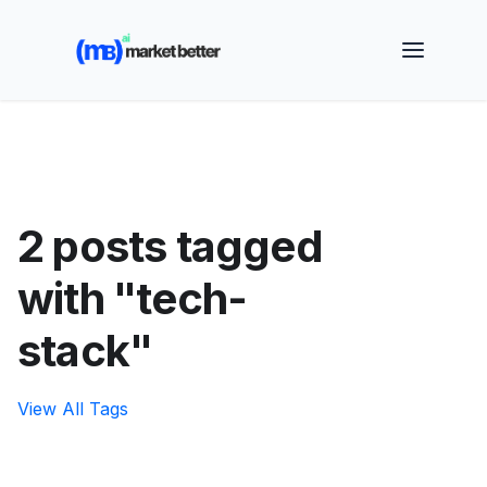
🚀 See how MarketBetter turns website visitors into
booked meetings —
Book a Demo
2 posts tagged
with "tech-
stack"
View All Tags