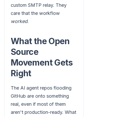
custom SMTP relay. They
care that the workflow
worked
.
What the Open
Source
Movement Gets
Right
The AI agent repos flooding
GitHub are onto something
real, even if most of them
aren't production-ready. What