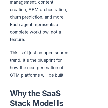
management, content
creation, ABM orchestration,
churn prediction, and more.
Each agent represents a
complete workflow, not a
feature.
This isn't just an open source
trend. It's the blueprint for
how the next generation of
GTM platforms will be built.
Why the SaaS
Stack Model Is