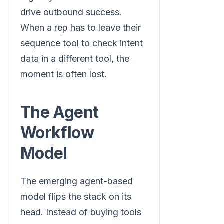
drive outbound success.
When a rep has to leave their
sequence tool to check intent
data in a different tool, the
moment is often lost.
The Agent
Workflow
Model
The emerging agent-based
model flips the stack on its
head. Instead of buying tools