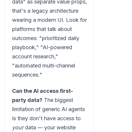
data" as separate value props,
that's a legacy architecture
wearing a modern UI. Look for
platforms that talk about
outcomes: "prioritized daily
playbook," "AI-powered
account research,"
"automated multi-channel
sequences."
Can the AI access first-
party data?
The biggest
limitation of generic AI agents
is they don't have access to
your
data — your website