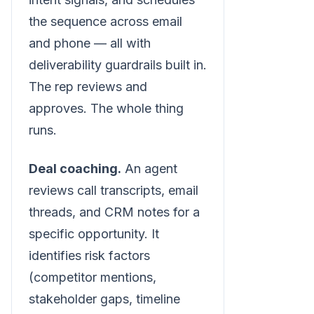
the sequence across email
and phone — all with
deliverability guardrails built in.
The rep reviews and
approves. The whole thing
runs.
Deal coaching.
An agent
reviews call transcripts, email
threads, and CRM notes for a
specific opportunity. It
identifies risk factors
(competitor mentions,
stakeholder gaps, timeline