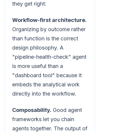
they get right:
Workflow-first architecture.
Organizing by outcome rather
than function is the correct
design philosophy. A
"pipeline-health-check" agent
is more useful than a
"dashboard tool" because it
embeds the analytical work
directly into the workflow.
Composability.
Good agent
frameworks let you chain
agents together. The output of