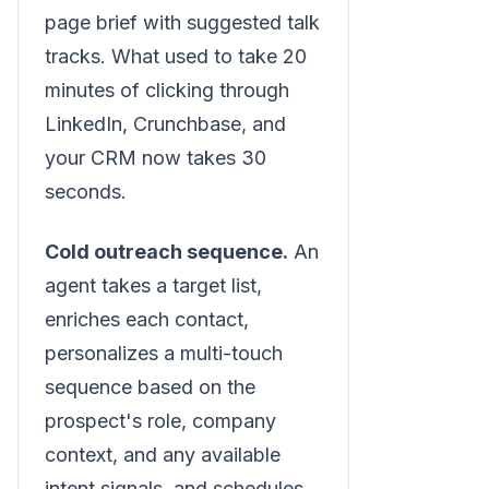
page brief with suggested talk
tracks. What used to take 20
minutes of clicking through
LinkedIn, Crunchbase, and
your CRM now takes 30
seconds.
Cold outreach sequence.
An
agent takes a target list,
enriches each contact,
personalizes a multi-touch
sequence based on the
prospect's role, company
context, and any available
intent signals, and schedules