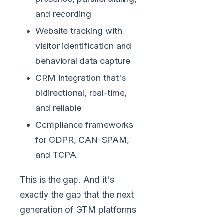
and recording
Website tracking with
visitor identification and
behavioral data capture
CRM integration that's
bidirectional, real-time,
and reliable
Compliance frameworks
for GDPR, CAN-SPAM,
and TCPA
This is the gap. And it's
exactly the gap that the next
generation of GTM platforms