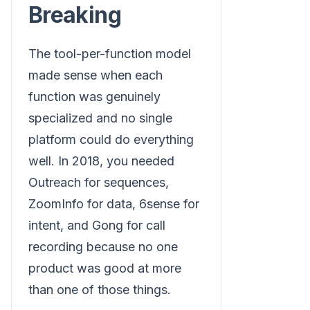
Breaking
The tool-per-function model
made sense when each
function was genuinely
specialized and no single
platform could do everything
well. In 2018, you needed
Outreach for sequences,
ZoomInfo for data, 6sense for
intent, and Gong for call
recording because no one
product was good at more
than one of those things.