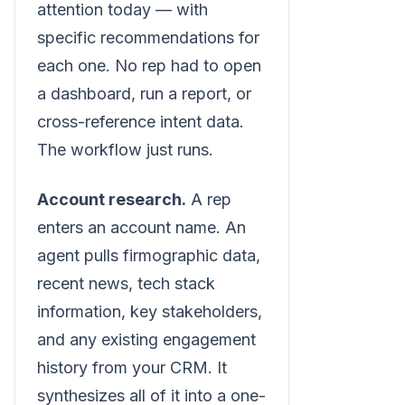
attention today — with
specific recommendations for
each one. No rep had to open
a dashboard, run a report, or
cross-reference intent data.
The workflow just runs.
Account research.
A rep
enters an account name. An
agent pulls firmographic data,
recent news, tech stack
information, key stakeholders,
and any existing engagement
history from your CRM. It
synthesizes all of it into a one-