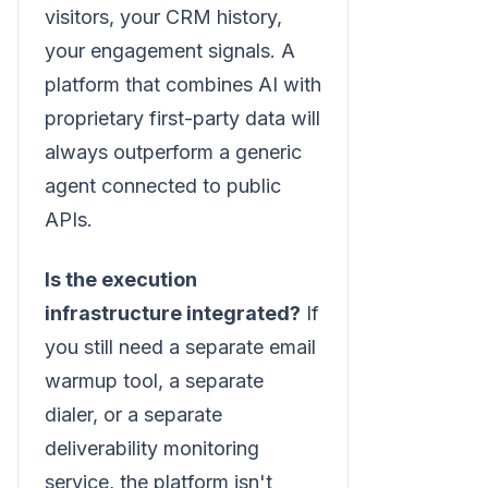
visitors, your CRM history,
your engagement signals. A
platform that combines AI with
proprietary first-party data will
always outperform a generic
agent connected to public
APIs.
Is the execution
infrastructure integrated?
If
you still need a separate email
warmup tool, a separate
dialer, or a separate
deliverability monitoring
service, the platform isn't