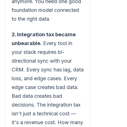
anymore. You need one good
foundation model connected
to the right data.
2. Integration tax became
unbearable.
Every tool in
your stack requires bi-
directional sync with your
CRM. Every sync has lag, data
loss, and edge cases. Every
edge case creates bad data.
Bad data creates bad
decisions. The integration tax
isn't just a technical cost —
it's a revenue cost. How many