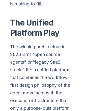
is rushing to fill.
The Unified
Platform Play
The winning architecture in
2026 isn't "open source
agents" or "legacy SaaS
stack." It's a unified platform
that combines the workflow-
first design philosophy of the
agent movement with the
execution infrastructure that
only a purpose-built platform