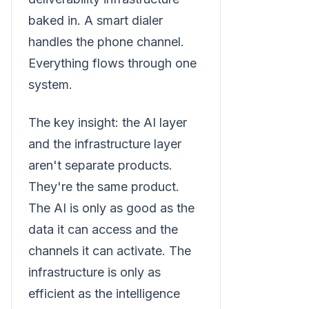
baked in. A smart dialer
handles the phone channel.
Everything flows through one
system.
The key insight: the AI layer
and the infrastructure layer
aren't separate products.
They're the same product.
The AI is only as good as the
data it can access and the
channels it can activate. The
infrastructure is only as
efficient as the intelligence