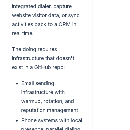
integrated dialer, capture
website visitor data, or sync
activities back to a CRM in
real time.
The doing requires
infrastructure that doesn't
exist in a GitHub repo:
Email sending
infrastructure with
warmup, rotation, and
reputation management
Phone systems with local
presence, parallel dialing,