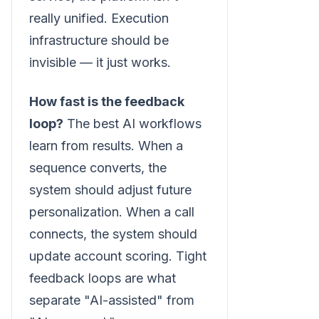
really unified. Execution
infrastructure should be
invisible — it just works.
How fast is the feedback
loop?
The best AI workflows
learn from results. When a
sequence converts, the
system should adjust future
personalization. When a call
connects, the system should
update account scoring. Tight
feedback loops are what
separate "AI-assisted" from