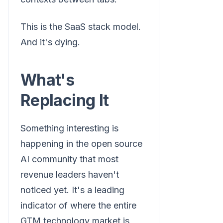
This is the SaaS stack model.
And it's dying.
What's
Replacing It
Something interesting is
happening in the open source
AI community that most
revenue leaders haven't
noticed yet. It's a leading
indicator of where the entire
GTM technology market is