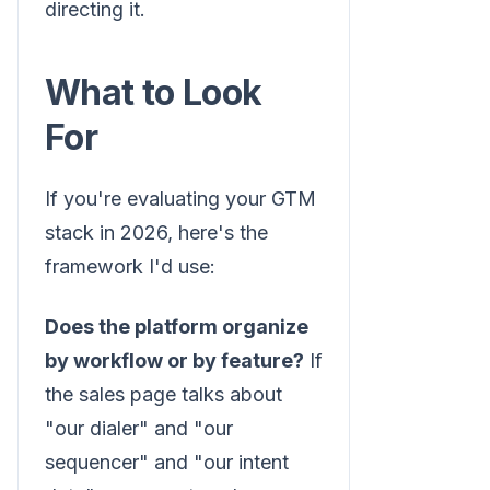
directing it.
What to Look
For
If you're evaluating your GTM
stack in 2026, here's the
framework I'd use:
Does the platform organize
by workflow or by feature?
If
the sales page talks about
"our dialer" and "our
sequencer" and "our intent