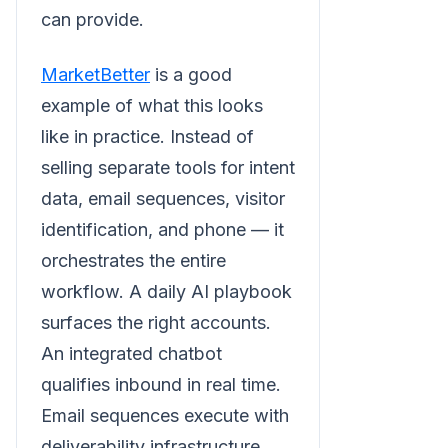
can provide.
MarketBetter
is a good
example of what this looks
like in practice. Instead of
selling separate tools for intent
data, email sequences, visitor
identification, and phone — it
orchestrates the entire
workflow. A daily AI playbook
surfaces the right accounts.
An integrated chatbot
qualifies inbound in real time.
Email sequences execute with
deliverability infrastructure