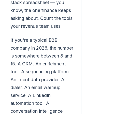
stack spreadsheet — you
know, the one finance keeps
asking about. Count the tools
your revenue team uses.
If you're a typical B2B
company in 2026, the number
is somewhere between 8 and
15. A CRM. An enrichment
tool. A sequencing platform.
An intent data provider. A
dialer. An email warmup
service. A LinkedIn
automation tool. A
conversation intelligence