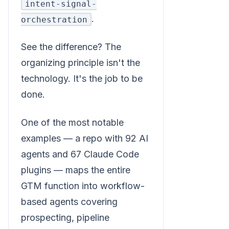
intent-signal-
.
orchestration
See the difference? The
organizing principle isn't the
technology. It's the job to be
done.
One of the most notable
examples — a repo with 92 AI
agents and 67 Claude Code
plugins — maps the entire
GTM function into workflow-
based agents covering
prospecting, pipeline