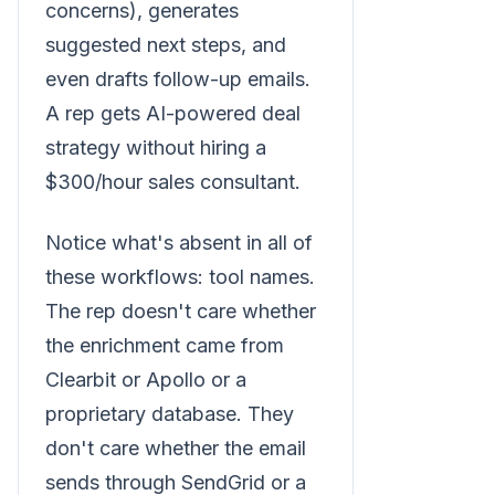
concerns), generates
suggested next steps, and
even drafts follow-up emails.
A rep gets AI-powered deal
strategy without hiring a
$300/hour sales consultant.
Notice what's absent in all of
these workflows: tool names.
The rep doesn't care whether
the enrichment came from
Clearbit or Apollo or a
proprietary database. They
don't care whether the email
sends through SendGrid or a