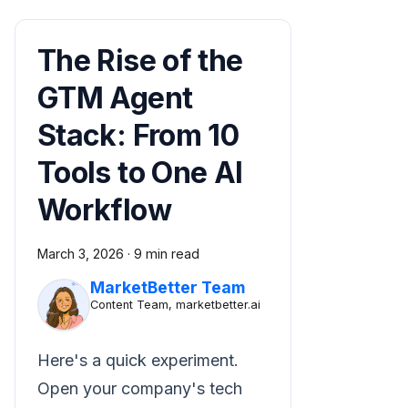
The Rise of the
GTM Agent
Stack: From 10
Tools to One AI
Workflow
March 3, 2026
·
9 min read
MarketBetter Team
Content Team, marketbetter.ai
Here's a quick experiment.
Open your company's tech