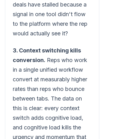
deals have stalled because a
signal in one tool didn't flow
to the platform where the rep
would actually see it?
3. Context switching kills
conversion.
Reps who work
in a single unified workflow
convert at measurably higher
rates than reps who bounce
between tabs. The data on
this is clear: every context
switch adds cognitive load,
and cognitive load kills the
urgency and momentum that