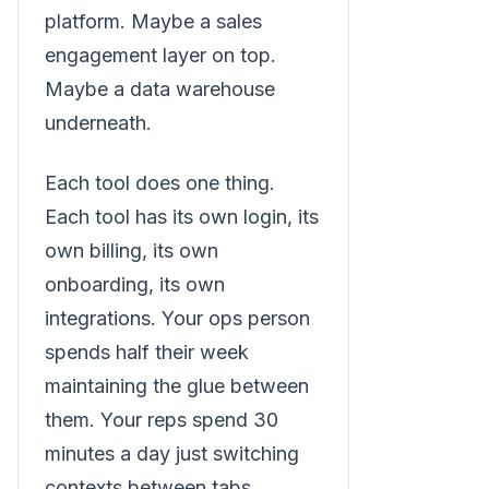
platform. Maybe a sales
engagement layer on top.
Maybe a data warehouse
underneath.
Each tool does one thing.
Each tool has its own login, its
own billing, its own
onboarding, its own
integrations. Your ops person
spends half their week
maintaining the glue between
them. Your reps spend 30
minutes a day just switching
contexts between tabs.