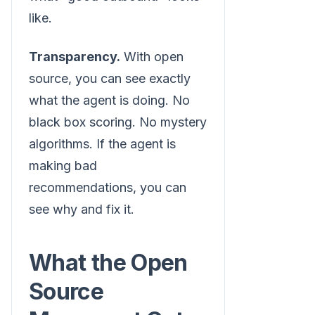
like.
Transparency.
With open
source, you can see exactly
what the agent is doing. No
black box scoring. No mystery
algorithms. If the agent is
making bad
recommendations, you can
see why and fix it.
What the Open
Source