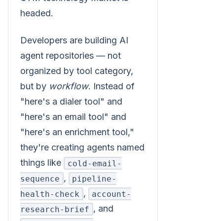
headed.
Developers are building AI
agent repositories — not
organized by tool category,
but by
workflow
. Instead of
"here's a dialer tool" and
"here's an email tool" and
"here's an enrichment tool,"
they're creating agents named
things like
cold-email-
,
sequence
pipeline-
,
health-check
account-
, and
research-brief