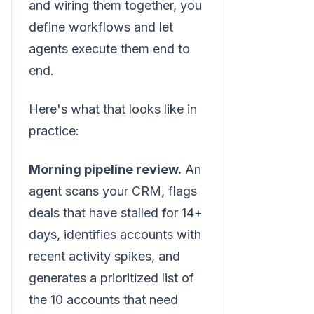
and wiring them together, you
define workflows and let
agents execute them end to
end.
Here's what that looks like in
practice:
Morning pipeline review.
An
agent scans your CRM, flags
deals that have stalled for 14+
days, identifies accounts with
recent activity spikes, and
generates a prioritized list of
the 10 accounts that need