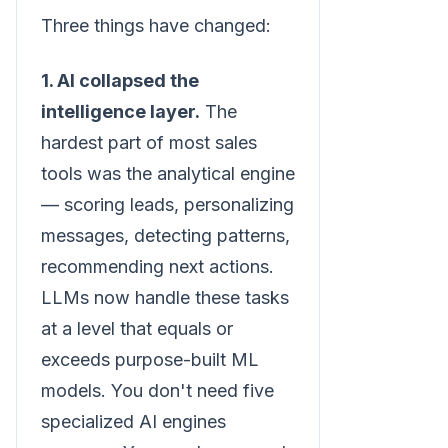
Three things have changed:
1. AI collapsed the
intelligence layer.
The
hardest part of most sales
tools was the analytical engine
— scoring leads, personalizing
messages, detecting patterns,
recommending next actions.
LLMs now handle these tasks
at a level that equals or
exceeds purpose-built ML
models. You don't need five
specialized AI engines