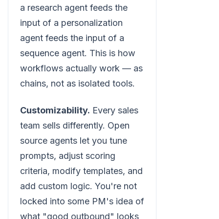
a research agent feeds the
input of a personalization
agent feeds the input of a
sequence agent. This is how
workflows actually work — as
chains, not as isolated tools.
Customizability.
Every sales
team sells differently. Open
source agents let you tune
prompts, adjust scoring
criteria, modify templates, and
add custom logic. You're not
locked into some PM's idea of
what "good outbound" looks