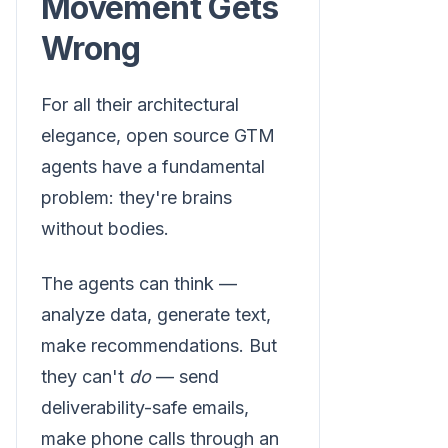
Movement Gets
Wrong
For all their architectural
elegance, open source GTM
agents have a fundamental
problem: they're brains
without bodies.
The agents can think —
analyze data, generate text,
make recommendations. But
they can't
do
— send
deliverability-safe emails,
make phone calls through an