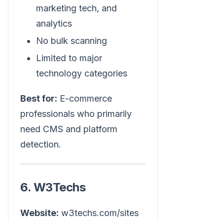
marketing tech, and
analytics
No bulk scanning
Limited to major
technology categories
Best for:
E-commerce
professionals who primarily
need CMS and platform
detection.
6. W3Techs
Website:
w3techs.com/sites