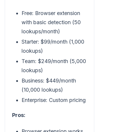
Free: Browser extension
with basic detection (50
lookups/month)
Starter: $99/month (1,000
lookups)
Team: $249/month (5,000
lookups)
Business: $449/month
(10,000 lookups)
Enterprise: Custom pricing
Pros:
Browser extension works