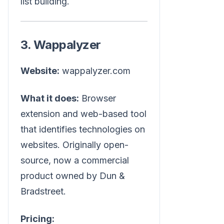
list building.
3. Wappalyzer
Website:
wappalyzer.com
What it does:
Browser
extension and web-based tool
that identifies technologies on
websites. Originally open-
source, now a commercial
product owned by Dun &
Bradstreet.
Pricing: