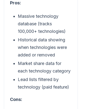
Pros:
Massive technology
database (tracks
100,000+ technologies)
Historical data showing
when technologies were
added or removed
Market share data for
each technology category
Lead lists filtered by
technology (paid feature)
Cons: