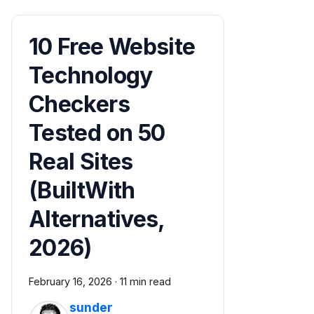
10 Free Website
Technology
Checkers
Tested on 50
Real Sites
(BuiltWith
Alternatives,
2026)
February 16, 2026
·
11 min read
sunder