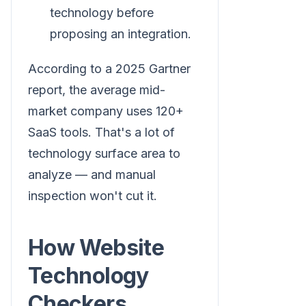
technology before
proposing an integration.
According to a 2025 Gartner
report, the average mid-
market company uses 120+
SaaS tools. That's a lot of
technology surface area to
analyze — and manual
inspection won't cut it.
How Website
Technology
Checkers