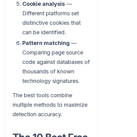
Cookie analysis
—
Different platforms set
distinctive cookies that
can be identified.
Pattern matching
—
Comparing page source
code against databases of
thousands of known
technology signatures.
The best tools combine
multiple methods to maximize
detection accuracy.