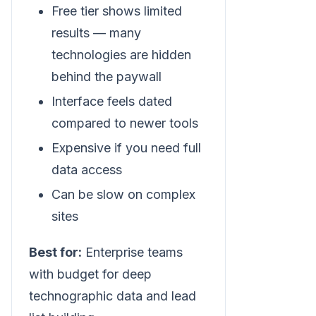
Free tier shows limited
results — many
technologies are hidden
behind the paywall
Interface feels dated
compared to newer tools
Expensive if you need full
data access
Can be slow on complex
sites
Best for:
Enterprise teams
with budget for deep
technographic data and lead