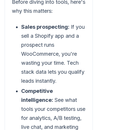
Before diving into tools, here's
why this matters:
Sales prospecting:
If you
sell a Shopify app and a
prospect runs
WooCommerce, you're
wasting your time. Tech
stack data lets you qualify
leads instantly.
Competitive
intelligence:
See what
tools your competitors use
for analytics, A/B testing,
live chat, and marketing