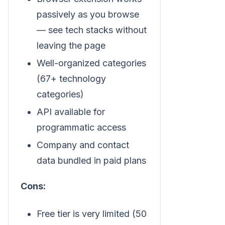
passively as you browse
— see tech stacks without
leaving the page
Well-organized categories
(67+ technology
categories)
API available for
programmatic access
Company and contact
data bundled in paid plans
Cons:
Free tier is very limited (50