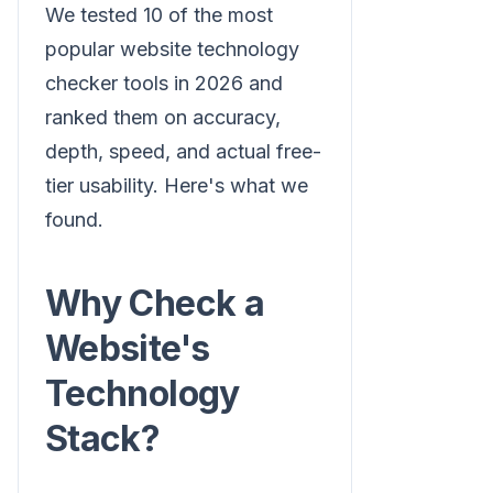
We tested 10 of the most
popular website technology
checker tools in 2026 and
ranked them on accuracy,
depth, speed, and actual free-
tier usability. Here's what we
found.
Why Check a
Website's
Technology
Stack?