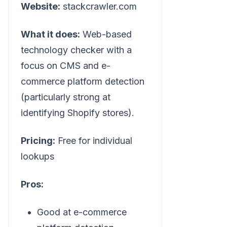
Website:
stackcrawler.com
What it does:
Web-based
technology checker with a
focus on CMS and e-
commerce platform detection
(particularly strong at
identifying Shopify stores).
Pricing:
Free for individual
lookups
Pros:
Good at e-commerce