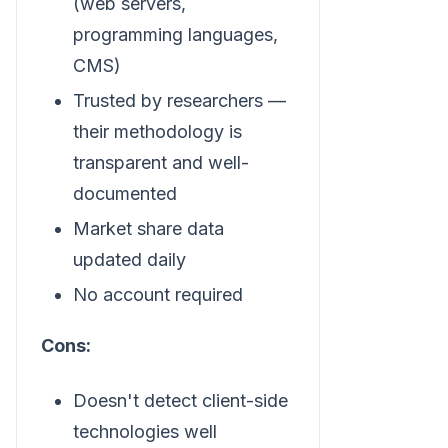
(web servers,
programming languages,
CMS)
Trusted by researchers —
their methodology is
transparent and well-
documented
Market share data
updated daily
No account required
Cons:
Doesn't detect client-side
technologies well