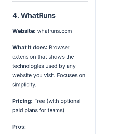
4. WhatRuns
Website:
whatruns.com
What it does:
Browser
extension that shows the
technologies used by any
website you visit. Focuses on
simplicity.
Pricing:
Free (with optional
paid plans for teams)
Pros: