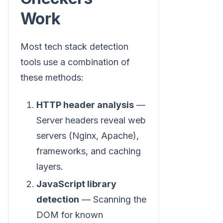
Work
Most tech stack detection
tools use a combination of
these methods:
HTTP header analysis
—
Server headers reveal web
servers (Nginx, Apache),
frameworks, and caching
layers.
JavaScript library
detection
— Scanning the
DOM for known