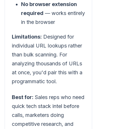
No browser extension
required
— works entirely
in the browser
Limitations:
Designed for
individual URL lookups rather
than bulk scanning. For
analyzing thousands of URLs
at once, you'd pair this with a
programmatic tool.
Best for:
Sales reps who need
quick tech stack intel before
calls, marketers doing
competitive research, and