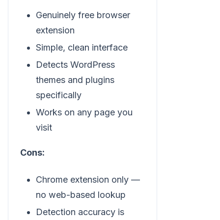
Genuinely free browser
extension
Simple, clean interface
Detects WordPress
themes and plugins
specifically
Works on any page you
visit
Cons:
Chrome extension only —
no web-based lookup
Detection accuracy is