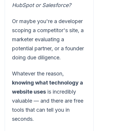
HubSpot or Salesforce?
Or maybe you're a developer
scoping a competitor's site, a
marketer evaluating a
potential partner, or a founder
doing due diligence.
Whatever the reason,
knowing what technology a
website uses
is incredibly
valuable — and there are free
tools that can tell you in
seconds.