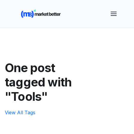
🚀 See how MarketBetter turns website visitors into
booked meetings —
Book a Demo
One post
tagged with
"Tools"
View All Tags