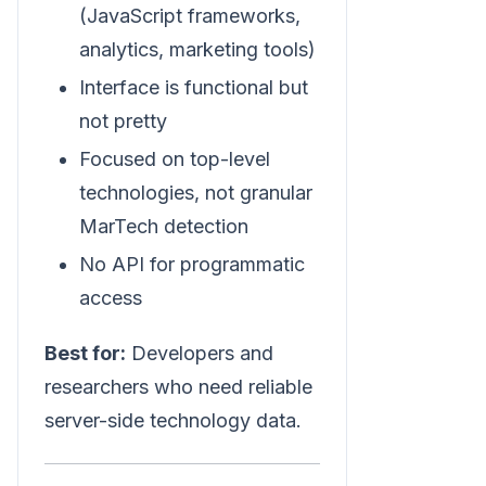
(JavaScript frameworks,
analytics, marketing tools)
Interface is functional but
not pretty
Focused on top-level
technologies, not granular
MarTech detection
No API for programmatic
access
Best for:
Developers and
researchers who need reliable
server-side technology data.