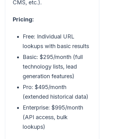
CMS, etc.).
Pricing:
Free: Individual URL
lookups with basic results
Basic: $295/month (full
technology lists, lead
generation features)
Pro: $495/month
(extended historical data)
Enterprise: $995/month
(API access, bulk
lookups)