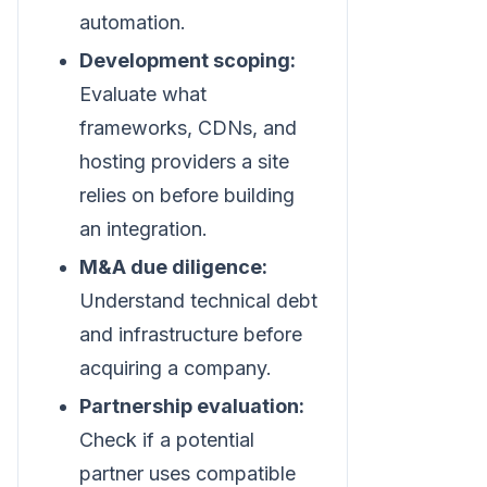
automation.
Development scoping:
Evaluate what
frameworks, CDNs, and
hosting providers a site
relies on before building
an integration.
M&A due diligence:
Understand technical debt
and infrastructure before
acquiring a company.
Partnership evaluation:
Check if a potential
partner uses compatible