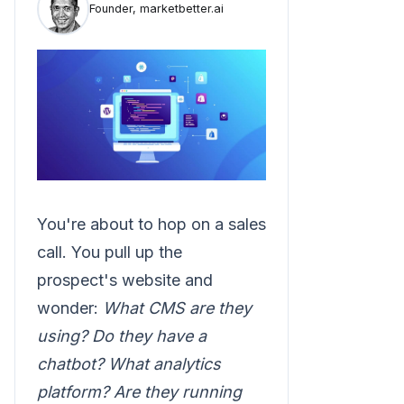
Founder, marketbetter.ai
You're about to hop on a sales
call. You pull up the
prospect's website and
wonder:
What CMS are they
using? Do they have a
chatbot? What analytics
platform? Are they running