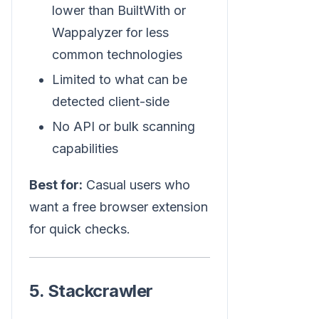
lower than BuiltWith or
Wappalyzer for less
common technologies
Limited to what can be
detected client-side
No API or bulk scanning
capabilities
Best for:
Casual users who
want a free browser extension
for quick checks.
5. Stackcrawler