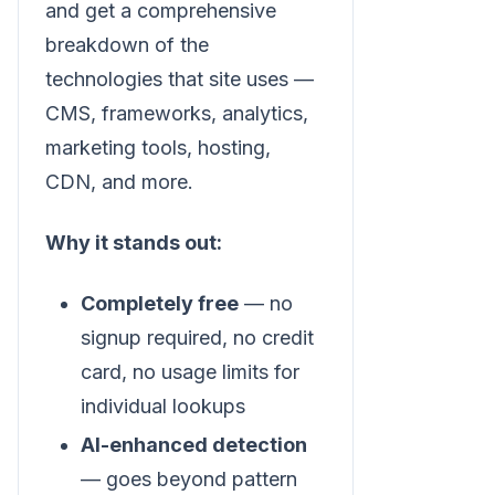
and get a comprehensive
breakdown of the
technologies that site uses —
CMS, frameworks, analytics,
marketing tools, hosting,
CDN, and more.
Why it stands out:
Completely free
— no
signup required, no credit
card, no usage limits for
individual lookups
AI-enhanced detection
— goes beyond pattern