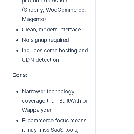
platform detection
(Shopify, WooCommerce,
Magento)
Clean, modern interface
No signup required
Includes some hosting and
CDN detection
Cons:
Narrower technology
coverage than BuiltWith or
Wappalyzer
E-commerce focus means
it may miss SaaS tools,