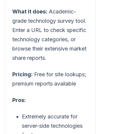
What it does:
Academic-
grade technology survey tool.
Enter a URL to check specific
technology categories, or
browse their extensive market
share reports.
Pricing:
Free for site lookups;
premium reports available
Pros:
Extremely accurate for
server-side technologies