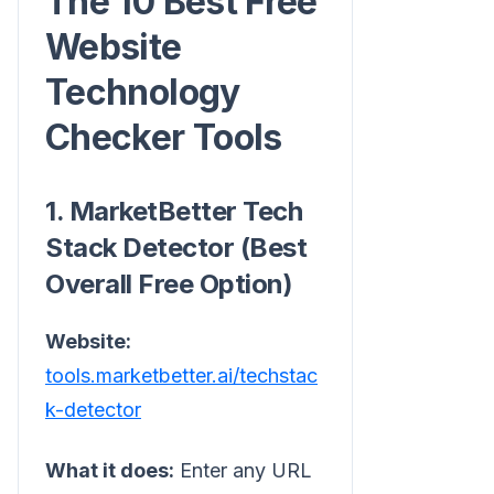
The 10 Best Free
Website
Technology
Checker Tools
1. MarketBetter Tech
Stack Detector (Best
Overall Free Option)
Website:
tools.marketbetter.ai/techstac
k-detector
What it does:
Enter any URL