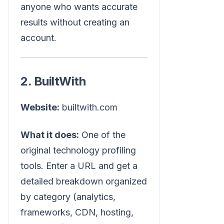
anyone who wants accurate
results without creating an
account.
2. BuiltWith
Website:
builtwith.com
What it does:
One of the
original technology profiling
tools. Enter a URL and get a
detailed breakdown organized
by category (analytics,
frameworks, CDN, hosting,