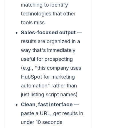
matching to identify
technologies that other
tools miss
Sales-focused output
—
results are organized in a
way that's immediately
useful for prospecting
(e.g., "this company uses
HubSpot for marketing
automation" rather than
just listing script names)
Clean, fast interface
—
paste a URL, get results in
under 10 seconds