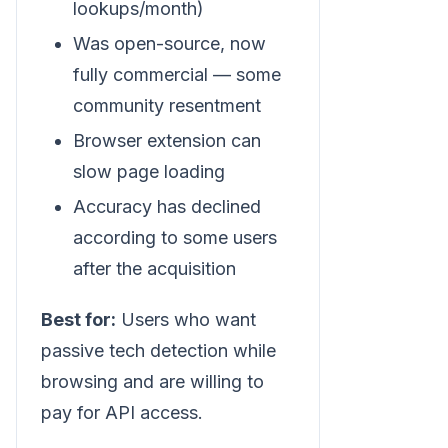
lookups/month)
Was open-source, now
fully commercial — some
community resentment
Browser extension can
slow page loading
Accuracy has declined
according to some users
after the acquisition
Best for:
Users who want
passive tech detection while
browsing and are willing to
pay for API access.