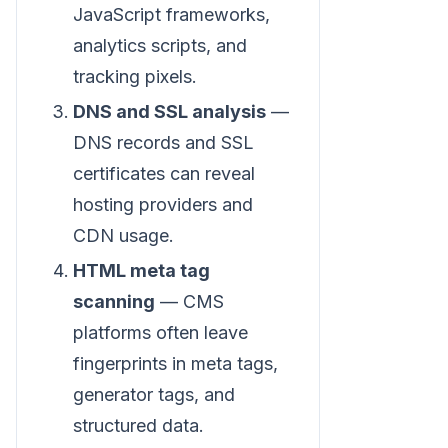
JavaScript frameworks,
analytics scripts, and
tracking pixels.
DNS and SSL analysis
—
DNS records and SSL
certificates can reveal
hosting providers and
CDN usage.
HTML meta tag
scanning
— CMS
platforms often leave
fingerprints in meta tags,
generator tags, and
structured data.