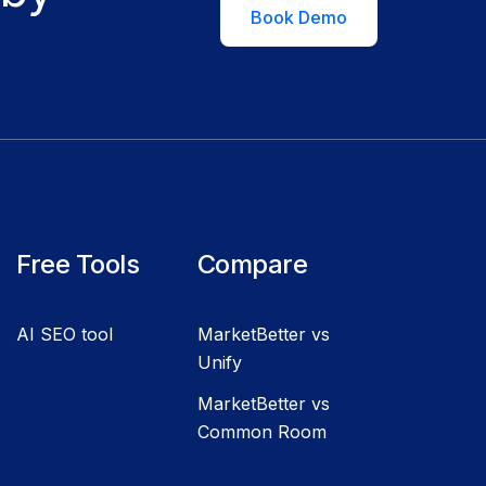
Book Demo
Free Tools
Compare
AI SEO tool
MarketBetter vs
Unify
MarketBetter vs
Common Room