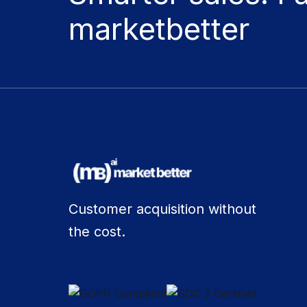
marketbetter
Customer acquisition without
the cost.