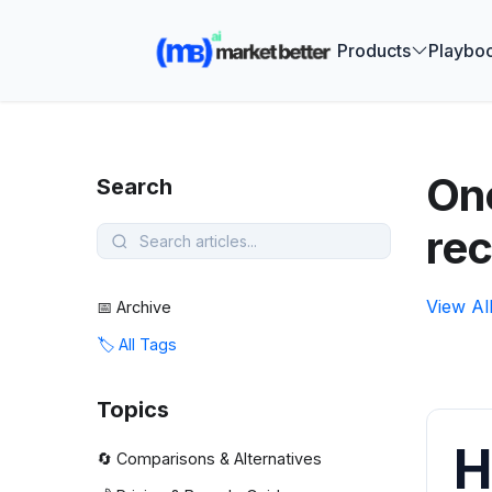
🚀 See how
Products
Playbo
One
Search
rec
View Al
📅 Archive
🏷️ All Tags
Topics
H
🔄 Comparisons & Alternatives