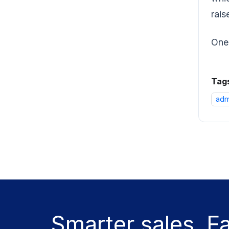
rais
One 
Tag
adm
Smarter sales. F