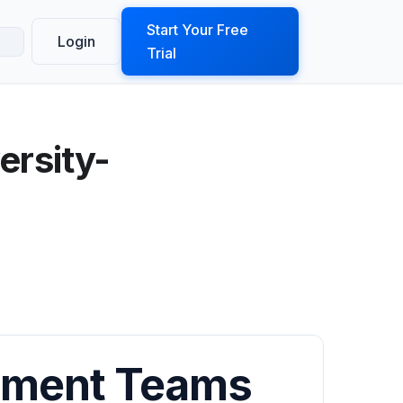
ook a Demo
Start Your Free
Login
Trial
ersity-
llment Teams