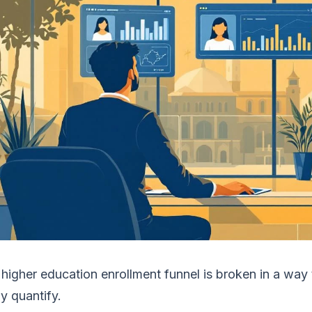
higher education enrollment funnel is broken in a way
ly quantify.