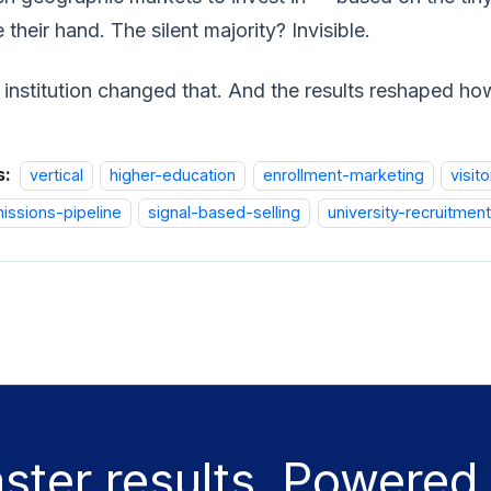
e their hand. The silent majority? Invisible.
institution changed that. And the results reshaped how
s:
vertical
higher-education
enrollment-marketing
visito
issions-pipeline
signal-based-selling
university-recruitment
aster results. Powered