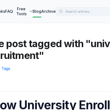
 MarketBetter turns website visitors into booked meetings —
B
Free
oks
FAQ
Blog
Archive
Tools
 post tagged with "univ
ruitment"
l Tags
ow University Enro