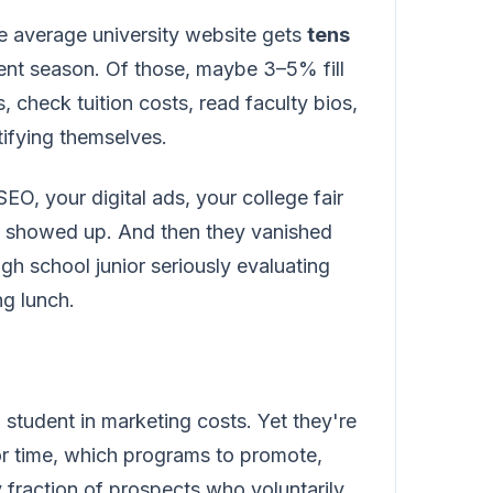
he average university website gets
tens
ent season. Of those, maybe 3–5% fill
check tuition costs, read faculty bios,
tifying themselves.
O, your digital ads, your college fair
ey showed up. And then they vanished
igh school junior seriously evaluating
ng lunch.
student in marketing costs. Yet they're
r time, which programs to promote,
 fraction of prospects who voluntarily