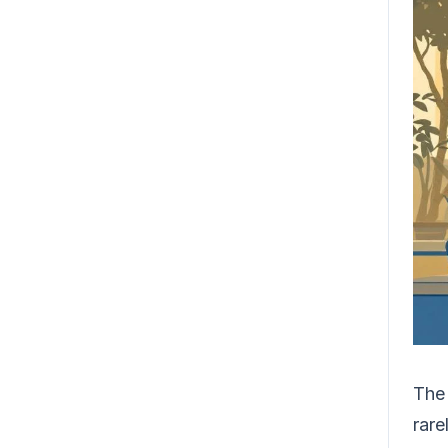
The 
rare