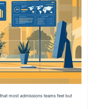
 that most admissions teams feel but