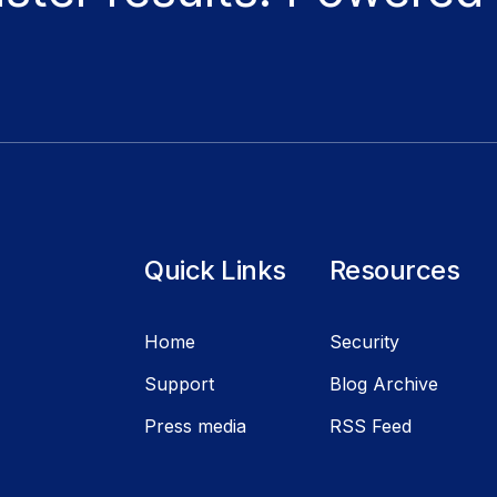
Quick Links
Resources
Home
Security
Support
Blog Archive
Press media
RSS Feed