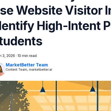
se Website Visitor I
dentify High-Intent 
tudents
h 3, 2026
·
10 min read
MarketBetter Team
Content Team, marketbetter.ai