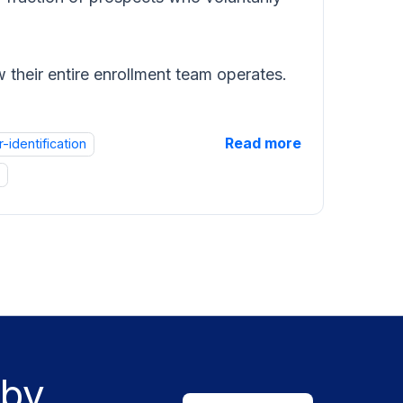
 their entire enrollment team operates.
Read more
r-identification
 by