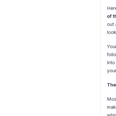
Here
of 
out 
look
Your
foll
into
your
The 
Most
maki
whic