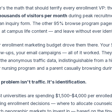
's the math that should terrify every enrollment VP: t
thousands of visitors per month
during peak recruitm
an inquiry form. The other 95% browse program pages, 
 at campus life content — and leave without ever iden
 enrollment marketing budget drove them there. Your SE
ow-ups, your email campaigns — all of it worked. Th
 the anonymous traffic data, indistinguishable from a h
 nursing program and a parent casually browsing duri
problem isn't traffic. It's identification.
 universities are spending $1,500–$4,000 per enrolled 
ng enrollment decisions — where to allocate counselo
h geographic markets to invest in — based on the tiny