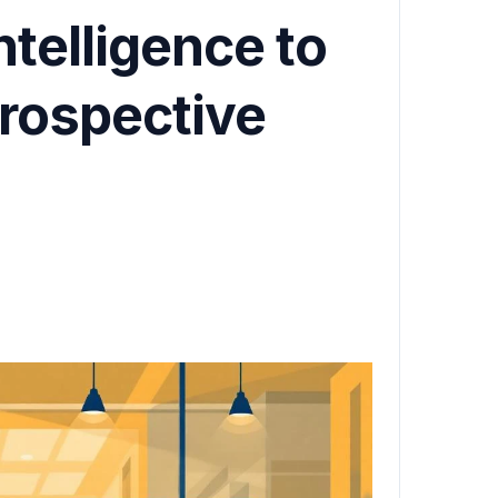
ntelligence to
Prospective