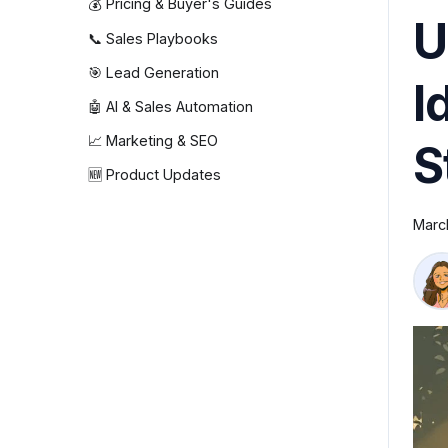
💰 Pricing & Buyer's Guides
U
📞 Sales Playbooks
🎯 Lead Generation
I
🤖 AI & Sales Automation
📈 Marketing & SEO
S
🆕 Product Updates
Marc