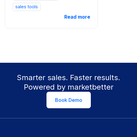
sales tools
Read more
Smarter sales. Faster results.
Powered by marketbetter
Book Demo