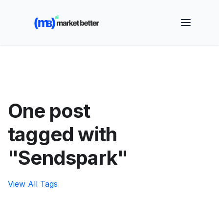
🚀 See how MarketBetter turns website visitors into
booked meetings —
Book a Demo
One post
tagged with
"Sendspark"
View All Tags