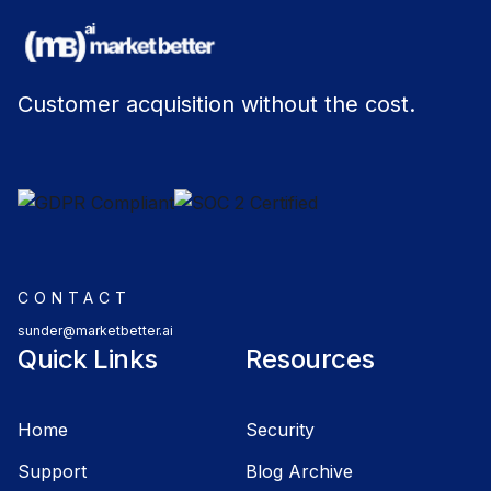
Customer acquisition without the cost.
CONTACT
sunder@marketbetter.ai
Quick Links
Resources
Home
Security
Support
Blog Archive