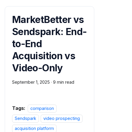
MarketBetter vs
Sendspark: End-
to-End
Acquisition vs
Video-Only
September 1, 2025
·
9 min read
Tags:
comparison
Sendspark
video prospecting
acquisition platform