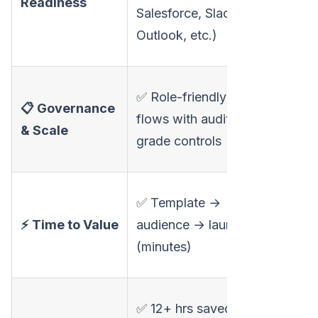
Readiness
complia
Salesforce, Slack,
posture
Outlook, etc.)
surfaced
❌ Not
✅ Role-friendly
📋 Governance
positione
flows with audit-
& Scale
audit-gr
grade controls
operatio
⚠️ Fast f
✅ Template →
video; s
⚡ Time to Value
audience → launch
for full
(minutes)
campaig
❌ Impro
✅ 12+ hrs saved