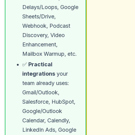
Delays/Loops, Google
Sheets/Drive,
Webhook, Podcast
Discovery, Video
Enhancement,
Mailbox Warmup, etc.
✅
Practical
integrations
your
team already uses:
Gmail/Outlook,
Salesforce, HubSpot,
Google/Outlook
Calendar, Calendly,
LinkedIn Ads, Google