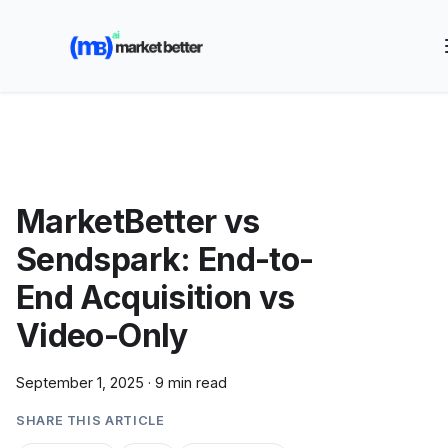
🚀 See how MarketBetter turns website visitors into
booked meetings —
Book a Demo
MarketBetter vs
Sendspark: End-to-
End Acquisition vs
Video-Only
September 1, 2025
·
9 min read
SHARE THIS ARTICLE