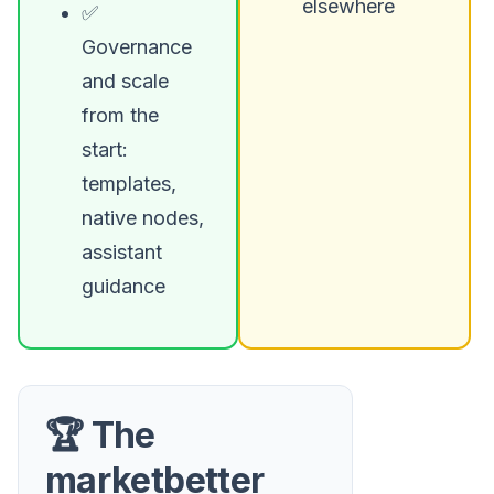
elsewhere
✅
Governance
and scale
from the
start:
templates,
native nodes,
assistant
guidance
🏆 The
marketbetter