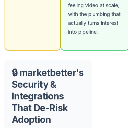
feeling video at scale,
with the plumbing that
actually turns interest
into pipeline.
🔒 marketbetter's
Security &
Integrations
That De-Risk
Adoption