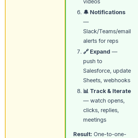
videos
🔔 Notifications
—
Slack/Teams/email
alerts for reps
🔗 Expand
—
push to
Salesforce, update
Sheets, webhooks
📊 Track & Iterate
— watch opens,
clicks, replies,
meetings
Result:
One-to-one-