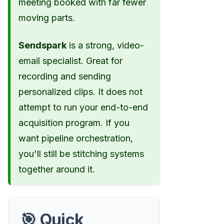
meeting booked with far fewer
moving parts.
Sendspark
is a strong, video-
email specialist. Great for
recording and sending
personalized clips. It does not
attempt to run your end-to-end
acquisition program. If you
want pipeline orchestration,
you'll still be stitching systems
together around it.
🎯 Quick