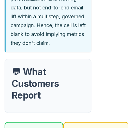
data, but not end-to-end email
lift within a multistep, governed
campaign. Hence, the cell is left
blank to avoid implying metrics
they don't claim.
💬 What
Customers
Report