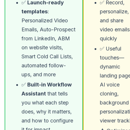
✅
Launch-ready
✅ Record,
templates
:
personalize,
Personalized Video
and share
Emails, Auto-Prospect
video emails
from LinkedIn, ABM
quickly
on website visits,
✅ Useful
Smart Cold Call Lists,
touches—
automated follow-
dynamic
ups, and more
landing page
✅
Built-in Workflow
AI voice
Assistant
that tells
cloning,
you what each step
background
does, why it matters,
personalizat
and how to configure
viewer track
it for impact