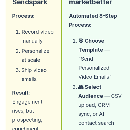
Sendspark
marketbetter
Process:
Automated 8-Step
Process:
Record video
manually
🎯 Choose
Template
—
Personalize
"Send
at scale
Personalized
Ship video
Video Emails"
emails
👥 Select
Result:
Audience
— CSV
Engagement
upload, CRM
rises, but
sync, or AI
prospecting,
contact search
enrichment,