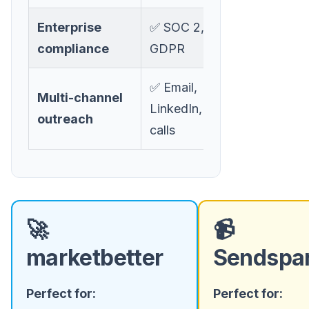
Enterprise
✅ SOC 2,
❌ Limited
compliance
GDPR
✅ Email,
Multi-channel
❌ Video
LinkedIn, ads,
outreach
email only
calls
🚀
📹
marketbetter
Sendspa
Perfect for:
Perfect for: