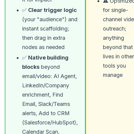
⚠️ Optimize
✅
Clear trigger logic
for single-
(your "audience") and
channel vid
instant scaffolding;
outreach;
then drag in extra
anything
nodes as needed
beyond that
lives in other
✅
Native building
tools you
blocks
beyond
manage
email/video: AI Agent,
LinkedIn/Company
enrichment, Find
Email, Slack/Teams
alerts, Add to CRM
(Salesforce/HubSpot),
Calendar Scan,