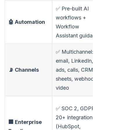
✅ Pre-built AI
❌ Manua
workflows +
🤖 Automation
setup, li
Workflow
trigger l
Assistant guidance
✅ Multichannel:
email, LinkedIn,
❌ Single
📡 Channels
ads, calls, CRM,
channel:
sheets, webhooks,
video
❌ Fewer
✅ SOC 2, GDPR,
integrati
20+ integrations
🏢 Enterprise
compara
(HubSpot,