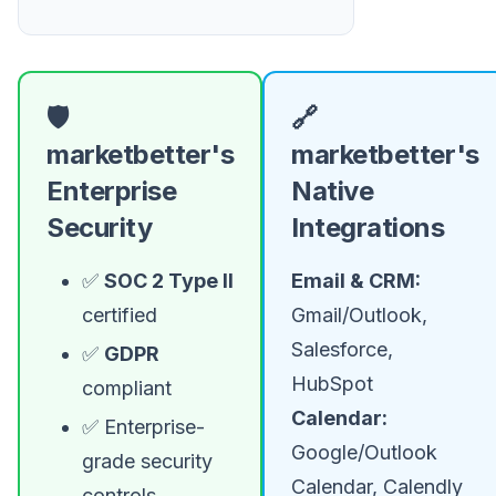
🛡️
🔗
marketbetter's
marketbetter's
Enterprise
Native
Security
Integrations
✅
SOC 2 Type II
Email & CRM:
certified
Gmail/Outlook,
Salesforce,
✅
GDPR
HubSpot
compliant
Calendar:
✅ Enterprise-
Google/Outlook
grade security
Calendar, Calendly
controls