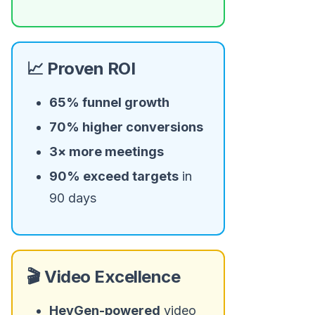
📈 Proven ROI
65% funnel growth
70% higher conversions
3× more meetings
90% exceed targets
in
90 days
🎬 Video Excellence
HeyGen-powered
video