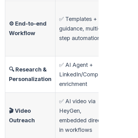
❌ Video-f
✅ Templates + AI
broader
⚙️ End-to-end
guidance, multi-
workflow
Workflow
step automation
outside 
product
✅ AI Agent +
🔍 Research &
❌ Manual
LinkedIn/Company
Personalization
or basic 
enrichment
✅ AI video via
✅ AI vid
🎬 Video
HeyGen,
personali
Outreach
embedded directly
voice clo
in workflows
backgro