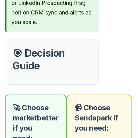
or LinkedIn Prospecting first;
bolt on CRM sync and alerts as
you scale.
🎯 Decision
Guide
🚀 Choose
📹 Choose
marketbetter
Sendspark if
if you
you need: