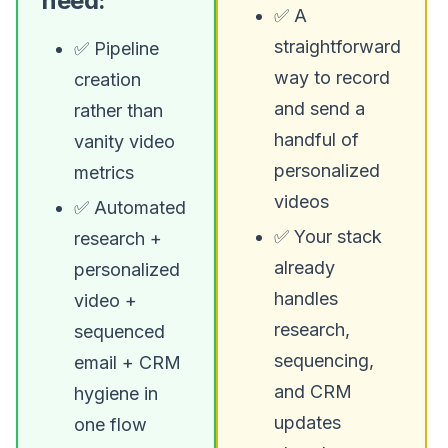
need:
✅ A
straightforward
✅ Pipeline
way to record
creation
and send a
rather than
handful of
vanity video
personalized
metrics
videos
✅ Automated
✅ Your stack
research +
already
personalized
handles
video +
research,
sequenced
sequencing,
email + CRM
and CRM
hygiene in
updates
one flow