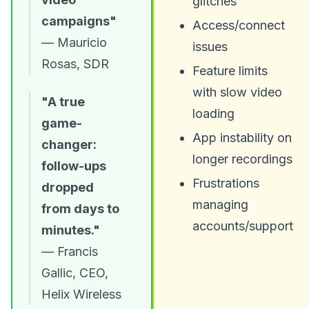
glitches
campaigns"
Access/connect
— Mauricio
issues
Rosas, SDR
Feature limits
with slow video
"A true
loading
game-
App instability on
changer:
longer recordings
follow-ups
Frustrations
dropped
managing
from days to
accounts/support
minutes."
— Francis
Gallic, CEO,
Helix Wireless