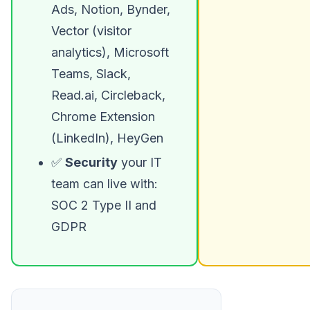
Ads, Notion, Bynder,
Vector (visitor
analytics), Microsoft
Teams, Slack,
Read.ai, Circleback,
Chrome Extension
(LinkedIn), HeyGen
✅
Security
your IT
team can live with:
SOC 2 Type II and
GDPR