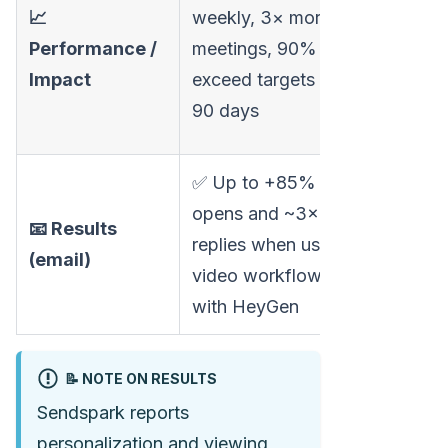
email
📈
weekly, 3× more
engagem
Performance /
meetings, 90%
no broad
Impact
exceed targets in
acquisiti
90 days
metrics
✅ Up to +85%
opens and ~3×
📧 Results
replies when using
—
(email)
video workflows
with HeyGen
📝 NOTE ON RESULTS
Sendspark reports
personalization and viewing