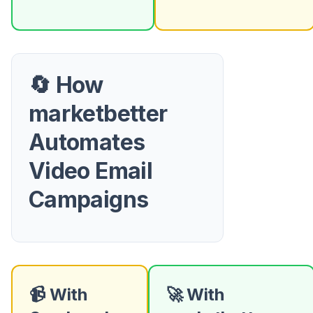
🔄 How
marketbetter
Automates
Video Email
Campaigns
📹 With
🚀 With