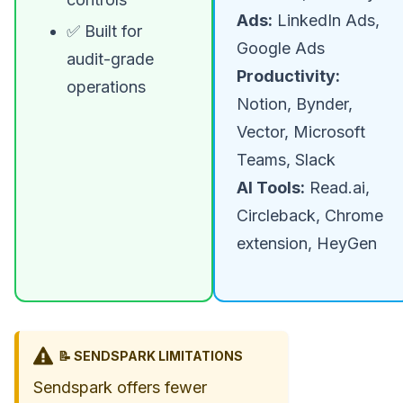
Ads:
LinkedIn Ads,
✅ Built for
Google Ads
audit-grade
Productivity:
operations
Notion, Bynder,
Vector, Microsoft
Teams, Slack
AI Tools:
Read.ai,
Circleback, Chrome
extension, HeyGen
📝 SENDSPARK LIMITATIONS
Sendspark offers fewer