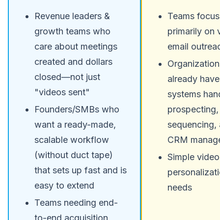
Revenue leaders &
Teams focu
growth teams who
primarily on 
care about meetings
email outrea
created and dollars
Organization
closed—not just
already have
"videos sent"
systems hand
Founders/SMBs who
prospecting,
want a ready-made,
sequencing,
scalable workflow
CRM manag
(without duct tape)
Simple video
that sets up fast and is
personalizat
easy to extend
needs
Teams needing end-
to-end acquisition