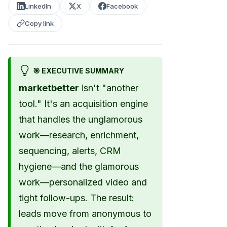
LinkedIn
X
Facebook
Copy link
🎯 EXECUTIVE SUMMARY
marketbetter
isn't "another
tool." It's an acquisition engine
that handles the unglamorous
work—research, enrichment,
sequencing, alerts, CRM
hygiene—and the glamorous
work—personalized video and
tight follow-ups. The result:
leads move from anonymous to