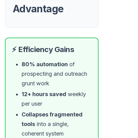
Advantage
⚡ Efficiency Gains
80% automation
of
prospecting and outreach
grunt work
12+ hours saved
weekly
per user
Collapses fragmented
tools
into a single,
coherent system