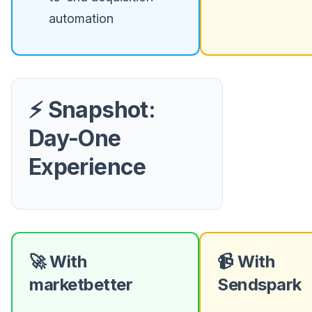
automation
⚡ Snapshot:
Day-One
Experience
🚀 With
📹 With
marketbetter
Sendspark