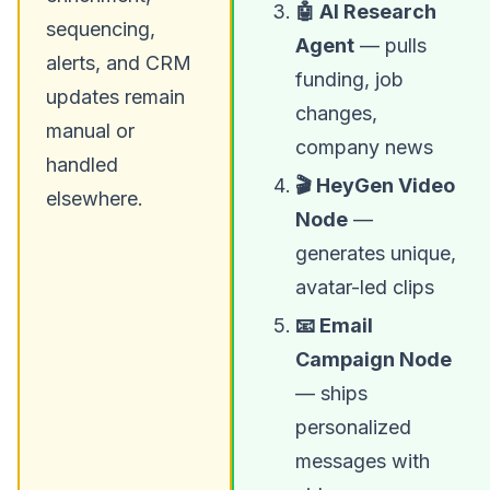
🤖 AI Research
sequencing,
Agent
— pulls
alerts, and CRM
funding, job
updates remain
changes,
manual or
company news
handled
🎬 HeyGen Video
elsewhere.
Node
—
generates unique,
avatar-led clips
📧 Email
Campaign Node
— ships
personalized
messages with