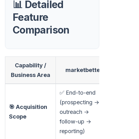
📊 Detailed
Feature
Comparison
Capability /
marketbetter
Sends
Business Area
✅ End-to-end
(prospecting →
❌ Video 
🎯 Acquisition
outreach →
personal
Scope
follow-up →
only
reporting)