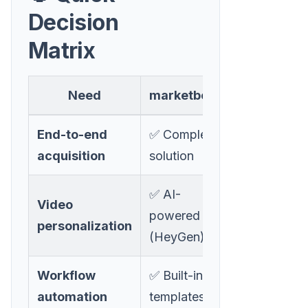
Decision
Matrix
Need
marketbetter
Sendspar
End-to-end
✅ Complete
❌ Video
acquisition
solution
only
✅ AI-
Video
✅ Manual
powered
personalization
recording
(HeyGen)
Workflow
✅ Built-in
❌ Manual
automation
templates
setup