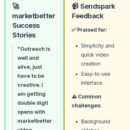
🚀
📹 Sendspark
marketbetter
Feedback
Success
✅ Praised for:
Stories
Simplicity and
"Outreach is
quick video
well and
creation
alive, just
Easy-to-use
have to be
interface
creative. I
am getting
⚠️ Common
double digit
challenges:
opens with
marketbetter
Background
video