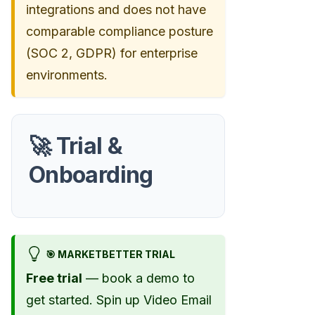
integrations and does not have
comparable compliance posture
(SOC 2, GDPR) for enterprise
environments.
🚀 Trial &
Onboarding
🎯 MARKETBETTER TRIAL
Free trial
— book a demo to
get started. Spin up Video Email