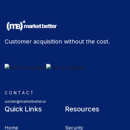
Customer acquisition without the cost.
CONTACT
sunder@marketbetter.ai
Quick Links
Resources
Home
Security