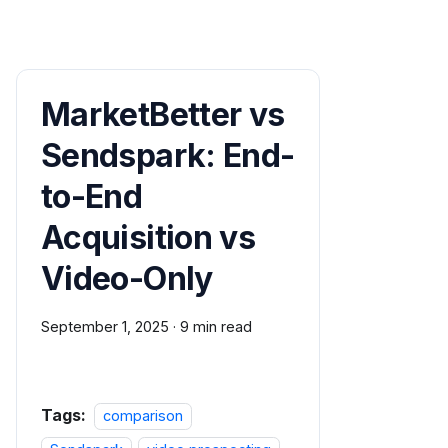
MarketBetter vs
Sendspark: End-
to-End
Acquisition vs
Video-Only
September 1, 2025
·
9 min read
Tags:
comparison