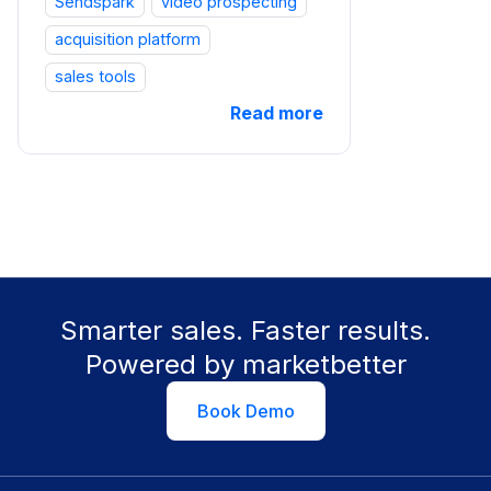
Sendspark
video prospecting
acquisition platform
sales tools
Read more
Smarter sales. Faster results.
Powered by marketbetter
Book Demo