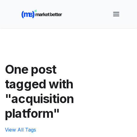
🚀 See how MarketBetter turns website visitors into
booked meetings —
Book a Demo
One post
tagged with
"acquisition
platform"
View All Tags