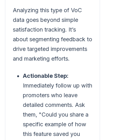
Analyzing this type of VoC
data goes beyond simple
satisfaction tracking. It’s
about segmenting feedback to
drive targeted improvements
and marketing efforts.
Actionable Step:
Immediately follow up with
promoters who leave
detailed comments. Ask
them, "Could you share a
specific example of how
this feature saved you