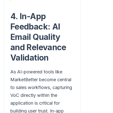
4. In-App
Feedback: AI
Email Quality
and Relevance
Validation
As AI-powered tools like
MarketBetter become central
to sales workflows, capturing
VoC directly within the
application is critical for
building user trust. In-app