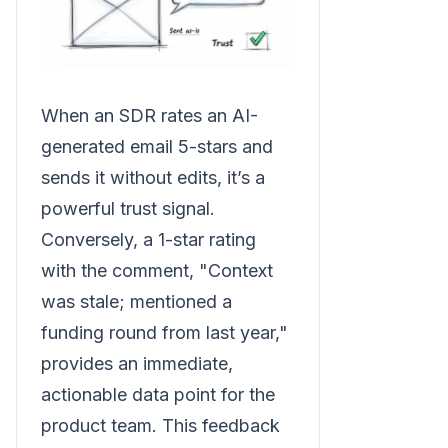
When an SDR rates an AI-
generated email 5-stars and
sends it without edits, it’s a
powerful trust signal.
Conversely, a 1-star rating
with the comment, "Context
was stale; mentioned a
funding round from last year,"
provides an immediate,
actionable data point for the
product team. This feedback