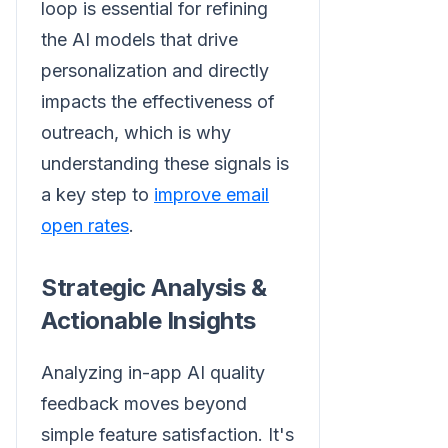
loop is essential for refining
the AI models that drive
personalization and directly
impacts the effectiveness of
outreach, which is why
understanding these signals is
a key step to
improve email
open rates
.
Strategic Analysis &
Actionable Insights
Analyzing in-app AI quality
feedback moves beyond
simple feature satisfaction. It's