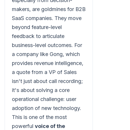
especially from decision-
makers, are goldmines for B2B
SaaS companies. They move
beyond feature-level
feedback to articulate
business-level outcomes. For
a company like Gong, which
provides revenue intelligence,
a quote from a VP of Sales
isn't just about call recording;
it's about solving a core
operational challenge: user
adoption of new technology.
This is one of the most
powerful
voice of the