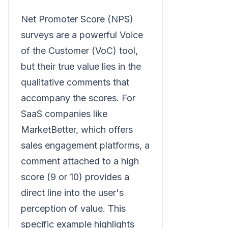
Net Promoter Score (NPS)
surveys are a powerful Voice
of the Customer (VoC) tool,
but their true value lies in the
qualitative comments that
accompany the scores. For
SaaS companies like
MarketBetter, which offers
sales engagement platforms, a
comment attached to a high
score (9 or 10) provides a
direct line into the user's
perception of value. This
specific example highlights