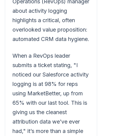
Operations (RevOps) manager
about activity logging
highlights a critical, often
overlooked value proposition:
automated CRM data hygiene.
When a RevOps leader
submits a ticket stating, "I
noticed our Salesforce activity
logging is at 98% for reps
using MarketBetter, up from
65% with our last tool. This is
giving us the cleanest
attribution data we’ve ever
had," it’s more than a simple