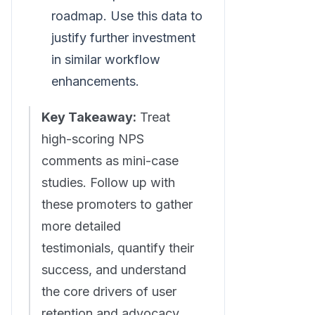
roadmap. Use this data to
justify further investment
in similar workflow
enhancements.
Key Takeaway:
Treat
high-scoring NPS
comments as mini-case
studies. Follow up with
these promoters to gather
more detailed
testimonials, quantify their
success, and understand
the core drivers of user
retention and advocacy.