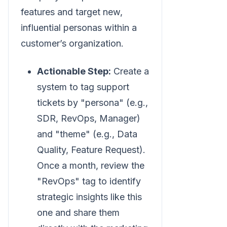
features and target new,
influential personas within a
customer’s organization.
Actionable Step:
Create a
system to tag support
tickets by "persona" (e.g.,
SDR, RevOps, Manager)
and "theme" (e.g., Data
Quality, Feature Request).
Once a month, review the
"RevOps" tag to identify
strategic insights like this
one and share them