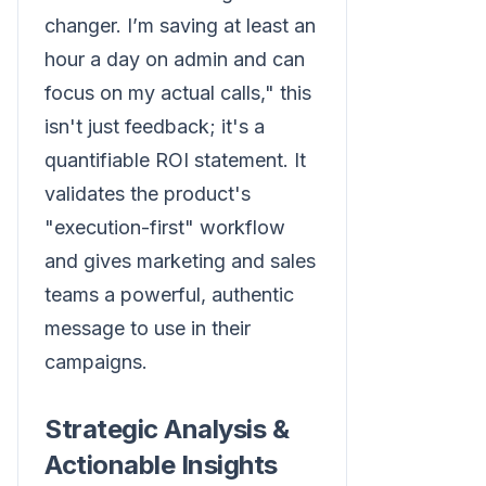
changer. I’m saving at least an
hour a day on admin and can
focus on my actual calls," this
isn't just feedback; it's a
quantifiable ROI statement. It
validates the product's
"execution-first" workflow
and gives marketing and sales
teams a powerful, authentic
message to use in their
campaigns.
Strategic Analysis &
Actionable Insights