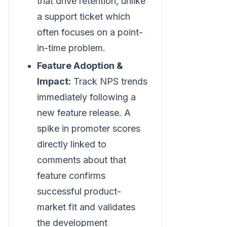
that drive retention, unlike
a support ticket which
often focuses on a point-
in-time problem.
Feature Adoption &
Impact:
Track NPS trends
immediately following a
new feature release. A
spike in promoter scores
directly linked to
comments about that
feature confirms
successful product-
market fit and validates
the development