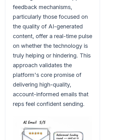
feedback mechanisms,
particularly those focused on
the quality of AI-generated
content, offer a real-time pulse
on whether the technology is
truly helping or hindering. This
approach validates the
platform's core promise of
delivering high-quality,
account-informed emails that
reps feel confident sending.