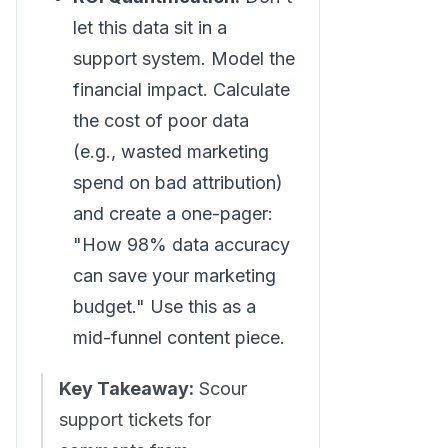
let this data sit in a
support system. Model the
financial impact. Calculate
the cost of poor data
(e.g., wasted marketing
spend on bad attribution)
and create a one-pager:
"How 98% data accuracy
can save your marketing
budget." Use this as a
mid-funnel content piece.
Key Takeaway:
Scour
support tickets for