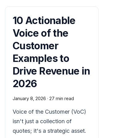
10 Actionable
Voice of the
Customer
Examples to
Drive Revenue in
2026
January 8, 2026
·
27 min read
Voice of the Customer (VoC)
isn't just a collection of
quotes; it's a strategic asset.