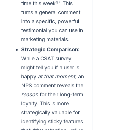
time this week?" This
turns a general comment
into a specific, powerful
testimonial you can use in
marketing materials.
Strategic Comparison:
While a CSAT survey
might tell you if a user is
happy
at that moment
, an
NPS comment reveals the
reason
for their long-term
loyalty. This is more
strategically valuable for
identifying sticky features