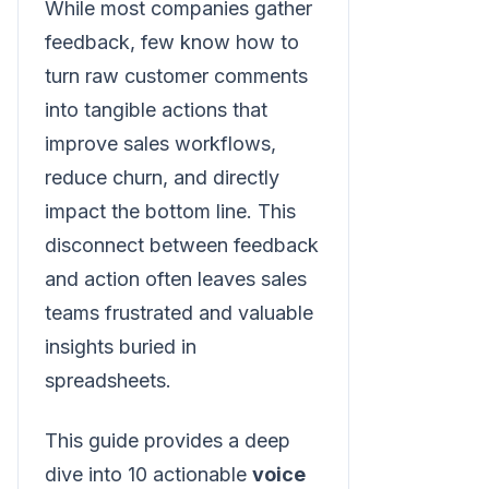
While most companies gather
feedback, few know how to
turn raw customer comments
into tangible actions that
improve sales workflows,
reduce churn, and directly
impact the bottom line. This
disconnect between feedback
and action often leaves sales
teams frustrated and valuable
insights buried in
spreadsheets.
This guide provides a deep
dive into 10 actionable
voice