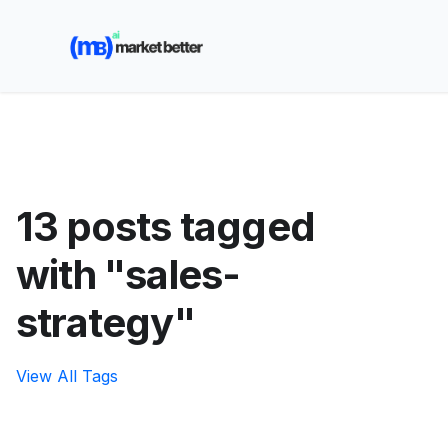
🚀 See how MarketBetter turns website visitors into
booked meetings —
Book a Demo
13 posts tagged
with "sales-
strategy"
View All Tags