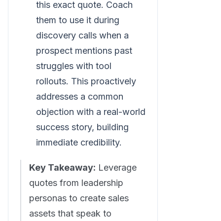
this exact quote. Coach
them to use it during
discovery calls when a
prospect mentions past
struggles with tool
rollouts. This proactively
addresses a common
objection with a real-world
success story, building
immediate credibility.
Key Takeaway:
Leverage
quotes from leadership
personas to create sales
assets that speak to