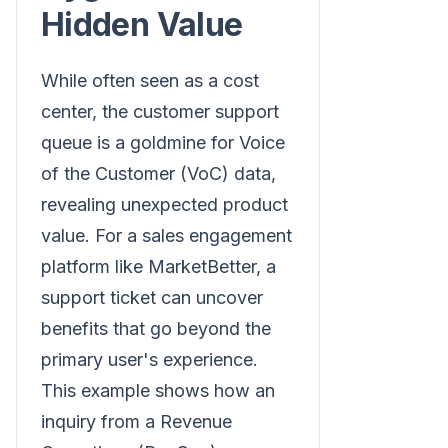
Hidden Value
While often seen as a cost
center, the customer support
queue is a goldmine for Voice
of the Customer (VoC) data,
revealing unexpected product
value. For a sales engagement
platform like MarketBetter, a
support ticket can uncover
benefits that go beyond the
primary user's experience.
This example shows how an
inquiry from a Revenue