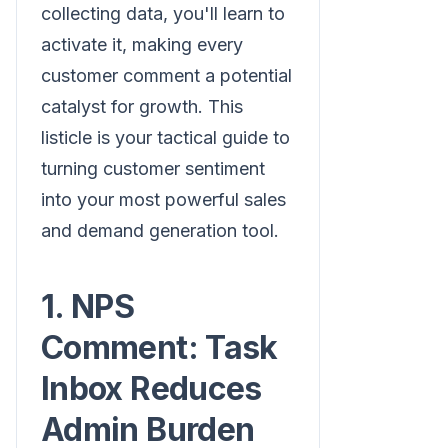
collecting data, you'll learn to
activate it, making every
customer comment a potential
catalyst for growth. This
listicle is your tactical guide to
turning customer sentiment
into your most powerful sales
and demand generation tool.
1. NPS
Comment: Task
Inbox Reduces
Admin Burden