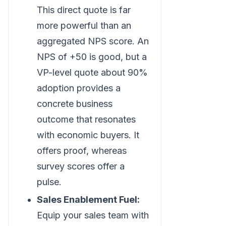
This direct quote is far
more powerful than an
aggregated NPS score. An
NPS of +50 is good, but a
VP-level quote about 90%
adoption provides a
concrete business
outcome that resonates
with economic buyers. It
offers proof, whereas
survey scores offer a
pulse.
Sales Enablement Fuel:
Equip your sales team with