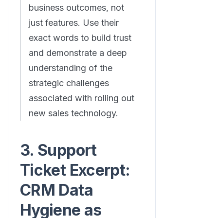
business outcomes, not
just features. Use their
exact words to build trust
and demonstrate a deep
understanding of the
strategic challenges
associated with rolling out
new sales technology.
3. Support
Ticket Excerpt:
CRM Data
Hygiene as