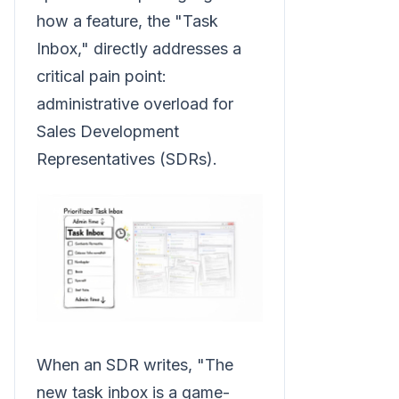
how a feature, the "Task
Inbox," directly addresses a
critical pain point:
administrative overload for
Sales Development
Representatives (SDRs).
When an SDR writes, "The
new task inbox is a game-