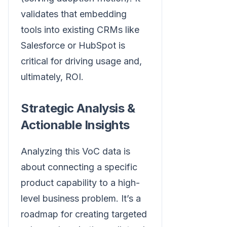
validates that embedding
tools into existing CRMs like
Salesforce or HubSpot is
critical for driving usage and,
ultimately, ROI.
Strategic Analysis &
Actionable Insights
Analyzing this VoC data is
about connecting a specific
product capability to a high-
level business problem. It’s a
roadmap for creating targeted