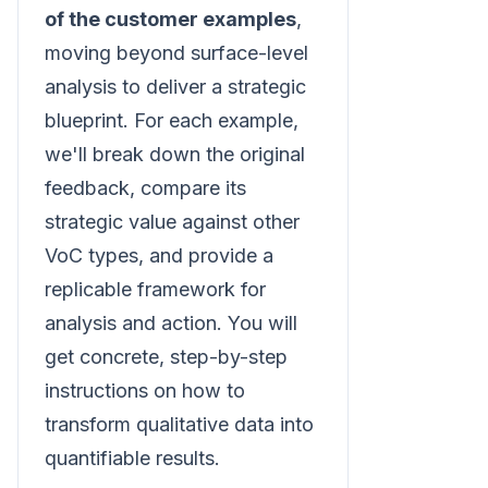
of the customer examples
,
moving beyond surface-level
analysis to deliver a strategic
blueprint. For each example,
we'll break down the original
feedback, compare its
strategic value against other
VoC types, and provide a
replicable framework for
analysis and action. You will
get concrete, step-by-step
instructions on how to
transform qualitative data into
quantifiable results.