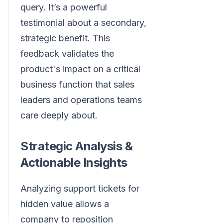
query. It’s a powerful
testimonial about a secondary,
strategic benefit. This
feedback validates the
product's impact on a critical
business function that sales
leaders and operations teams
care deeply about.
Strategic Analysis &
Actionable Insights
Analyzing support tickets for
hidden value allows a
company to reposition