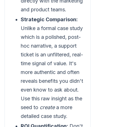
directly with the marketing
and product teams.
Strategic Comparison:
Unlike a formal case study
which is a polished, post-
hoc narrative, a support
ticket is an unfiltered, real-
time signal of value. It's
more authentic and often
reveals benefits you didn't
even know to ask about.
Use this raw insight as the
seed to
create
a more
detailed case study.
ROI Quantification:
Don't