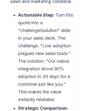
sales and marketing collateral.
Actionable Step:
Turn this
quote into a
"challenge/solution" slide
in your sales deck. The
challenge: "Low adoption
plagues new sales tools."
The solution: "Our native
integration drove 90%
adoption in 30 days for a
customer just like you."
This makes the value
instantly relatable.
Strategic Comparison: