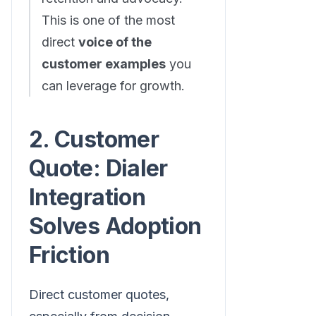
This is one of the most
direct
voice of the
customer examples
you
can leverage for growth.
2. Customer
Quote: Dialer
Integration
Solves Adoption
Friction
Direct customer quotes,