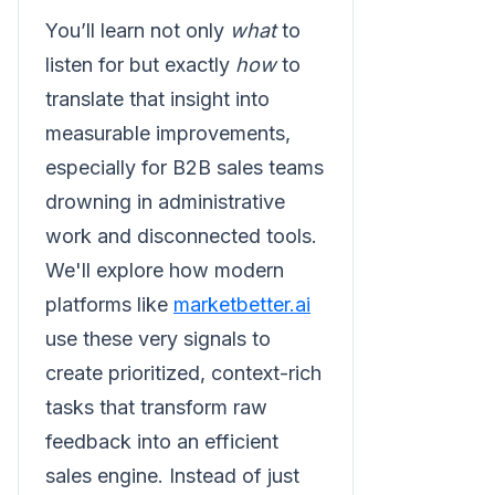
You’ll learn not only
what
to
listen for but exactly
how
to
translate that insight into
measurable improvements,
especially for B2B sales teams
drowning in administrative
work and disconnected tools.
We'll explore how modern
platforms like
marketbetter.ai
use these very signals to
create prioritized, context-rich
tasks that transform raw
feedback into an efficient
sales engine. Instead of just