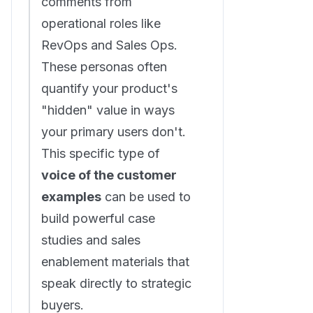
comments from
operational roles like
RevOps and Sales Ops.
These personas often
quantify your product's
"hidden" value in ways
your primary users don't.
This specific type of
voice of the customer
examples
can be used to
build powerful case
studies and sales
enablement materials that
speak directly to strategic
buyers.