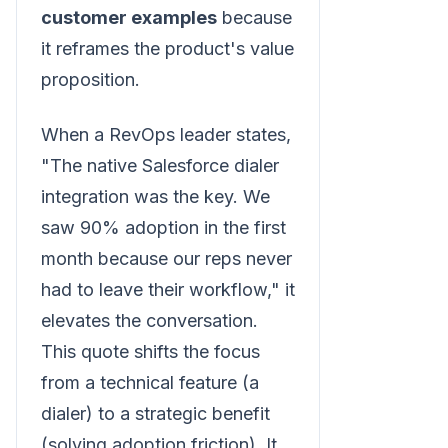
customer examples
because
it reframes the product's value
proposition.
When a RevOps leader states,
"The native Salesforce dialer
integration was the key. We
saw 90% adoption in the first
month because our reps never
had to leave their workflow," it
elevates the conversation.
This quote shifts the focus
from a technical feature (a
dialer) to a strategic benefit
(solving adoption friction). It