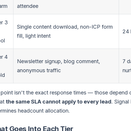
arm
attendee
er 3
Single content download, non-ICP form
24 
fill, light intent
ol
er 4
Newsletter signup, blog comment,
7 d
anonymous traffic
nur
ld
point isn't the exact response times — those depend 
hat
the same SLA cannot apply to every lead
. Signal
rmines headcount allocation.
at Goes Into Each Tier