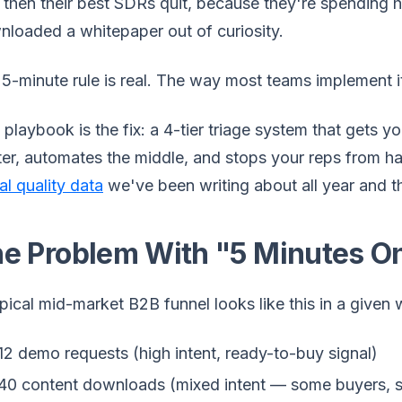
then their best SDRs quit, because they're spending h
loaded a whitepaper out of curiosity.
5-minute rule is real. The way most teams implement it
 playbook is the fix: a 4-tier triage system that gets 
er, automates the middle, and stops your reps from han
al quality data
we've been writing about all year and 
e Problem With "5 Minutes O
pical mid-market B2B funnel looks like this in a given
12 demo requests (high intent, ready-to-buy signal)
40 content downloads (mixed intent — some buyers, 