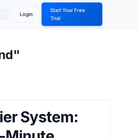
ook a Demo
Start Your Free
Login
Trial
und"
ier System:
-Minute