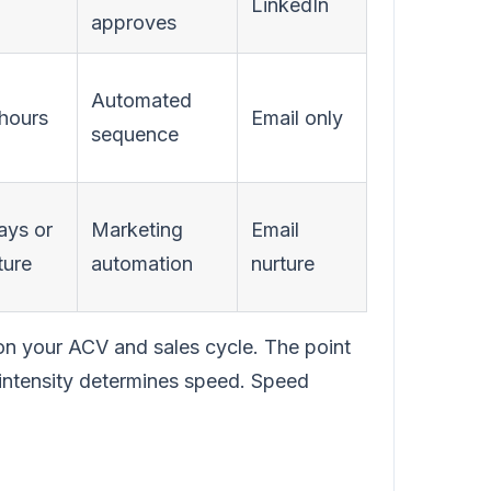
LinkedIn
approves
Automated
hours
Email only
sequence
ays or
Marketing
Email
ture
automation
nurture
on your ACV and sales cycle. The point
 intensity determines speed. Speed