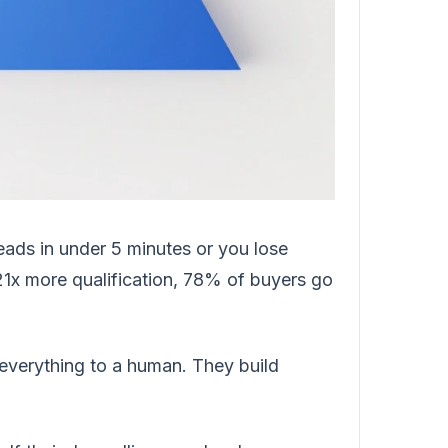
eads in under 5 minutes or you lose
1x more qualification, 78% of buyers go
everything to a human. They build