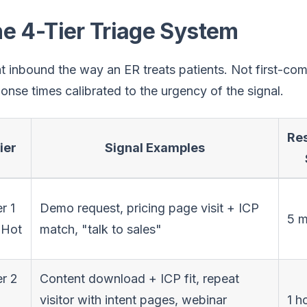
e 4-Tier Triage System
t inbound the way an ER treats patients. Not first-com
onse times calibrated to the urgency of the signal.
Re
ier
Signal Examples
r 1
Demo request, pricing page visit + ICP
5 m
Hot
match, "talk to sales"
er 2
Content download + ICP fit, repeat
visitor with intent pages, webinar
1 h