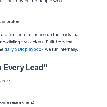
alf their day calling people who
 is broken.
you to 5-minute response on the leads that
d-dialing tire-kickers. Built from the
the
daily SDR playbook
we run internally.
n Every Lead"
 week:
some researchers)