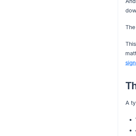
And 
down
The 
This
matt
sign
Th
A ty