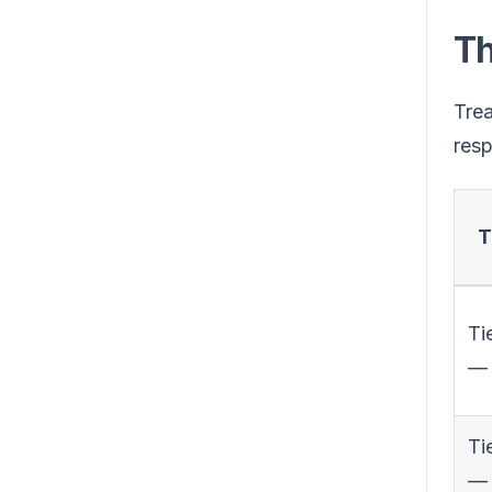
Th
Trea
resp
T
Tie
— 
Ti
—