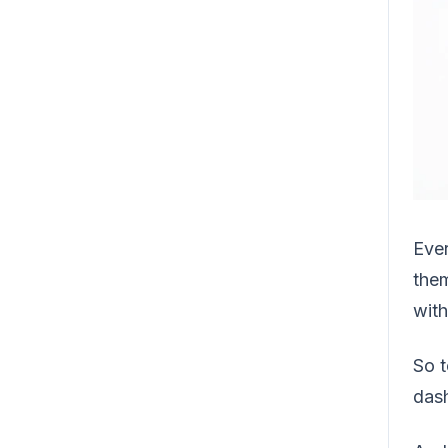
Ever
the
with
So t
dash