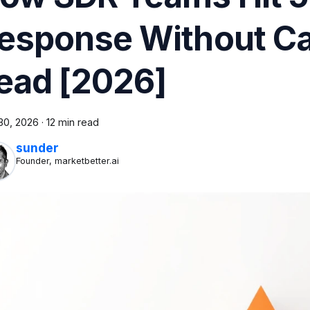
esponse Without Cal
ead [2026]
30, 2026
·
12 min read
sunder
Founder, marketbetter.ai