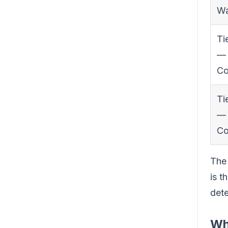
W
Ti
—
Co
Ti
—
Co
The 
is t
dete
Wh