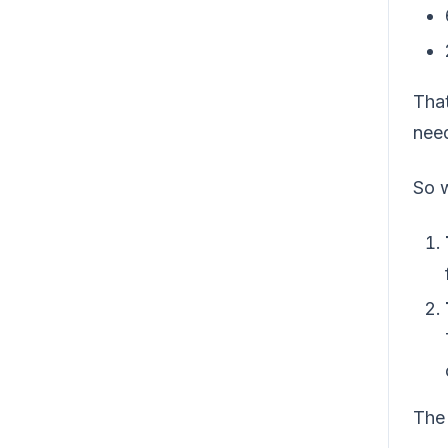
That
need
So 
The 