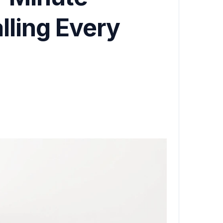
ling Every