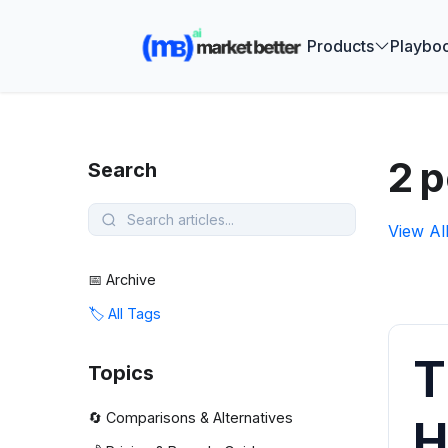
🚀 See how
Products
Playbo
2 p
Search
View Al
📅 Archive
🏷️ All Tags
T
Topics
🔄 Comparisons & Alternatives
H