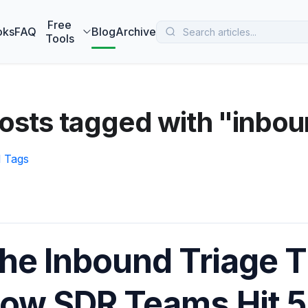
 MarketBetter turns website visitors into booked meetings —
B
Free
oks
FAQ
Blog
Archive
Tools
osts tagged with "inbo
l Tags
he Inbound Triage T
ow SDR Teams Hit 5