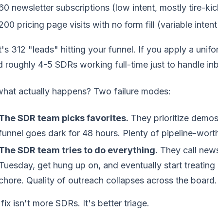
60 newsletter subscriptions (low intent, mostly tire-kic
200 pricing page visits with no form fill (variable in
's 312 "leads" hitting your funnel. If you apply a unif
 roughly 4-5 SDRs working full-time just to handle i
what actually happens? Two failure modes:
The SDR team picks favorites.
They prioritize demos 
funnel goes dark for 48 hours. Plenty of pipeline-wort
The SDR team tries to do everything.
They call news
Tuesday, get hung up on, and eventually start treating
chore. Quality of outreach collapses across the board.
fix isn't more SDRs. It's better triage.