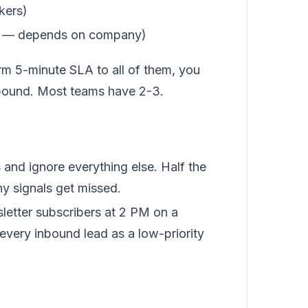
kers)
tent — depends on company)
orm 5-minute SLA to all of them, you
nbound. Most teams have 2-3.
and ignore everything else. Half the
hy signals get missed.
letter subscribers at 2 PM on a
 every inbound lead as a low-priority