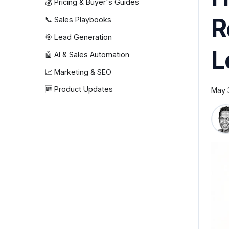
💰 Pricing & Buyer's Guides
R
📞 Sales Playbooks
🎯 Lead Generation
L
🤖 AI & Sales Automation
📈 Marketing & SEO
🆕 Product Updates
May 