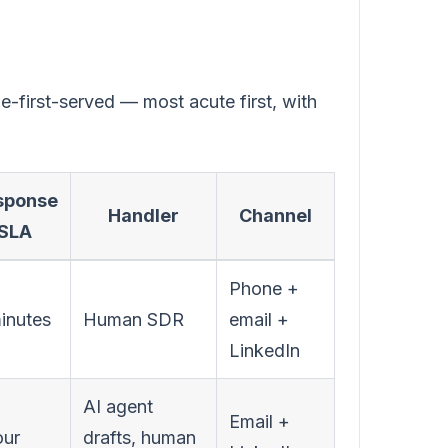
e-first-served — most acute first, with
sponse
Handler
Channel
SLA
Phone +
inutes
Human SDR
email +
LinkedIn
AI agent
Email +
our
drafts, human