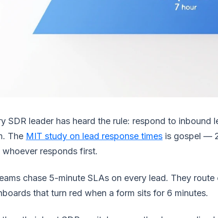
y SDR leader has heard the rule: respond to inbound l
m. The
MIT study on lead response times
is gospel — 2
 whoever responds first.
eams chase 5-minute SLAs on every lead. They route 
boards that turn red when a form sits for 6 minutes.