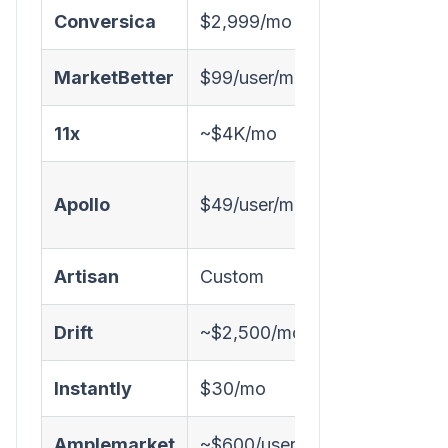
Conversica
$2,999/mo
✅ Email
MarketBetter
$99/user/month
✅ Chat + E
11x
~$4K/mo
✅ Email
Apollo
$49/user/mo
❌
Artisan
Custom
✅ Email
Drift
~$2,500/mo
✅ Chat
Instantly
$30/mo
❌
Amplemarket
~$600/user/mo
⚠️ AI-assis