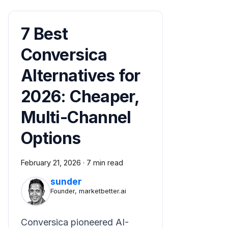
7 Best
Conversica
Alternatives for
2026: Cheaper,
Multi-Channel
Options
February 21, 2026
·
7 min read
sunder
Founder, marketbetter.ai
Conversica pioneered AI-