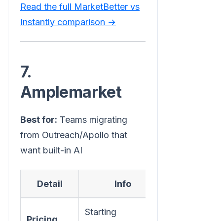
Read the full MarketBetter vs
Instantly comparison →
7.
Amplemarket
Best for:
Teams migrating
from Outreach/Apollo that
want built-in AI
Detail
Info
Starting
Pricing