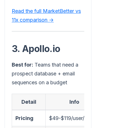
Read the full MarketBetter vs
11x comparison →
3. Apollo.io
Best for:
Teams that need a
prospect database + email
sequences on a budget
Detail
Info
Pricing
$49-$119/user/month