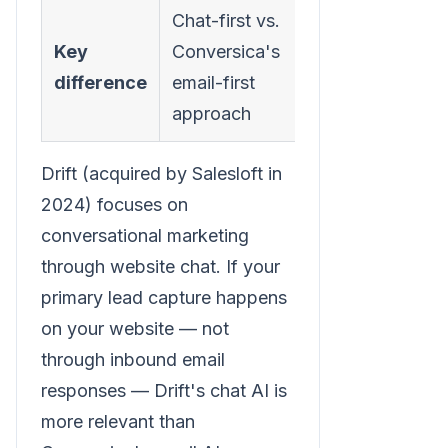
Chat-first vs.
Key
Conversica's
difference
email-first
approach
Drift (acquired by Salesloft in
2024) focuses on
conversational marketing
through website chat. If your
primary lead capture happens
on your website — not
through inbound email
responses — Drift's chat AI is
more relevant than