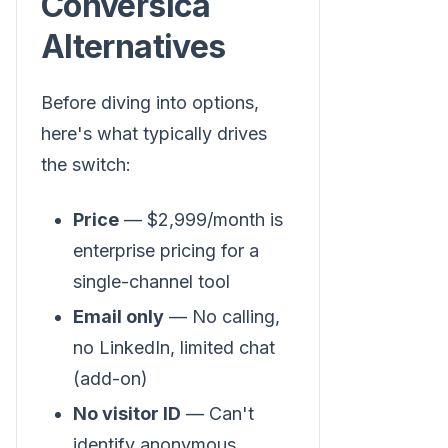
Conversica
Alternatives
Before diving into options,
here's what typically drives
the switch:
Price
— $2,999/month is
enterprise pricing for a
single-channel tool
Email only
— No calling,
no LinkedIn, limited chat
(add-on)
No visitor ID
— Can't
identify anonymous