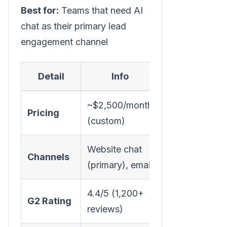
Best for:
Teams that need AI
chat as their primary lead
engagement channel
Detail
Info
~$2,500/month
Pricing
(custom)
Website chat
Channels
(primary), email
4.4/5 (1,200+
G2 Rating
reviews)