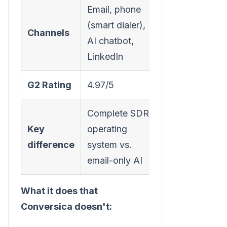
Email, phone
(smart dialer),
Channels
AI chatbot,
LinkedIn
G2 Rating
4.97/5
Complete SDR
Key
operating
difference
system vs.
email-only AI
What it does that
Conversica doesn't: