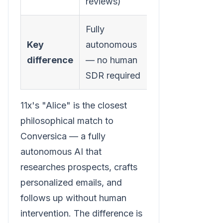
reviews)
Fully
Key
autonomous
difference
— no human
SDR required
11x's "Alice" is the closest
philosophical match to
Conversica — a fully
autonomous AI that
researches prospects, crafts
personalized emails, and
follows up without human
intervention. The difference is