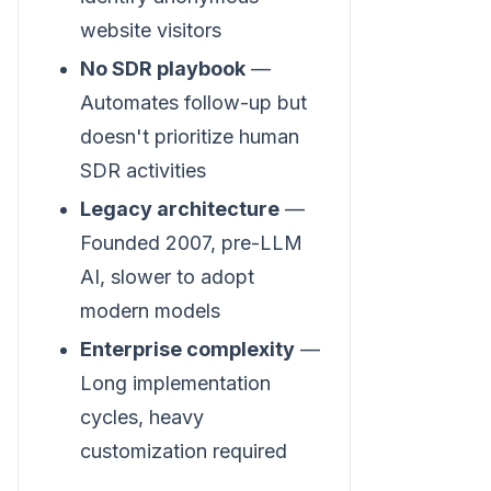
website visitors
No SDR playbook
—
Automates follow-up but
doesn't prioritize human
SDR activities
Legacy architecture
—
Founded 2007, pre-LLM
AI, slower to adopt
modern models
Enterprise complexity
—
Long implementation
cycles, heavy
customization required