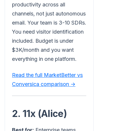
productivity across all
channels, not just autonomous
email. Your team is 3-10 SDRs.
You need visitor identification
included. Budget is under
$3K/month and you want
everything in one platform.
Read the full MarketBetter vs
Conversica comparison →
2. 11x (Alice)
Best for:
Enterprise teams