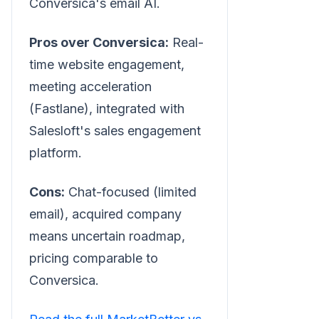
Conversica's email AI.
Pros over Conversica:
Real-
time website engagement,
meeting acceleration
(Fastlane), integrated with
Salesloft's sales engagement
platform.
Cons:
Chat-focused (limited
email), acquired company
means uncertain roadmap,
pricing comparable to
Conversica.