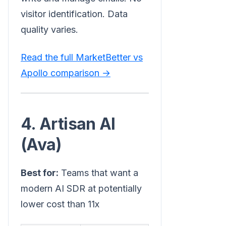
visitor identification. Data
quality varies.
Read the full MarketBetter vs
Apollo comparison →
4. Artisan AI
(Ava)
Best for:
Teams that want a
modern AI SDR at potentially
lower cost than 11x