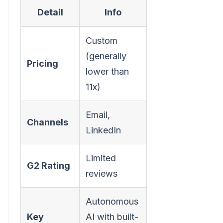
Detail
Info
Custom
(generally
Pricing
lower than
11x)
Email,
Channels
LinkedIn
Limited
G2 Rating
reviews
Autonomous
Key
AI with built-