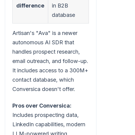
difference
in B2B
database
Artisan's "Ava" is a newer
autonomous AI SDR that
handles prospect research,
email outreach, and follow-up.
It includes access to a 300M+
contact database, which
Conversica doesn't offer.
Pros over Conversica:
Includes prospecting data,
LinkedIn capabilities, modern
LLM-powered writing,