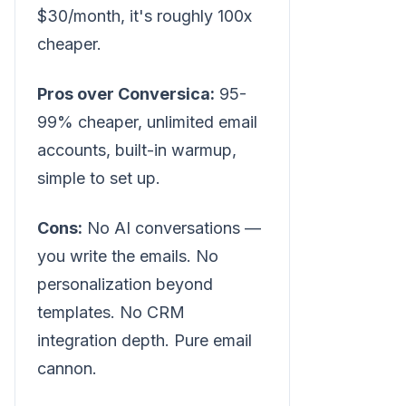
$30/month, it's roughly 100x
cheaper.
Pros over Conversica:
95-
99% cheaper, unlimited email
accounts, built-in warmup,
simple to set up.
Cons:
No AI conversations —
you write the emails. No
personalization beyond
templates. No CRM
integration depth. Pure email
cannon.