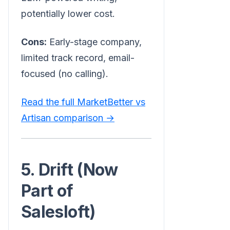
potentially lower cost.
Cons:
Early-stage company,
limited track record, email-
focused (no calling).
Read the full MarketBetter vs
Artisan comparison →
5. Drift (Now
Part of
Salesloft)