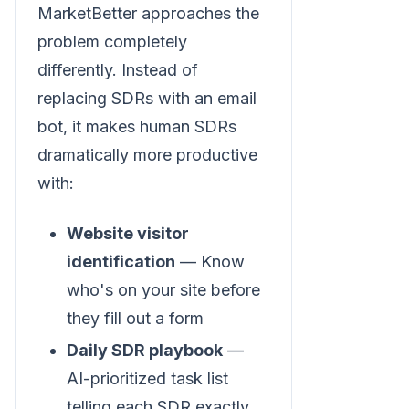
MarketBetter approaches the
problem completely
differently. Instead of
replacing SDRs with an email
bot, it makes human SDRs
dramatically more productive
with:
Website visitor
identification
— Know
who's on your site before
they fill out a form
Daily SDR playbook
—
AI-prioritized task list
telling each SDR exactly