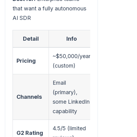
that want a fully autonomous
AI SDR
Detail
Info
~$50,000/year
Pricing
(custom)
Email
(primary),
Channels
some LinkedIn
capability
4.5/5 (limited
G2 Rating