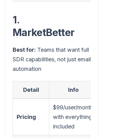
1.
MarketBetter
Best for:
Teams that want full
SDR capabilities, not just email
automation
Detail
Info
$99/user/month
Pricing
with everything
included