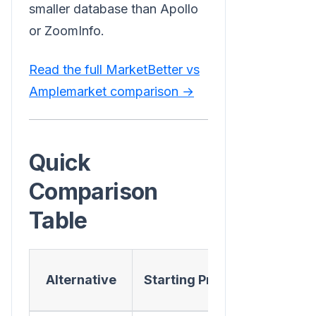
smaller database than Apollo
or ZoomInfo.
Read the full MarketBetter vs
Amplemarket comparison →
Quick
Comparison
Table
AI
Alternative
Starting Price
Conversat