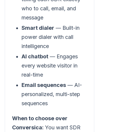
who to call, email, and
message
Smart dialer
— Built-in
power dialer with call
intelligence
AI chatbot
— Engages
every website visitor in
real-time
Email sequences
— AI-
personalized, multi-step
sequences
When to choose over
Conversica:
You want SDR