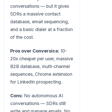
conversations — but it gives
SDRs a massive contact
database, email sequencing,
and a basic dialer at a fraction
of the cost.
Pros over Conversica:
10-
20x cheaper per user, massive
B2B database, multi-channel
sequences, Chrome extension
for LinkedIn prospecting.
Cons:
No autonomous AI
conversations — SDRs still
write and manage emails. No