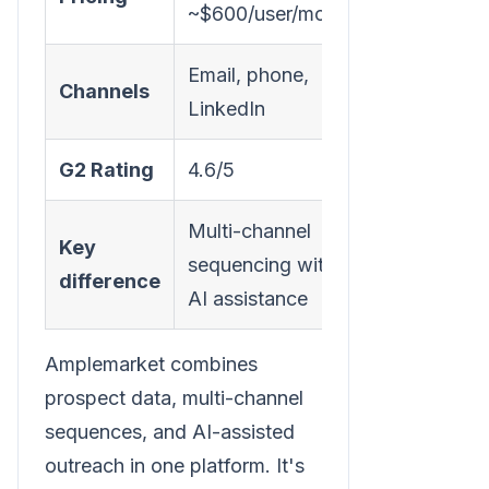
~$600/user/month
Email, phone,
Channels
LinkedIn
G2 Rating
4.6/5
Multi-channel
Key
sequencing with
difference
AI assistance
Amplemarket combines
prospect data, multi-channel
sequences, and AI-assisted
outreach in one platform. It's