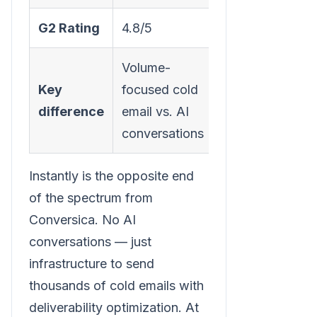
G2 Rating
4.8/5
Volume-
Key
focused cold
difference
email vs. AI
conversations
Instantly is the opposite end
of the spectrum from
Conversica. No AI
conversations — just
infrastructure to send
thousands of cold emails with
deliverability optimization. At