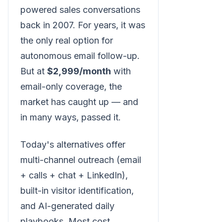
powered sales conversations
back in 2007. For years, it was
the only real option for
autonomous email follow-up.
But at
$2,999/month
with
email-only coverage, the
market has caught up — and
in many ways, passed it.
Today's alternatives offer
multi-channel outreach (email
+ calls + chat + LinkedIn),
built-in visitor identification,
and AI-generated daily
playbooks. Most cost