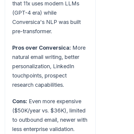
that 11x uses modern LLMs
(GPT-4 era) while
Conversica's NLP was built
pre-transformer.
Pros over Conversica:
More
natural email writing, better
personalization, LinkedIn
touchpoints, prospect
research capabilities.
Cons:
Even more expensive
($50K/year vs. $36K), limited
to outbound email, newer with
less enterprise validation.