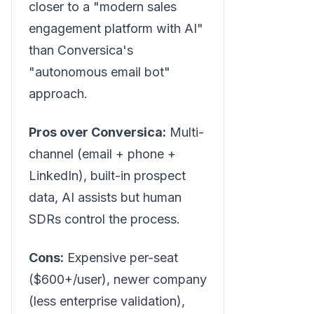
closer to a "modern sales
engagement platform with AI"
than Conversica's
"autonomous email bot"
approach.
Pros over Conversica:
Multi-
channel (email + phone +
LinkedIn), built-in prospect
data, AI assists but human
SDRs control the process.
Cons:
Expensive per-seat
($600+/user), newer company
(less enterprise validation),