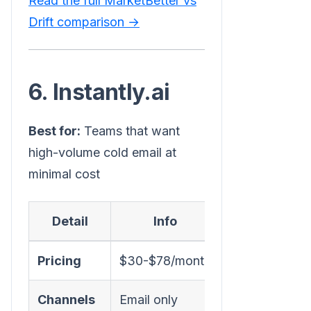
Read the full MarketBetter vs
Drift comparison →
6. Instantly.ai
Best for:
Teams that want
high-volume cold email at
minimal cost
Detail
Info
Pricing
$30-$78/month
Channels
Email only