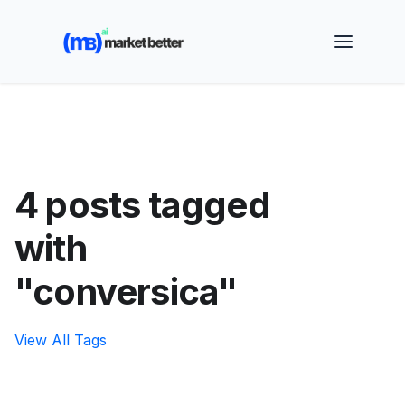
🚀 See how MarketBetter turns website visitors into
booked meetings —
Book a Demo
4 posts tagged
with
"conversica"
View All Tags