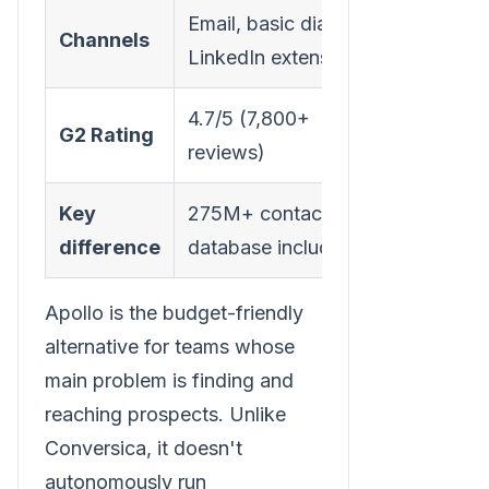
Email, basic dialer,
Channels
LinkedIn extension
4.7/5 (7,800+
G2 Rating
reviews)
Key
275M+ contact
difference
database included
Apollo is the budget-friendly
alternative for teams whose
main problem is finding and
reaching prospects. Unlike
Conversica, it doesn't
autonomously run