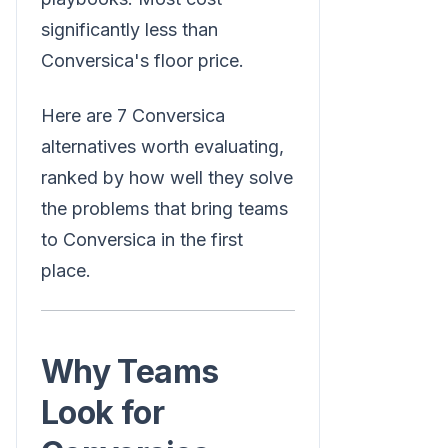
significantly less than
Conversica's floor price.
Here are 7 Conversica
alternatives worth evaluating,
ranked by how well they solve
the problems that bring teams
to Conversica in the first
place.
Why Teams
Look for