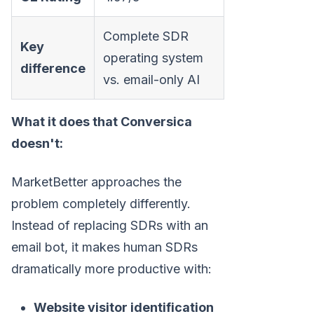
Complete SDR
Key
operating system
difference
vs. email-only AI
What it does that Conversica
doesn't:
MarketBetter approaches the
problem completely differently.
Instead of replacing SDRs with an
email bot, it makes human SDRs
dramatically more productive with:
Website visitor identification