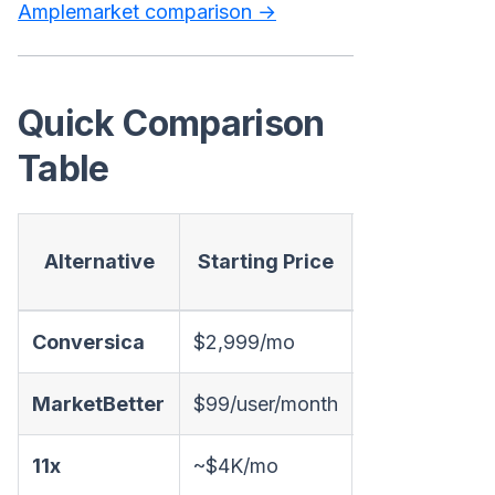
Amplemarket comparison →
Quick Comparison
Table
AI
Alternative
Starting Price
Conversatio
Conversica
$2,999/mo
✅ Email
MarketBetter
$99/user/month
✅ Chat + Emai
11x
~$4K/mo
✅ Email