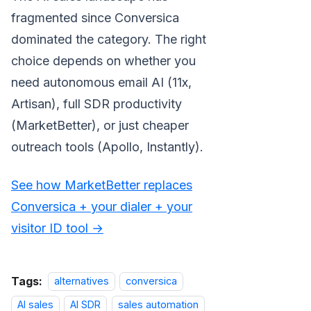
fragmented since Conversica
dominated the category. The right
choice depends on whether you
need autonomous email AI (11x,
Artisan), full SDR productivity
(MarketBetter), or just cheaper
outreach tools (Apollo, Instantly).
See how MarketBetter replaces
Conversica + your dialer + your
visitor ID tool →
Tags:
alternatives
conversica
AI sales
AI SDR
sales automation