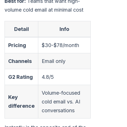
Best for:
Teams that want high-
volume cold email at minimal cost
Detail
Info
Pricing
$30-$78/month
Channels
Email only
G2 Rating
4.8/5
Volume-focused
Key
cold email vs. AI
difference
conversations