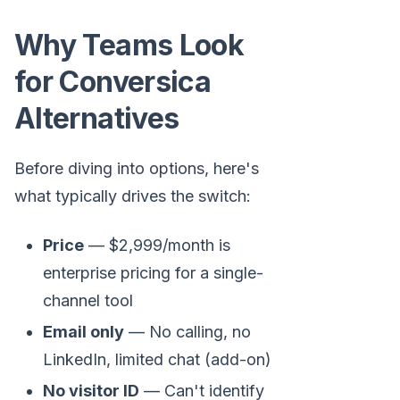
Why Teams Look
for Conversica
Alternatives
Before diving into options, here's
what typically drives the switch:
Price
— $2,999/month is
enterprise pricing for a single-
channel tool
Email only
— No calling, no
LinkedIn, limited chat (add-on)
No visitor ID
— Can't identify