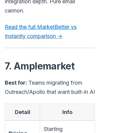
integration depth. Pure email
cannon.
Read the full MarketBetter vs
Instantly comparison →
7. Amplemarket
Best for:
Teams migrating from
Outreach/Apollo that want built-in AI
Detail
Info
Starting