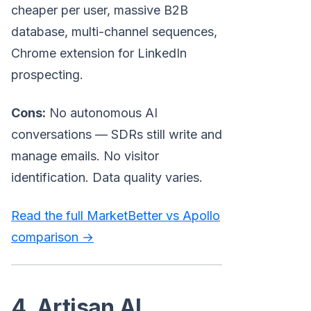
cheaper per user, massive B2B
database, multi-channel sequences,
Chrome extension for LinkedIn
prospecting.
Cons:
No autonomous AI
conversations — SDRs still write and
manage emails. No visitor
identification. Data quality varies.
Read the full MarketBetter vs Apollo
comparison →
4. Artisan AI