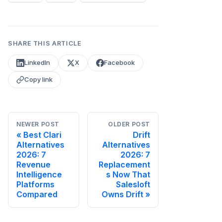
SHARE THIS ARTICLE
LinkedIn
X
Facebook
Copy link
NEWER POST
OLDER POST
Best Clari
Drift
Alternatives
Alternatives
2026: 7
2026: 7
Revenue
Replacement
Intelligence
s Now That
Platforms
Salesloft
Compared
Owns Drift