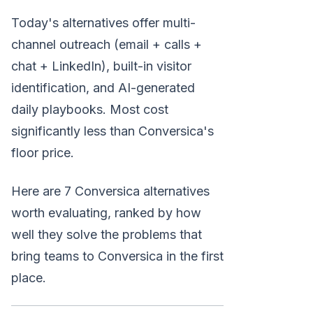
Today's alternatives offer multi-
channel outreach (email + calls +
chat + LinkedIn), built-in visitor
identification, and AI-generated
daily playbooks. Most cost
significantly less than Conversica's
floor price.
Here are 7 Conversica alternatives
worth evaluating, ranked by how
well they solve the problems that
bring teams to Conversica in the first
place.