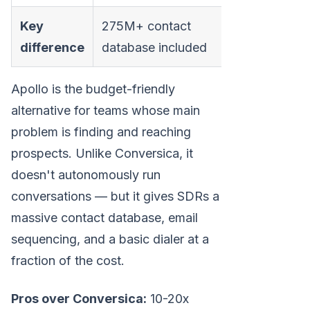
Key
275M+ contact
difference
database included
Apollo is the budget-friendly
alternative for teams whose main
problem is finding and reaching
prospects. Unlike Conversica, it
doesn't autonomously run
conversations — but it gives SDRs a
massive contact database, email
sequencing, and a basic dialer at a
fraction of the cost.
Pros over Conversica:
10-20x