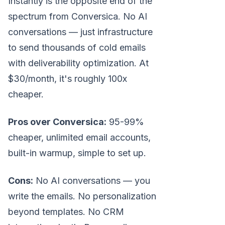
Instantly is the opposite end of the
spectrum from Conversica. No AI
conversations — just infrastructure
to send thousands of cold emails
with deliverability optimization. At
$30/month, it's roughly 100x
cheaper.
Pros over Conversica:
95-99%
cheaper, unlimited email accounts,
built-in warmup, simple to set up.
Cons:
No AI conversations — you
write the emails. No personalization
beyond templates. No CRM