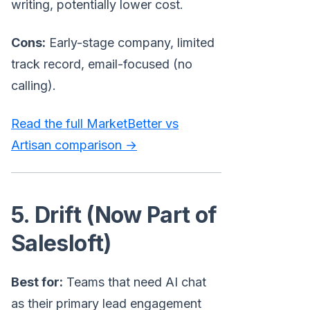
writing, potentially lower cost.
Cons:
Early-stage company, limited
track record, email-focused (no
calling).
Read the full MarketBetter vs
Artisan comparison →
5. Drift (Now Part of
Salesloft)
Best for:
Teams that need AI chat
as their primary lead engagement