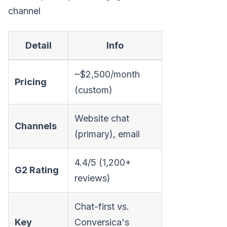
channel
Detail
Info
~$2,500/month
Pricing
(custom)
Website chat
Channels
(primary), email
4.4/5 (1,200+
G2 Rating
reviews)
Chat-first vs.
Key
Conversica's