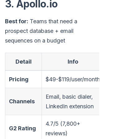
3. Apollo.io
Best for:
Teams that need a
prospect database + email
sequences on a budget
Detail
Info
Pricing
$49-$119/user/month
Email, basic dialer,
Channels
LinkedIn extension
4.7/5 (7,800+
G2 Rating
reviews)