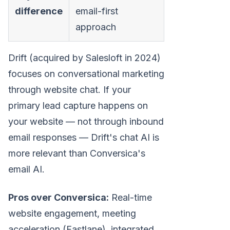
difference
email-first
approach
Drift (acquired by Salesloft in 2024)
focuses on conversational marketing
through website chat. If your
primary lead capture happens on
your website — not through inbound
email responses — Drift's chat AI is
more relevant than Conversica's
email AI.
Pros over Conversica:
Real-time
website engagement, meeting
acceleration (Fastlane), integrated