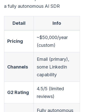
a fully autonomous AI SDR
Detail
Info
~$50,000/year
Pricing
(custom)
Email (primary),
Channels
some LinkedIn
capability
4.5/5 (limited
G2 Rating
reviews)
Fully autonomous