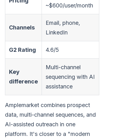
Pricing
~$600/user/month
Email, phone,
Channels
LinkedIn
G2 Rating
4.6/5
Multi-channel
Key
sequencing with AI
difference
assistance
Amplemarket combines prospect
data, multi-channel sequences, and
AI-assisted outreach in one
platform. It's closer to a "modern