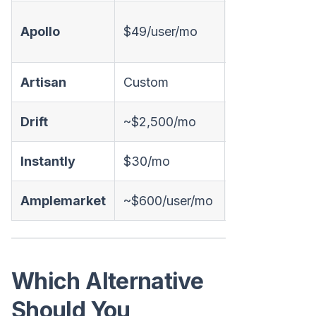
Apollo
$49/user/mo
❌
Artisan
Custom
✅ Email
Drift
~$2,500/mo
✅ Chat
Instantly
$30/mo
❌
Amplemarket
~$600/user/mo
⚠️ AI-assisted
Which Alternative
Should You