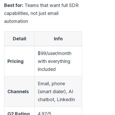
Best for:
Teams that want full SDR
capabilities, not just email
automation
Detail
Info
$99/user/month
Pricing
with everything
included
Email, phone
Channels
(smart dialer), AI
chatbot, LinkedIn
G2 Rating
4.97/5