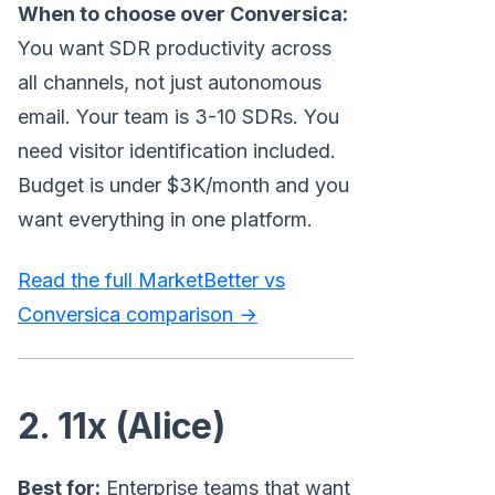
When to choose over Conversica:
You want SDR productivity across
all channels, not just autonomous
email. Your team is 3-10 SDRs. You
need visitor identification included.
Budget is under $3K/month and you
want everything in one platform.
Read the full MarketBetter vs
Conversica comparison →
2. 11x (Alice)
Best for:
Enterprise teams that want