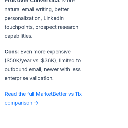
Pros over Conversica:
More
natural email writing, better
personalization, LinkedIn
touchpoints, prospect research
capabilities.
Cons:
Even more expensive
($50K/year vs. $36K), limited to
outbound email, newer with less
enterprise validation.
Read the full MarketBetter vs 11x
comparison →