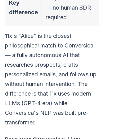
Key
— no human SDR
difference
required
11x's "Alice" is the closest
philosophical match to Conversica
— a fully autonomous AI that
researches prospects, crafts
personalized emails, and follows up
without human intervention. The
difference is that 11x uses modern
LLMs (GPT-4 era) while
Conversica's NLP was built pre-
transformer.