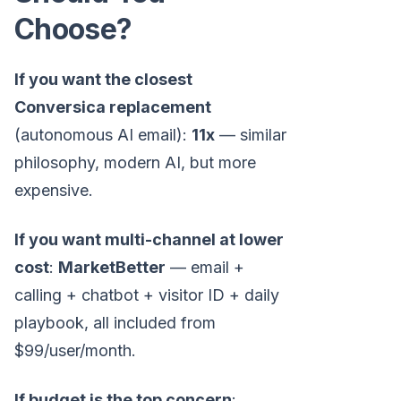
Choose?
If you want the closest
Conversica replacement
(autonomous AI email):
11x
— similar
philosophy, modern AI, but more
expensive.
If you want multi-channel at lower
cost
:
MarketBetter
— email +
calling + chatbot + visitor ID + daily
playbook, all included from
$99/user/month.
If budget is the top concern
: