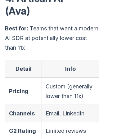
(Ava)
Best for:
Teams that want a modern
AI SDR at potentially lower cost
than 11x
Detail
Info
Custom (generally
Pricing
lower than 11x)
Channels
Email, LinkedIn
G2 Rating
Limited reviews