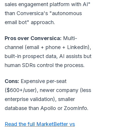
sales engagement platform with AI"
than Conversica's "autonomous
email bot" approach.
Pros over Conversica:
Multi-
channel (email + phone + LinkedIn),
built-in prospect data, AI assists but
human SDRs control the process.
Cons:
Expensive per-seat
($600+/user), newer company (less
enterprise validation), smaller
database than Apollo or ZoomInfo.
Read the full MarketBetter vs