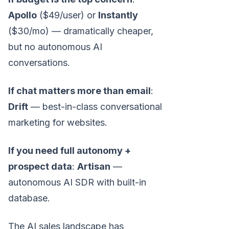
Apollo
($49/user) or
Instantly
($30/mo) — dramatically cheaper,
but no autonomous AI
conversations.
If chat matters more than email
:
Drift
— best-in-class conversational
marketing for websites.
If you need full autonomy +
prospect data
:
Artisan
—
autonomous AI SDR with built-in
database.
The AI sales landscape has