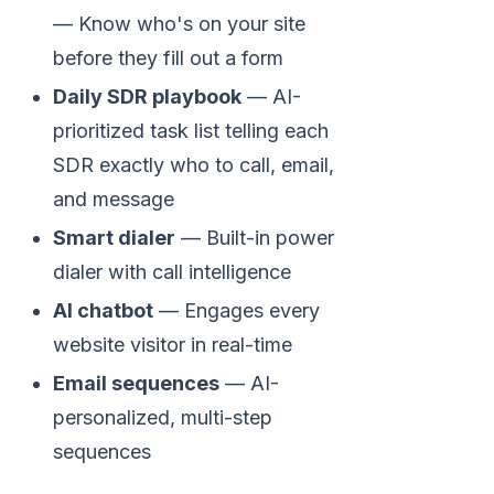
— Know who's on your site
before they fill out a form
Daily SDR playbook
— AI-
prioritized task list telling each
SDR exactly who to call, email,
and message
Smart dialer
— Built-in power
dialer with call intelligence
AI chatbot
— Engages every
website visitor in real-time
Email sequences
— AI-
personalized, multi-step
sequences