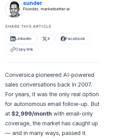
sunder
Founder, marketbetter.ai
SHARE THIS ARTICLE
LinkedIn
X
Facebook
Copy link
Conversica pioneered AI-powered
sales conversations back in 2007.
For years, it was the only real option
for autonomous email follow-up. But
at
$2,999/month
with email-only
coverage, the market has caught up
— and in many ways, passed it.