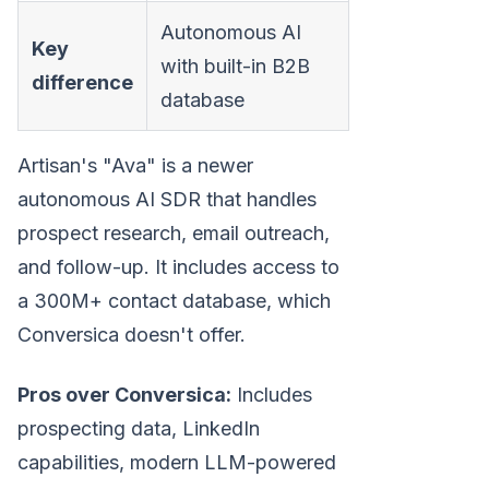
Autonomous AI
Key
with built-in B2B
difference
database
Artisan's "Ava" is a newer
autonomous AI SDR that handles
prospect research, email outreach,
and follow-up. It includes access to
a 300M+ contact database, which
Conversica doesn't offer.
Pros over Conversica:
Includes
prospecting data, LinkedIn
capabilities, modern LLM-powered