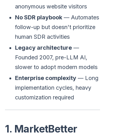
anonymous website visitors
No SDR playbook
— Automates
follow-up but doesn't prioritize
human SDR activities
Legacy architecture
—
Founded 2007, pre-LLM AI,
slower to adopt modern models
Enterprise complexity
— Long
implementation cycles, heavy
customization required
1. MarketBetter