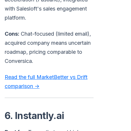
with Salesloft's sales engagement
platform.
Cons:
Chat-focused (limited email),
acquired company means uncertain
roadmap, pricing comparable to
Conversica.
Read the full MarketBetter vs Drift
comparison →
6. Instantly.ai