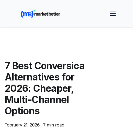
🚀 See how MarketBetter turns website visitors into
booked meetings —
Book a Demo
7 Best Conversica
Alternatives for
2026: Cheaper,
Multi-Channel
Options
February 21, 2026
·
7 min read