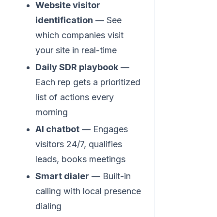
Website visitor
identification
— See
which companies visit
your site in real-time
Daily SDR playbook
—
Each rep gets a prioritized
list of actions every
morning
AI chatbot
— Engages
visitors 24/7, qualifies
leads, books meetings
Smart dialer
— Built-in
calling with local presence
dialing