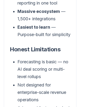
reporting in one tool
Massive ecosystem
—
1,500+ integrations
Easiest to learn
—
Purpose-built for simplicity
Honest Limitations
Forecasting is basic — no
AI deal scoring or multi-
level rollups
Not designed for
enterprise-scale revenue
operations