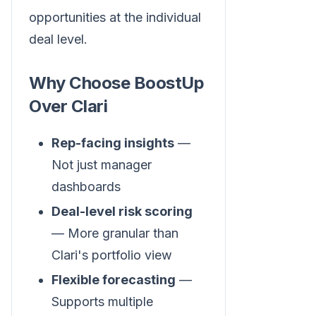
opportunities at the individual
deal level.
Why Choose BoostUp
Over Clari
Rep-facing insights
—
Not just manager
dashboards
Deal-level risk scoring
— More granular than
Clari's portfolio view
Flexible forecasting
—
Supports multiple