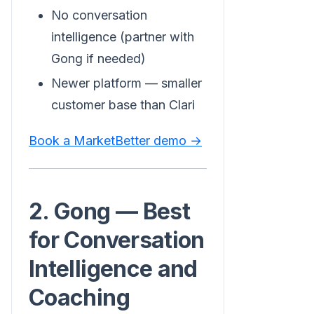
No conversation
intelligence (partner with
Gong if needed)
Newer platform — smaller
customer base than Clari
Book a MarketBetter demo →
2. Gong — Best
for Conversation
Intelligence and
Coaching