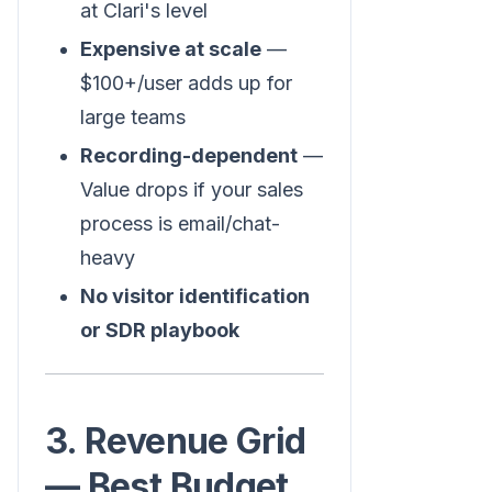
at Clari's level
Expensive at scale
—
$100+/user adds up for
large teams
Recording-dependent
—
Value drops if your sales
process is email/chat-
heavy
No visitor identification
or SDR playbook
3. Revenue Grid
— Best Budget