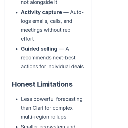
not alongside it
Activity capture
— Auto-
logs emails, calls, and
meetings without rep
effort
Guided selling
— AI
recommends next-best
actions for individual deals
Honest Limitations
Less powerful forecasting
than Clari for complex
multi-region rollups
Smaller ecosystem and