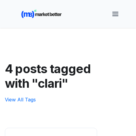
🚀 See how MarketBetter turns website visitors into
booked meetings —
Book a Demo
4 posts tagged
with "clari"
View All Tags