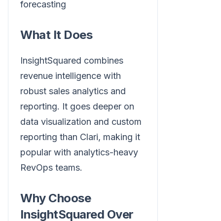
forecasting
What It Does
InsightSquared combines
revenue intelligence with
robust sales analytics and
reporting. It goes deeper on
data visualization and custom
reporting than Clari, making it
popular with analytics-heavy
RevOps teams.
Why Choose
InsightSquared Over