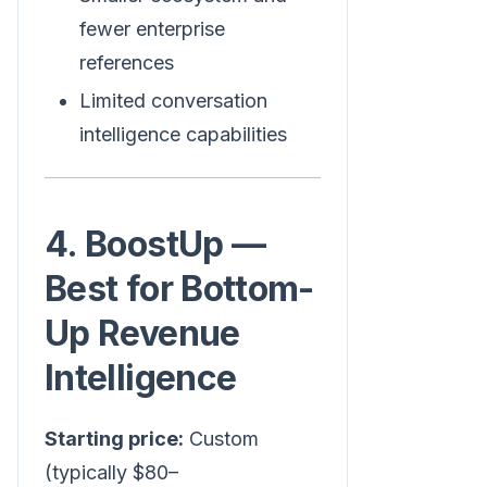
fewer enterprise
references
Limited conversation
intelligence capabilities
4. BoostUp —
Best for Bottom-
Up Revenue
Intelligence
Starting price:
Custom
(typically $80–