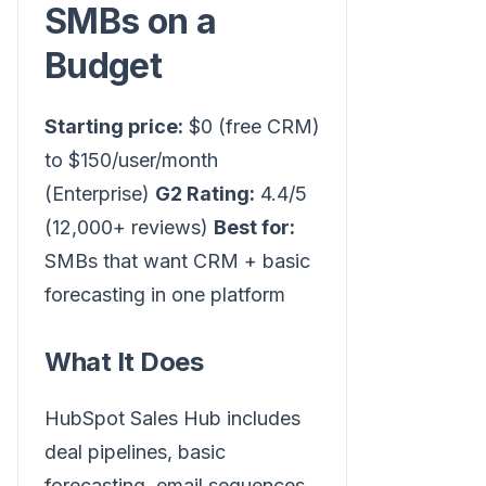
SMBs on a
Budget
Starting price:
$0 (free CRM)
to $150/user/month
(Enterprise)
G2 Rating:
4.4/5
(12,000+ reviews)
Best for:
SMBs that want CRM + basic
forecasting in one platform
What It Does
HubSpot Sales Hub includes
deal pipelines, basic
forecasting, email sequences,