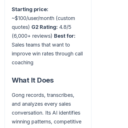
Starting price:
~$100/user/month (custom
quotes)
G2 Rating:
4.8/5
(6,000+ reviews)
Best for:
Sales teams that want to
improve win rates through call
coaching
What It Does
Gong records, transcribes,
and analyzes every sales
conversation. Its AI identifies
winning patterns, competitive