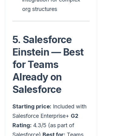
org structures
5. Salesforce
Einstein — Best
for Teams
Already on
Salesforce
Starting price:
Included with
Salesforce Enterprise+
G2
Rating:
4.3/5 (as part of
Salesforce)
Best for:
Teams