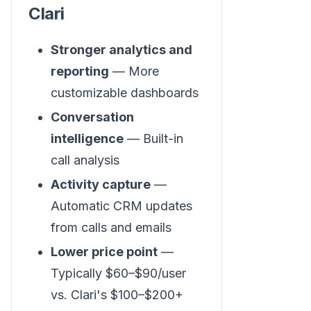
Clari
Stronger analytics and
reporting
— More
customizable dashboards
Conversation
intelligence
— Built-in
call analysis
Activity capture
—
Automatic CRM updates
from calls and emails
Lower price point
—
Typically $60–$90/user
vs. Clari's $100–$200+