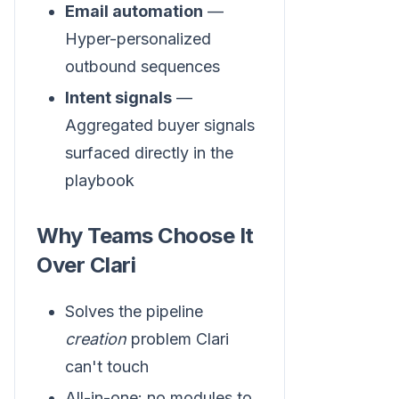
Email automation
—
Hyper-personalized
outbound sequences
Intent signals
—
Aggregated buyer signals
surfaced directly in the
playbook
Why Teams Choose It
Over Clari
Solves the pipeline
creation
problem Clari
can't touch
All-in-one: no modules to