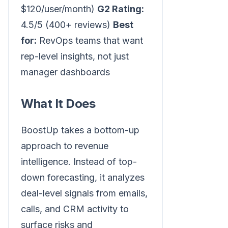
$120/user/month)
G2 Rating:
4.5/5 (400+ reviews)
Best
for:
RevOps teams that want
rep-level insights, not just
manager dashboards
What It Does
BoostUp takes a bottom-up
approach to revenue
intelligence. Instead of top-
down forecasting, it analyzes
deal-level signals from emails,
calls, and CRM activity to
surface risks and