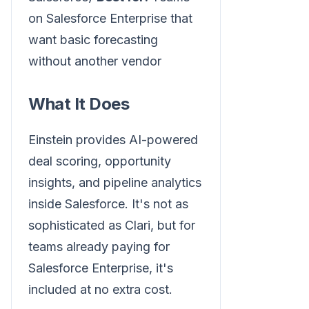
on Salesforce Enterprise that
want basic forecasting
without another vendor
What It Does
Einstein provides AI-powered
deal scoring, opportunity
insights, and pipeline analytics
inside Salesforce. It's not as
sophisticated as Clari, but for
teams already paying for
Salesforce Enterprise, it's
included at no extra cost.