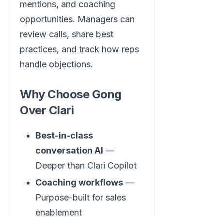
mentions, and coaching
opportunities. Managers can
review calls, share best
practices, and track how reps
handle objections.
Why Choose Gong
Over Clari
Best-in-class
conversation AI
—
Deeper than Clari Copilot
Coaching workflows
—
Purpose-built for sales
enablement