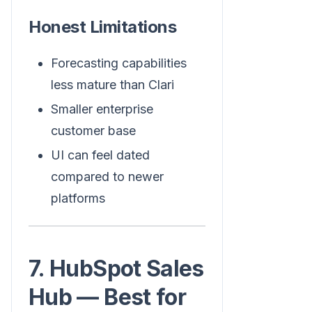
Honest Limitations
Forecasting capabilities
less mature than Clari
Smaller enterprise
customer base
UI can feel dated
compared to newer
platforms
7. HubSpot Sales
Hub — Best for