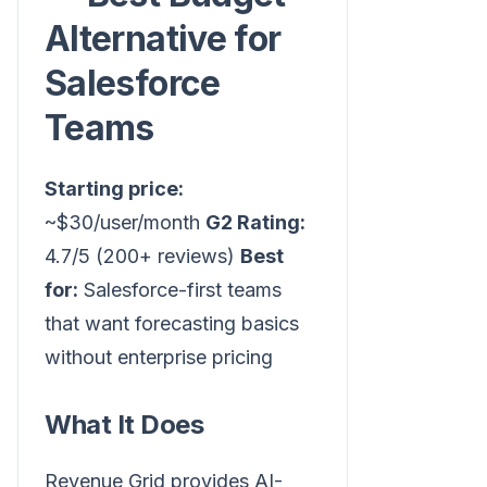
Alternative for
Salesforce
Teams
Starting price:
~$30/user/month
G2 Rating:
4.7/5 (200+ reviews)
Best
for:
Salesforce-first teams
that want forecasting basics
without enterprise pricing
What It Does
Revenue Grid provides AI-