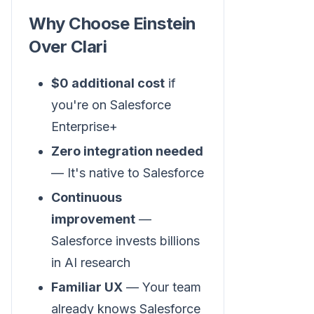
Why Choose Einstein
Over Clari
$0 additional cost
if
you're on Salesforce
Enterprise+
Zero integration needed
— It's native to Salesforce
Continuous
improvement
—
Salesforce invests billions
in AI research
Familiar UX
— Your team
already knows Salesforce