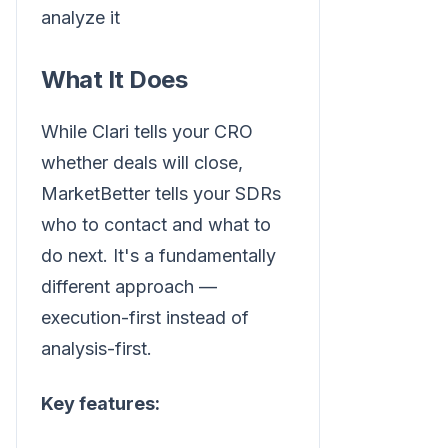
analyze it
What It Does
While Clari tells your CRO
whether deals will close,
MarketBetter tells your SDRs
who to contact and what to
do next. It's a fundamentally
different approach —
execution-first instead of
analysis-first.
Key features: