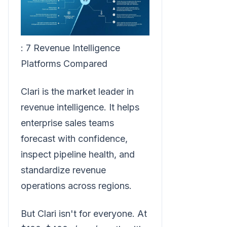
: 7 Revenue Intelligence
Platforms Compared
Clari is the market leader in
revenue intelligence. It helps
enterprise sales teams
forecast with confidence,
inspect pipeline health, and
standardize revenue
operations across regions.
But Clari isn't for everyone. At