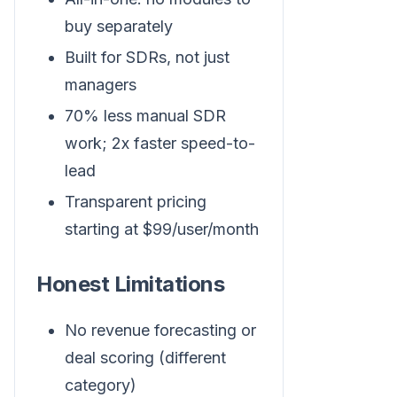
buy separately
Built for SDRs, not just
managers
70% less manual SDR
work; 2x faster speed-to-
lead
Transparent pricing
starting at $99/user/month
Honest Limitations
No revenue forecasting or
deal scoring (different
category)