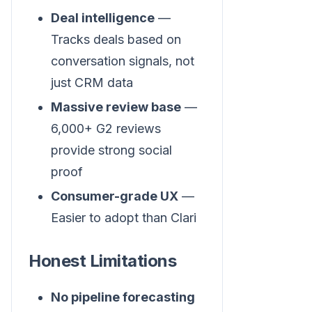
Deal intelligence
—
Tracks deals based on
conversation signals, not
just CRM data
Massive review base
—
6,000+ G2 reviews
provide strong social
proof
Consumer-grade UX
—
Easier to adopt than Clari
Honest Limitations
No pipeline forecasting