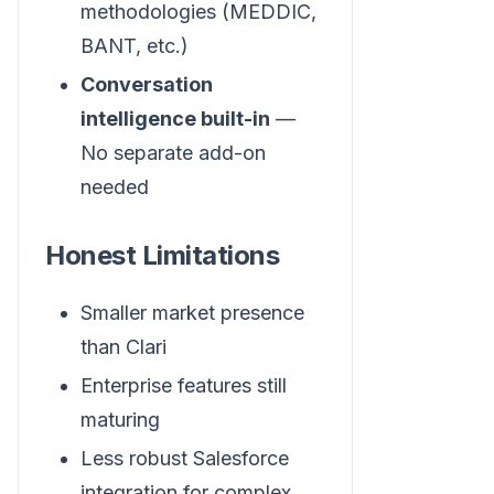
methodologies (MEDDIC,
BANT, etc.)
Conversation
intelligence built-in
—
No separate add-on
needed
Honest Limitations
Smaller market presence
than Clari
Enterprise features still
maturing
Less robust Salesforce
integration for complex