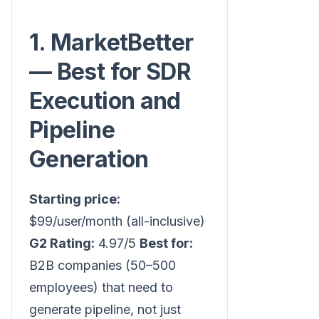
1. MarketBetter
— Best for SDR
Execution and
Pipeline
Generation
Starting price:
$99/user/month (all-inclusive)
G2 Rating:
4.97/5
Best for:
B2B companies (50–500
employees) that need to
generate pipeline, not just