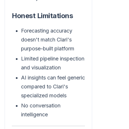
Honest Limitations
Forecasting accuracy
doesn't match Clari's
purpose-built platform
Limited pipeline inspection
and visualization
AI insights can feel generic
compared to Clari's
specialized models
No conversation
intelligence