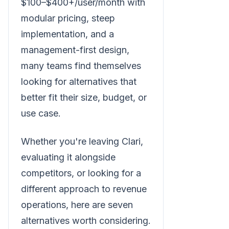
$100–$400+/user/month with
modular pricing, steep
implementation, and a
management-first design,
many teams find themselves
looking for alternatives that
better fit their size, budget, or
use case.
Whether you're leaving Clari,
evaluating it alongside
competitors, or looking for a
different approach to revenue
operations, here are seven
alternatives worth considering.