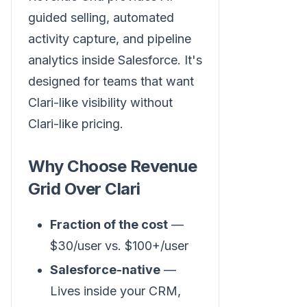
guided selling, automated
activity capture, and pipeline
analytics inside Salesforce. It's
designed for teams that want
Clari-like visibility without
Clari-like pricing.
Why Choose Revenue
Grid Over Clari
Fraction of the cost
—
$30/user vs. $100+/user
Salesforce-native
—
Lives inside your CRM,