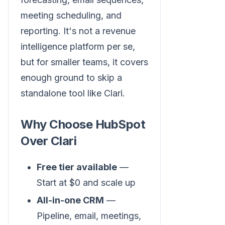
meeting scheduling, and
reporting. It's not a revenue
intelligence platform per se,
but for smaller teams, it covers
enough ground to skip a
standalone tool like Clari.
Why Choose HubSpot
Over Clari
Free tier available
—
Start at $0 and scale up
All-in-one CRM
—
Pipeline, email, meetings,