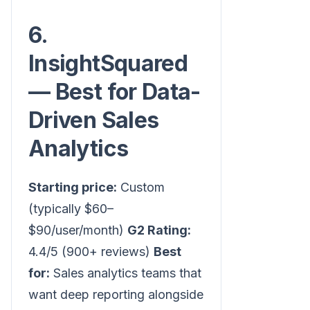
6.
InsightSquared
— Best for Data-
Driven Sales
Analytics
Starting price:
Custom
(typically $60–
$90/user/month)
G2 Rating:
4.4/5 (900+ reviews)
Best
for:
Sales analytics teams that
want deep reporting alongside