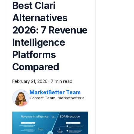
Best Clari
Alternatives
2026: 7 Revenue
Intelligence
Platforms
Compared
February 21, 2026
·
7 min read
MarketBetter Team
Content Team, marketbetter.ai