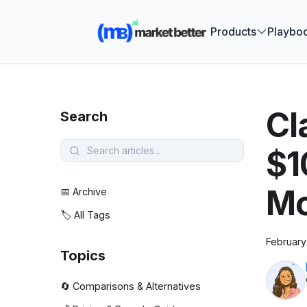
🚀 See how
Products
Playbo
Cl
Search
$1
Mo
📅 Archive
🏷️ All Tags
February
Topics
🔄 Comparisons & Alternatives