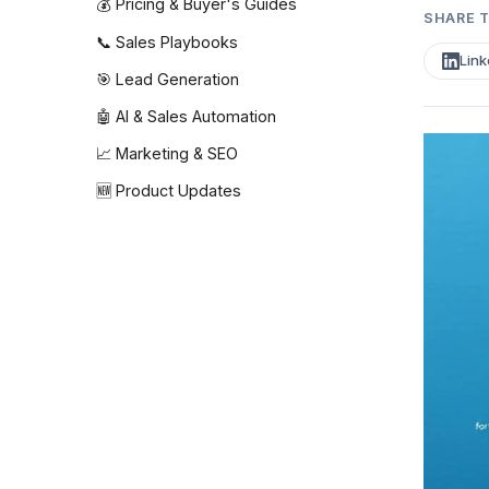
💰 Pricing & Buyer's Guides
SHARE T
📞 Sales Playbooks
Link
🎯 Lead Generation
🤖 AI & Sales Automation
📈 Marketing & SEO
🆕 Product Updates