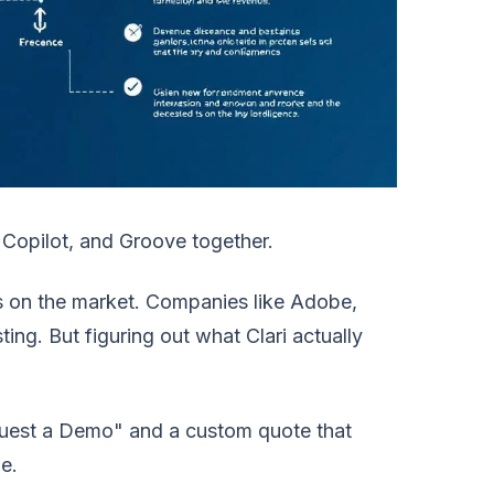
 Copilot, and Groove together.
ms on the market. Companies like Adobe,
ting. But figuring out what Clari actually
equest a Demo" and a custom quote that
e.