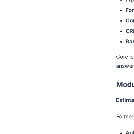
For
Co
CR
Bas
Core is
answer
Modul
Estima
Formerl
Au