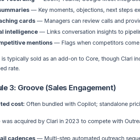
 summaries
— Key moments, objections, next steps ex
aching cards
— Managers can review calls and provi
l intelligence
— Links conversation insights to pipeli
mpetitive mentions
— Flags when competitors come 
 is typically sold as an add-on to Core, though Clari i
ed rate.
le 3: Groove (Sales Engagement)
ted cost:
Often bundled with Copilot; standalone pric
 was acquired by Clari in 2023 to compete with Outrea
ail cadences
— Multi-step automated outreach sequ