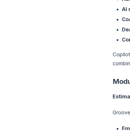
AI
Co
Dea
Co
Copilot
combin
Modu
Estima
Groove
Em