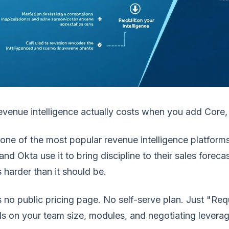
venue intelligence actually costs when you add Core,
s one of the most popular revenue intelligence platfor
nd Okta use it to bring discipline to their sales forecas
s harder than it should be.
 no public pricing page. No self-serve plan. Just "R
s on your team size, modules, and negotiating leverag