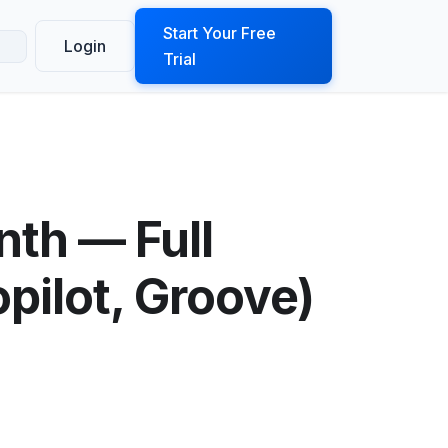
ook a Demo
Start Your Free
Login
Trial
th — Full
pilot, Groove)