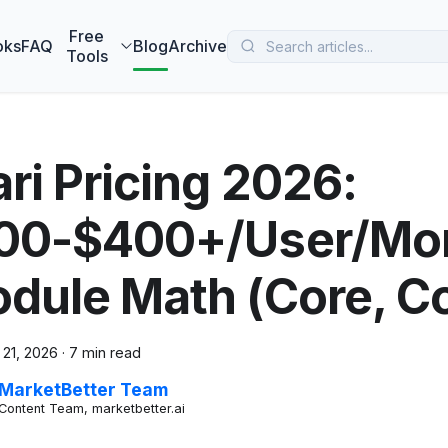
 MarketBetter turns website visitors into booked meetings —
B
Free
oks
FAQ
Blog
Archive
Tools
ari Pricing 2026:
00-$400+/User/Mon
dule Math (Core, Co
 21, 2026
·
7 min read
MarketBetter Team
Content Team, marketbetter.ai