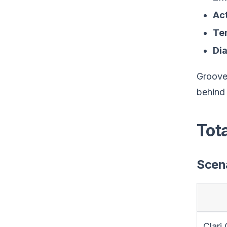
Act
Te
Dia
Groove 
behind 
Tot
Scena
Clari