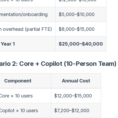
mentation/onboarding
$5,000–$10,000
 overhead (partial FTE)
$8,000–$15,000
 Year 1
$25,000–$40,000
rio 2: Core + Copilot (10-Person Team)
Component
Annual Cost
 Core × 10 users
$12,000–$15,000
 Copilot × 10 users
$7,200–$12,000