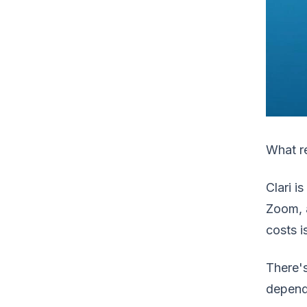
What re
Clari i
Zoom, a
costs i
There's
depend