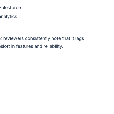
Salesforce
nalytics
 reviewers consistently note that it lags
ft in features and reliability.