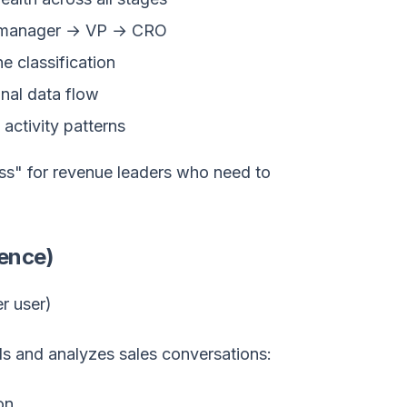
 manager → VP → CRO
e classification
nal data flow
activity patterns
lass" for revenue leaders who need to
gence)
r user)
ds and analyzes sales conversations:
on