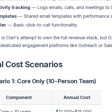
ivity tracking
— Logs emails, calls, and meetings to 
mplates
— Shared email templates with performance a
ler
— Basic click-to-call functionality
is Clari's attempt to own the full revenue stack, but G2
dedicated engagement platforms like Outreach or Saleslo
al Cost Scenarios
rio 1: Core Only (10-Person Team)
Component
Annual Cost
 Core × 10 users
$12,000–$15,000