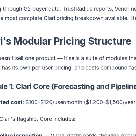
through G2 buyer data, TrustRadius reports, Vendr ne
he most complete Clari pricing breakdown available. He
i's Modular Pricing Structure
oesn't sell one product — it sells a suite of modules 
has its own per-user pricing, and costs compound fas
e 1: Clari Core (Forecasting and Pipelin
ted cost:
$100–$120/user/month ($1,200–$1,500/year 
 Clari's flagship. Core includes:
eline inspection
— Visual dashboards showing deal he