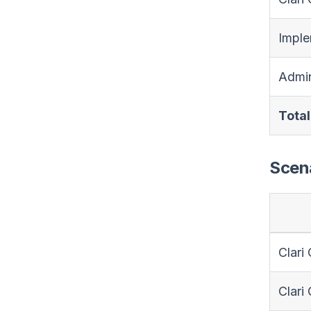
Imple
Admin
Total
Scena
Clari
Clari