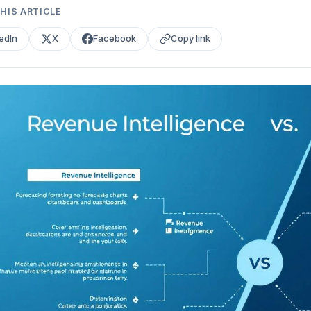
HIS ARTICLE
edIn
X
Facebook
Copy link