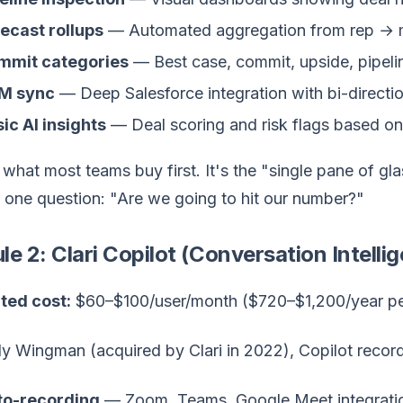
ecast rollups
— Automated aggregation from rep →
mmit categories
— Best case, commit, upside, pipelin
M sync
— Deep Salesforce integration with bi-directio
ic AI insights
— Deal scoring and risk flags based on 
 what most teams buy first. It's the "single pane of g
 one question: "Are we going to hit our number?"
e 2: Clari Copilot (Conversation Intelli
ted cost:
$60–$100/user/month ($720–$1,200/year pe
y Wingman (acquired by Clari in 2022), Copilot recor
to-recording
— Zoom, Teams, Google Meet integrati