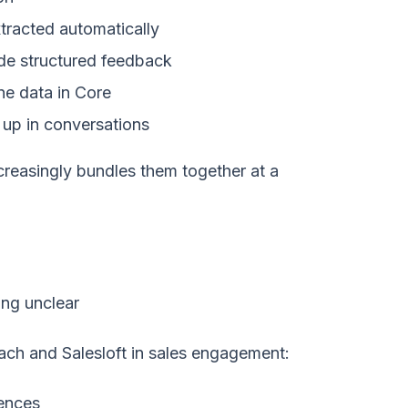
tracted automatically
de structured feedback
ne data in Core
up in conversations
ncreasingly bundles them together at a
ing unclear
ch and Salesloft in sales engagement:
ences