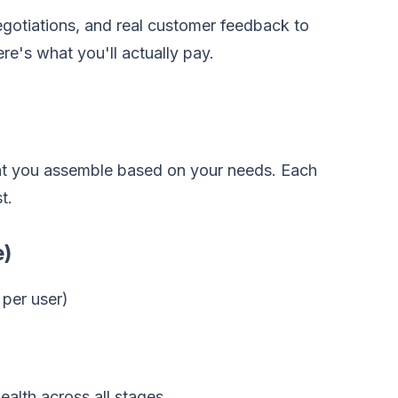
gotiations, and real customer feedback to
re's what you'll actually pay.
that you assemble based on your needs. Each
t.
e)
per user)
alth across all stages