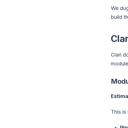
We dug 
build t
Clar
Clari d
module 
Modul
Estima
This is
Pip