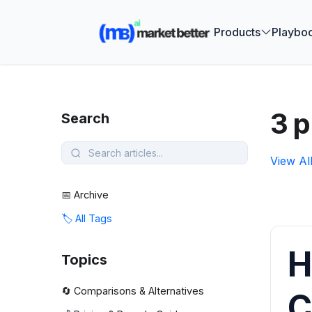
🚀 See how
Products
Playbo
3 p
Search
View Al
📅 Archive
🏷️ All Tags
H
Topics
🔄 Comparisons & Alternatives
C