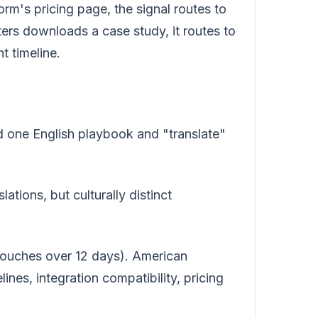
rm's pricing page, the signal routes to
s downloads a case study, it routes to
 timeline.
ld one English playbook and "translate"
ations, but culturally distinct
touches over 12 days). American
ines, integration compatibility, pricing