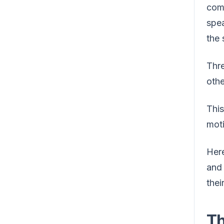
com
spea
the 
Thr
othe
This
moti
Here
and 
thei
Th