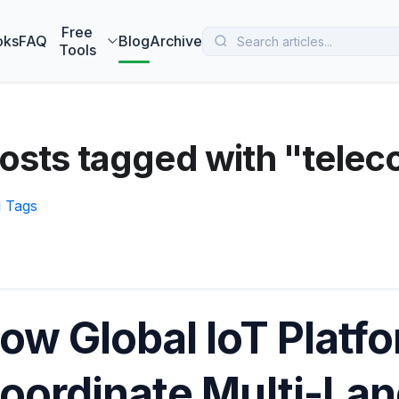
 MarketBetter turns website visitors into booked meetings —
B
Free
oks
FAQ
Blog
Archive
Tools
osts tagged with "tele
l Tags
ow Global IoT Platf
oordinate Multi-La