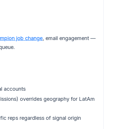
mpion job change
, email engagement —
 queue.
al accounts
ssions) overrides geography for LatAm
ic reps regardless of signal origin