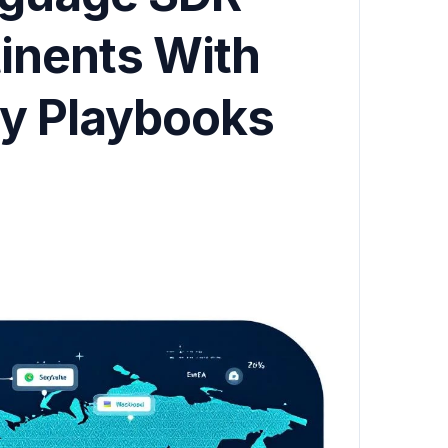
inents With
ry Playbooks