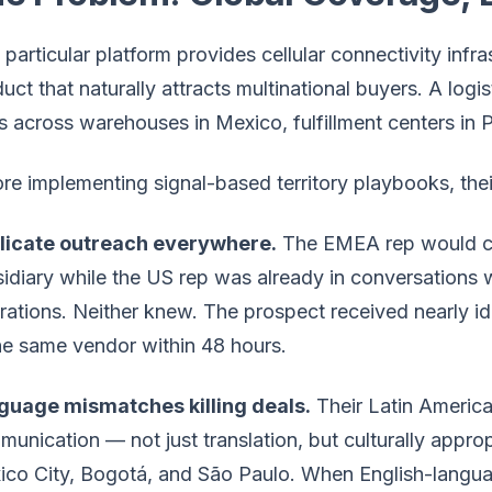
 particular platform provides cellular connectivity infr
uct that naturally attracts multinational buyers. A log
 across warehouses in Mexico, fulfillment centers in 
re implementing signal-based territory playbooks, their
licate outreach everywhere.
The EMEA rep would co
idiary while the US rep was already in conversations
ations. Neither knew. The prospect received nearly id
he same vendor within 48 hours.
guage mismatches killing deals.
Their Latin America
unication — not just translation, but culturally appro
co City, Bogotá, and São Paulo. When English-langua