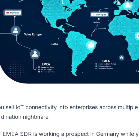
ou sell IoT connectivity into enterprises across multip
dination nightmare.
r EMEA SDR is working a prospect in Germany while yo