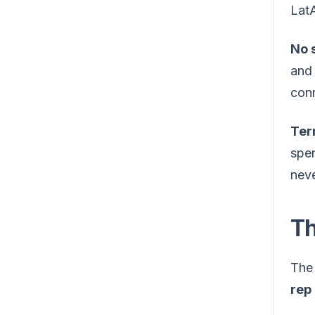
LatA
No s
and 
conn
Ter
spen
neve
Th
The 
rep