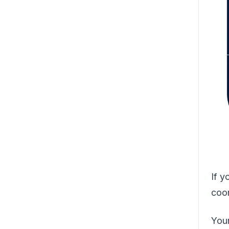
If y
coor
You