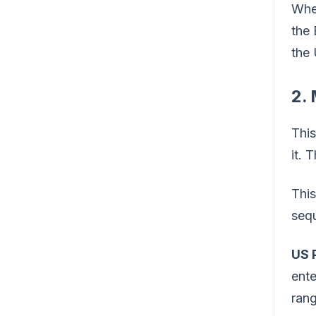
When
the
the 
2.
This
it. 
This
seq
US 
ente
rang