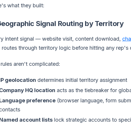
's what they built:
Geographic Signal Routing by Territory
y intent signal — website visit, content download,
cha
routes through territory logic before hitting any rep's
rules aren't complicated:
IP geolocation
determines initial territory assignment
Company HQ location
acts as the tiebreaker for glob
Language preference
(browser language, form submi
contacts
Named account lists
lock strategic accounts to specif