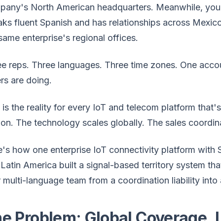
pany's North American headquarters. Meanwhile, you
ks fluent Spanish and has relationships across Mexico
same enterprise's regional offices.
ee reps. Three languages. Three time zones. One acc
rs are doing.
 is the reality for every IoT and telecom platform that'
on. The technology scales globally. The sales coordin
's how one enterprise IoT connectivity platform with
Latin America built a signal-based territory system th
r multi-language team from a coordination liability i
e Problem: Global Coverage, 