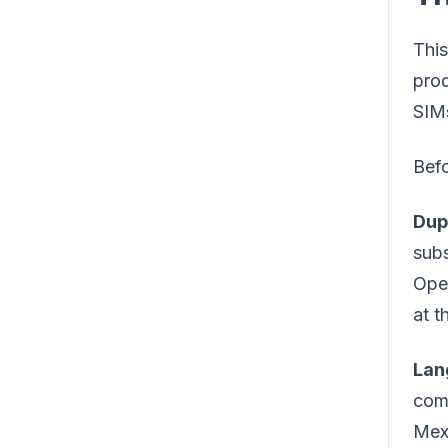
This
prod
SIMs
Befo
Dup
subs
Oper
at t
Lan
comm
Mexi