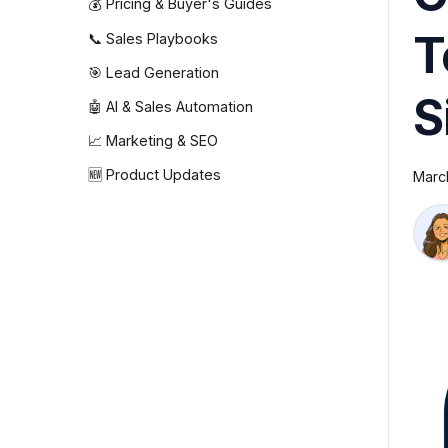
💰 Pricing & Buyer's Guides
T
📞 Sales Playbooks
🎯 Lead Generation
S
🤖 AI & Sales Automation
📈 Marketing & SEO
🆕 Product Updates
Marc