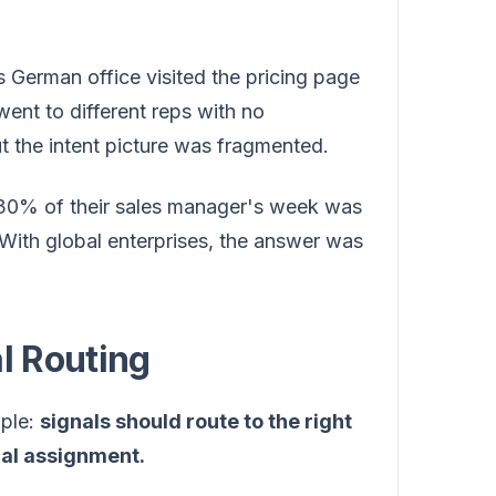
erman office visited the pricing page
went to different reps with no
 the intent picture was fragmented.
0% of their sales manager's week was
With global enterprises, the answer was
l Routing
iple:
signals should route to the right
ual assignment.