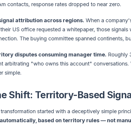
m contacts, response rates dropped to near zero.
ignal attribution across regions.
When a company's G
their US office requested a whitepaper, those signals 
ection. The buying committee spanned continents, but
ritory disputes consuming manager time.
Roughly 3
t arbitrating "who owns this account" conversations. 
r simple.
e Shift: Territory-Based Signa
transformation started with a deceptively simple princ
 automatically, based on territory rules — not man