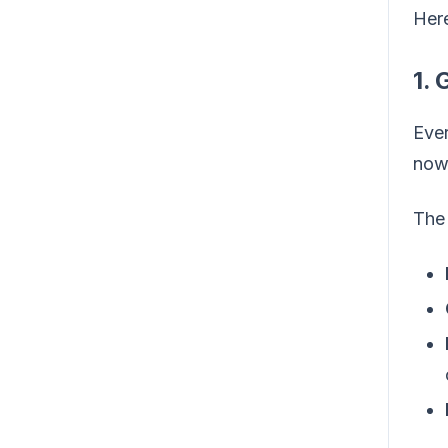
Here
1. 
Ever
now 
The 