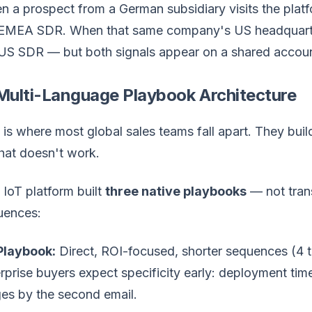
 a prospect from a German subsidiary visits the platfo
 EMEA SDR. When that same company's US headquarter
US SDR — but both signals appear on a shared account
 Multi-Language Playbook Architecture
 is where most global sales teams fall apart. They bui
That doesn't work.
 IoT platform built
three native playbooks
— not transl
uences:
Playbook:
Direct, ROI-focused, shorter sequences (4 
rprise buyers expect specificity early: deployment timel
es by the second email.