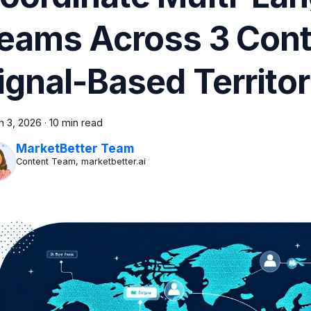
eams Across 3 Cont
ignal-Based Territo
h 3, 2026
·
10 min read
MarketBetter Team
Content Team, marketbetter.ai