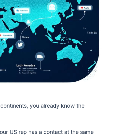
le continents, you already know the
ur US rep has a contact at the same