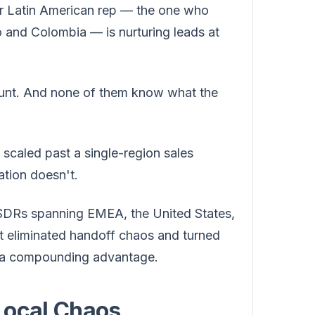
r Latin American rep — the one who
 and Colombia — is nurturing leads at
ount. And none of them know what the
s scaled past a single-region sales
ation doesn't.
 SDRs spanning EMEA, the United States,
at eliminated handoff chaos and turned
nto a compounding advantage.
Local Chaos