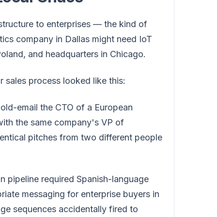
astructure to enterprises — the kind of
istics company in Dallas might need IoT
Poland, and headquarters in Chicago.
 sales process looked like this:
ld-email the CTO of a European
 with the same company's VP of
entical pitches from two different people
n pipeline required Spanish-language
priate messaging for enterprise buyers in
ge sequences accidentally fired to