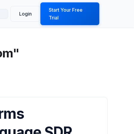
ook a Demo
Start Your Free
Login
Trial
com"
orms
nguage SDR