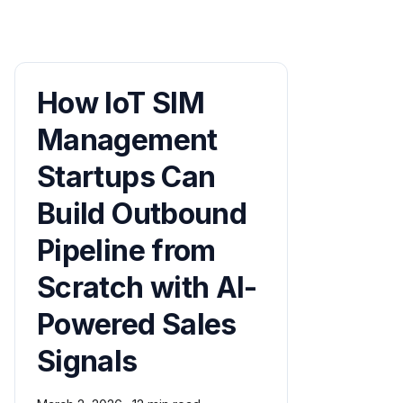
How IoT SIM
Management
Startups Can
Build Outbound
Pipeline from
Scratch with AI-
Powered Sales
Signals