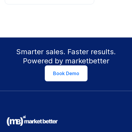
Smarter sales. Faster results.
Powered by marketbetter
Book Demo