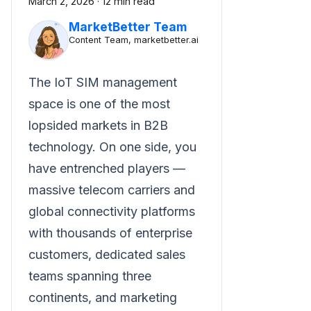
March 2, 2026
·
12 min read
MarketBetter Team
Content Team, marketbetter.ai
The IoT SIM management
space is one of the most
lopsided markets in B2B
technology. On one side, you
have entrenched players —
massive telecom carriers and
global connectivity platforms
with thousands of enterprise
customers, dedicated sales
teams spanning three
continents, and marketing