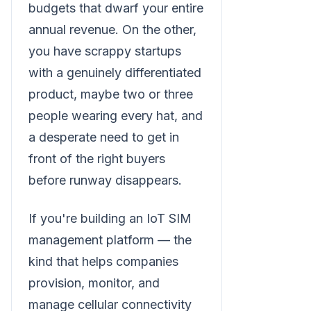
budgets that dwarf your entire
annual revenue. On the other,
you have scrappy startups
with a genuinely differentiated
product, maybe two or three
people wearing every hat, and
a desperate need to get in
front of the right buyers
before runway disappears.
If you're building an IoT SIM
management platform — the
kind that helps companies
provision, monitor, and
manage cellular connectivity