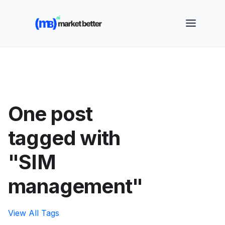
🚀 See how MarketBetter turns website visitors into
booked meetings —
Book a Demo
One post
tagged with
"SIM
management"
View All Tags