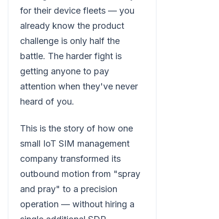
for their device fleets — you
already know the product
challenge is only half the
battle. The harder fight is
getting anyone to pay
attention when they've never
heard of you.
This is the story of how one
small IoT SIM management
company transformed its
outbound motion from "spray
and pray" to a precision
operation — without hiring a