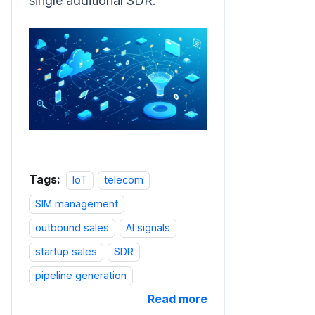
single additional SDR.
Tags:
IoT
telecom
SIM management
outbound sales
AI signals
startup sales
SDR
pipeline generation
Read more