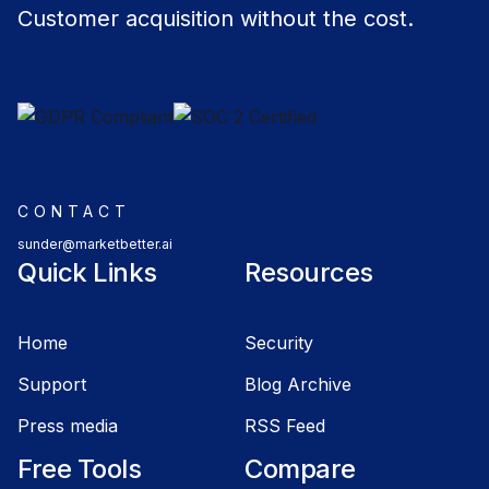
Customer acquisition without the cost.
CONTACT
sunder@marketbetter.ai
Quick Links
Resources
Home
Security
Support
Blog Archive
Press media
RSS Feed
Free Tools
Compare