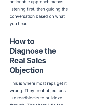
actionable approach means
listening first, then guiding the
conversation based on what
you hear.
How to
Diagnose the
Real Sales
Objection
This is where most reps get it
wrong. They treat objections
like roadblocks to bulldoze