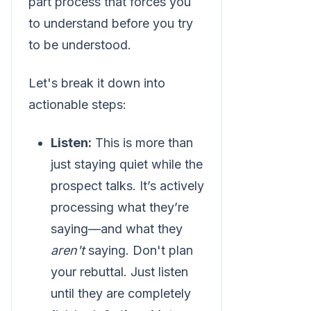
part process that forces you
to understand before you try
to be understood.
Let's break it down into
actionable steps:
Listen:
This is more than
just staying quiet while the
prospect talks. It’s actively
processing what they’re
saying—and what they
aren't
saying. Don't plan
your rebuttal. Just listen
until they are completely