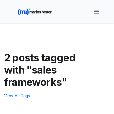
🚀 See how MarketBetter turns website visitors into
booked meetings —
Book a Demo
2 posts tagged
with "sales
frameworks"
View All Tags