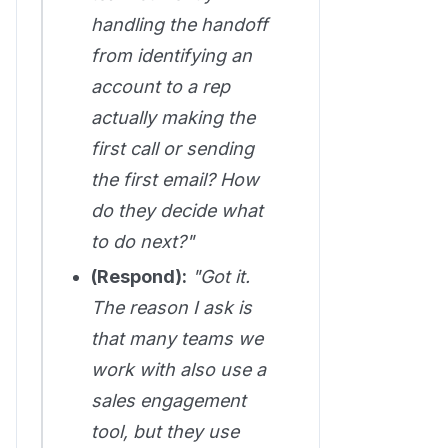
handling the handoff
from identifying an
account to a rep
actually making the
first call or sending
the first email? How
do they decide what
to do next?"
(Respond):
"Got it.
The reason I ask is
that many teams we
work with also use a
sales engagement
tool, but they use