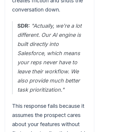
creates friction and shuts the
conversation down.
SDR:
"Actually, we're a lot
different. Our AI engine is
built directly into
Salesforce, which means
your reps never have to
leave their workflow. We
also provide much better
task prioritization."
This response fails because it
assumes the prospect cares
about your features without