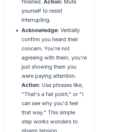
finished.
Action:
Mute
yourself to resist
interrupting.
Acknowledge:
Verbally
confirm you heard their
concern. You're not
agreeing with them; you're
just showing them you
were paying attention.
Action:
Use phrases like,
"That's a fair point," or "I
can see why you'd feel
that way." This simple
step works wonders to
disarm tension.