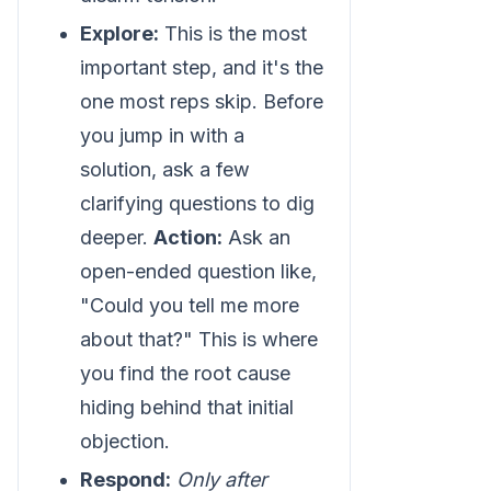
Explore:
This is the most
important step, and it's the
one most reps skip. Before
you jump in with a
solution, ask a few
clarifying questions to dig
deeper.
Action:
Ask an
open-ended question like,
"Could you tell me more
about that?" This is where
you find the root cause
hiding behind that initial
objection.
Respond:
Only after