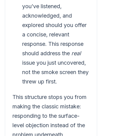
you’ve listened,
acknowledged, and
explored should you offer
a concise, relevant
response. This response
should address the
real
issue you just uncovered,
not the smoke screen they
threw up first.
This structure stops you from
making the classic mistake:
responding to the surface-
level objection instead of the
problem underneath.