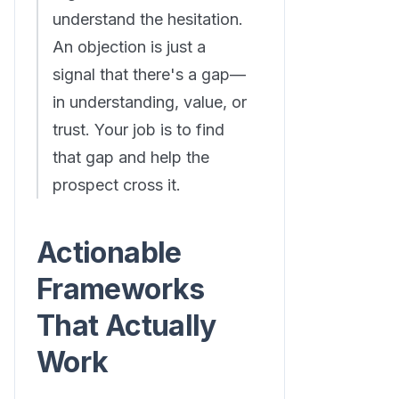
understand the hesitation.
An objection is just a
signal that there's a gap—
in understanding, value, or
trust. Your job is to find
that gap and help the
prospect cross it.
Actionable
Frameworks
That Actually
Work