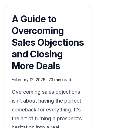
A Guide to
Overcoming
Sales Objections
and Closing
More Deals
February 12, 2026
·
23 min read
Overcoming sales objections
isn't about having the perfect
comeback for everything. It’s
the art of turning a prospect’s
hesitation into a real