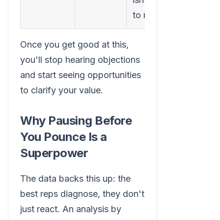
price.
to me."
Once you get good at this,
you'll stop hearing objections
and start seeing opportunities
to clarify your value.
Why Pausing Before
You Pounce Is a
Superpower
The data backs this up: the
best reps diagnose, they don't
just react. An analysis by