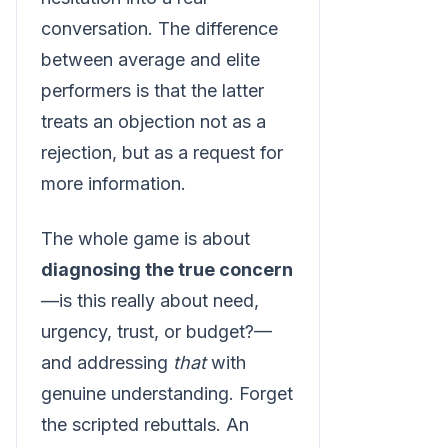
conversation. The difference
between average and elite
performers is that the latter
treats an objection not as a
rejection, but as a request for
more information.
The whole game is about
diagnosing the true concern
—is this really about need,
urgency, trust, or budget?—
and addressing
that
with
genuine understanding. Forget
the scripted rebuttals. An