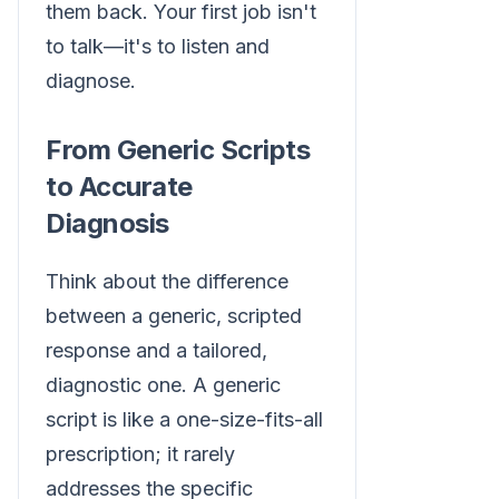
them back. Your first job isn't
to talk—it's to listen and
diagnose.
From Generic Scripts
to Accurate
Diagnosis
Think about the difference
between a generic, scripted
response and a tailored,
diagnostic one. A generic
script is like a one-size-fits-all
prescription; it rarely
addresses the specific