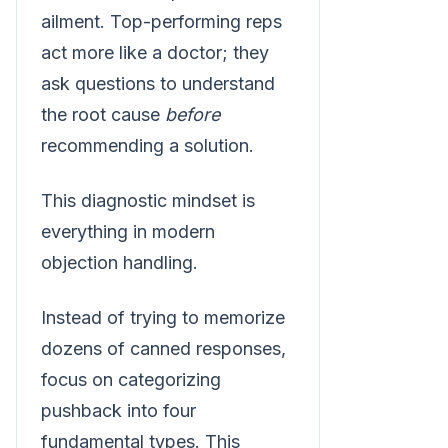
ailment. Top-performing reps
act more like a doctor; they
ask questions to understand
the root cause
before
recommending a solution.
This diagnostic mindset is
everything in modern
objection handling.
Instead of trying to memorize
dozens of canned responses,
focus on categorizing
pushback into four
fundamental types. This