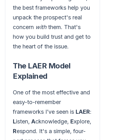
the best frameworks help you
unpack the prospect's real
concern
with
them. That's
how you build trust and get to
the heart of the issue.
The LAER Model
Explained
One of the most effective and
easy-to-remember
frameworks I’ve seen is
LAER
:
L
isten,
A
cknowledge,
E
xplore,
R
espond. It's a simple, four-