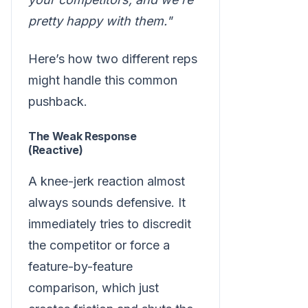
pretty happy with them."
Here’s how two different reps
might handle this common
pushback.
The Weak Response
(Reactive)
A knee-jerk reaction almost
always sounds defensive. It
immediately tries to discredit
the competitor or force a
feature-by-feature
comparison, which just