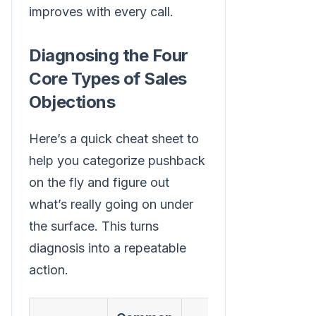
improves with every call.
Diagnosing the Four
Core Types of Sales
Objections
Here’s a quick cheat sheet to
help you categorize pushback
on the fly and figure out
what’s really going on under
the surface. This turns
diagnosis into a repeatable
action.