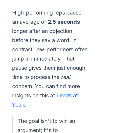
High-performing reps pause
an average of
2.5 seconds
longer after an objection
before they say a word. In
contrast, low-performers often
jump in immediately. That
pause gives them just enough
time to process the
real
concern. You can find more
insights on this at
Leads at
Scale
.
The goal isn't to win an
argument; it's to