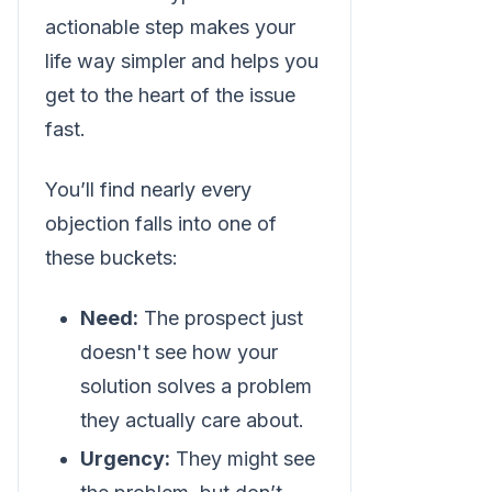
actionable step makes your
life way simpler and helps you
get to the heart of the issue
fast.
You’ll find nearly every
objection falls into one of
these buckets:
Need:
The prospect just
doesn't see how your
solution solves a problem
they actually care about.
Urgency:
They might see