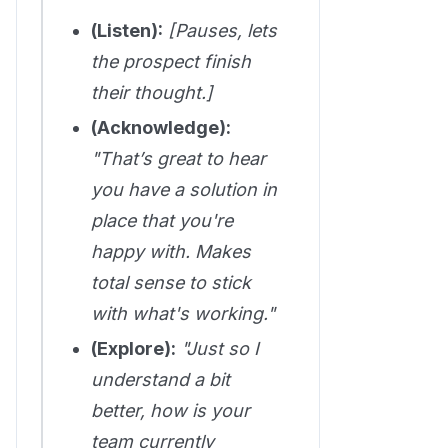
(Listen):
[Pauses, lets
the prospect finish
their thought.]
(Acknowledge):
"That’s great to hear
you have a solution in
place that you're
happy with. Makes
total sense to stick
with what's working."
(Explore):
"Just so I
understand a bit
better, how is your
team currently