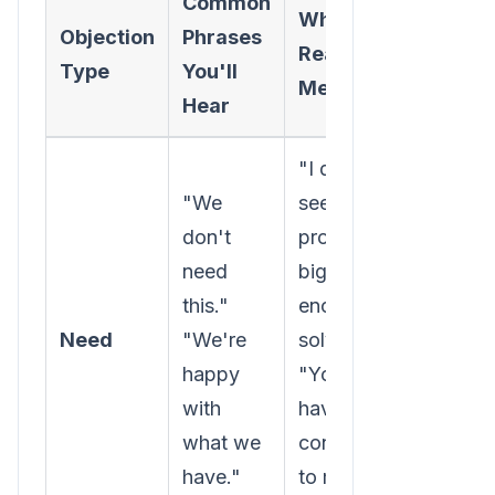
Common
What It
Your
Objection
Phrases
Really
Action
Type
You'll
Means
Goal
Hear
"I don't
"We
see a
Uncove
don't
problem
hidden 
need
big
underva
this."
enough to
busines
Need
"We're
solve."
pain.
happy
"You
Connec
with
haven't
your so
what we
connected
to
their
have."
to my
goals.