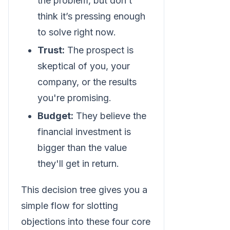
the problem, but don’t
think it’s pressing enough
to solve right now.
Trust:
The prospect is
skeptical of you, your
company, or the results
you're promising.
Budget:
They believe the
financial investment is
bigger than the value
they'll get in return.
This decision tree gives you a
simple flow for slotting
objections into these four core