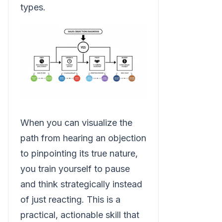
types.
When you can visualize the
path from hearing an objection
to pinpointing its true nature,
you train yourself to pause
and think strategically instead
of just reacting. This is a
practical, actionable skill that