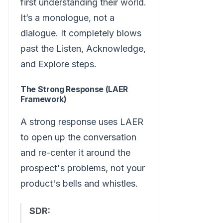
first understanding their world.
It’s a monologue, not a
dialogue. It completely blows
past the Listen, Acknowledge,
and Explore steps.
The Strong Response (LAER
Framework)
A strong response uses LAER
to open up the conversation
and re-center it around the
prospect's problems, not your
product's bells and whistles.
SDR: