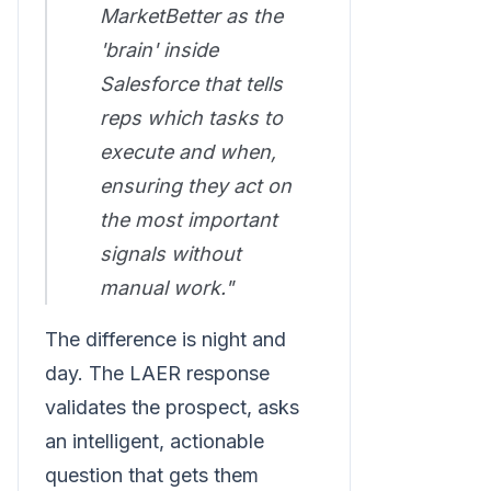
MarketBetter as the
'brain' inside
Salesforce that tells
reps which tasks to
execute and when,
ensuring they act on
the most important
signals without
manual work."
The difference is night and
day. The LAER response
validates the prospect, asks
an intelligent, actionable
question that gets them