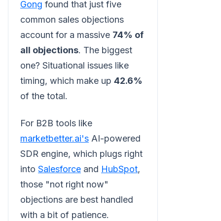
Gong
found that just five
common sales objections
account for a massive
74% of
all objections
. The biggest
one? Situational issues like
timing, which make up
42.6%
of the total.
For B2B tools like
marketbetter.ai's
AI-powered
SDR engine, which plugs right
into
Salesforce
and
HubSpot
,
those "not right now"
objections are best handled
with a bit of patience.