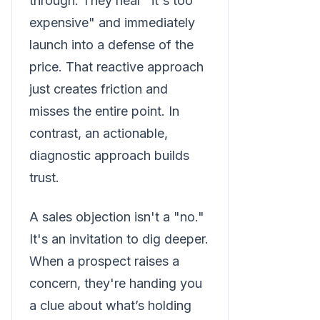
through. They hear "it's too
expensive" and immediately
launch into a defense of the
price. That reactive approach
just creates friction and
misses the entire point. In
contrast, an actionable,
diagnostic approach builds
trust.
A sales objection isn't a "no."
It's an invitation to dig deeper.
When a prospect raises a
concern, they're handing you
a clue about what’s holding