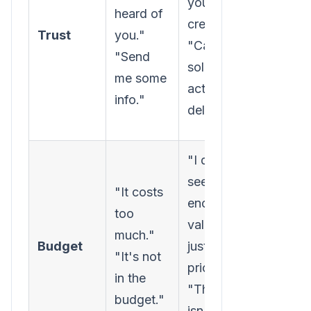
you're
heard of
proof,
credible."
Trust
you."
relevan
"Can your
"Send
case
solution
me some
studies,
actually
info."
low-ris
deliver?"
step.
"I don't
Reframe
see
"It costs
convers
enough
too
around 
value to
much."
and ret
Budget
justify the
"It's not
on
price."
in the
investm
"The ROI
budget."
not just
isn't clear