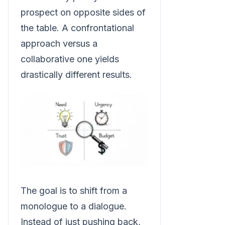
prospect on opposite sides of
the table. A confrontational
approach versus a
collaborative one yields
drastically different results.
The goal is to shift from a
monologue to a dialogue.
Instead of just pushing back,