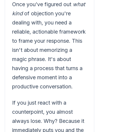
Once you’ve figured out
what
kind
of objection you're
dealing with, you need a
reliable, actionable framework
to frame your response. This
isn't about memorizing a
magic phrase. It's about
having a process that turns a
defensive moment into a
productive conversation.
If you just react with a
counterpoint, you almost
always lose. Why? Because it
immediately puts you and the