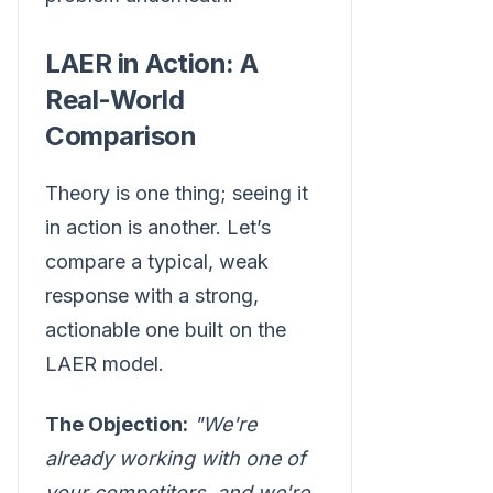
LAER in Action: A
Real-World
Comparison
Theory is one thing; seeing it
in action is another. Let’s
compare a typical, weak
response with a strong,
actionable one built on the
LAER model.
The Objection:
"We're
already working with one of
your competitors, and we're