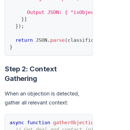
      Output JSON: { "isObjection": boole
}
]
}
)
;
return
JSON
.
parse
(
classification
.
conten
}
Step 2: Context
Gathering
When an objection is detected,
gather all relevant context:
async
function
gatherObjectionContext
(
dea
// Get deal and contact info