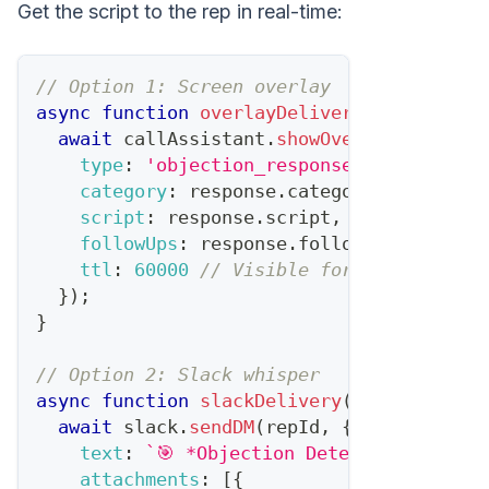
Get the script to the rep in real-time:
// Option 1: Screen overlay
async
function
overlayDelivery
(
response
,
 
await
 callAssistant
.
showOverlay
(
session
type
:
'objection_response'
,
category
:
 response
.
category
,
script
:
 response
.
script
,
followUps
:
 response
.
followUpQuestions
ttl
:
60000
// Visible for 60 seconds
}
)
;
}
// Option 2: Slack whisper
async
function
slackDelivery
(
response
,
 re
await
 slack
.
sendDM
(
repId
,
{
text
:
`
🎯 *Objection Detected: 
${
resp
attachments
:
[
{