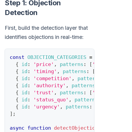
Step 1: Objection
Detection
First, build the detection layer that
identifies objections in real-time:
const
OBJECTION_CATEGORIES
=
[
{
id
:
'price'
,
patterns
:
[
'too expensiv
{
id
:
'timing'
,
patterns
:
[
'not right n
{
id
:
'competition'
,
patterns
:
[
'lookin
{
id
:
'authority'
,
patterns
:
[
'need to 
{
id
:
'trust'
,
patterns
:
[
'never heard 
{
id
:
'status_quo'
,
patterns
:
[
'we\'re 
{
id
:
'urgency'
,
patterns
:
[
'think abou
]
;
async
function
detectObjection
(
transcript