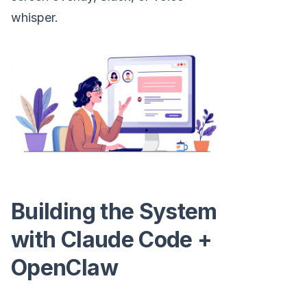
whisper.
Building the System
with Claude Code +
OpenClaw