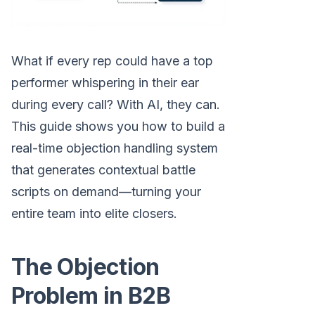
What if every rep could have a top
performer whispering in their ear
during every call? With AI, they can.
This guide shows you how to build a
real-time objection handling system
that generates contextual battle
scripts on demand—turning your
entire team into elite closers.
The Objection
Problem in B2B