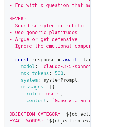
- End with a question that moves forward
NEVER:
- Sound scripted or robotic
- Use generic platitudes
- Argue or get defensive
- Ignore the emotional component
`
;
const
 response 
=
await
 claude
.
messages
.
model
:
'claude-3-5-sonnet-20241022'
,
max_tokens
:
500
,
system
:
 systemPrompt
,
messages
:
[
{
role
:
'user'
,
content
:
`
Generate an objection res
OBJECTION CATEGORY: 
${
objection
.
category
}
EXACT WORDS: "
${
objection
.
exactPhrase
}
"