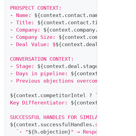
PROSPECT CONTEXT:
- Name: 
${
context
.
contact
.
name
}
- Title: 
${
context
.
contact
.
title
}
- Company: 
${
context
.
company
.
name
}
 (
${
con
- Company Size: 
${
context
.
company
.
employe
- Deal Value: $
${
context
.
deal
.
amount
}
CONVERSATION CONTEXT:
- Stage: 
${
context
.
deal
.
stage
}
- Days in pipeline: 
${
context
.
deal
.
daysIn
- Previous objections overcome: 
${
context
${
context
.
competitorIntel
?
`
COMPETITOR M
Key Differentiator: 
${
context
.
competitorI
SUCCESSFUL HANDLES FOR SIMILAR SITUATIONS
${
context
.
successfulHandles
.
slice
(
0
,
2
)
.
m
`
- "
${
h
.
objection
}
" → Response: "
${
h
.
re