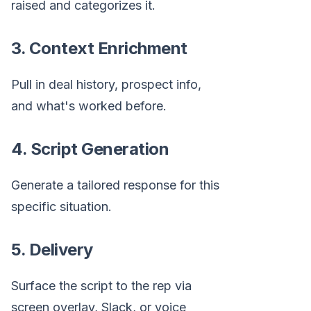
raised and categorizes it.
3. Context Enrichment
Pull in deal history, prospect info,
and what's worked before.
4. Script Generation
Generate a tailored response for this
specific situation.
5. Delivery
Surface the script to the rep via
screen overlay, Slack, or voice