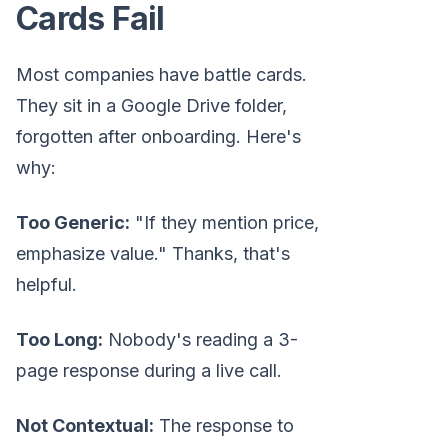
Cards Fail
Most companies have battle cards.
They sit in a Google Drive folder,
forgotten after onboarding. Here's
why:
Too Generic:
"If they mention price,
emphasize value." Thanks, that's
helpful.
Too Long:
Nobody's reading a 3-
page response during a live call.
Not Contextual:
The response to