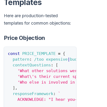
Templates
Here are production-tested
templates for common objections:
Price Objection
const
PRICE_TEMPLATE
=
{
pattern
:
/
too expensive
|
budget
|
cost
|
pri
contextQuestions
:
[
'What other solutions were they compa
'What\'s their current spend on this 
'Who else is involved in budget decis
]
,
responseFramework
:
`
    ACKNOWLEDGE: "I hear you—{dealSize} i