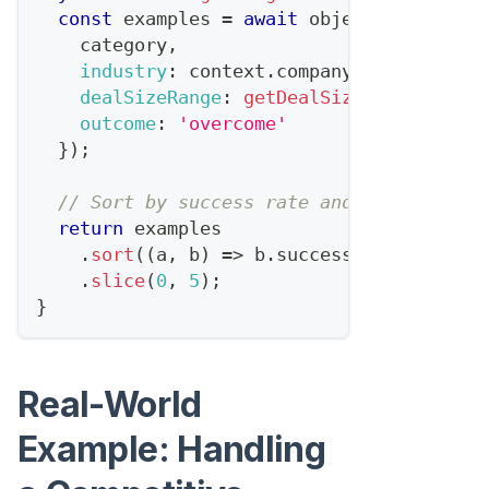
const
 examples 
=
await
 objectionDb
.
find
    category
,
industry
:
 context
.
company
.
industry
,
dealSizeRange
:
getDealSizeRange
(
conte
outcome
:
'overcome'
}
)
;
// Sort by success rate and recency
return
 examples
.
sort
(
(
a
,
 b
)
=>
 b
.
successScore
-
 a
.
su
.
slice
(
0
,
5
)
;
}
Real-World
Example: Handling