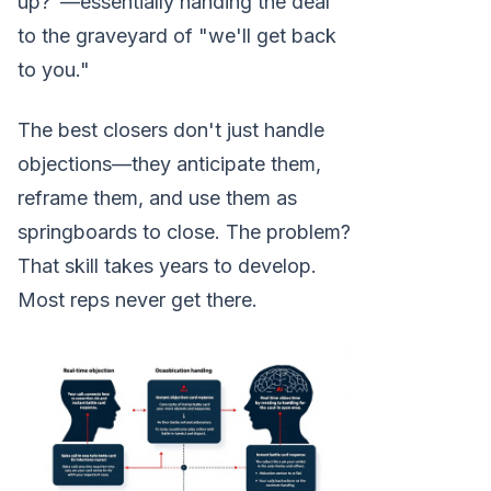
up?"—essentially handing the deal
to the graveyard of "we'll get back
to you."
The best closers don't just handle
objections—they anticipate them,
reframe them, and use them as
springboards to close. The problem?
That skill takes years to develop.
Most reps never get there.