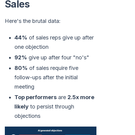
Sales
Here's the brutal data:
44%
of sales reps give up after
one objection
92%
give up after four "no's"
80%
of sales require five
follow-ups after the initial
meeting
Top performers
are
2.5x more
likely
to persist through
objections