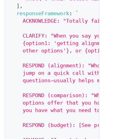
]
,
responseFramework
:
`
    ACKNOWLEDGE: "Totally fair—this is a 
    CLARIFY: "When you say you need to th
    {option1: 'getting alignment with oth
    other options'}, or {option3: 'making
    RESPOND (alignment): "Who else needs 
    jump on a quick call with {stakeholde
    questions—usually helps move things a
    RESPOND (comparison): "What specifica
    options offer that you haven't seen f
    you have what you need to compare app
    RESPOND (budget): [See price objectio