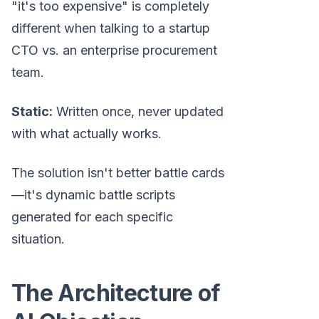
"it's too expensive" is completely
different when talking to a startup
CTO vs. an enterprise procurement
team.
Static:
Written once, never updated
with what actually works.
The solution isn't better battle cards
—it's dynamic battle scripts
generated for each specific
situation.
The Architecture of