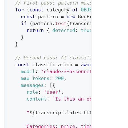
// First pass: pattern matching for spe
for
(
const
 category 
of
OBJECTION_CATEGO
const
 pattern 
=
new
RegExp
(
category
.
p
if
(
pattern
.
test
(
transcript
.
latestUtt
return
{
detected
:
true
,
category
:
 
}
}
// Second pass: AI classification for n
const
 classification 
=
await
 claude
.
mes
model
:
'claude-3-5-sonnet-20241022'
,
max_tokens
:
200
,
messages
:
[
{
role
:
'user'
,
content
:
`
Is this an objection? If 
      "
${
transcript
.
latestUtterance
}
"
      Categories: price, timing, competit