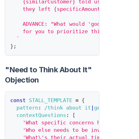
    {similarCustomer} told us they wished
    they left {specificAmount} on the tab
    ADVANCE: "What would 'good enough' ne
    for you to prioritize this?"
`
}
;
"Need to Think About It"
Objection
const
STALL_TEMPLATE
=
{
pattern
:
/
think about it
|
get back to yo
contextQuestions
:
[
'What specific concerns haven\'t been
'Who else needs to be involved?'
,
'What\'s their actual timeline?'