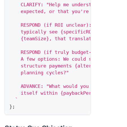
    CLARIFY: "Help me understand: is it t
    expected, or that you're not yet seei
    RESPOND (if ROI unclear): "Companies 
    typically see {specificROI} within {t
    {teamSize}, that translates to roughl
    RESPOND (if truly budget-constrained)
    A few options: We could start with {r
    structure payments {alternativePaymen
    planning cycles?"
    ADVANCE: "What would you need to see 
    itself within {paybackPeriod}?"
`
}
;