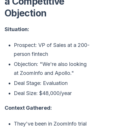
a Competitive
Objection
Situation:
Prospect: VP of Sales at a 200-
person fintech
Objection: "We're also looking
at ZoomInfo and Apollo."
Deal Stage: Evaluation
Deal Size: $48,000/year
Context Gathered:
They've been in ZoomInfo trial