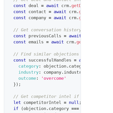
const
 deal 
=
await
 crm
.
getDeal
(
dealId
)
;
const
 contact 
=
await
 crm
.
getContact
(
de
const
 company 
=
await
 crm
.
getCompany
(
de
// Get conversation history
const
 previousCalls 
=
await
 crm
.
getCall
const
 emails 
=
await
 crm
.
getEmails
(
deal
// Find similar objections that were ov
const
 successfulHandles 
=
await
 objecti
category
:
 objection
.
category
,
industry
:
 company
.
industry
,
outcome
:
'overcome'
}
)
;
// Get competitor intel if competition 
let
 competitorIntel 
=
null
;
if
(
objection
.
category
===
'competition