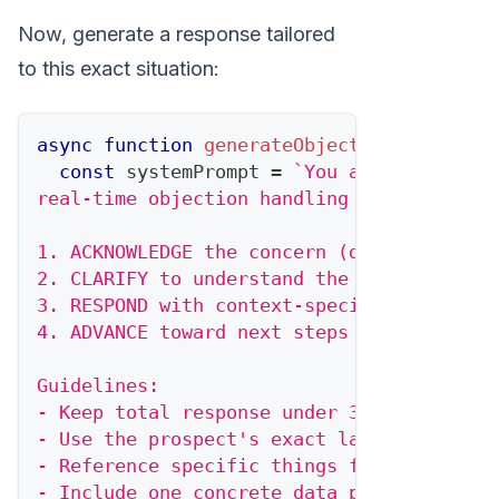
Now, generate a response tailored
to this exact situation:
async
function
generateObjectionResponse
(
const
 systemPrompt 
=
`
You are a world-c
real-time objection handling scripts. You
1. ACKNOWLEDGE the concern (don't dismiss
2. CLARIFY to understand the real issue
3. RESPOND with context-specific evidence
4. ADVANCE toward next steps
Guidelines:
- Keep total response under 30 seconds of
- Use the prospect's exact language when 
- Reference specific things from their si
- Include one concrete data point or exam