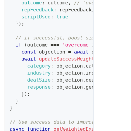
outcome
:
 outcome
,
// 'overcome', 'sta
repFeedback
:
 repFeedback
,
scriptUsed
:
true
}
)
;
// If successful, boost similar respons
if
(
outcome 
===
'overcome'
)
{
const
 objection 
=
await
 objectionDb
.
g
await
updateSuccessWeights
(
{
category
:
 objection
.
category
,
industry
:
 objection
.
industry
,
dealSize
:
 objection
.
dealSize
,
response
:
 objection
.
generatedScript
}
)
;
}
}
// Use success data to improve future gen
async
function
getWeightedExamples
(
catego