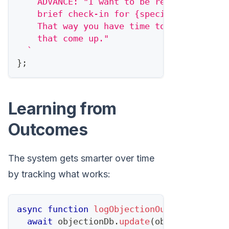
    ADVANCE: "I want to be respectful of 
    brief check-in for {specific date} to
    That way you have time to think, and 
    that come up."
`
}
;
Learning from
Outcomes
The system gets smarter over time
by tracking what works:
async
function
logObjectionOutcome
(
object
await
 objectionDb
.
update
(
objectionId
,
{