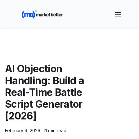
🚀 See how MarketBetter turns website visitors into
booked meetings —
Book a Demo
AI Objection
Handling: Build a
Real-Time Battle
Script Generator
[2026]
February 9, 2026
·
11 min read