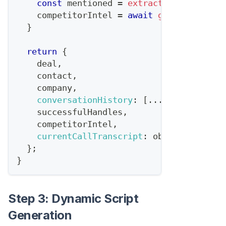
const
 mentioned 
=
extractCompetitorMe
    competitorIntel 
=
await
getCompetitor
}
return
{
    deal
,
    contact
,
    company
,
conversationHistory
:
[
...
previousCall
    successfulHandles
,
    competitorIntel
,
currentCallTranscript
:
 objection
.
tran
}
;
}
Step 3: Dynamic Script
Generation