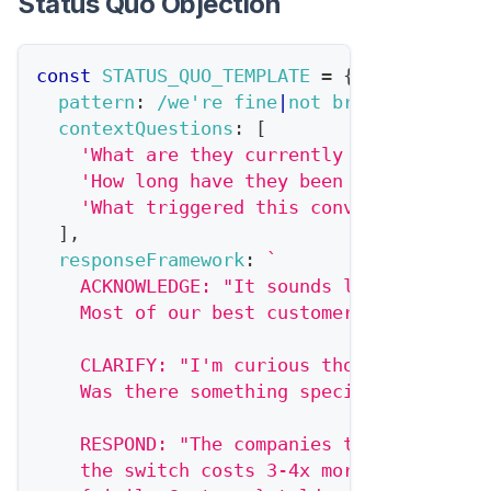
Status Quo Objection
const
STATUS_QUO_TEMPLATE
=
{
pattern
:
/
we're fine
|
not broken
|
current
contextQuestions
:
[
'What are they currently using?'
,
'How long have they been using it?'
,
'What triggered this conversation in 
]
,
responseFramework
:
`
    ACKNOWLEDGE: "It sounds like things a
    Most of our best customers weren't in
    CLARIFY: "I'm curious though—you took
    Was there something specific that mad
    RESPOND: "The companies that wait for
    the switch costs 3-4x more because th