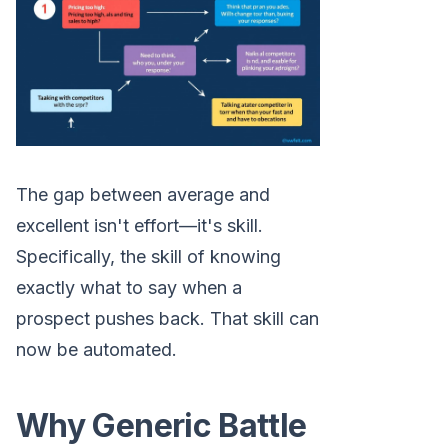
The gap between average and
excellent isn't effort—it's skill.
Specifically, the skill of knowing
exactly what to say when a
prospect pushes back. That skill can
now be automated.
Why Generic Battle