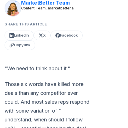
MarketBetter Team
Content Team, marketbetter.ai
SHARE THIS ARTICLE
LinkedIn
X
Facebook
Copy link
"We need to think about it."
Those six words have killed more
deals than any competitor ever
could. And most sales reps respond
with some variation of "I
understand, when should I follow