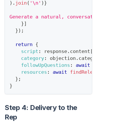
)
.
join
(
'\n'
)
}
Generate a natural, conversational respon
}
]
}
)
;
return
{
script
:
 response
.
content
[
0
]
.
text
,
category
:
 objection
.
category
,
followUpQuestions
:
await
generateFoll
resources
:
await
findRelevantResource
}
;
}
Step 4: Delivery to the
Rep