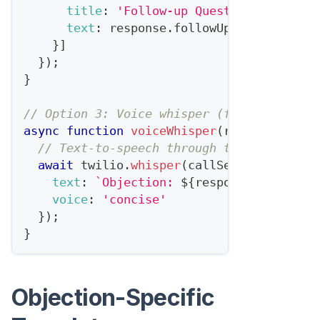
title
:
'Follow-up Questions'
,
text
:
 response
.
followUpQuestions
.
jo
}
]
}
)
;
}
// Option 3: Voice whisper (for phone cal
async
function
voiceWhisper
(
response
,
 cal
// Text-to-speech through the rep's ear
await
 twilio
.
whisper
(
callSessionId
,
{
text
:
`
Objection: 
${
response
.
category
voice
:
'concise'
}
)
;
}
Objection-Specific