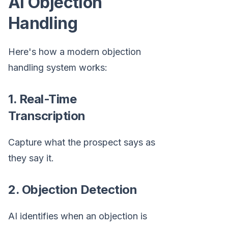
AI Objection
Handling
Here's how a modern objection
handling system works:
1. Real-Time
Transcription
Capture what the prospect says as
they say it.
2. Objection Detection
AI identifies when an objection is