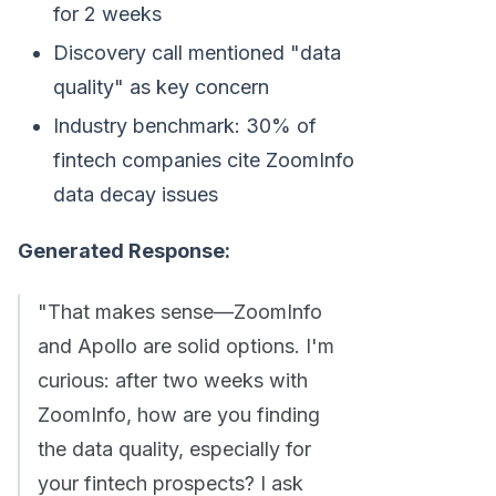
for 2 weeks
Discovery call mentioned "data
quality" as key concern
Industry benchmark: 30% of
fintech companies cite ZoomInfo
data decay issues
Generated Response:
"That makes sense—ZoomInfo
and Apollo are solid options. I'm
curious: after two weeks with
ZoomInfo, how are you finding
the data quality, especially for
your fintech prospects? I ask