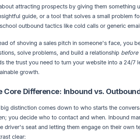
 about attracting prospects by giving them something us
nsightful guide, or a tool that solves a small problem f
school outbound tactics like cold calls or generic email
ead of shoving a sales pitch in someone's face, you 
tions, solve problems, and build a relationship
before
ds the trust you need to turn your website into a 24/7 
ainable growth.
e Core Difference: Inbound vs. Outboun
big distinction comes down to who starts the conversa
en; you decide who to contact and when. Inbound market
he driver's seat and letting them engage on their own
rast clear: