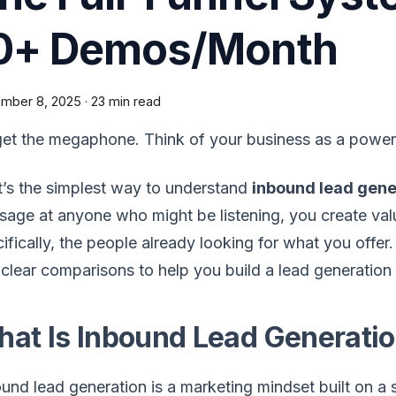
0+ Demos/Month
mber 8, 2025
·
23 min read
et the megaphone. Think of your business as a power
’s the simplest way to understand
inbound lead gene
age at anyone who might be listening, you create val
ifically, the people already looking for what you offer
clear comparisons to help you build a lead generation
at Is Inbound Lead Generati
und lead generation is a marketing mindset built on a si