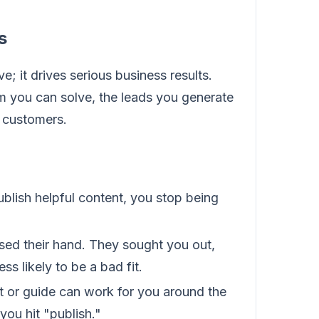
s
e; it drives serious business results.
m you can solve, the leads you generate
e customers.
blish helpful content, you stop being
sed their hand. They sought you out,
s likely to be a bad fit.
t or guide can work for you around the
you hit "publish."