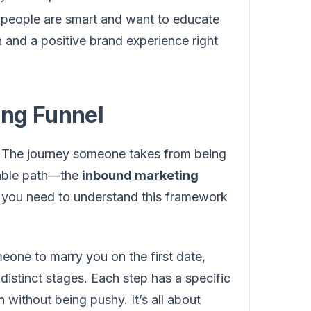
t people are smart and want to educate
n and a positive brand experience right
ing Funnel
. The journey someone takes from being
atable path—the
inbound marketing
, you need to understand this framework
meone to marry you on the first date,
distinct stages. Each step has a specific
 without being pushy. It’s all about