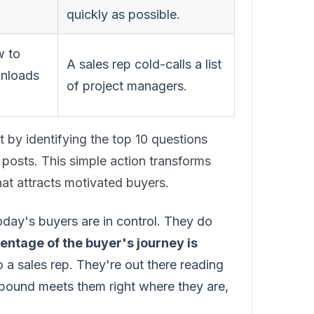
quickly as possible.
w to
A sales rep cold-calls a list
wnloads
of project managers.
 by identifying the top 10 questions
 posts. This simple action transforms
hat attracts motivated buyers.
 Today's buyers are in control. They do
entage of the buyer's journey is
 a sales rep. They're out there reading
bound meets them right where they are,