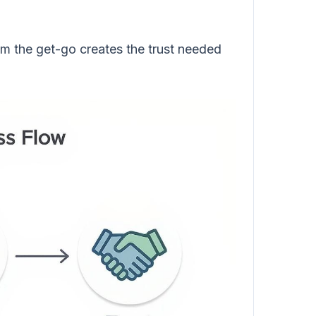
om the get-go creates the trust needed