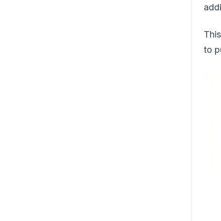
addi
This
to p