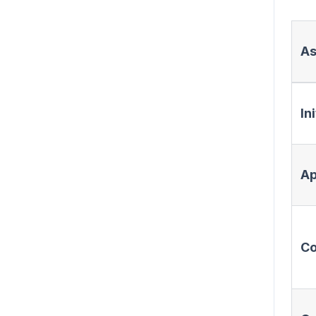
As
In
Ap
Co