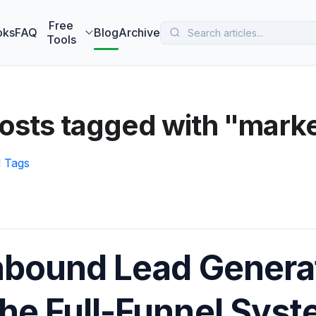
 MarketBetter turns website visitors into booked meetings —
B
Free
oks
FAQ
Blog
Archive
Tools
osts tagged with "marke
l Tags
nbound Lead Generat
he Full-Funnel Sys