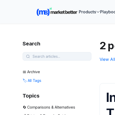
🚀 See how
Products
Playbo
2 p
Search
View Al
📅 Archive
🏷️ All Tags
I
Topics
🔄 Comparisons & Alternatives
T