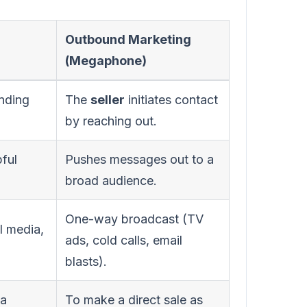
Outbound Marketing
(Megaphone)
inding
The
seller
initiates contact
by reaching out.
pful
Pushes messages out to a
broad audience.
One-way broadcast (TV
l media,
ads, cold calls, email
blasts).
 a
To make a direct sale as