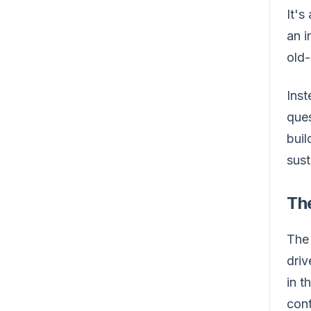
It's
an i
old-
Inst
ques
buil
sust
Th
The 
driv
in t
cont