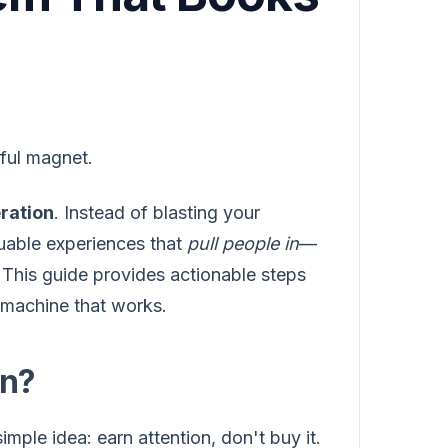
ful magnet.
ration
. Instead of blasting your
uable experiences that
pull people in
—
. This guide provides actionable steps
 machine that works.
on?
mple idea: earn attention, don't buy it.