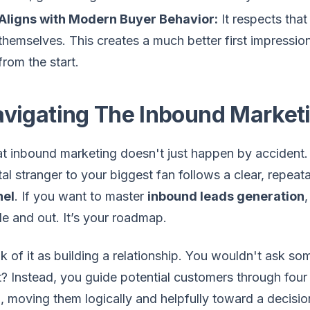
Aligns with Modern Buyer Behavior:
It respects tha
themselves. This creates a much better first impressio
from the start.
vigating The Inbound Market
t inbound marketing doesn't just happen by accident
tal stranger to your biggest fan follows a clear, repe
nel
. If you want to master
inbound leads generation
de and out. It’s your roadmap.
k of it as building a relationship. You wouldn't ask so
t? Instead, you guide potential customers through four 
, moving them logically and helpfully toward a decision