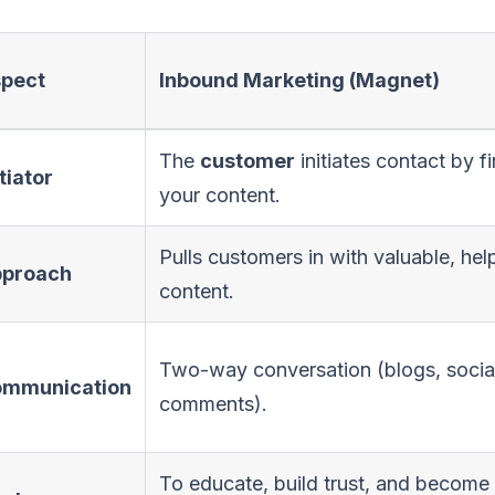
pect
Inbound Marketing (Magnet)
The
customer
initiates contact by f
itiator
your content.
Pulls customers in with valuable, hel
proach
content.
Two-way conversation (blogs, socia
mmunication
comments).
To educate, build trust, and become