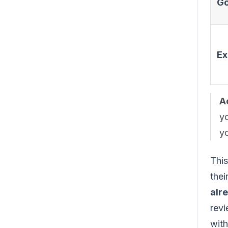
Go
Ex
A
yo
yo
This
thei
alr
revi
with