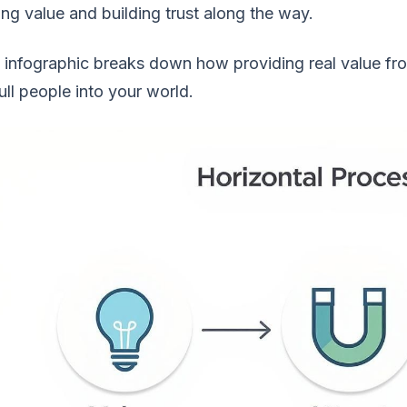
ng value and building trust along the way.
 infographic breaks down how providing real value fr
ull people into your world.