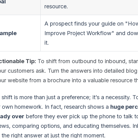
al
resource.
A prospect finds your guide on "Ho
ample
Improve Project Workflow" and do
it.
ctionable Tip:
To shift from outbound to inbound, start
ur customers ask. Turn the answers into detailed blog
ur website from a brochure into a valuable resource t
 shift is more than just a preference; it’s a necessity.
r own homework. In fact, research shows a
huge perc
eady over
before they ever pick up the phone to talk to
ews, comparing options, and educating themselves. In
 the right answer at just the right moment.