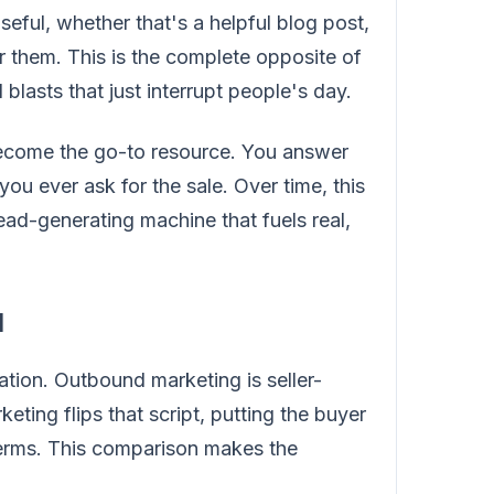
eful, whether that's a helpful blog post,
or them. This is the complete opposite of
 blasts that just interrupt people's day.
become the go-to resource. You answer
you ever ask for the sale. Over time, this
lead-generating machine that fuels real,
d
tion. Outbound marketing is seller-
ing flips that script, putting the buyer
 terms. This comparison makes the