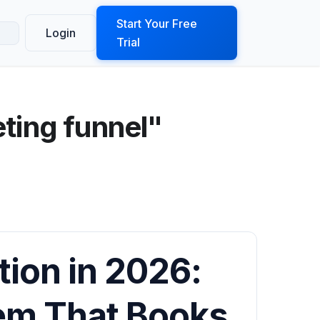
ook a Demo
Start Your Free
Login
Trial
ting funnel"
ion in 2026:
tem That Books