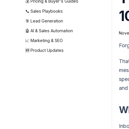
💰 Pricing & Buyer's Guides
1
📞 Sales Playbooks
🎯 Lead Generation
🤖 AI & Sales Automation
Nove
📈 Marketing & SEO
Forg
🆕 Product Updates
That
mess
spec
and 
Wh
Inbo