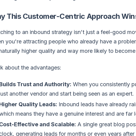
y This Customer-Centric Approach Win
ching to an inbound strategy isn't just a feel-good mov
 you're attracting people who already have a proble
naturally higher quality and way more likely to becom
nk about the advantages:
Builds Trust and Authority:
When you consistently pu
just another vendor and start being seen as an expert.
Higher Quality Leads:
Inbound leads have already rai
which means they have a genuine interest and are far les
Cost-Effective and Scalable:
A single great blog pos
clock, generating leads for months or even years after 