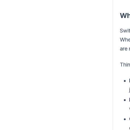
Wh
Swit
When
are 
Thi