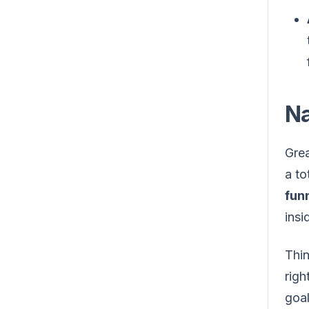
Na
Grea
a to
fun
insi
Thin
righ
goal