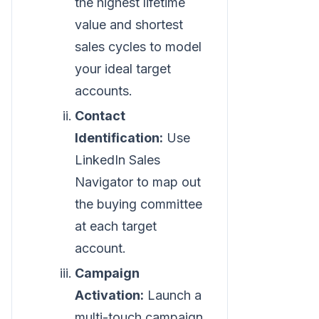
the highest lifetime
value and shortest
sales cycles to model
your ideal target
accounts.
Contact
Identification:
Use
LinkedIn Sales
Navigator to map out
the buying committee
at each target
account.
Campaign
Activation:
Launch a
multi-touch campaign