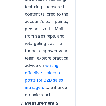
featuring sponsored
content tailored to the
account's pain points,
personalized InMail
from sales reps, and
retargeting ads. To
further empower your
team, explore practical
advice on
writing
effective LinkedIn
posts for B2B sales
managers
to enhance
organic reach.
Measurement &