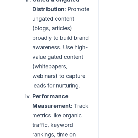
Distribution:
Promote
ungated content
(blogs, articles)
broadly to build brand
awareness. Use high-
value gated content
(whitepapers,
webinars) to capture
leads for nurturing.
Performance
Measurement:
Track
metrics like organic
traffic, keyword
rankings, time on