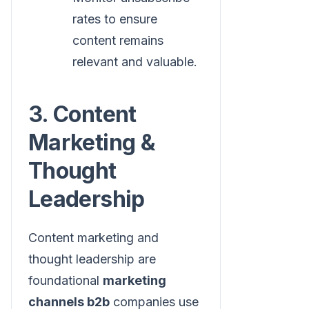
rates to ensure
content remains
relevant and valuable.
3. Content
Marketing &
Thought
Leadership
Content marketing and
thought leadership are
foundational
marketing
channels b2b
companies use