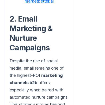
marketbetter.ai
.
2. Email
Marketing &
Nurture
Campaigns
Despite the rise of social
media, email remains one of
the highest-ROI
marketing
channels b2b
offers,
especially when paired with
automated nurture campaigns.
This strategy moves beyond