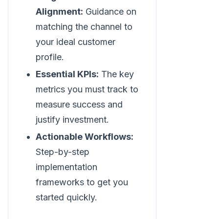
Alignment:
Guidance on
matching the channel to
your ideal customer
profile.
Essential KPIs:
The key
metrics you must track to
measure success and
justify investment.
Actionable Workflows:
Step-by-step
implementation
frameworks to get you
started quickly.