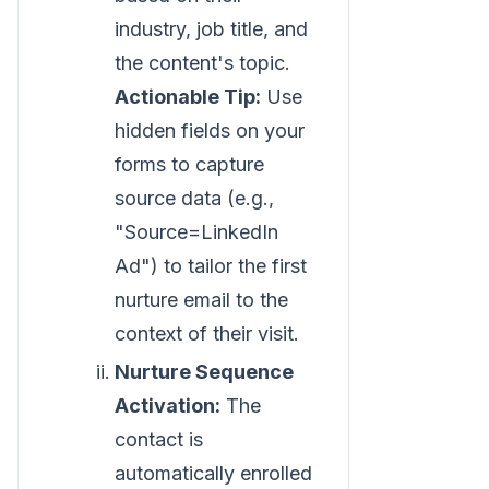
industry, job title, and
the content's topic.
Actionable Tip:
Use
hidden fields on your
forms to capture
source data (e.g.,
"Source=LinkedIn
Ad") to tailor the first
nurture email to the
context of their visit.
Nurture Sequence
Activation:
The
contact is
automatically enrolled