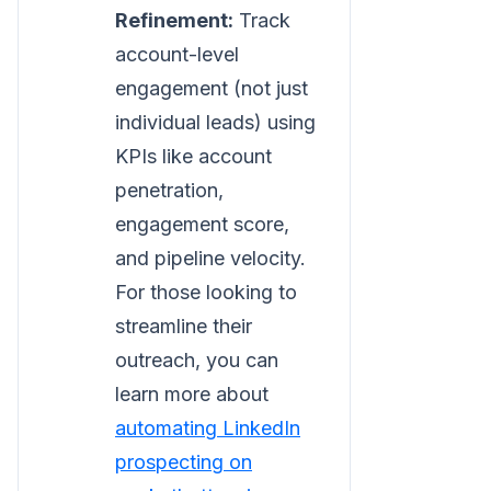
Refinement:
Track
account-level
engagement (not just
individual leads) using
KPIs like account
penetration,
engagement score,
and pipeline velocity.
For those looking to
streamline their
outreach, you can
learn more about
automating LinkedIn
prospecting on