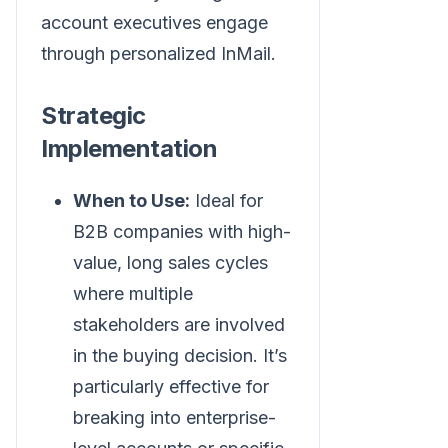
account executives engage
through personalized InMail.
Strategic
Implementation
When to Use:
Ideal for
B2B companies with high-
value, long sales cycles
where multiple
stakeholders are involved
in the buying decision. It’s
particularly effective for
breaking into enterprise-