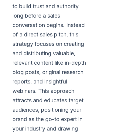
to build trust and authority
long before a sales
conversation begins. Instead
of a direct sales pitch, this
strategy focuses on creating
and distributing valuable,
relevant content like in-depth
blog posts, original research
reports, and insightful
webinars. This approach
attracts and educates target
audiences, positioning your
brand as the go-to expert in
your industry and drawing