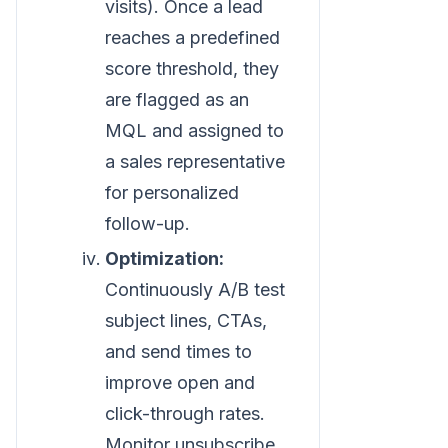
visits). Once a lead
reaches a predefined
score threshold, they
are flagged as an
MQL and assigned to
a sales representative
for personalized
follow-up.
Optimization:
Continuously A/B test
subject lines, CTAs,
and send times to
improve open and
click-through rates.
Monitor unsubscribe