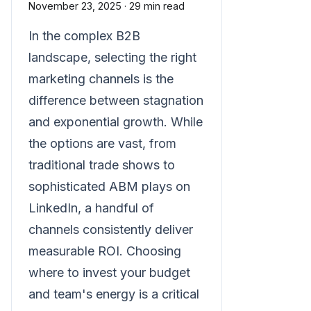
November 23, 2025
·
29 min read
In the complex B2B
landscape, selecting the right
marketing channels is the
difference between stagnation
and exponential growth. While
the options are vast, from
traditional trade shows to
sophisticated ABM plays on
LinkedIn, a handful of
channels consistently deliver
measurable ROI. Choosing
where to invest your budget
and team's energy is a critical