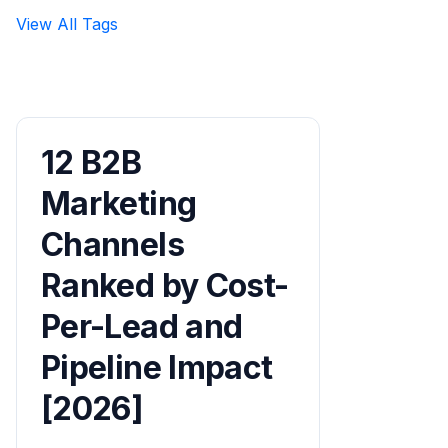
View All Tags
12 B2B
Marketing
Channels
Ranked by Cost-
Per-Lead and
Pipeline Impact
[2026]