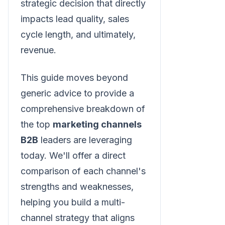
strategic decision that directly
impacts lead quality, sales
cycle length, and ultimately,
revenue.
This guide moves beyond
generic advice to provide a
comprehensive breakdown of
the top
marketing channels
B2B
leaders are leveraging
today. We'll offer a direct
comparison of each channel's
strengths and weaknesses,
helping you build a multi-
channel strategy that aligns