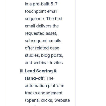
in a pre-built 5-7
touchpoint email
sequence. The first
email delivers the
requested asset,
subsequent emails
offer related case
studies, blog posts,
and webinar invites.
Lead Scoring &
Hand-off:
The
automation platform
tracks engagement
(opens, clicks, website