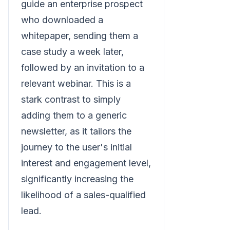
guide an enterprise prospect
who downloaded a
whitepaper, sending them a
case study a week later,
followed by an invitation to a
relevant webinar. This is a
stark contrast to simply
adding them to a generic
newsletter, as it tailors the
journey to the user's initial
interest and engagement level,
significantly increasing the
likelihood of a sales-qualified
lead.