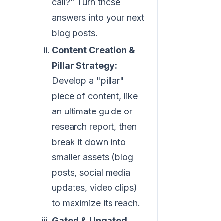
call?" Turn those
answers into your next
blog posts.
Content Creation &
Pillar Strategy:
Develop a "pillar"
piece of content, like
an ultimate guide or
research report, then
break it down into
smaller assets (blog
posts, social media
updates, video clips)
to maximize its reach.
Gated & Ungated