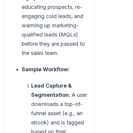
educating prospects, re-
engaging cold leads, and
warming up marketing-
qualified leads (MQLs)
before they are passed to
the sales team.
Sample Workflow:
Lead Capture &
Segmentation:
A user
downloads a top-of-
funnel asset (e.g., an
ebook) and is tagged
based on their