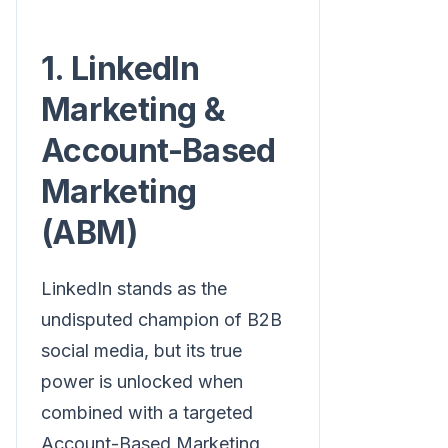
1. LinkedIn
Marketing &
Account-Based
Marketing
(ABM)
LinkedIn stands as the
undisputed champion of B2B
social media, but its true
power is unlocked when
combined with a targeted
Account-Based Marketing