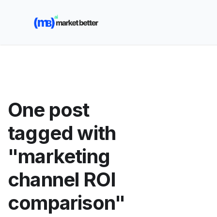
🚀 See how MarketBetter turns website visitors into
booked meetings —
Book a Demo
One post
tagged with
"marketing
channel ROI
comparison"