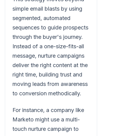
simple email blasts by using
segmented, automated
sequences to guide prospects
through the buyer's journey.
Instead of a one-size-fits-all
message, nurture campaigns
deliver the right content at the
right time, building trust and
moving leads from awareness
to conversion methodically.
For instance, a company like
Marketo might use a multi-
touch nurture campaign to