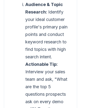
Audience & Topic
Research:
Identify
your ideal customer
profile's primary pain
points and conduct
keyword research to
find topics with high
search intent.
Actionable Tip:
Interview your sales
team and ask, "What
are the top 5
questions prospects
ask on every demo