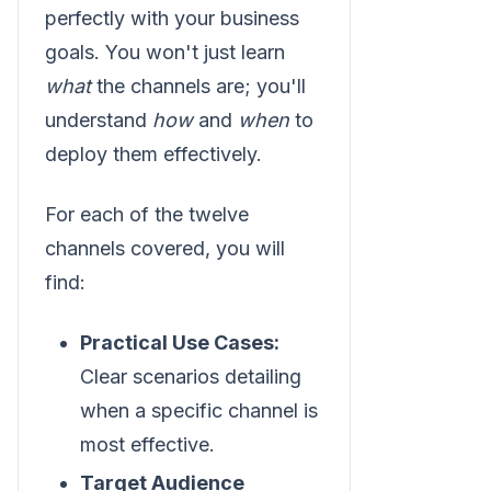
perfectly with your business
goals. You won't just learn
what
the channels are; you'll
understand
how
and
when
to
deploy them effectively.
For each of the twelve
channels covered, you will
find:
Practical Use Cases:
Clear scenarios detailing
when a specific channel is
most effective.
Target Audience