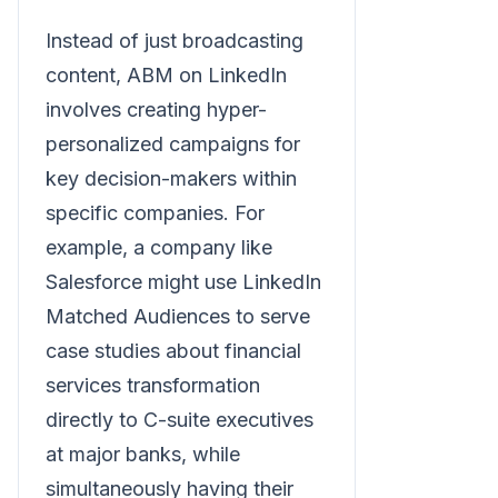
Instead of just broadcasting
content, ABM on LinkedIn
involves creating hyper-
personalized campaigns for
key decision-makers within
specific companies. For
example, a company like
Salesforce might use LinkedIn
Matched Audiences to serve
case studies about financial
services transformation
directly to C-suite executives
at major banks, while
simultaneously having their