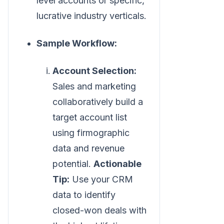
level accounts or specific,
lucrative industry verticals.
Sample Workflow:
Account Selection:
Sales and marketing
collaboratively build a
target account list
using firmographic
data and revenue
potential.
Actionable
Tip:
Use your CRM
data to identify
closed-won deals with