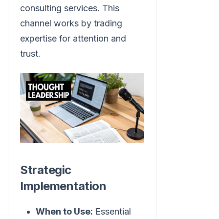
consulting services. This
channel works by trading
expertise for attention and
trust.
Strategic
Implementation
When to Use:
Essential