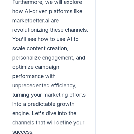
Furthermore, we will explore
how AI-driven platforms like
marketbetter.ai are
revolutionizing these channels.
You'll see how to use AI to
scale content creation,
personalize engagement, and
optimize campaign
performance with
unprecedented efficiency,
turning your marketing efforts
into a predictable growth
engine. Let's dive into the
channels that will define your
success.