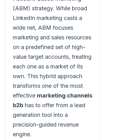
(ABM) strategy. While broad
LinkedIn marketing casts a
wide net, ABM focuses
marketing and sales resources
on a predefined set of high-
value target accounts, treating
each one as a market of its
own. This hybrid approach
transforms one of the most
effective
marketing channels
b2b
has to offer from a lead
generation tool into a
precision-guided revenue
engine.