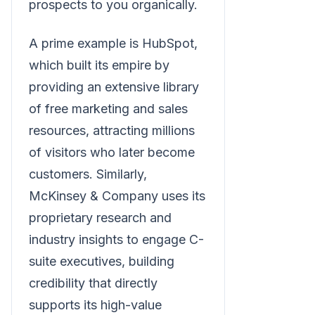
prospects to you organically.
A prime example is HubSpot,
which built its empire by
providing an extensive library
of free marketing and sales
resources, attracting millions
of visitors who later become
customers. Similarly,
McKinsey & Company uses its
proprietary research and
industry insights to engage C-
suite executives, building
credibility that directly
supports its high-value