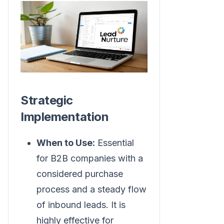
Strategic
Implementation
When to Use:
Essential
for B2B companies with a
considered purchase
process and a steady flow
of inbound leads. It is
highly effective for