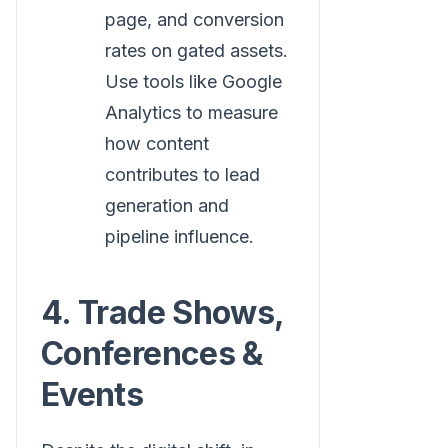
page, and conversion
rates on gated assets.
Use tools like Google
Analytics to measure
how content
contributes to lead
generation and
pipeline influence.
4. Trade Shows,
Conferences &
Events