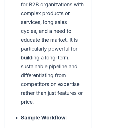
for B2B organizations with
complex products or
services, long sales
cycles, and a need to
educate the market. It is
particularly powerful for
building a long-term,
sustainable pipeline and
differentiating from
competitors on expertise
rather than just features or
price.
Sample Workflow: