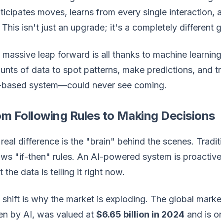
nticipates moves, learns from every single interaction, 
 This isn't just an upgrade; it's a completely different
 massive leap forward is all thanks to machine learni
nts of data to spot patterns, make predictions, and t
e-based system—could never see coming.
om Following Rules to Making Decisions
real difference is the "brain" behind the scenes. Traditi
ows "if-then" rules. An AI-powered system is proactiv
 the data is telling it right now.
 shift is why the market is exploding. The global mar
en by AI, was valued at
$6.65 billion in 2024
and is on