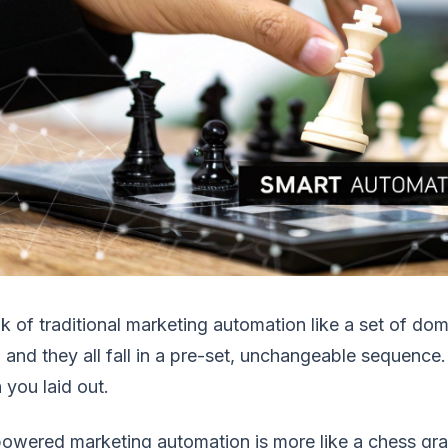
k of traditional marketing automation like a set of dom
 and they all fall in a pre-set, unchangeable sequence. It
 you laid out.
owered marketing automation is more like a chess grand