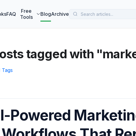
 MarketBetter turns website visitors into booked meetings —
B
Free
oks
FAQ
Blog
Archive
Tools
osts tagged with "marke
l Tags
I-Powered Marketin
 Workflows That Re