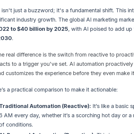
 isn't just a buzzword; it's a fundamental shift. This int
ificant industry growth. The global AI marketing mark
2022 to $40 billion by 2025
, with AI poised to add up
2030
.
e real difference is the switch from reactive to proact
acts to a trigger you've set. AI automation proactivel
nd customizes the experience before they even make it
’s a practical comparison to make it actionable:
Traditional Automation (Reactive):
It’s like a basic 
6 AM every day, whether it’s a scorching hot day or a ra
of conditions.