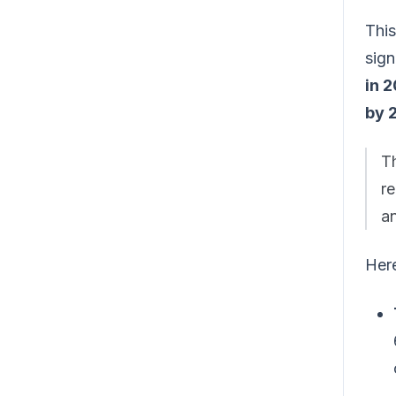
This
sign
in 
by 
Th
re
a
Here