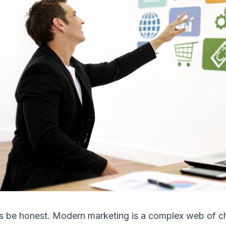
s be honest. Modern marketing is a complex web of ch