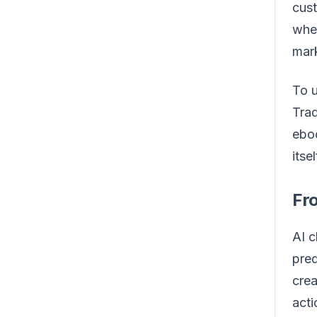
cust
wher
mark
To u
Trad
eboo
itsel
Fro
AI c
pred
crea
acti