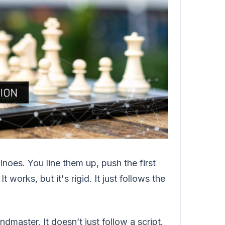
inoes. You line them up, push the first
 works, but it's rigid. It just follows the
master. It doesn’t just follow a script.