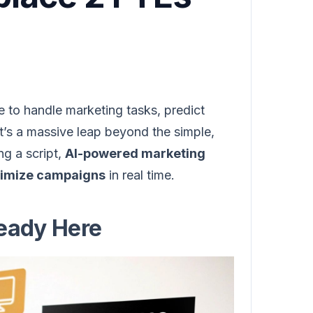
 to handle marketing tasks, predict
t’s a massive leap beyond the simple,
ng a script,
AI-powered marketing
ptimize campaigns
in real time.
ready Here