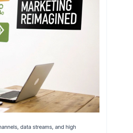
annels, data streams, and high