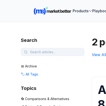
🚀 See how
Products
Playbo
2 p
Search
View Al
📅 Archive
🏷️ All Tags
A
Topics
🔄 Comparisons & Alternatives
8