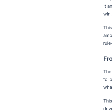
It a
win.
This
amou
rul
Fr
The 
foll
what
This
driv