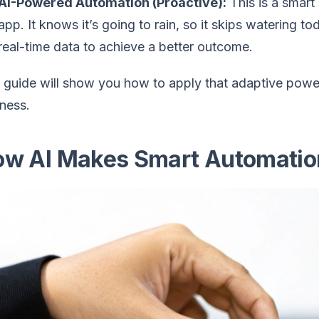
AI-Powered Automation (Proactive):
This is a smart
app. It knows it’s going to rain, so it skips watering t
real-time data to achieve a better outcome.
 guide will show you how to apply that adaptive powe
ness.
w AI Makes Smart Automatio