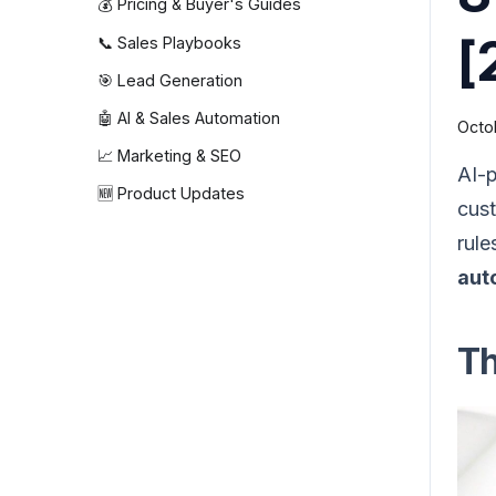
💰 Pricing & Buyer's Guides
[
📞 Sales Playbooks
🎯 Lead Generation
🤖 AI & Sales Automation
Octo
📈 Marketing & SEO
AI-p
🆕 Product Updates
cust
rule
aut
Th