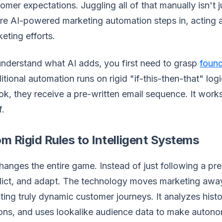
omer expectations. Juggling all of that manually isn't ju
e AI-powered marketing automation steps in, acting as
eting efforts.
nderstand what AI adds, you first need to grasp
found
itional automation runs on rigid "if-this-then-that" lo
k, they receive a pre-written email sequence. It works, 
f.
m Rigid Rules to Intelligent Systems
hanges the entire game. Instead of just following a pr
ict, and adapt. The technology moves marketing away
ting truly dynamic customer journeys. It analyzes histo
ons, and uses lookalike audience data to make autonom