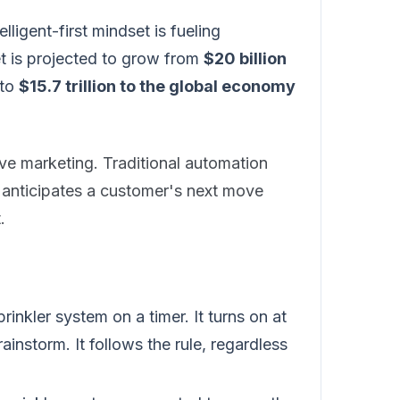
elligent-first mindset is fueling
et is projected to grow from
$20 billion
 to
$15.7 trillion to the global economy
ive marketing. Traditional automation
y anticipates a customer's next move
.
sprinkler system on a timer. It turns on at
instorm. It follows the rule, regardless