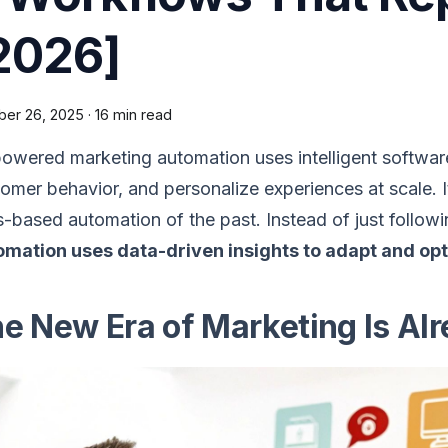
2026]
ber 26, 2025
·
16 min read
owered marketing automation uses intelligent software
omer behavior, and personalize experiences at scale. I
s-based automation of the past. Instead of just followi
omation uses data-driven insights to adapt and o
e New Era of Marketing Is Al