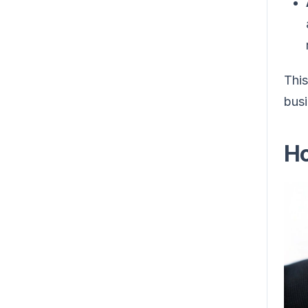
This
busi
Ho