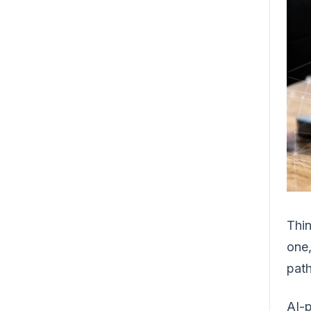
Thin
one,
path
AI-p