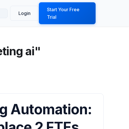
ook a Demo
Start Your Free
Login
Trial
ting ai"
g Automation:
place 2 FTEs