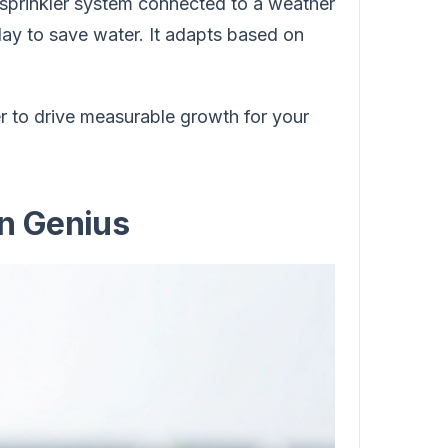
 sprinkler system connected to a weather
oday to save water. It adapts based on
r to drive measurable growth for your
n Genius