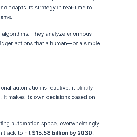
and adapts its strategy in real-time to
 game.
ng algorithms. They analyze enormous
rigger actions that a human—or a simple
onal automation is reactive; it blindly
e. It makes its own decisions based on
keting automation space, overwhelmingly
 track to hit
$15.58 billion by 2030
.