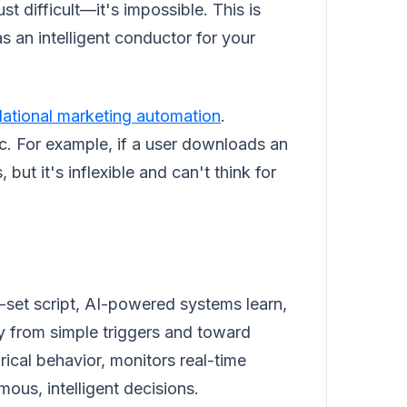
st difficult—it's impossible. This is
 an intelligent conductor for your
ational marketing automation
.
gic. For example, if a user downloads an
but it's inflexible and can't think for
e-set script, AI-powered systems learn,
 from simple triggers and toward
rical behavior, monitors real-time
ous, intelligent decisions.