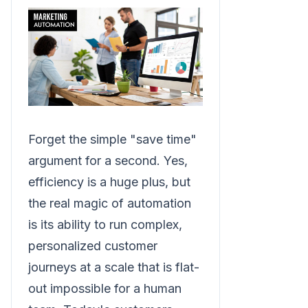
Forget the simple "save time"
argument for a second. Yes,
efficiency is a huge plus, but
the real magic of automation
is its ability to run complex,
personalized customer
journeys at a scale that is flat-
out impossible for a human