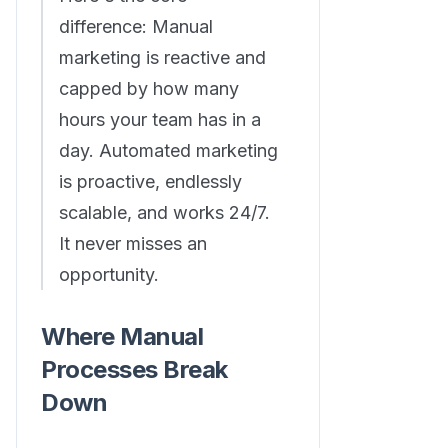
difference: Manual
marketing is reactive and
capped by how many
hours your team has in a
day. Automated marketing
is proactive, endlessly
scalable, and works 24/7.
It never misses an
opportunity.
Where Manual
Processes Break
Down