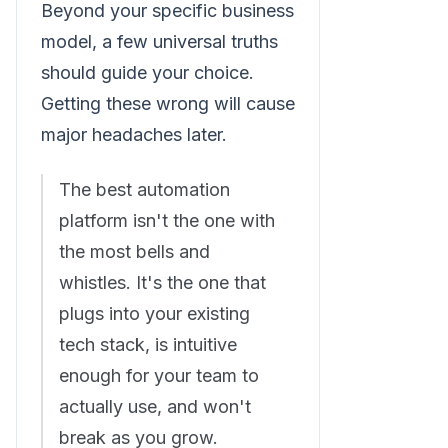
Beyond your specific business
model, a few universal truths
should guide your choice.
Getting these wrong will cause
major headaches later.
The best automation
platform isn't the one with
the most bells and
whistles. It's the one that
plugs into your existing
tech stack, is intuitive
enough for your team to
actually use, and won't
break as you grow.