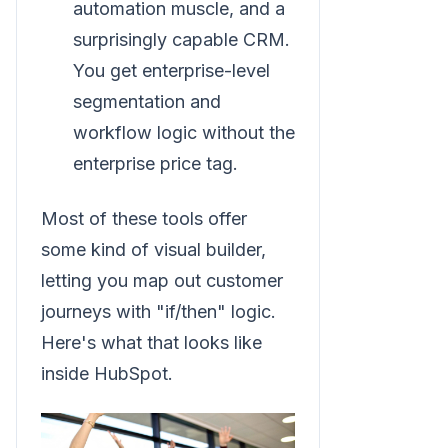
automation muscle, and a
surprisingly capable CRM.
You get enterprise-level
segmentation and
workflow logic without the
enterprise price tag.
Most of these tools offer
some kind of visual builder,
letting you map out customer
journeys with "if/then" logic.
Here's what that looks like
inside HubSpot.