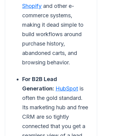
Shopify
and other e-
commerce systems,
making it dead simple to
build workflows around
purchase history,
abandoned carts, and
browsing behavior.
For B2B Lead
Generation:
HubSpot
is
often the gold standard.
Its marketing hub and free
CRM are so tightly
connected that you get a
seamless view of a lead