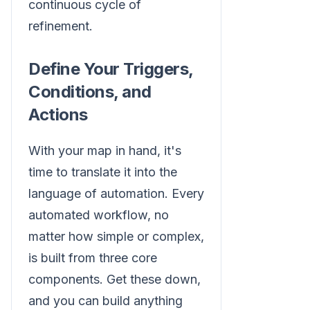
continuous cycle of
refinement.
Define Your Triggers,
Conditions, and
Actions
With your map in hand, it's
time to translate it into the
language of automation. Every
automated workflow, no
matter how simple or complex,
is built from three core
components. Get these down,
and you can build anything