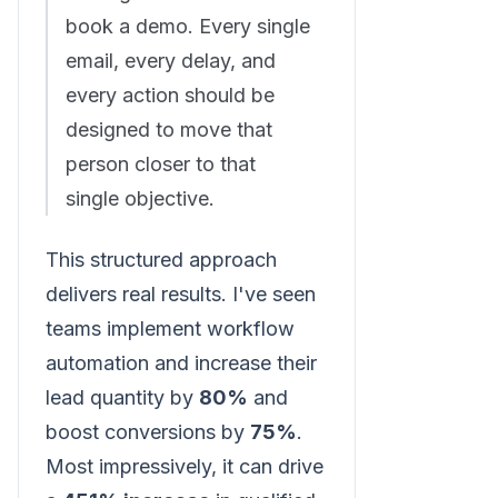
book a demo. Every single
email, every delay, and
every action should be
designed to move that
person closer to that
single objective.
This structured approach
delivers real results. I've seen
teams implement workflow
automation and increase their
lead quantity by
80%
and
boost conversions by
75%
.
Most impressively, it can drive