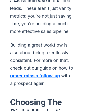
a
451% increase
in qualified
leads. These aren't just vanity
metrics; you’re not just saving
time, you’re building a much
more effective sales pipeline.
Building a great workflow is
also about being relentlessly
consistent. For more on that,
check out our guide on how to
never miss a follow-up
with
a prospect again.
Choosing The