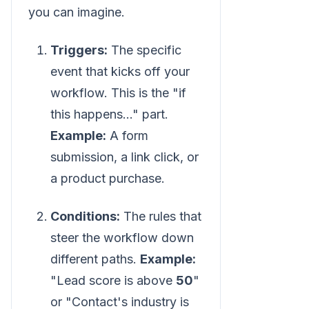
you can imagine.
Triggers:
The specific
event that kicks off your
workflow. This is the "if
this happens..." part.
Example:
A form
submission, a link click, or
a product purchase.
Conditions:
The rules that
steer the workflow down
different paths.
Example:
"Lead score is above
50
"
or "Contact's industry is