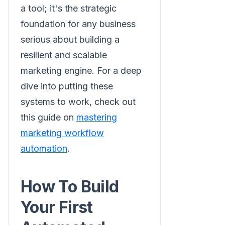
a tool; it's the strategic
foundation for any business
serious about building a
resilient and scalable
marketing engine. For a deep
dive into putting these
systems to work, check out
this guide on
mastering
marketing workflow
automation
.
How To Build
Your First