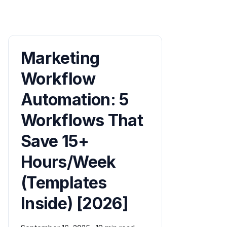
Marketing
Workflow
Automation: 5
Workflows That
Save 15+
Hours/Week
(Templates
Inside) [2026]