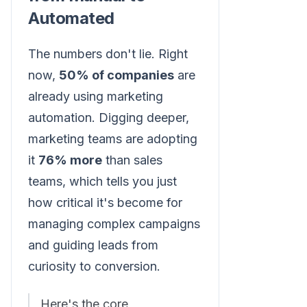
Automated
The numbers don't lie. Right
now,
50% of companies
are
already using marketing
automation. Digging deeper,
marketing teams are adopting
it
76% more
than sales
teams, which tells you just
how critical it's become for
managing complex campaigns
and guiding leads from
curiosity to conversion.
Here's the core