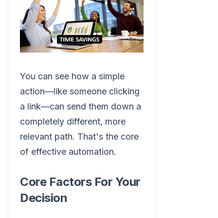
You can see how a simple
action—like someone clicking
a link—can send them down a
completely different, more
relevant path. That's the core
of effective automation.
Core Factors For Your
Decision