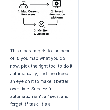
This diagram gets to the heart
of it: you map what you do
now, pick the right tool to do it
automatically, and then keep
an eye on it to make it better
over time. Successful
automation isn't a "set it and
forget it" task; it's a