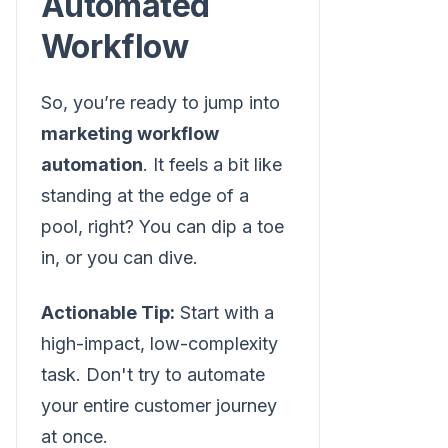
Automated
Workflow
So, you’re ready to jump into
marketing workflow
automation
. It feels a bit like
standing at the edge of a
pool, right? You can dip a toe
in, or you can dive.
Actionable Tip:
Start with a
high-impact, low-complexity
task. Don't try to automate
your entire customer journey
at once.