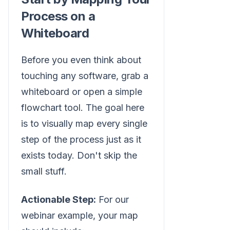
Process on a
Whiteboard
Before you even think about
touching any software, grab a
whiteboard or open a simple
flowchart tool. The goal here
is to visually map every single
step of the process just as it
exists today. Don't skip the
small stuff.
Actionable Step:
For our
webinar example, your map