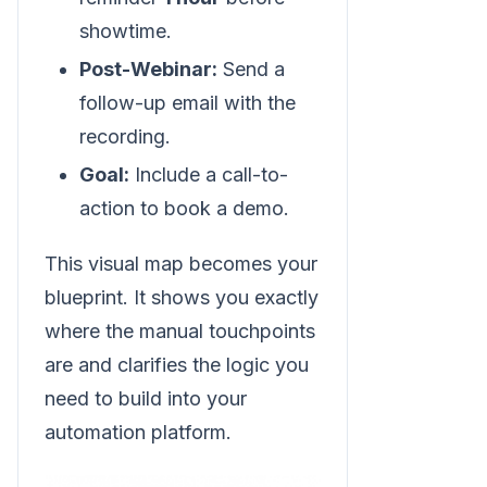
showtime.
Post-Webinar:
Send a
follow-up email with the
recording.
Goal:
Include a call-to-
action to book a demo.
This visual map becomes your
blueprint. It shows you exactly
where the manual touchpoints
are and clarifies the logic you
need to build into your
automation platform.