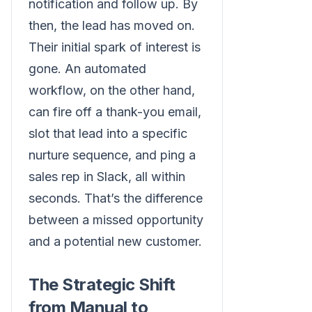
notification and follow up. By
then, the lead has moved on.
Their initial spark of interest is
gone. An automated
workflow, on the other hand,
can fire off a thank-you email,
slot that lead into a specific
nurture sequence, and ping a
sales rep in Slack, all within
seconds. That’s the difference
between a missed opportunity
and a potential new customer.
The Strategic Shift
from Manual to