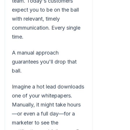
team. Today's customers
expect you to be on the ball
with relevant, timely
communication. Every single
time.
A manual approach
guarantees you'll drop that
ball.
Imagine a hot lead downloads
one of your whitepapers.
Manually, it might take hours
—or even a full day—for a
marketer to see the