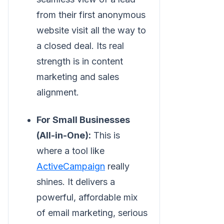
from their first anonymous
website visit all the way to
a closed deal. Its real
strength is in content
marketing and sales
alignment.
For Small Businesses
(All-in-One):
This is
where a tool like
ActiveCampaign
really
shines. It delivers a
powerful, affordable mix
of email marketing, serious