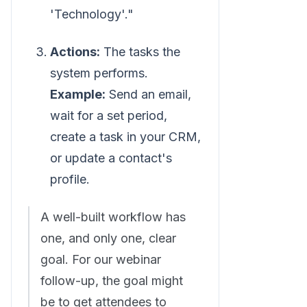
'Technology'."
Actions:
The tasks the
system performs.
Example:
Send an email,
wait for a set period,
create a task in your CRM,
or update a contact's
profile.
A well-built workflow has
one, and only one, clear
goal. For our webinar
follow-up, the goal might
be to get attendees to