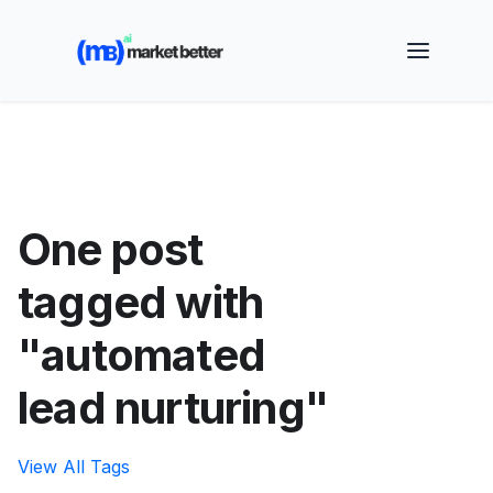
🚀 See how MarketBetter turns website visitors into
booked meetings —
Book a Demo
One post
tagged with
"automated
lead nurturing"
View All Tags