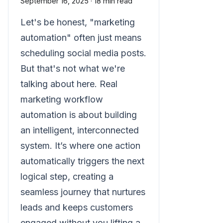
September 16, 2025
·
18 min read
Let's be honest, "marketing
automation" often just means
scheduling social media posts.
But that's not what we're
talking about here. Real
marketing workflow
automation is about building
an intelligent, interconnected
system. It’s where one action
automatically triggers the next
logical step, creating a
seamless journey that nurtures
leads and keeps customers
engaged without you lifting a