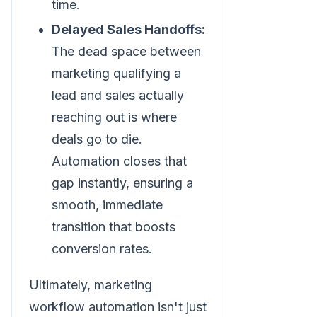
time.
Delayed Sales Handoffs:
The dead space between
marketing qualifying a
lead and sales actually
reaching out is where
deals go to die.
Automation closes that
gap instantly, ensuring a
smooth, immediate
transition that boosts
conversion rates.
Ultimately, marketing
workflow automation isn't just