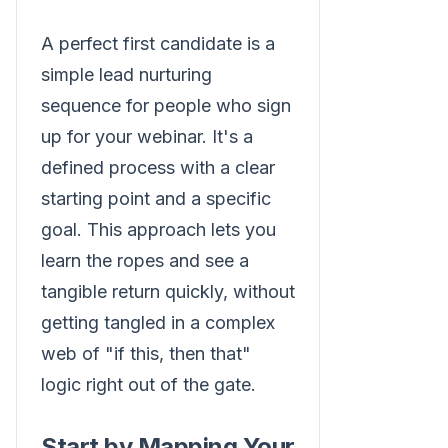
A perfect first candidate is a
simple lead nurturing
sequence for people who sign
up for your webinar. It's a
defined process with a clear
starting point and a specific
goal. This approach lets you
learn the ropes and see a
tangible return quickly, without
getting tangled in a complex
web of "if this, then that"
logic right out of the gate.
Start by Mapping Your