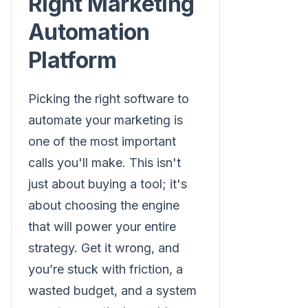
Right Marketing
Automation
Platform
Picking the right software to
automate your marketing is
one of the most important
calls you'll make. This isn't
just about buying a tool; it's
about choosing the engine
that will power your entire
strategy. Get it wrong, and
you’re stuck with friction, a
wasted budget, and a system