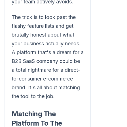
your team actively avoids.
The trick is to look past the
flashy feature lists and get
brutally honest about what
your business actually needs.
A platform that's a dream for a
B2B SaaS company could be
a total nightmare for a direct-
to-consumer e-commerce
brand. It's all about matching
the tool to the job.
Matching The
Platform To The