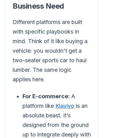
Business Need
Different platforms are built
with specific playbooks in
mind. Think of it like buying a
vehicle: you wouldn't get a
two-seater sports car to haul
lumber. The same logic
applies here.
For E-commerce:
A
platform like
Klaviyo
is an
absolute beast. It’s
designed from the ground
up to integrate deeply with