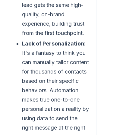
lead gets the same high-
quality, on-brand
experience, building trust
from the first touchpoint.
Lack of Personalization:
It's a fantasy to think you
can manually tailor content
for thousands of contacts
based on their specific
behaviors. Automation
makes true one-to-one
personalization a reality by
using data to send the
right message at the right