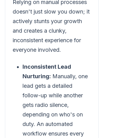
Relying on manual processes
doesn't just slow you down; it
actively stunts your growth
and creates a clunky,
inconsistent experience for
everyone involved.
Inconsistent Lead
Nurturing:
Manually, one
lead gets a detailed
follow-up while another
gets radio silence,
depending on who's on
duty. An automated
workflow ensures every