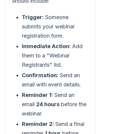
should include:
Trigger:
Someone
submits your webinar
registration form.
Immediate Action:
Add
them to a "Webinar
Registrants" list.
Confirmation:
Send an
email with event details.
Reminder 1:
Send an
email
24 hours
before the
webinar.
Reminder 2:
Send a final
reminder
1 hour
before