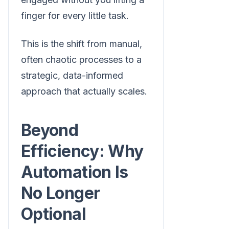
finger for every little task.
This is the shift from manual,
often chaotic processes to a
strategic, data-informed
approach that actually scales.
Beyond
Efficiency: Why
Automation Is
No Longer
Optional