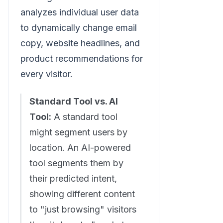
analyzes individual user data
to dynamically change email
copy, website headlines, and
product recommendations for
every visitor.
Standard Tool vs. AI
Tool:
A standard tool
might segment users by
location. An AI-powered
tool segments them by
their predicted intent,
showing different content
to "just browsing" visitors