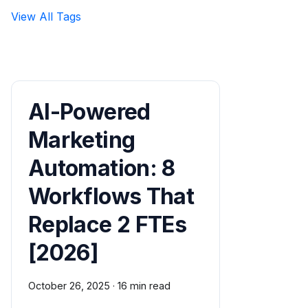
View All Tags
AI-Powered
Marketing
Automation: 8
Workflows That
Replace 2 FTEs
[2026]
October 26, 2025
·
16 min read