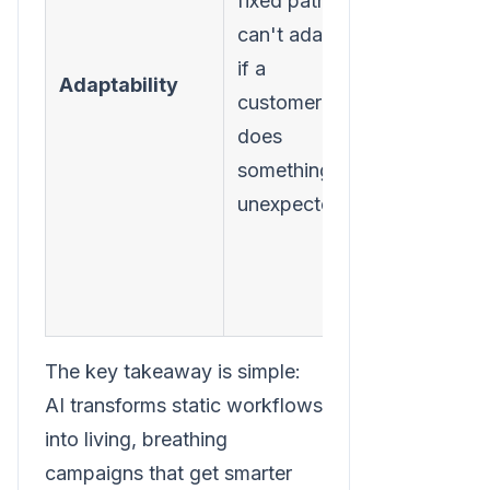
fixed path. It
every
can't adapt
interaction,
if a
adjusting
Adaptability
customer
workflows
does
and
something
messages
unexpected.
instantly.
The key takeaway is simple:
AI transforms static workflows
into living, breathing
campaigns that get smarter