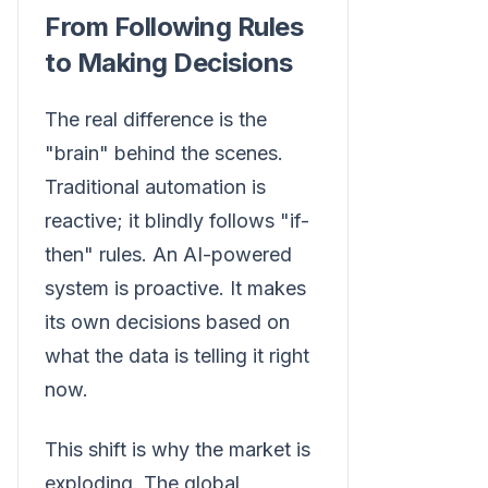
From Following Rules
to Making Decisions
The real difference is the
"brain" behind the scenes.
Traditional automation is
reactive; it blindly follows "if-
then" rules. An AI-powered
system is proactive. It makes
its own decisions based on
what the data is telling it right
now.
This shift is why the market is
exploding. The global