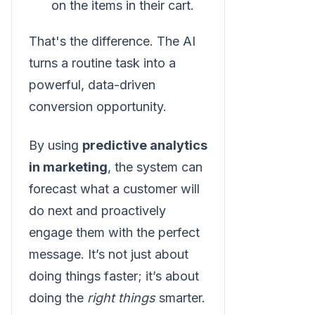
on the items in their cart.
That's the difference. The AI
turns a routine task into a
powerful, data-driven
conversion opportunity.
By using
predictive analytics
in marketing
, the system can
forecast what a customer will
do next and proactively
engage them with the perfect
message. It’s not just about
doing things faster; it’s about
doing the
right things
smarter.