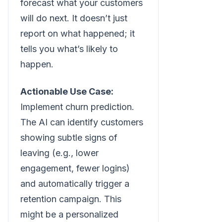
forecast what your customers
will do next. It doesn’t just
report on what happened; it
tells you what’s likely to
happen.
Actionable Use Case:
Implement churn prediction.
The AI can identify customers
showing subtle signs of
leaving (e.g., lower
engagement, fewer logins)
and automatically trigger a
retention campaign. This
might be a personalized