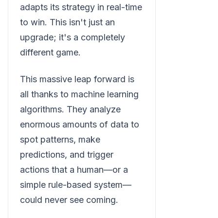
adapts its strategy in real-time
to win. This isn't just an
upgrade; it's a completely
different game.
This massive leap forward is
all thanks to machine learning
algorithms. They analyze
enormous amounts of data to
spot patterns, make
predictions, and trigger
actions that a human—or a
simple rule-based system—
could never see coming.