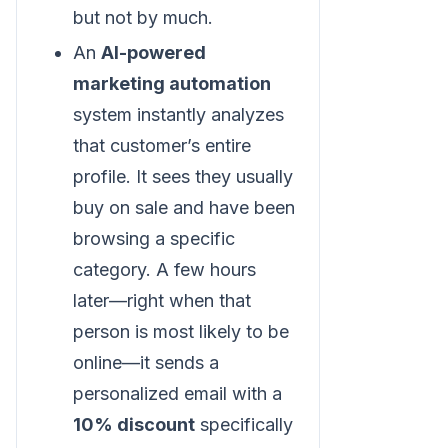
but not by much.
An
AI-powered
marketing automation
system instantly analyzes
that customer’s entire
profile. It sees they usually
buy on sale and have been
browsing a specific
category. A few hours
later—right when that
person is most likely to be
online—it sends a
personalized email with a
10% discount
specifically