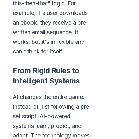
this-then-that" logic. For
example, if a user downloads
an ebook, they receive a pre-
written email sequence. It
works, but it's inflexible and
can't think for itself.
From Rigid Rules to
Intelligent Systems
AI changes the entire game.
Instead of just following a pre-
set script, AI-powered
systems learn, predict, and
adapt. The technology moves