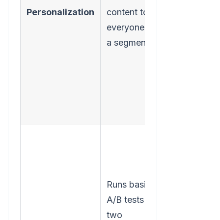
Personalization
content to
each
everyone in
individual
a segment.
user, on the
fly.
Runs basic
Continuousl
A/B tests on
runs multi-
two
variate tests