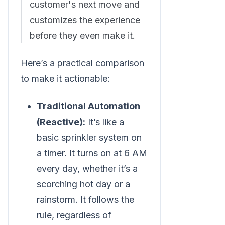
customer's next move and
customizes the experience
before they even make it.
Here’s a practical comparison
to make it actionable:
Traditional Automation
(Reactive):
It’s like a
basic sprinkler system on
a timer. It turns on at 6 AM
every day, whether it’s a
scorching hot day or a
rainstorm. It follows the
rule, regardless of