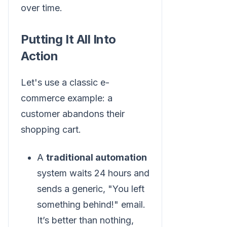
over time.
Putting It All Into
Action
Let's use a classic e-
commerce example: a
customer abandons their
shopping cart.
A
traditional automation
system waits 24 hours and
sends a generic, "You left
something behind!" email.
It’s better than nothing,