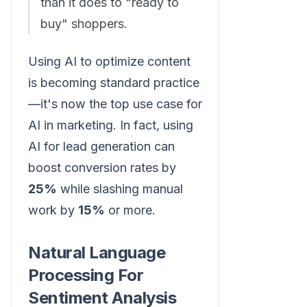
than it does to "ready to
buy" shoppers.
Using AI to optimize content
is becoming standard practice
—it's now the top use case for
AI in marketing. In fact, using
AI for lead generation can
boost conversion rates by
25%
while slashing manual
work by
15%
or more.
Natural Language
Processing For
Sentiment Analysis