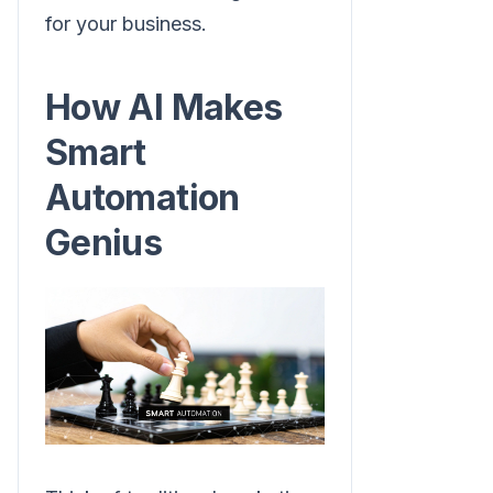
for your business.
How AI Makes
Smart
Automation
Genius