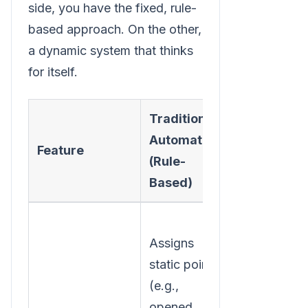
side, you have the fixed, rule-
based approach. On the other,
a dynamic system that thinks
for itself.
Traditional
AI-Powere
Automation
Feature
Automatio
(Rule-
(Adaptive)
Based)
Assigns
Dynamically
static points
adjusts
(e.g.,
scores base
opened