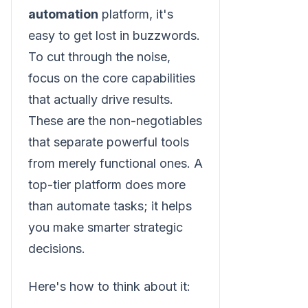
automation
platform, it's
easy to get lost in buzzwords.
To cut through the noise,
focus on the core capabilities
that actually drive results.
These are the non-negotiables
that separate powerful tools
from merely functional ones. A
top-tier platform does more
than automate tasks; it helps
you make smarter strategic
decisions.
Here's how to think about it: