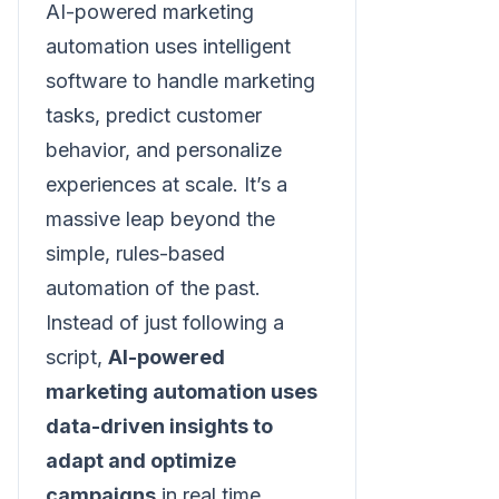
AI-powered marketing
automation uses intelligent
software to handle marketing
tasks, predict customer
behavior, and personalize
experiences at scale. It’s a
massive leap beyond the
simple, rules-based
automation of the past.
Instead of just following a
script,
AI-powered
marketing automation uses
data-driven insights to
adapt and optimize
campaigns
in real time.