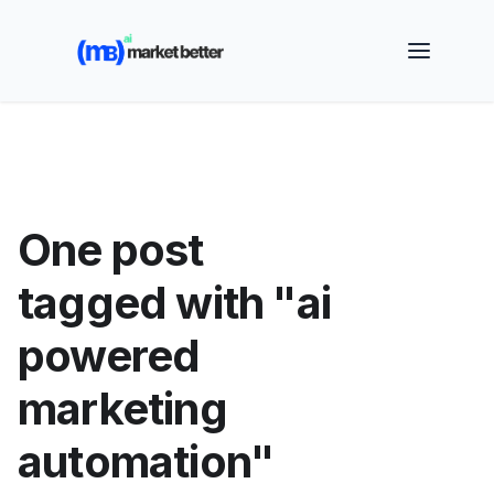
🚀 See how MarketBetter turns website visitors into
booked meetings —
Book a Demo
One post
tagged with "ai
powered
marketing
automation"