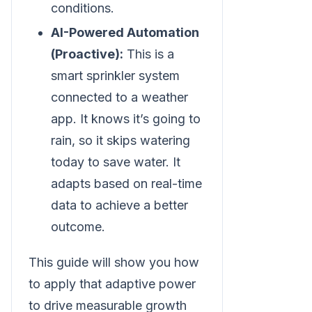
conditions.
AI-Powered Automation
(Proactive):
This is a
smart sprinkler system
connected to a weather
app. It knows it’s going to
rain, so it skips watering
today to save water. It
adapts based on real-time
data to achieve a better
outcome.
This guide will show you how
to apply that adaptive power
to drive measurable growth