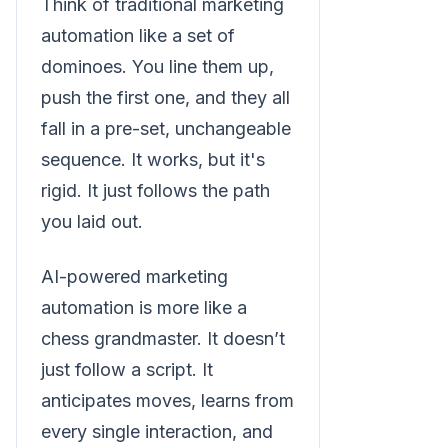
Think of traditional marketing
automation like a set of
dominoes. You line them up,
push the first one, and they all
fall in a pre-set, unchangeable
sequence. It works, but it's
rigid. It just follows the path
you laid out.
AI-powered marketing
automation is more like a
chess grandmaster. It doesn’t
just follow a script. It
anticipates moves, learns from
every single interaction, and