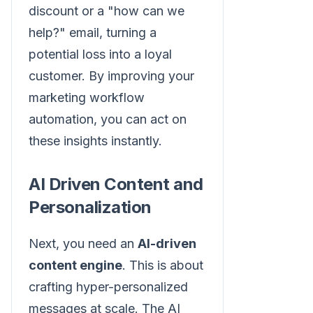
discount or a "how can we
help?" email, turning a
potential loss into a loyal
customer. By improving your
marketing workflow
automation, you can act on
these insights instantly.
AI Driven Content and
Personalization
Next, you need an
AI-driven
content engine
. This is about
crafting hyper-personalized
messages at scale. The AI