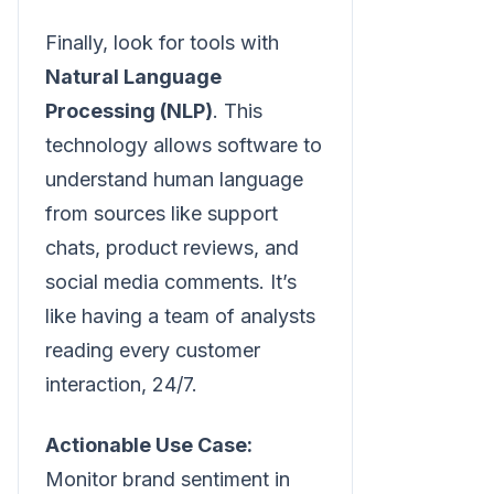
Finally, look for tools with
Natural Language
Processing (NLP)
. This
technology allows software to
understand human language
from sources like support
chats, product reviews, and
social media comments. It’s
like having a team of analysts
reading every customer
interaction, 24/7.
Actionable Use Case:
Monitor brand sentiment in