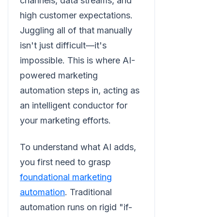
channels, data streams, and
high customer expectations.
Juggling all of that manually
isn't just difficult—it's
impossible. This is where AI-
powered marketing
automation steps in, acting as
an intelligent conductor for
your marketing efforts.
To understand what AI adds,
you first need to grasp
foundational marketing
automation
. Traditional
automation runs on rigid "if-