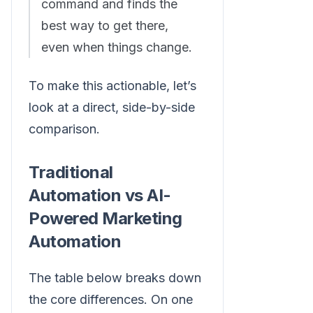
command and finds the
best way to get there,
even when things change.
To make this actionable, let’s
look at a direct, side-by-side
comparison.
Traditional
Automation vs AI-
Powered Marketing
Automation
The table below breaks down
the core differences. On one