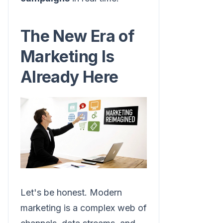
The New Era of
Marketing Is
Already Here
Let's be honest. Modern
marketing is a complex web of