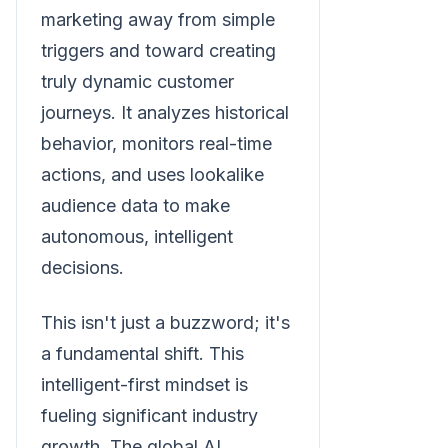
marketing away from simple
triggers and toward creating
truly dynamic customer
journeys. It analyzes historical
behavior, monitors real-time
actions, and uses lookalike
audience data to make
autonomous, intelligent
decisions.
This isn't just a buzzword; it's
a fundamental shift. This
intelligent-first mindset is
fueling significant industry
growth. The global AI