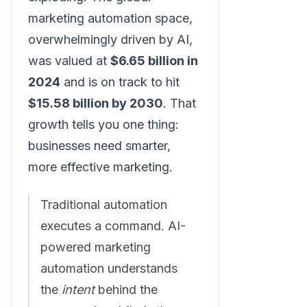
marketing automation space,
overwhelmingly driven by AI,
was valued at
$6.65 billion in
2024
and is on track to hit
$15.58 billion by 2030
. That
growth tells you one thing:
businesses need smarter,
more effective marketing.
Traditional automation
executes a command. AI-
powered marketing
automation understands
the
intent
behind the