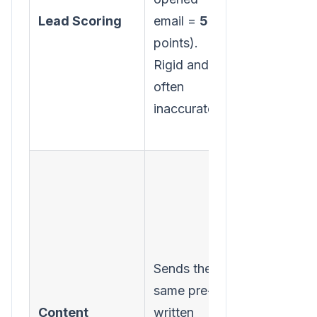
on real-time
Lead Scoring
email =
5
behavior an
points).
predicts
Rigid and
conversion
often
likelihood.
inaccurate.
Personalize
Sends the
content,
same pre-
images, and
Content
written
offers for