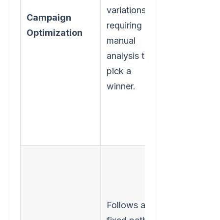
variations,
and
Campaign
requiring
automaticall
Optimization
manual
shifts budge
analysis to
to the
pick a
winning
winner.
combination
Follows a
Learns from