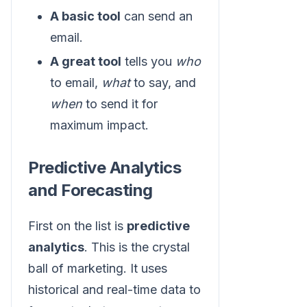
A basic tool
can send an
email.
A great tool
tells you
who
to email,
what
to say, and
when
to send it for
maximum impact.
Predictive Analytics
and Forecasting
First on the list is
predictive
analytics
. This is the crystal
ball of marketing. It uses
historical and real-time data to