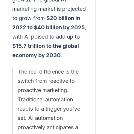
marketing market is projected
to grow from
$20 billion in
2022 to $40 billion by 2025
,
with AI poised to add up to
$15.7 trillion to the global
economy by 2030
.
The real difference is the
switch from reactive to
proactive marketing.
Traditional automation
reacts to a trigger you've
set. AI automation
proactively anticipates a