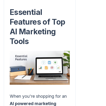
Essential
Features of Top
AI Marketing
Tools
When you're shopping for an
AI powered marketing