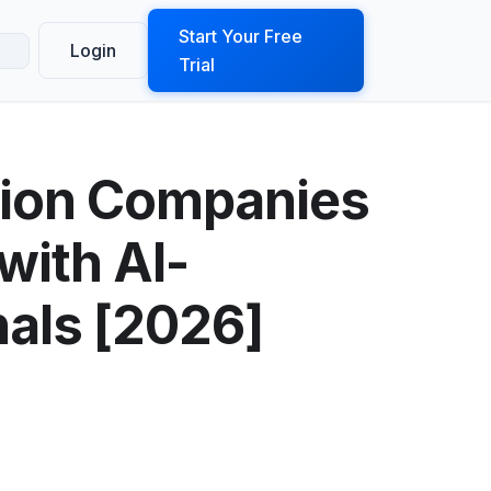
ook a Demo
Start Your Free
Login
Trial
tion Companies
with AI-
nals [2026]