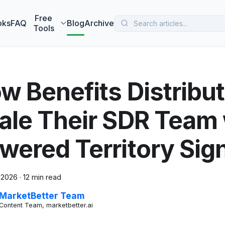
 MarketBetter turns website visitors into booked meetings —
B
Free
oks
FAQ
Blog
Archive
Tools
w Benefits Distribu
ale Their SDR Team 
wered Territory Sig
 2026
·
12 min read
MarketBetter Team
Content Team, marketbetter.ai