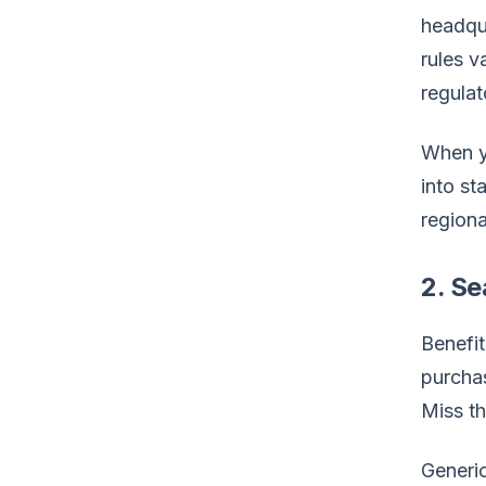
headqua
rules 
regulat
When y
into st
regiona
2. S
Benefit
purchas
Miss th
Generi