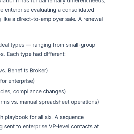
platform has fundamentally different needs,
ge enterprise evaluating a consolidated
 like a direct-to-employer sale. A renewal
 deal types — ranging from small-group
s. Each type had different:
s. Benefits Broker)
or enterprise)
cles, compliance changes)
orms vs. manual spreadsheet operations)
 playbook for all six. A sequence
ent to enterprise VP-level contacts at