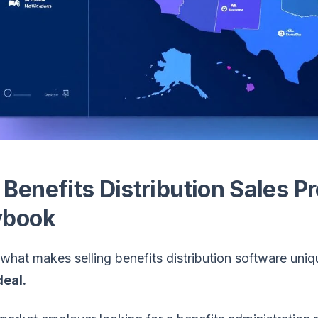
 Benefits Distribution Sales P
ybook
what makes selling benefits distribution software uniq
eal.