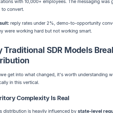
zations with 10,000+ employees. The messaging was g
 to convert.
sult:
reply rates under 2%, demo-to-opportunity conve
ey were working hard but not working smart.
 Traditional SDR Models Break
ribution
 we get into what changed, it's worth understanding w
ally in this vertical.
rritory Complexity Is Real
s distribution is heavily influenced by
state-level reg