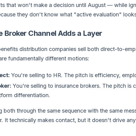
s that won't make a decision until August — while igno
ause they don't know what "active evaluation" looks li
e Broker Channel Adds a Layer
nefits distribution companies sell both direct-to-emp
re fundamentally different motions:
ect:
You're selling to HR. The pitch is efficiency, emp
ker:
You're selling to insurance brokers. The pitch is
tform differentiation.
 both through the same sequence with the same messag
 It technically makes contact, but it doesn't drive an