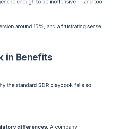
eneric enough to be inoffensive — and too
rsion around 15%, and a frustrating sense
 in Benefits
hy the standard SDR playbook fails so
ulatory differences
. A company