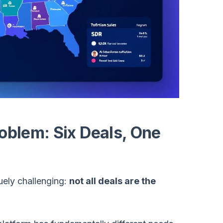
roblem: Six Deals, One
uely challenging:
not all deals are the