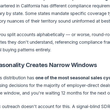
rtered in California has different compliance require
vary by state. Some states mandate specific coverage
ory nuances of their territory sound uninformed at bes
ou split accounts alphabetically — or worse, round-r
ates they don't understand, referencing compliance fr
l buying patterns entirely.
easonality Creates Narrow Windows
s distribution has
one of the most seasonal sales cy
ing decisions for the majority of employer-direct deal
e window, and you're waiting 12 months for the next o
c outreach doesn't account for this. A signal-blind S