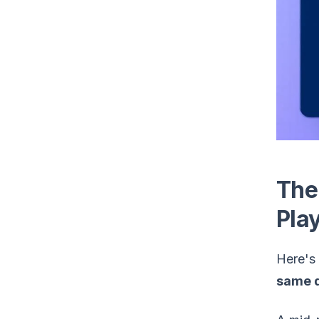
The
Pla
Here's 
same d