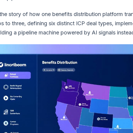
 the story of how one benefits distribution platform t
s to three, defining six distinct ICP deal types, imple
lding a pipeline machine powered by AI signals instead 