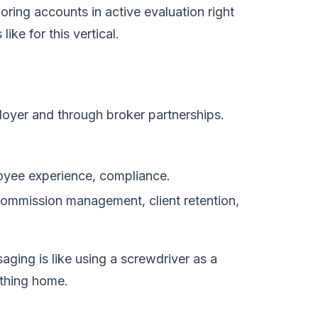
ring accounts in active evaluation right
ke for this vertical.
loyer and through broker partnerships.
loyee experience, compliance.
 commission management, client retention,
ing is like using a screwdriver as a
ything home.