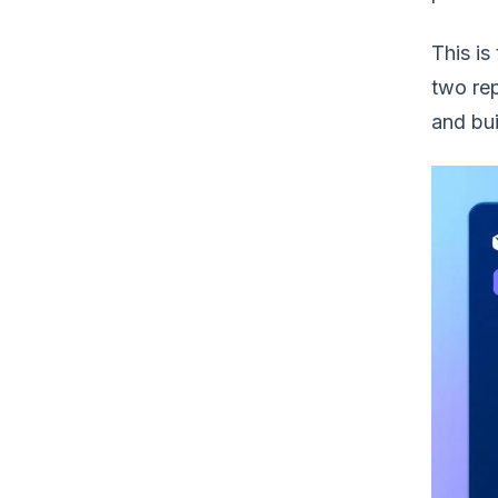
This is
two rep
and bui