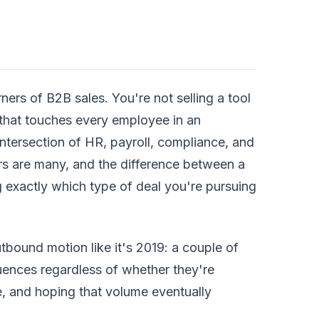
rners of B2B sales. You're not selling a tool
 that touches every employee in an
 intersection of HR, payroll, compliance, and
rs are many, and the difference between a
exactly which type of deal you're pursuing
utbound motion like it's 2019: a couple of
uences regardless of whether they're
e, and hoping that volume eventually