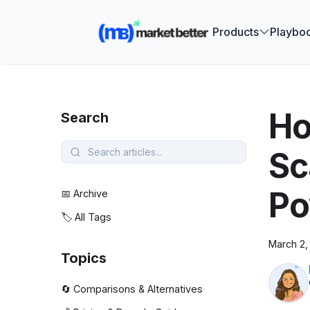
🚀 See how
Products
Playbo
Ho
Search
Sc
Po
📅 Archive
🏷️ All Tags
March 2,
Topics
🔄 Comparisons & Alternatives