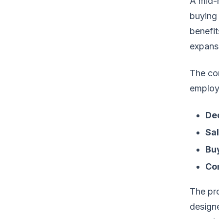
A mid-m
buying 
benefit
expansi
The com
employe
De
Sal
Buy
Co
The pr
design