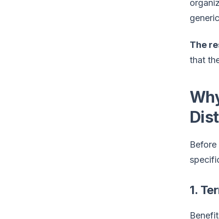
organi
generic
The re
that th
Why
Dist
Before
specific
1. Te
Benefit