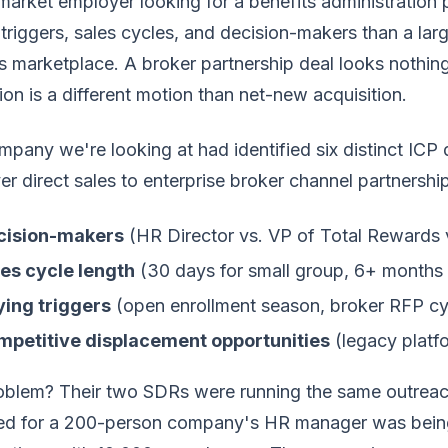
arket employer looking for a benefits administration 
triggers, sales cycles, and decision-makers than a lar
s marketplace. A broker partnership deal looks nothing
on is a different motion than net-new acquisition.
pany we're looking at had identified six distinct ICP
r direct sales to enterprise broker channel partnership
cision-makers
(HR Director vs. VP of Total Rewards v
es cycle length
(30 days for small group, 6+ months f
ing triggers
(open enrollment season, broker RFP cy
mpetitive displacement opportunities
(legacy platf
oblem? Their two SDRs were running the same outreach
ed for a 200-person company's HR manager was being s