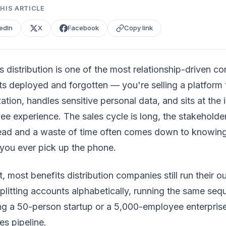
HIS ARTICLE
edIn
X
Facebook
Copy link
s distribution is one of the most relationship-driven co
ts deployed and forgotten — you're selling a platform
ation, handles sensitive personal data, and sits at the
e experience. The sales cycle is long, the stakeholde
ead and a waste of time often comes down to knowing 
you ever pick up the phone.
, most benefits distribution companies still run their o
litting accounts alphabetically, running the same seq
ng a 50-person startup or a 5,000-employee enterpris
s pipeline.