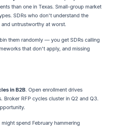
ments than one in Texas. Small-group market
 types. SDRs who don't understand the
t and untrustworthy at worst.
obin them randomly — you get SDRs calling
ameworks that don't apply, and missing
cles in B2B
. Open enrollment drives
s. Broker RFP cycles cluster in Q2 and Q3.
pportunity.
DR might spend February hammering