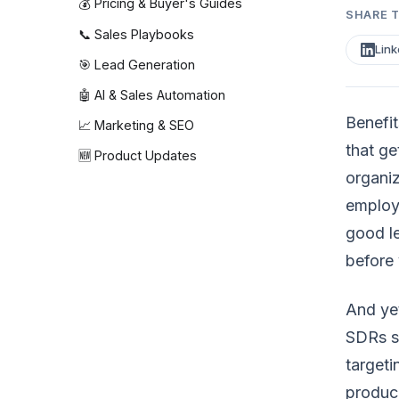
💰 Pricing & Buyer's Guides
SHARE T
📞 Sales Playbooks
Link
🎯 Lead Generation
🤖 AI & Sales Automation
Benefit
📈 Marketing & SEO
that ge
🆕 Product Updates
organiz
employe
good l
before 
And yet
SDRs sp
targeti
produce