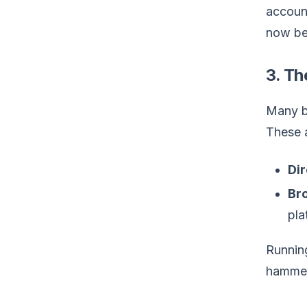
account
now bec
3. Th
Many be
These a
Dir
Bro
pla
Running
hammer.