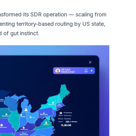
ransformed its SDR operation — scaling from
menting territory-based routing by US state,
of gut instinct.