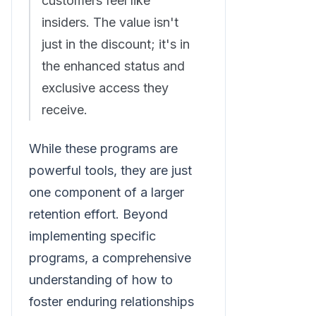
customers feel like
insiders. The value isn't
just in the discount; it's in
the enhanced status and
exclusive access they
receive.
While these programs are
powerful tools, they are just
one component of a larger
retention effort. Beyond
implementing specific
programs, a comprehensive
understanding of how to
foster enduring relationships