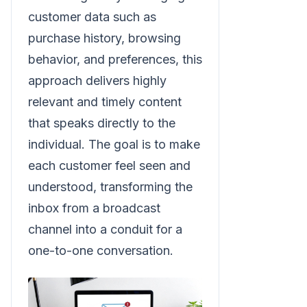
customer data such as
purchase history, browsing
behavior, and preferences, this
approach delivers highly
relevant and timely content
that speaks directly to the
individual. The goal is to make
each customer feel seen and
understood, transforming the
inbox from a broadcast
channel into a conduit for a
one-to-one conversation.