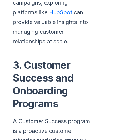
campaigns, exploring
platforms like
HubSpot
can
provide valuable insights into
managing customer
relationships at scale.
3. Customer
Success and
Onboarding
Programs
A Customer Success program
is a proactive customer