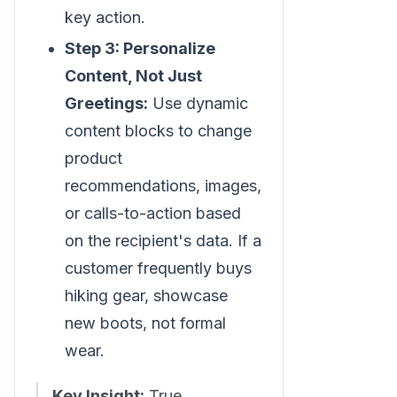
key action.
Step 3: Personalize
Content, Not Just
Greetings:
Use dynamic
content blocks to change
product
recommendations, images,
or calls-to-action based
on the recipient's data. If a
customer frequently buys
hiking gear, showcase
new boots, not formal
wear.
Key Insight:
True