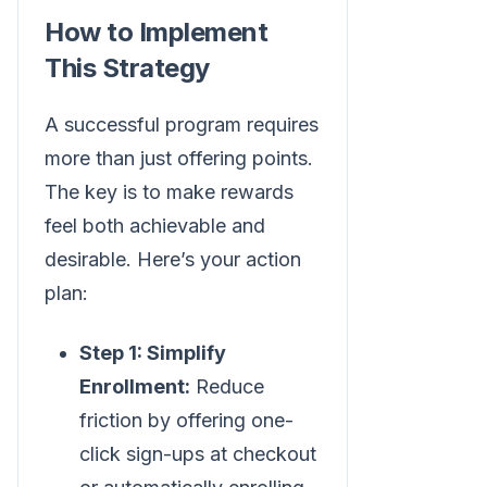
How to Implement
This Strategy
A successful program requires
more than just offering points.
The key is to make rewards
feel both achievable and
desirable. Here’s your action
plan:
Step 1: Simplify
Enrollment:
Reduce
friction by offering one-
click sign-ups at checkout