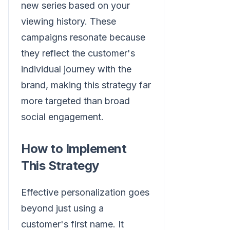
new series based on your
viewing history. These
campaigns resonate because
they reflect the customer's
individual journey with the
brand, making this strategy far
more targeted than broad
social engagement.
How to Implement
This Strategy
Effective personalization goes
beyond just using a
customer's first name. It