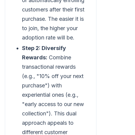
or automatically enrolling
customers after their first
purchase. The easier it is
to join, the higher your
adoption rate will be.
Step 2: Diversify
Rewards:
Combine
transactional rewards
(e.g., "10% off your next
purchase") with
experiential ones (e.g.,
"early access to our new
collection"). This dual
approach appeals to
different customer