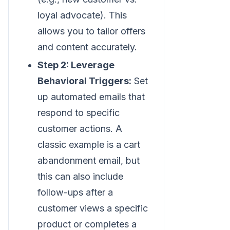
loyal advocate). This
allows you to tailor offers
and content accurately.
Step 2: Leverage
Behavioral Triggers:
Set
up automated emails that
respond to specific
customer actions. A
classic example is a cart
abandonment email, but
this can also include
follow-ups after a
customer views a specific
product or completes a