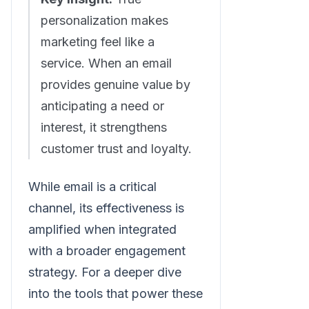
personalization makes
marketing feel like a
service. When an email
provides genuine value by
anticipating a need or
interest, it strengthens
customer trust and loyalty.
While email is a critical
channel, its effectiveness is
amplified when integrated
with a broader engagement
strategy. For a deeper dive
into the tools that power these