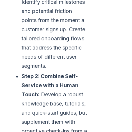
Identify critical milestones
and potential friction
points from the moment a
customer signs up. Create
tailored onboarding flows
that address the specific
needs of different user
segments.
Step 2: Combine Self-
Service with a Human
Touch:
Develop a robust
knowledge base, tutorials,
and quick-start guides, but
supplement them with
proactive check-ins from a