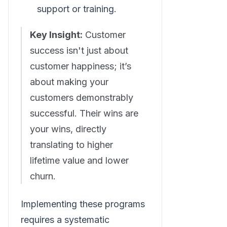
support or training.
Key Insight:
Customer
success isn't just about
customer happiness; it’s
about making your
customers demonstrably
successful. Their wins are
your wins, directly
translating to higher
lifetime value and lower
churn.
Implementing these programs
requires a systematic