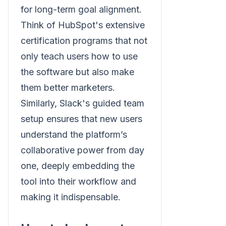
for long-term goal alignment.
Think of HubSpot's extensive
certification programs that not
only teach users how to use
the software but also make
them better marketers.
Similarly, Slack's guided team
setup ensures that new users
understand the platform’s
collaborative power from day
one, deeply embedding the
tool into their workflow and
making it indispensable.