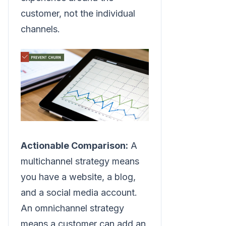
customer, not the individual
channels.
Actionable Comparison:
A
multichannel strategy means
you have a website, a blog,
and a social media account.
An omnichannel strategy
means a customer can add an