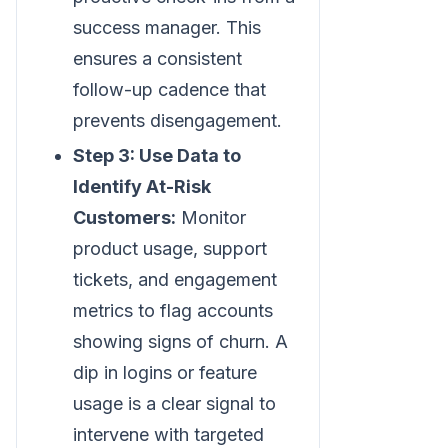
success manager. This
ensures a consistent
follow-up cadence that
prevents disengagement.
Step 3: Use Data to
Identify At-Risk
Customers:
Monitor
product usage, support
tickets, and engagement
metrics to flag accounts
showing signs of churn. A
dip in logins or feature
usage is a clear signal to
intervene with targeted