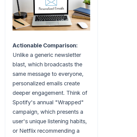
Actionable Comparison:
Unlike a generic newsletter
blast, which broadcasts the
same message to everyone,
personalized emails create
deeper engagement. Think of
Spotify's annual "Wrapped"
campaign, which presents a
user's unique listening habits,
or Netflix recommending a