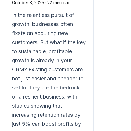
October 3, 2025
·
22 min read
In the relentless pursuit of
growth, businesses often
fixate on acquiring new
customers. But what if the key
to sustainable, profitable
growth is already in your
CRM? Existing customers are
not just easier and cheaper to
sell to; they are the bedrock
of a resilient business, with
studies showing that
increasing retention rates by
just 5% can boost profits by