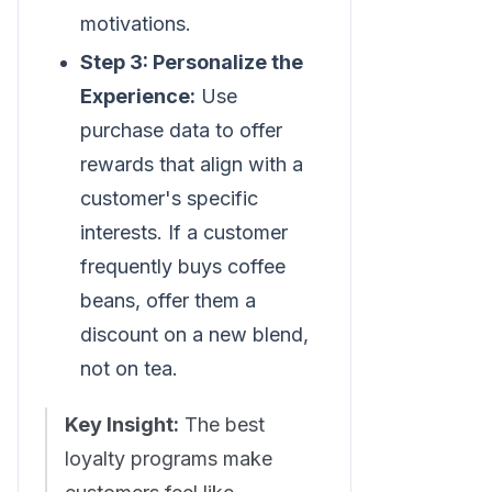
motivations.
Step 3: Personalize the
Experience:
Use
purchase data to offer
rewards that align with a
customer's specific
interests. If a customer
frequently buys coffee
beans, offer them a
discount on a new blend,
not on tea.
Key Insight:
The best
loyalty programs make