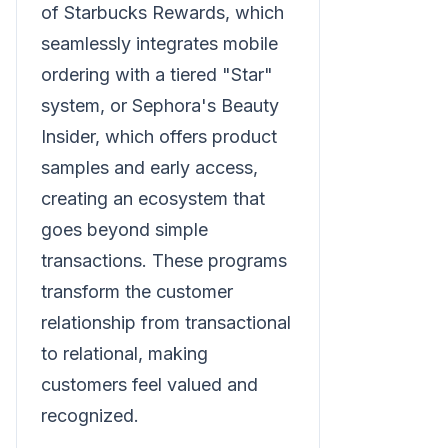
of Starbucks Rewards, which
seamlessly integrates mobile
ordering with a tiered "Star"
system, or Sephora's Beauty
Insider, which offers product
samples and early access,
creating an ecosystem that
goes beyond simple
transactions. These programs
transform the customer
relationship from transactional
to relational, making
customers feel valued and
recognized.