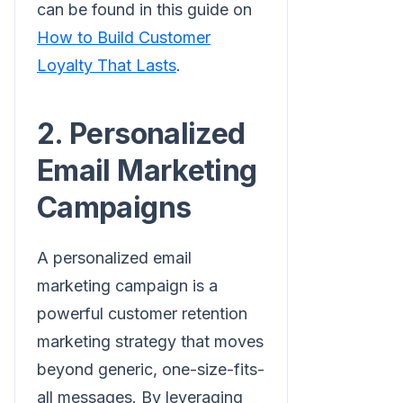
can be found in this guide on
How to Build Customer
Loyalty That Lasts
.
2. Personalized
Email Marketing
Campaigns
A personalized email
marketing campaign is a
powerful customer retention
marketing strategy that moves
beyond generic, one-size-fits-
all messages. By leveraging