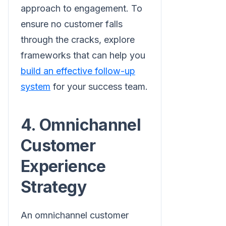
approach to engagement. To
ensure no customer falls
through the cracks, explore
frameworks that can help you
build an effective follow-up
system
for your success team.
4. Omnichannel
Customer
Experience
Strategy
An omnichannel customer