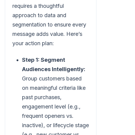
requires a thoughtful
approach to data and
segmentation to ensure every
message adds value. Here’s
your action plan:
Step 1: Segment
Audiences Intelligently:
Group customers based
on meaningful criteria like
past purchases,
engagement level (e.g.,
frequent openers vs.
inactive), or lifecycle stage
(e.g., new customer vs.