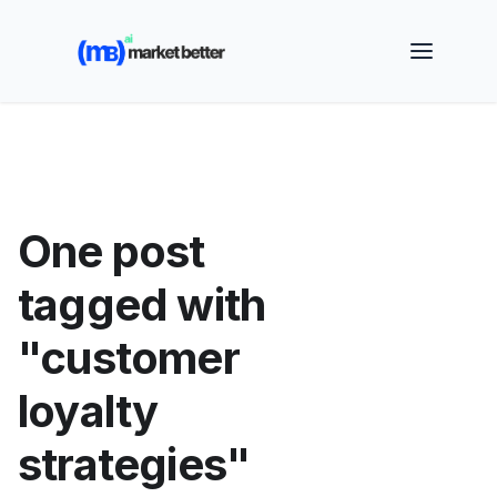
🚀 See how MarketBetter turns website visitors into
booked meetings —
Book a Demo
One post
tagged with
"customer
loyalty
strategies"