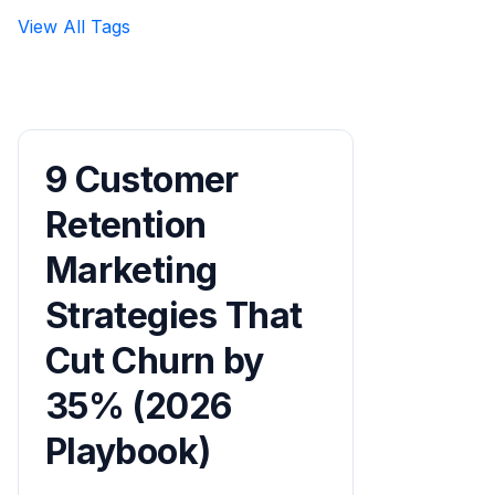
View All Tags
9 Customer
Retention
Marketing
Strategies That
Cut Churn by
35% (2026
Playbook)