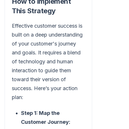
How to Implement
This Strategy
Effective customer success is
built on a deep understanding
of your customer's journey
and goals. It requires a blend
of technology and human
interaction to guide them
toward their version of
success. Here’s your action
plan:
Step 1: Map the
Customer Journey: