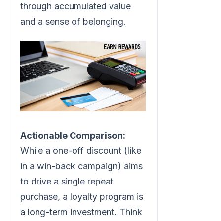
through accumulated value
and a sense of belonging.
Actionable Comparison:
While a one-off discount (like
in a win-back campaign) aims
to drive a single repeat
purchase, a loyalty program is
a long-term investment. Think