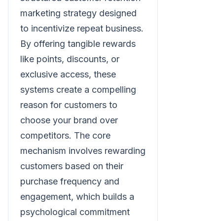
marketing strategy designed
to incentivize repeat business.
By offering tangible rewards
like points, discounts, or
exclusive access, these
systems create a compelling
reason for customers to
choose your brand over
competitors. The core
mechanism involves rewarding
customers based on their
purchase frequency and
engagement, which builds a
psychological commitment