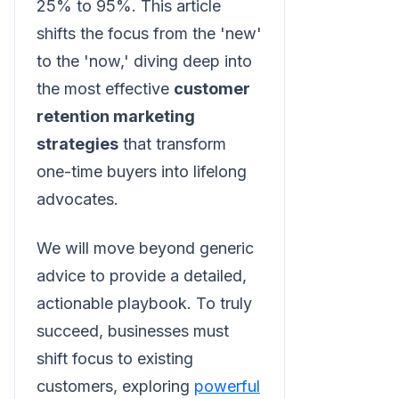
25% to 95%. This article
shifts the focus from the 'new'
to the 'now,' diving deep into
the most effective
customer
retention marketing
strategies
that transform
one-time buyers into lifelong
advocates.
We will move beyond generic
advice to provide a detailed,
actionable playbook. To truly
succeed, businesses must
shift focus to existing
customers, exploring
powerful