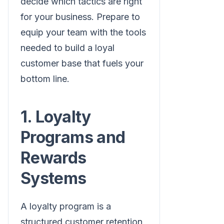
decide which tactics are right
for your business. Prepare to
equip your team with the tools
needed to build a loyal
customer base that fuels your
bottom line.
1. Loyalty
Programs and
Rewards
Systems
A loyalty program is a
structured customer retention