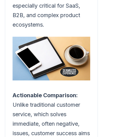
especially critical for SaaS,
B2B, and complex product
ecosystems.
Actionable Comparison:
Unlike traditional customer
service, which solves
immediate, often negative,
issues, customer success aims