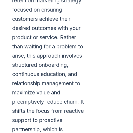
retention marketing strategy
focused on ensuring
customers achieve their
desired outcomes with your
product or service. Rather
than waiting for a problem to
arise, this approach involves
structured onboarding,
continuous education, and
relationship management to
maximize value and
preemptively reduce churn. It
shifts the focus from reactive
support to proactive
partnership, which is