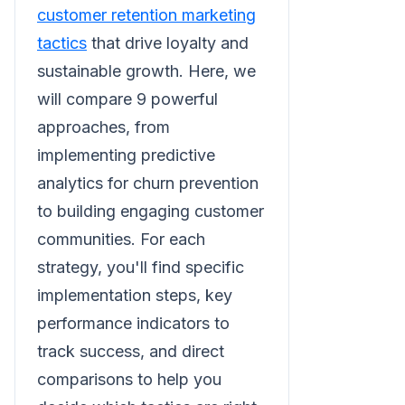
customer retention marketing
tactics
that drive loyalty and
sustainable growth. Here, we
will compare 9 powerful
approaches, from
implementing predictive
analytics for churn prevention
to building engaging customer
communities. For each
strategy, you'll find specific
implementation steps, key
performance indicators to
track success, and direct
comparisons to help you