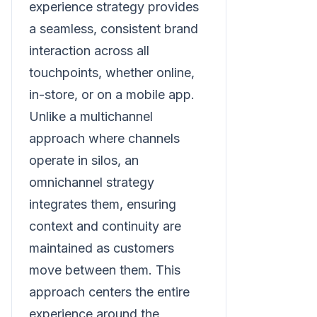
experience strategy provides
a seamless, consistent brand
interaction across all
touchpoints, whether online,
in-store, or on a mobile app.
Unlike a multichannel
approach where channels
operate in silos, an
omnichannel strategy
integrates them, ensuring
context and continuity are
maintained as customers
move between them. This
approach centers the entire
experience around the