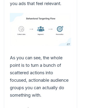
you ads that feel relevant.
As you can see, the whole
point is to turn a bunch of
scattered actions into
focused, actionable audience
groups you can actually do
something with.