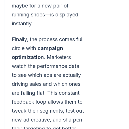
maybe for a new pair of
running shoes—is displayed
instantly.
Finally, the process comes full
circle with
campaign
optimization
. Marketers
watch the performance data
to see which ads are actually
driving sales and which ones
are falling flat. This constant
feedback loop allows them to
tweak their segments, test out
new ad creative, and sharpen
their targeting to get better