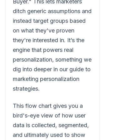
Buyer." This lets marketers
ditch generic assumptions and
instead target groups based
on what they've proven
they're interested in. It’s the
engine that powers real
personalization, something we
dig into deeper in our guide to
marketing personalization
strategies.
This flow chart gives you a
bird's-eye view of how user
data is collected, segmented,
and ultimately used to show