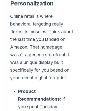
Personalization
Online retail is where
behavioral targeting really
flexes its muscles. Think about
the last time you landed on
Amazon. That homepage
wasn’t a generic storefront; it
was a unique display built
specifically for you based on
your recent digital footprint.
Product
Recommendations:
If
you spent Tuesday