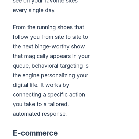
see on your favorite sites
every single day.
From the running shoes that
follow you from site to site to
the next binge-worthy show
that magically appears in your
queue, behavioral targeting is
the engine personalizing your
digital life. It works by
connecting a specific action
you take to a tailored,
automated response.
E-commerce