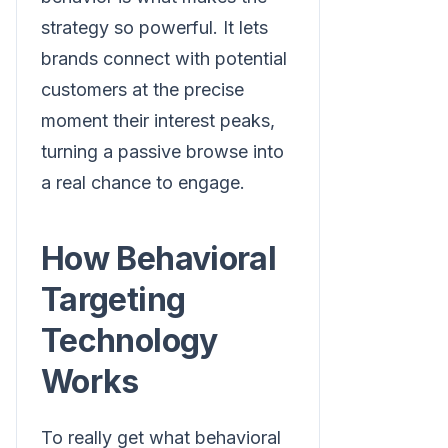
strategy so powerful. It lets
brands connect with potential
customers at the precise
moment their interest peaks,
turning a passive browse into
a real chance to engage.
How Behavioral
Targeting
Technology
Works
To really get what behavioral