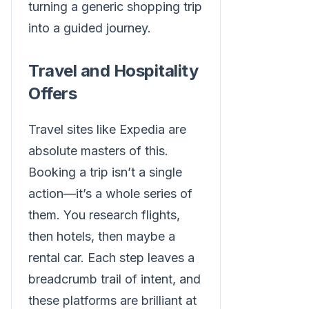
turning a generic shopping trip
into a guided journey.
Travel and Hospitality
Offers
Travel sites like Expedia are
absolute masters of this.
Booking a trip isn’t a single
action—it’s a whole series of
them. You research flights,
then hotels, then maybe a
rental car. Each step leaves a
breadcrumb trail of intent, and
these platforms are brilliant at