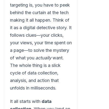
targeting is, you have to peek
behind the curtain at the tech
making it all happen. Think of
it as a digital detective story. It
follows clues—your clicks,
your views, your time spent on
a page—to solve the mystery
of what you
actually
want.
The whole thing is a slick
cycle of data collection,
analysis, and action that
unfolds in milliseconds.
It all starts with
data
collection
. When you land on