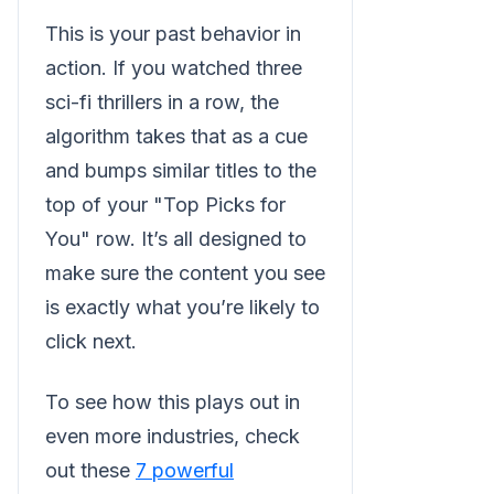
This is your past behavior in
action. If you watched three
sci-fi thrillers in a row, the
algorithm takes that as a cue
and bumps similar titles to the
top of your "Top Picks for
You" row. It’s all designed to
make sure the content you see
is exactly what you’re likely to
click next.
To see how this plays out in
even more industries, check
out these
7 powerful