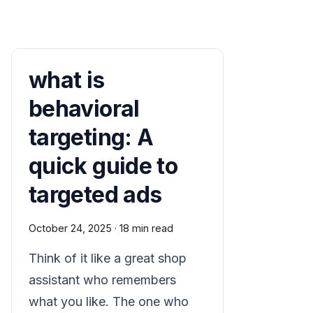
what is
behavioral
targeting: A
quick guide to
targeted ads
October 24, 2025
·
18 min read
Think of it like a great shop
assistant who remembers
what you like. The one who