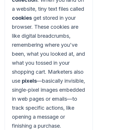
a website, tiny text files called
cookies
get stored in your
browser. These cookies are
like digital breadcrumbs,
remembering where you've
been, what you looked at, and
what you tossed in your
shopping cart. Marketers also
use
pixels
—basically invisible,
single-pixel images embedded
in web pages or emails—to
track specific actions, like
opening a message or
finishing a purchase.