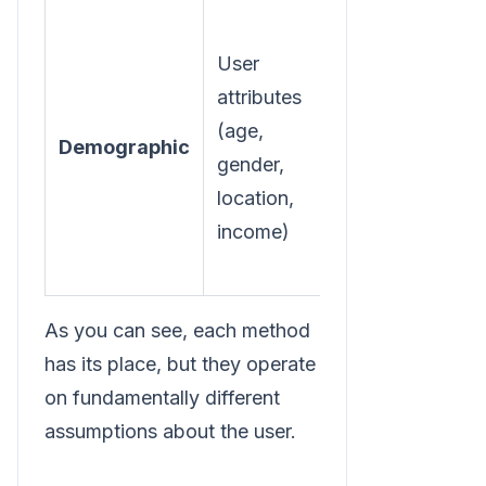
User
Reach broad
attributes
audience
(age,
segments
Demographic
gender,
based on
location,
static
income)
characteristics.
As you can see, each method
has its place, but they operate
on fundamentally different
assumptions about the user.