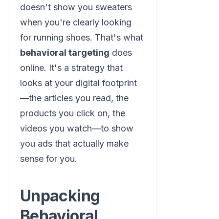
doesn't show you sweaters
when you're clearly looking
for running shoes. That's what
behavioral targeting
does
online. It's a strategy that
looks at your digital footprint
—the articles you read, the
products you click on, the
videos you watch—to show
you ads that actually make
sense for you.
Unpacking
Behavioral