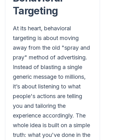
Targeting
At its heart, behavioral
targeting is about moving
away from the old "spray and
pray" method of advertising.
Instead of blasting a single
generic message to millions,
it’s about listening to what
people's actions are telling
you and tailoring the
experience accordingly. The
whole idea is built on a simple
truth: what you've done in the