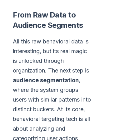
From Raw Data to
Audience Segments
All this raw behavioral data is
interesting, but its real magic
is unlocked through
organization. The next step is
audience segmentation
,
where the system groups
users with similar patterns into
distinct buckets. At its core,
behavioral targeting tech is all
about analyzing and
categorizing user actions,