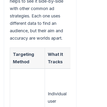
helps to see it side-by-side
with other common ad
strategies. Each one uses
different data to find an
audience, but their aim and
accuracy are worlds apart.
Targeting
What It
Primary Goal
Method
Tracks
Individual
Personalize
user
ads based on