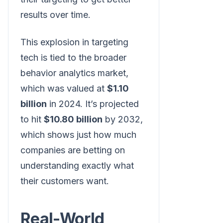
results over time.
This explosion in targeting
tech is tied to the broader
behavior analytics market,
which was valued at
$1.10
billion
in 2024. It’s projected
to hit
$10.80 billion
by 2032,
which shows just how much
companies are betting on
understanding exactly what
their customers want.
Real-World