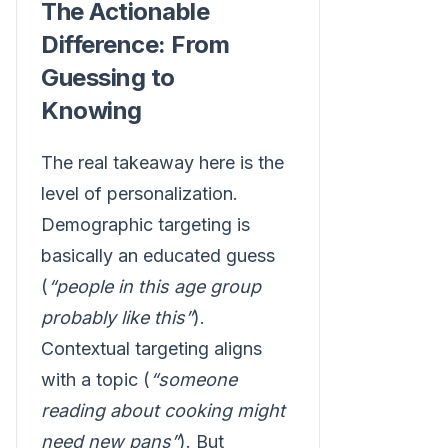
The Actionable
Difference: From
Guessing to
Knowing
The real takeaway here is the
level of personalization.
Demographic targeting is
basically an educated guess
(
“people in this age group
probably like this”
).
Contextual targeting aligns
with a topic (
“someone
reading about cooking might
need new pans”
). But