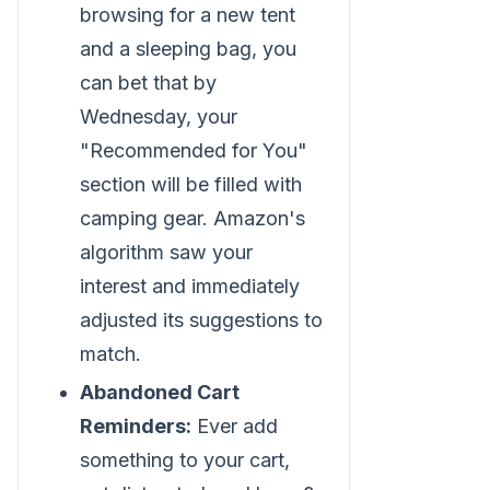
browsing for a new tent
and a sleeping bag, you
can bet that by
Wednesday, your
"Recommended for You"
section will be filled with
camping gear. Amazon's
algorithm saw your
interest and immediately
adjusted its suggestions to
match.
Abandoned Cart
Reminders:
Ever add
something to your cart,