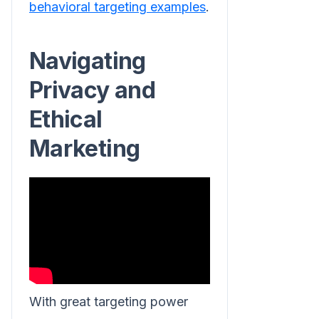
behavioral targeting examples
.
Navigating
Privacy and
Ethical
Marketing
With great targeting power