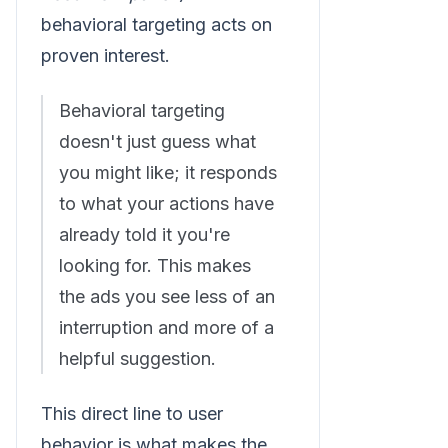
behavioral targeting acts on
proven interest.
Behavioral targeting
doesn't just guess what
you might like; it responds
to what your actions have
already told it you're
looking for. This makes
the ads you see less of an
interruption and more of a
helpful suggestion.
This direct line to user
behavior is what makes the