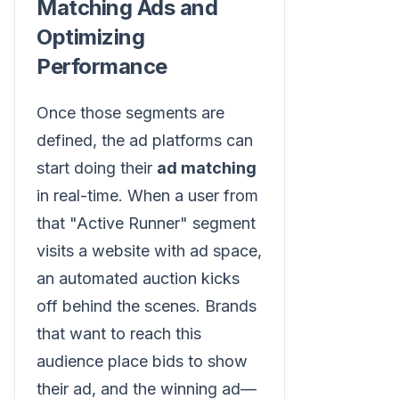
Matching Ads and
Optimizing
Performance
Once those segments are
defined, the ad platforms can
start doing their
ad matching
in real-time. When a user from
that "Active Runner" segment
visits a website with ad space,
an automated auction kicks
off behind the scenes. Brands
that want to reach this
audience place bids to show
their ad, and the winning ad—