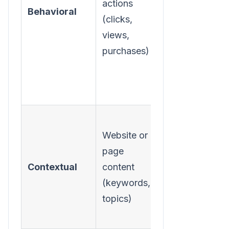
actions
Behavioral
proven
(clicks,
interests and
views,
intent.
purchases)
Place ads
Website or
alongside
page
relevant
Contextual
content
content,
(keywords,
regardless of
topics)
the user.