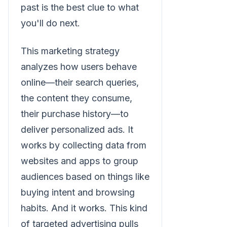
past is the best clue to what
you'll do next.
This marketing strategy
analyzes how users behave
online—their search queries,
the content they consume,
their purchase history—to
deliver personalized ads. It
works by collecting data from
websites and apps to group
audiences based on things like
buying intent and browsing
habits. And it works. This kind
of targeted advertising pulls