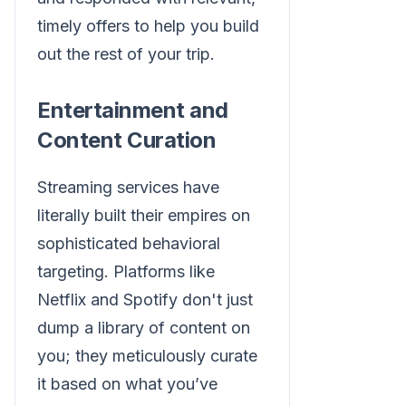
timely offers to help you build
out the rest of your trip.
Entertainment and
Content Curation
Streaming services have
literally built their empires on
sophisticated behavioral
targeting. Platforms like
Netflix and Spotify don't just
dump a library of content on
you; they meticulously curate
it based on what you’ve