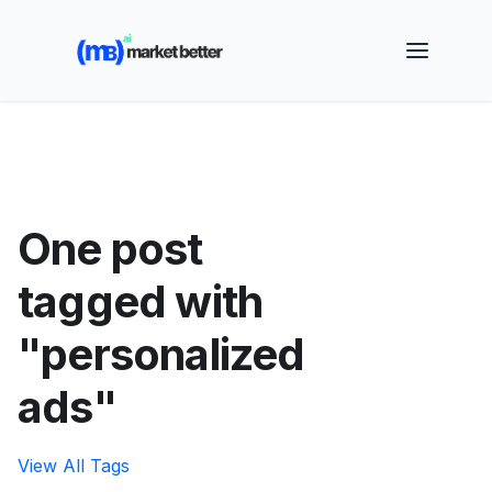
🚀 See how MarketBetter turns website visitors into
booked meetings —
Book a Demo
One post
tagged with
"personalized
ads"
View All Tags