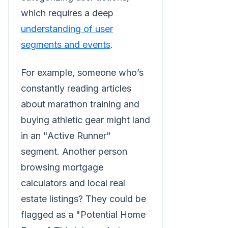
which requires a deep
understanding of user
segments and events
.
For example, someone who’s
constantly reading articles
about marathon training and
buying athletic gear might land
in an "Active Runner"
segment. Another person
browsing mortgage
calculators and local real
estate listings? They could be
flagged as a "Potential Home