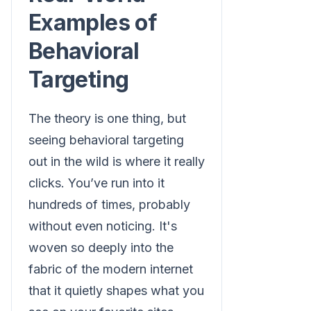
Examples of
Behavioral
Targeting
The theory is one thing, but
seeing behavioral targeting
out in the wild is where it really
clicks. You’ve run into it
hundreds of times, probably
without even noticing. It's
woven so deeply into the
fabric of the modern internet
that it quietly shapes what you