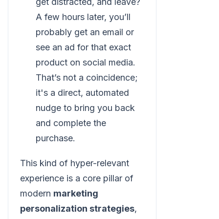
get distracted, and leave?
A few hours later, you’ll
probably get an email or
see an ad for that exact
product on social media.
That’s not a coincidence;
it's a direct, automated
nudge to bring you back
and complete the
purchase.
This kind of hyper-relevant
experience is a core pillar of
modern
marketing
personalization strategies
,