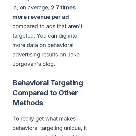
in, on average,
2.7 times
more revenue per ad
compared to ads that aren't
targeted. You can dig into
more data on behavioral
advertising results on Jake
Jorgovan's blog.
Behavioral Targeting
Compared to Other
Methods
To really get what makes
behavioral targeting unique, it