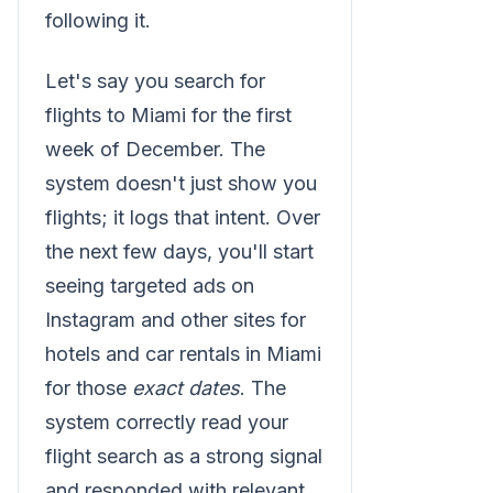
following it.
Let's say you search for
flights to Miami for the first
week of December. The
system doesn't just show you
flights; it logs that intent. Over
the next few days, you'll start
seeing targeted ads on
Instagram and other sites for
hotels and car rentals in Miami
for those
exact dates
. The
system correctly read your
flight search as a strong signal
and responded with relevant,