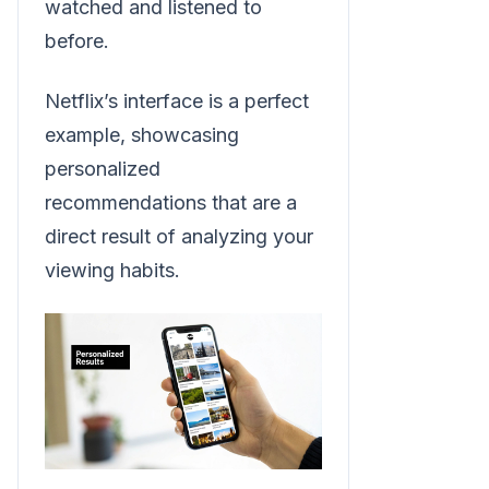
watched and listened to
before.
Netflix’s interface is a perfect
example, showcasing
personalized
recommendations that are a
direct result of analyzing your
viewing habits.