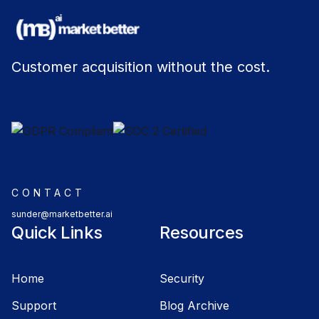
Customer acquisition without the cost.
CONTACT
sunder@marketbetter.ai
Quick Links
Resources
Home
Security
Support
Blog Archive