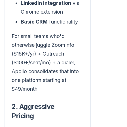
LinkedIn integration
via
Chrome extension
Basic CRM
functionality
For small teams who'd
otherwise juggle ZoomInfo
($15K+/yr) + Outreach
($100+/seat/mo) + a dialer,
Apollo consolidates that into
one platform starting at
$49/month.
2. Aggressive
Pricing