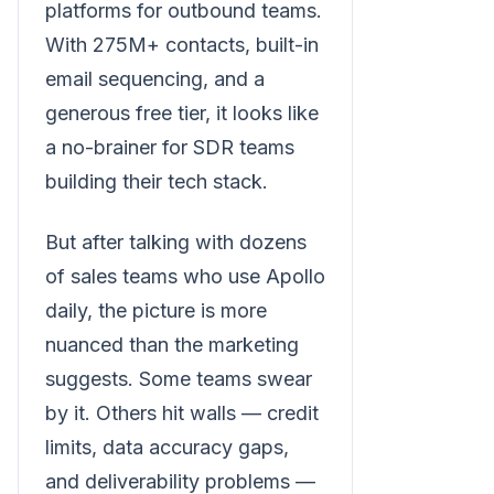
platforms for outbound teams.
With 275M+ contacts, built-in
email sequencing, and a
generous free tier, it looks like
a no-brainer for SDR teams
building their tech stack.
But after talking with dozens
of sales teams who use Apollo
daily, the picture is more
nuanced than the marketing
suggests. Some teams swear
by it. Others hit walls — credit
limits, data accuracy gaps,
and deliverability problems —