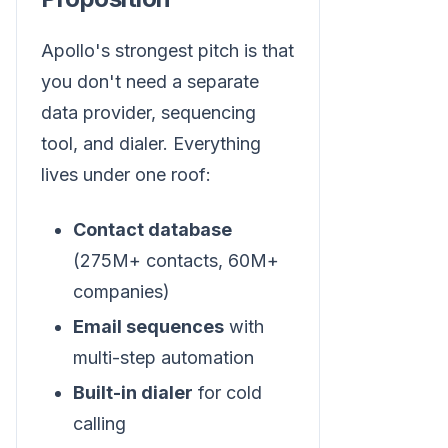
Apollo's strongest pitch is that
you don't need a separate
data provider, sequencing
tool, and dialer. Everything
lives under one roof:
Contact database
(275M+ contacts, 60M+
companies)
Email sequences
with
multi-step automation
Built-in dialer
for cold
calling