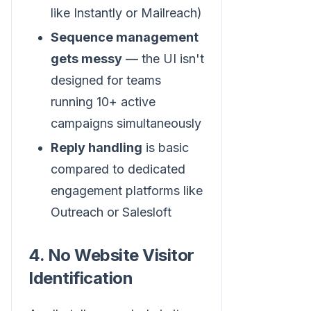
like Instantly or Mailreach)
Sequence management
gets messy
— the UI isn't
designed for teams
running 10+ active
campaigns simultaneously
Reply handling
is basic
compared to dedicated
engagement platforms like
Outreach or Salesloft
4. No Website Visitor
Identification