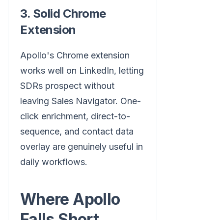
3. Solid Chrome
Extension
Apollo's Chrome extension
works well on LinkedIn, letting
SDRs prospect without
leaving Sales Navigator. One-
click enrichment, direct-to-
sequence, and contact data
overlay are genuinely useful in
daily workflows.
Where Apollo
Falls Short