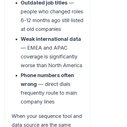
Outdated job titles
—
people who changed roles
6-12 months ago still listed
at old companies
Weak international data
— EMEA and APAC
coverage is significantly
worse than North America
Phone numbers often
wrong
— direct dials
frequently route to main
company lines
When your sequence tool and
data source are the same