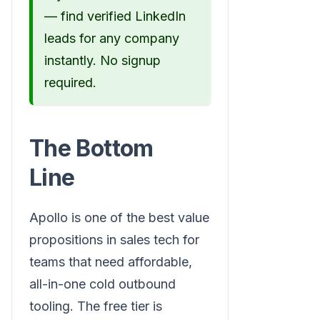
— find verified LinkedIn
leads for any company
instantly. No signup
required.
The Bottom
Line
Apollo is one of the best value
propositions in sales tech for
teams that need affordable,
all-in-one cold outbound
tooling. The free tier is