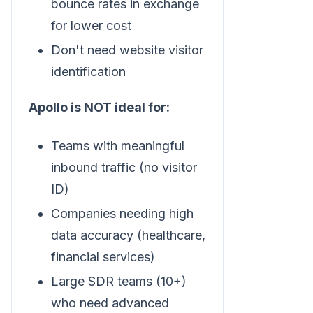
bounce rates in exchange
for lower cost
Don't need website visitor
identification
Apollo is NOT ideal for:
Teams with meaningful
inbound traffic (no visitor
ID)
Companies needing high
data accuracy (healthcare,
financial services)
Large SDR teams (10+)
who need advanced