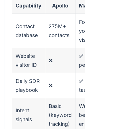
Capability
Apollo
MarketBetter
Focused on
Contact
275M+
your actual
database
contacts
visitors
Website
✅ Company +
❌
visitor ID
person-level
Daily SDR
✅ Prioritized
❌
playbook
task list
Basic
Website
Intent
(keyword
behavior +
signals
tracking)
engagement