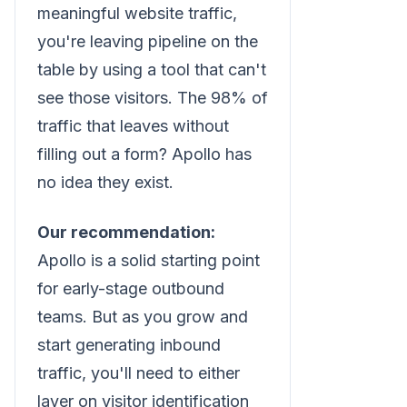
meaningful website traffic,
you're leaving pipeline on the
table by using a tool that can't
see those visitors. The 98% of
traffic that leaves without
filling out a form? Apollo has
no idea they exist.
Our recommendation:
Apollo is a solid starting point
for early-stage outbound
teams. But as you grow and
start generating inbound
traffic, you'll need to either
layer on visitor identification