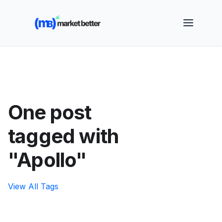
🚀 See how MarketBetter turns website visitors into
booked meetings —
Book a Demo
One post
tagged with
"Apollo"
View All Tags