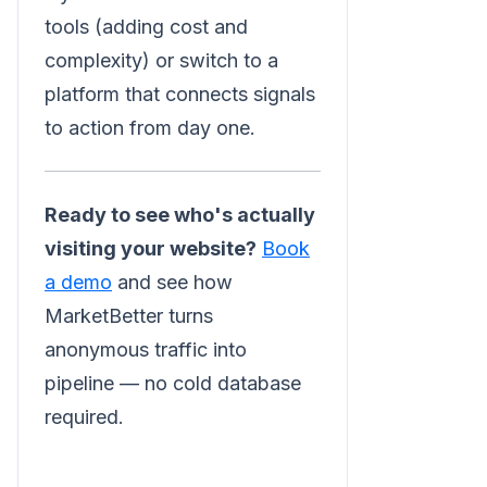
tools (adding cost and
complexity) or switch to a
platform that connects signals
to action from day one.
Ready to see who's actually
visiting your website?
Book
a demo
and see how
MarketBetter turns
anonymous traffic into
pipeline — no cold database
required.