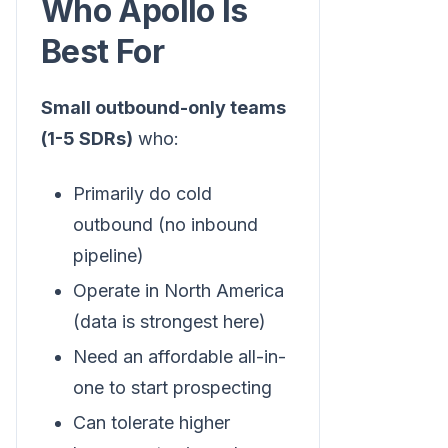
Who Apollo Is
Best For
Small outbound-only teams
(1-5 SDRs)
who:
Primarily do cold
outbound (no inbound
pipeline)
Operate in North America
(data is strongest here)
Need an affordable all-in-
one to start prospecting
Can tolerate higher