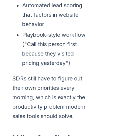
Automated lead scoring
that factors in website
behavior
Playbook-style workflow
("Call this person first
because they visited
pricing yesterday")
SDRs still have to figure out
their own priorities every
morning, which is exactly the
productivity problem modern
sales tools should solve.