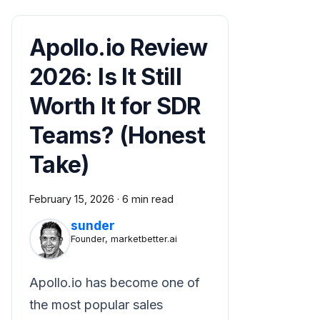
Apollo.io Review
2026: Is It Still
Worth It for SDR
Teams? (Honest
Take)
February 15, 2026
·
6 min read
sunder
Founder, marketbetter.ai
Apollo.io has become one of
the most popular sales