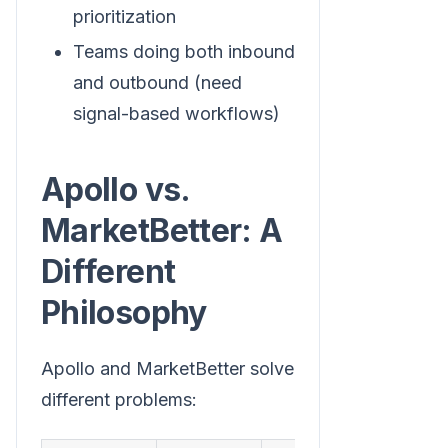
prioritization
Teams doing both inbound
and outbound (need
signal-based workflows)
Apollo vs.
MarketBetter: A
Different
Philosophy
Apollo and MarketBetter solve
different problems: