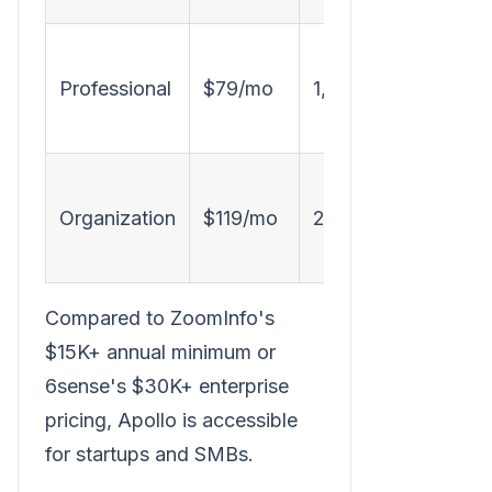
D
Professional
$79/mo
1,200
Organization
$119/mo
2,400
Compared to ZoomInfo's
$15K+ annual minimum or
6sense's $30K+ enterprise
pricing, Apollo is accessible
for startups and SMBs.