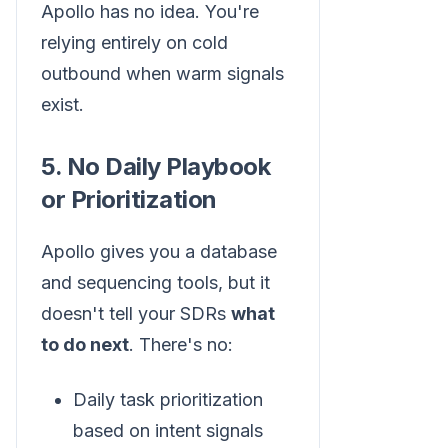
Apollo has no idea. You're
relying entirely on cold
outbound when warm signals
exist.
5. No Daily Playbook
or Prioritization
Apollo gives you a database
and sequencing tools, but it
doesn't tell your SDRs
what
to do next
. There's no:
Daily task prioritization
based on intent signals