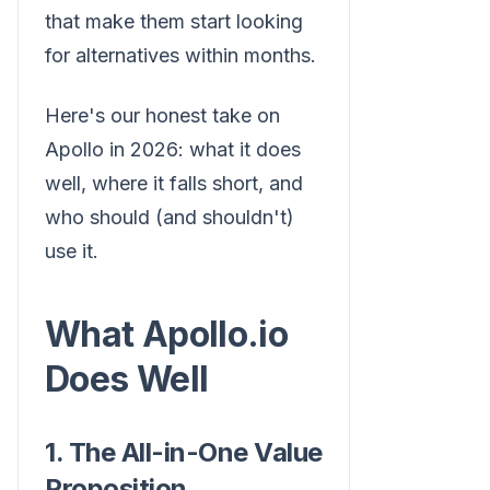
that make them start looking
for alternatives within months.
Here's our honest take on
Apollo in 2026: what it does
well, where it falls short, and
who should (and shouldn't)
use it.
What Apollo.io
Does Well
1. The All-in-One Value
Proposition