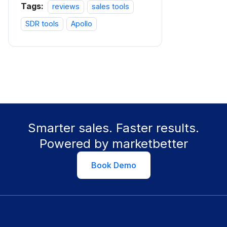
Tags:
reviews
sales tools
SDR tools
Apollo
Smarter sales. Faster results.
Powered by marketbetter
Book Demo