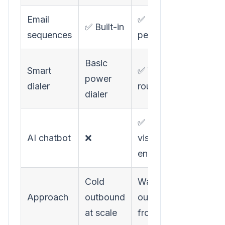
Email
✅ Hyper-
✅ Built-in
sequences
personalized
Basic
Smart
✅ Warm call
power
dialer
routing
dialer
✅ Instant
AI chatbot
❌
visitor
engagement
Cold
Warm
Approach
outbound
outbound
at scale
from signals