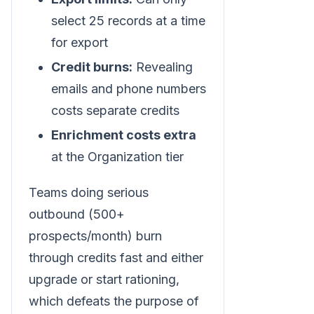
select 25 records at a time
for export
Credit burns:
Revealing
emails and phone numbers
costs separate credits
Enrichment costs extra
at the Organization tier
Teams doing serious
outbound (500+
prospects/month) burn
through credits fast and either
upgrade or start rationing,
which defeats the purpose of