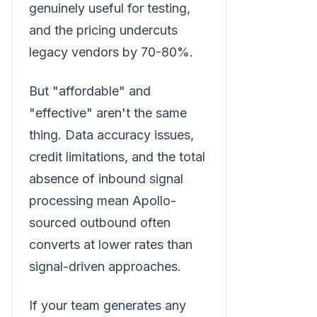
genuinely useful for testing,
and the pricing undercuts
legacy vendors by 70-80%.
But "affordable" and
"effective" aren't the same
thing. Data accuracy issues,
credit limitations, and the total
absence of inbound signal
processing mean Apollo-
sourced outbound often
converts at lower rates than
signal-driven approaches.
If your team generates any