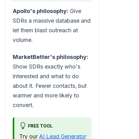
Apollo's philosophy:
Give
SDRs a massive database and
let them blast outreach at
volume.
MarketBetter's philosophy:
Show SDRs exactly who's
interested and what to do
about it. Fewer contacts, but
warmer and more likely to
convert.
FREE TOOL
Try our
AI Lead Generator