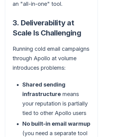
an "all-in-one" tool.
3. Deliverability at
Scale Is Challenging
Running cold email campaigns
through Apollo at volume
introduces problems:
Shared sending
infrastructure
means
your reputation is partially
tied to other Apollo users
No built-in email warmup
(you need a separate tool