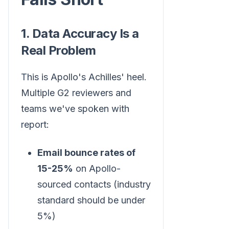
1. Data Accuracy Is a
Real Problem
This is Apollo's Achilles' heel.
Multiple G2 reviewers and
teams we've spoken with
report:
Email bounce rates of
15-25%
on Apollo-
sourced contacts (industry
standard should be under
5%)