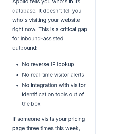
Apollo tells you who's in its
database. It doesn't tell you
who's visiting your website
right now. This is a critical gap
for inbound-assisted
outbound:
No reverse IP lookup
No real-time visitor alerts
No integration with visitor
identification tools out of
the box
If someone visits your pricing
page three times this week,