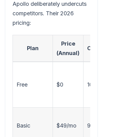
Apollo deliberately undercuts
competitors. Their 2026
pricing:
Price
Plan
Credits/Month
(Annual)
Free
$0
100
Basic
$49/mo
900
i
f