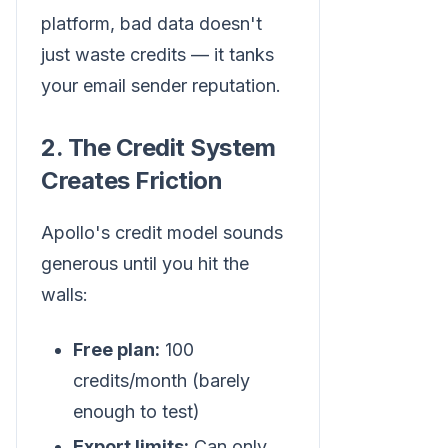
platform, bad data doesn't
just waste credits — it tanks
your email sender reputation.
2. The Credit System
Creates Friction
Apollo's credit model sounds
generous until you hit the
walls:
Free plan:
100
credits/month (barely
enough to test)
Export limits:
Can only