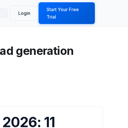
ook a Demo
Start Your Free
Login
Trial
ead generation
 2026: 11