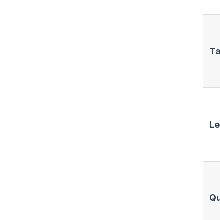
Ta
Le
Qu