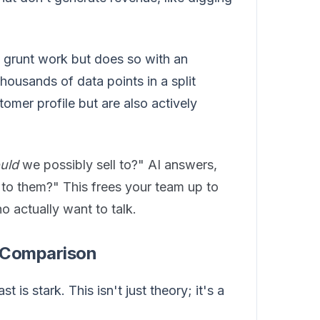
e grunt work but does so with an
housands of data points in a split
omer profile but are also actively
uld
we possibly sell to?" AI answers,
to them?" This frees your team up to
o actually want to talk.
l Comparison
is stark. This isn't just theory; it's a