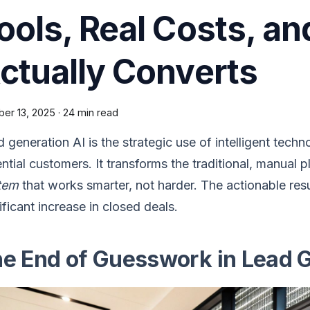
ools, Real Costs, a
ctually Converts
ber 13, 2025
·
24 min read
 generation AI is the strategic use of intelligent techn
ntial customers. It transforms the traditional, manual 
tem
that works smarter, not harder. The actionable res
ificant increase in closed deals.
e End of Guesswork in Lead 