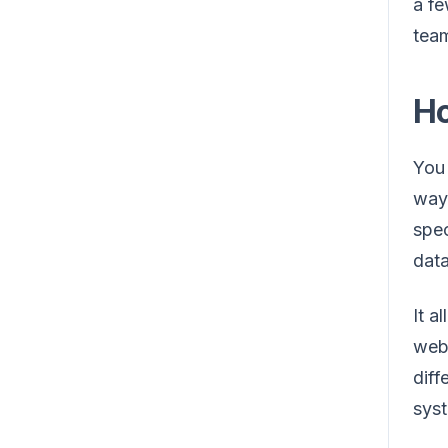
a fe
team
Ho
You 
way 
spec
data
It a
webs
diff
syst