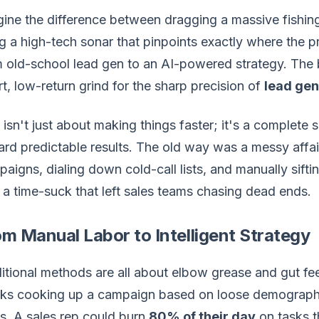
ine the difference between dragging a massive fishin
g a high-tech sonar that pinpoints exactly where the p
 old-school lead gen to an AI-powered strategy. The b
rt, low-return grind for the sharp precision of
lead gen
 isn't just about making things faster; it's a complete 
rd predictable results. The old way was a messy affair
aigns, dialing down cold-call lists, and manually siftin
a time-suck that left sales teams chasing dead ends.
m Manual Labor to Intelligent Strategy
itional methods are all about elbow grease and gut fe
s cooking up a campaign based on loose demographic d
s. A sales rep could burn
80% of their day
on tasks t