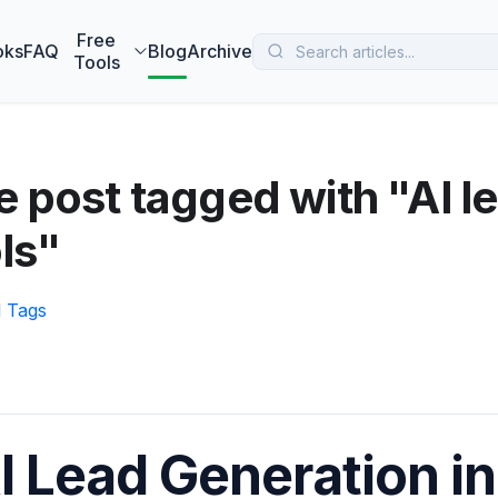
 MarketBetter turns website visitors into booked meetings —
B
Free
oks
FAQ
Blog
Archive
Tools
 post tagged with "AI l
ls"
l Tags
I Lead Generation in