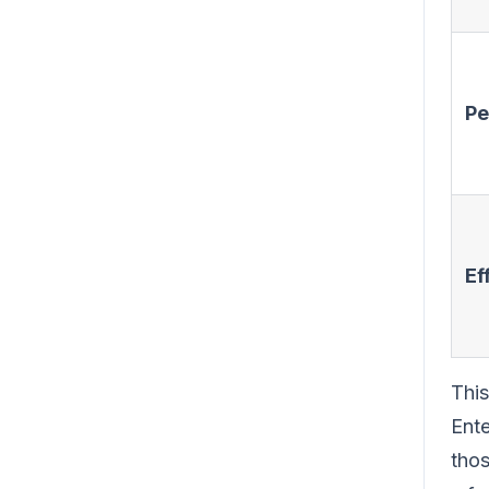
Pe
Ef
This
Ente
thos