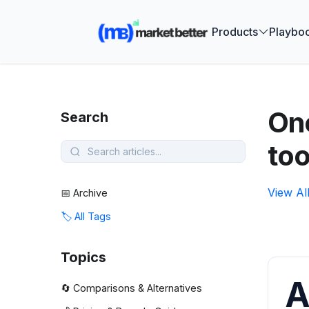
🚀 See how
Products
Playbo
One
Search
too
View Al
📅 Archive
🏷️ All Tags
Topics
A
🔄 Comparisons & Alternatives