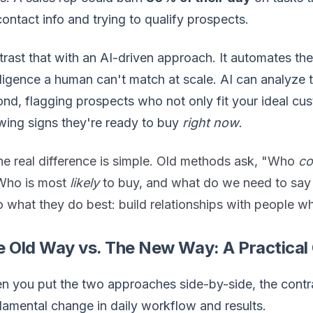
contact info and trying to qualify prospects.
rast that with an AI-driven approach. It automates th
lligence a human can't match at scale. AI can analyze t
nd, flagging prospects who not only fit your ideal cust
ing signs they're ready to buy
right now
.
he real difference is simple. Old methods ask, "Who
co
Who is most
likely
to buy, and what do we need to say 
 what they do best: build relationships with people wh
e Old Way vs. The New Way: A Practica
 you put the two approaches side-by-side, the contrast 
amental change in daily workflow and results.