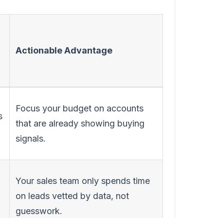
Actionable Advantage
Focus your budget on accounts
s
that are already showing buying
signals.
Your sales team only spends time
on leads vetted by data, not
guesswork.