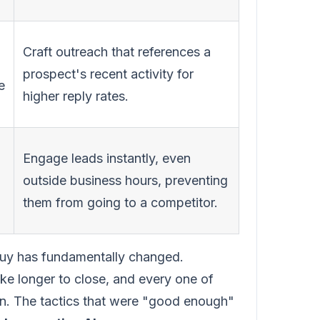
Craft outreach that references a
prospect's recent activity for
e
higher reply rates.
Engage leads instantly, even
outside business hours, preventing
them from going to a competitor.
 buy has fundamentally changed.
ke longer to close, and every one of
on. The tactics that were "good enough"