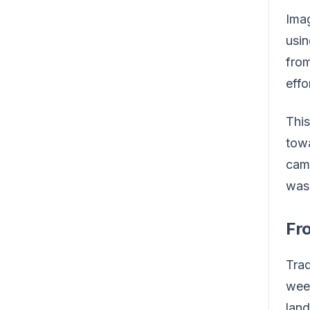
Imag
usin
from
effo
This
towa
camp
was 
Fro
Trad
week
land