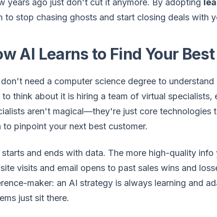
w years ago just don't cut it anymore. By adopting
lea
 to stop chasing ghosts and start closing deals with 
w AI Learns to Find Your Best
don't need a computer science degree to understand h
to think about it is hiring a team of virtual specialist
ialists aren't magical—they're just core technologies t
 to pinpoint your next best customer.
ll starts and ends with data. The more high-quality in
ite visits and email opens to past sales wins and losse
erence-maker: an AI strategy is always learning and ad
ems just sit there.