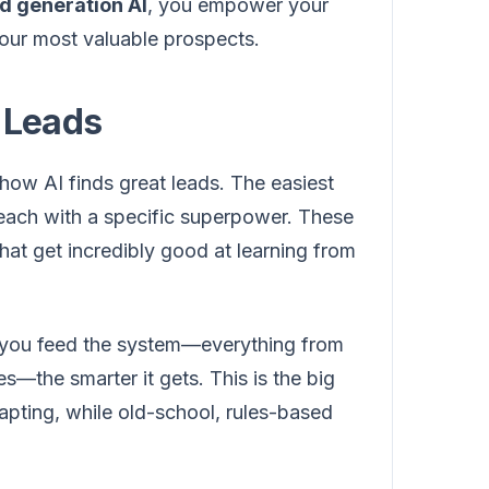
d generation AI
, you empower your
your most valuable prospects.
 Leads
ow AI finds great leads. The easiest
s, each with a specific superpower. These
hat get incredibly good at learning from
fo you feed the system—everything from
s—the smarter it gets. This is the big
apting, while old-school, rules-based