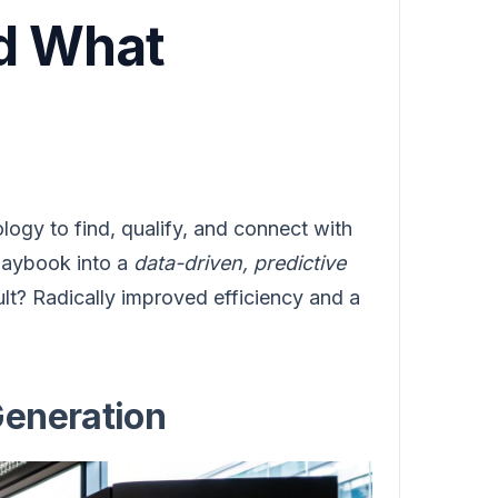
nd What
ology to find, qualify, and connect with
playbook into a
data-driven, predictive
ult? Radically improved efficiency and a
Generation