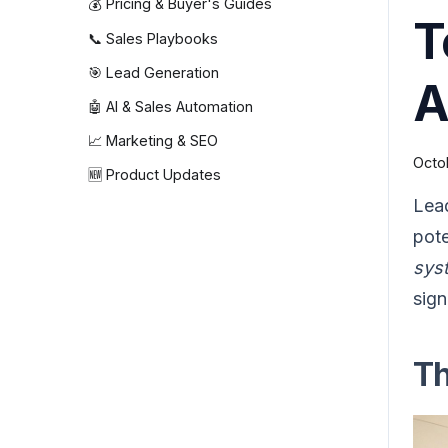
💰 Pricing & Buyer's Guides
T
📞 Sales Playbooks
🎯 Lead Generation
A
🤖 AI & Sales Automation
📈 Marketing & SEO
Octo
🆕 Product Updates
Lead
pote
sys
sign
Th