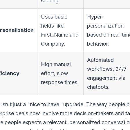
scoring.
Uses basic
Hyper-
fields like
personalization
rsonalization
First_Name and
based on real-tim
Company.
behavior.
Automated
High manual
workflows, 24/7
ficiency
effort, slow
engagement via
response times.
chatbots.
 isn't just a "nice to have" upgrade. The way people
rprise deals now involve more decision-makers and ta
e people expects a relevant, personalized conversati