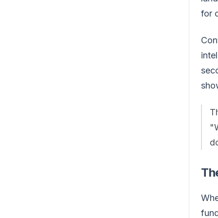
for 
Cont
inte
seco
show
T
"
do
Th
When
fund