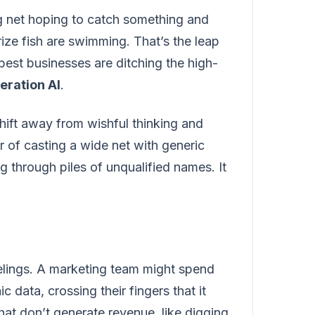
g net hoping to catch something and
rize fish are swimming. That’s the leap
est businesses are ditching the high-
eration AI
.
shift away from wishful thinking and
 of casting a wide net with generic
g through piles of unqualified names. It
elings. A marketing team might spend
ata, crossing their fingers that it
hat don’t generate revenue, like digging