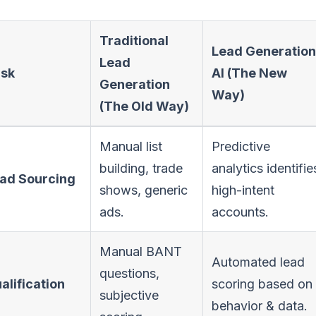
Traditional
Lead Generation
Lead
sk
AI (The New
Generation
Way)
(The Old Way)
Manual list
Predictive
building, trade
analytics identifie
ad Sourcing
shows, generic
high-intent
ads.
accounts.
Manual BANT
Automated lead
questions,
alification
scoring based on
subjective
behavior & data.