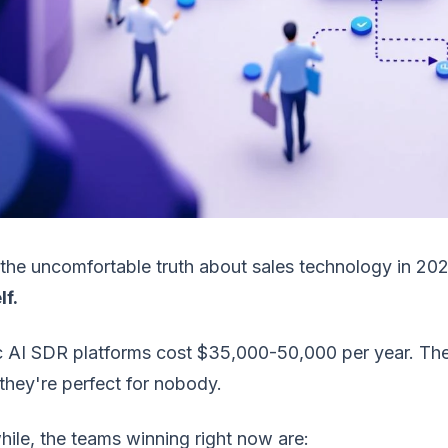
the uncomfortable truth about sales technology in 20
lf.
 AI SDR platforms cost $35,000-50,000 per year. They
hey're perfect for nobody.
ile, the teams winning right now are: