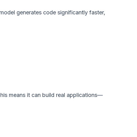
model generates code significantly faster,
his means it can build real applications—