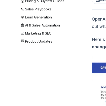
💰 Pricing & Buyer's Guides
📞 Sales Playbooks
🎯 Lead Generation
OpenAI 
🤖 AI & Sales Automation
out wha
📈 Marketing & SEO
Here's 
🆕 Product Updates
change