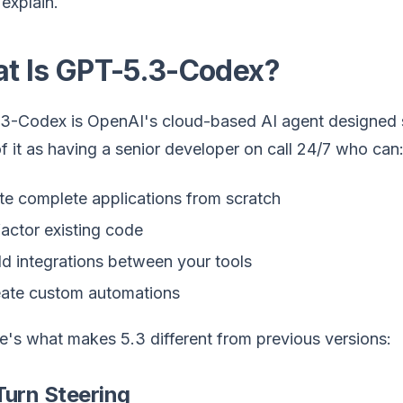
explain.
t Is GPT-5.3-Codex?
3-Codex is OpenAI's cloud-based AI agent designed spe
f it as having a senior developer on call 24/7 who can
te complete applications from scratch
actor existing code
ld integrations between your tools
ate custom automations
e's what makes 5.3 different from previous versions:
Turn Steering