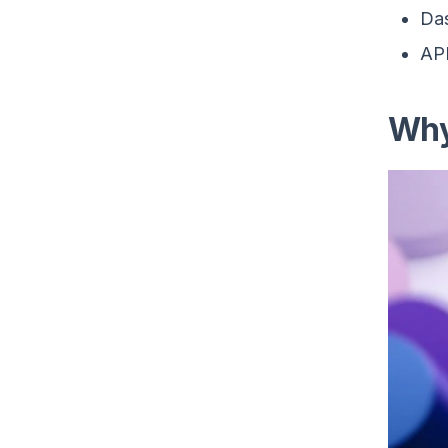
Das
API
Why