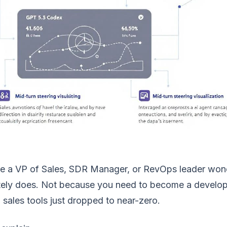
're a VP of Sales, SDR Manager, or RevOps leader wond
ely does. Not because you need to become a developer
sales tools just dropped to near-zero.