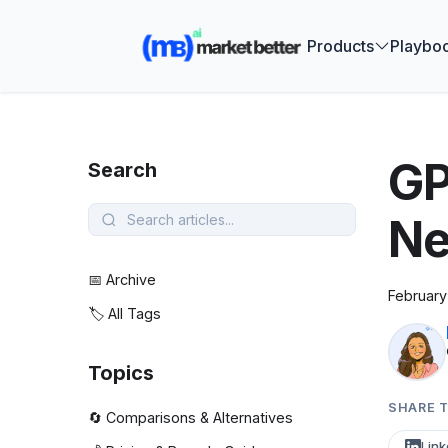
🚀 See how
Products
Playbo
GP
Search
Ne
📅 Archive
February
🏷️ All Tags
Topics
SHARE T
🔄 Comparisons & Alternatives
Link