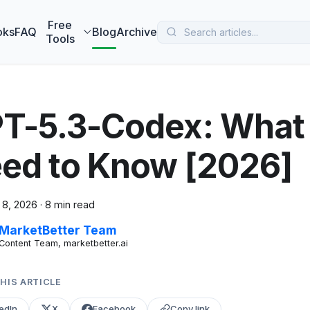
 MarketBetter turns website visitors into booked meetings —
B
Free
oks
FAQ
Blog
Archive
Tools
T-5.3-Codex: Wha
ed to Know [2026]
 8, 2026
·
8 min read
MarketBetter Team
Content Team, marketbetter.ai
HIS ARTICLE
edIn
X
Facebook
Copy link