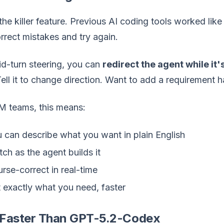
 the killer feature. Previous AI coding tools worked like
rrect mistakes and try again.
d-turn steering, you can
redirect the agent while it
ell it to change direction. Want to add a requirement 
M teams, this means:
 can describe what you want in plain English
ch as the agent builds it
rse-correct in real-time
 exactly what you need, faster
Faster Than GPT-5.2-Codex