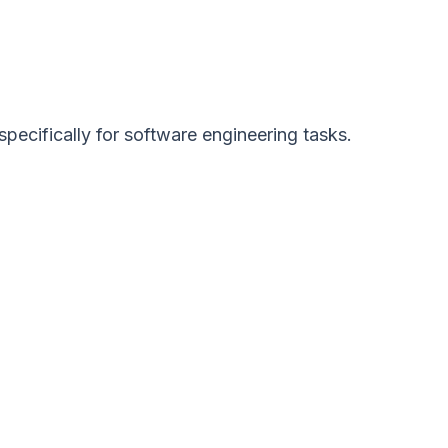
cifically for software engineering tasks.
: