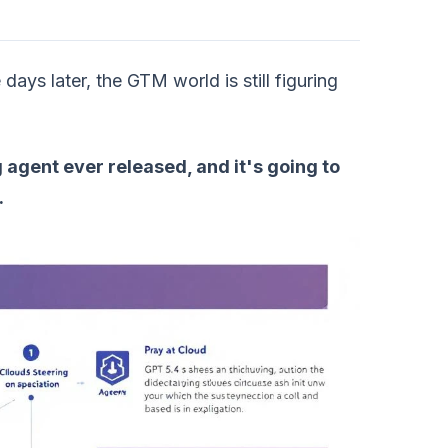
s later, the GTM world is still figuring
 agent ever released, and it's going to
.