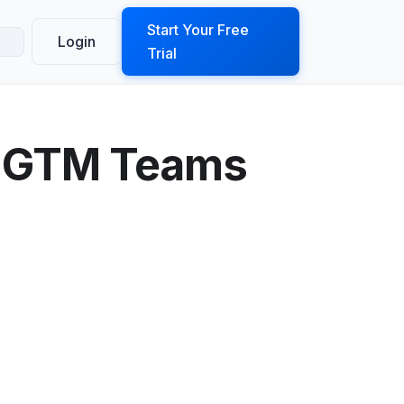
ook a Demo
Start Your Free
Login
Trial
t GTM Teams