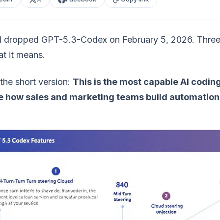
dropped GPT-5.3-Codex on February 5, 2026. Three day
t it means.
the short version:
This is the most capable AI coding
 how sales and marketing teams build automation