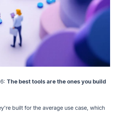
26:
The best tools are the ones you build
're built for the average use case, which