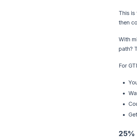
This is
then co
With mi
path? T
For GT
You
Wat
Cou
Get
25% 