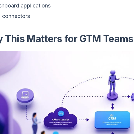
hboard applications
 connectors
 This Matters for GTM Teams