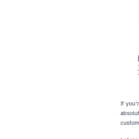
If you
absolut
custom 