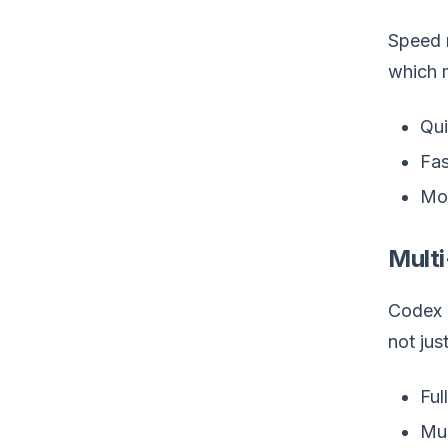
Speed m
which 
Qui
Fas
Mor
Multi
Codex c
not jus
Ful
Mul