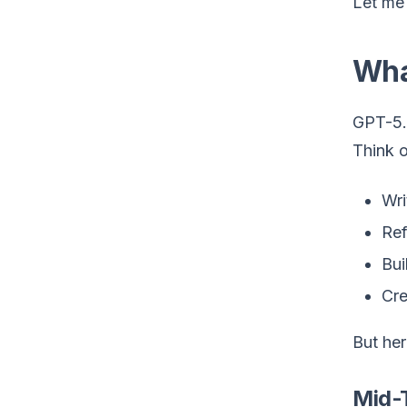
Let me 
Wha
GPT-5.
Think o
Wri
Ref
Bui
Cre
But her
Mid-