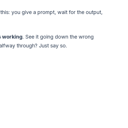
 this: you give a prompt, wait for the output,
's working
. See it going down the wrong
halfway through? Just say so.