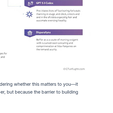
ering whether this matters to you—it
, but because the barrier to building