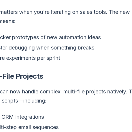
atters when you're iterating on sales tools. The new 
means:
cker prototypes of new automation ideas
ter debugging when something breaks
e experiments per sprint
-File Projects
an now handle complex, multi-file projects natively. T
t scripts—including:
l CRM integrations
ti-step email sequences