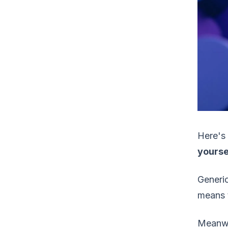
Here's 
yourse
Generic
means t
Meanwh