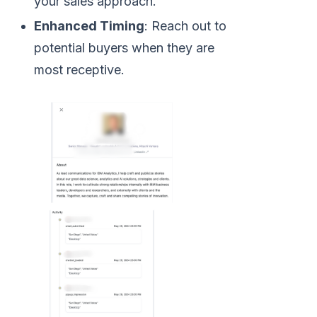
your sales approach.
Enhanced Timing
: Reach out to
potential buyers when they are
most receptive.