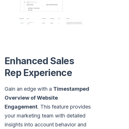
Enhanced Sales
Rep Experience
Gain an edge with a
Timestamped
Overview of Website
Engagement
. This feature provides
your marketing team with detailed
insights into account behavior and