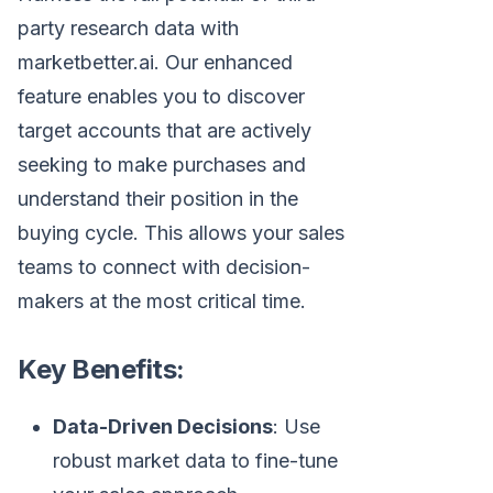
party research data with
marketbetter.ai. Our enhanced
feature enables you to discover
target accounts that are actively
seeking to make purchases and
understand their position in the
buying cycle. This allows your sales
teams to connect with decision-
makers at the most critical time.
Key Benefits:
Data-Driven Decisions
: Use
robust market data to fine-tune