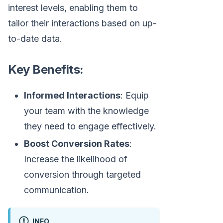
interest levels, enabling them to
tailor their interactions based on up-
to-date data.
Key Benefits:
Informed Interactions
: Equip
your team with the knowledge
they need to engage effectively.
Boost Conversion Rates
:
Increase the likelihood of
conversion through targeted
communication.
INFO