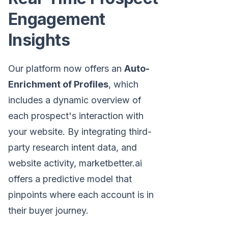
Engagement
Insights
Our platform now offers an
Auto-
Enrichment of Profiles
, which
includes a dynamic overview of
each prospect's interaction with
your website. By integrating third-
party research intent data, and
website activity, marketbetter.ai
offers a predictive model that
pinpoints where each account is in
their buyer journey.