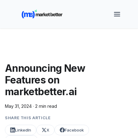
🚀 See how MarketBetter turns website visitors into
booked meetings —
Book a Demo
Announcing New
Features on
marketbetter.ai
May 31, 2024
·
2 min read
SHARE THIS ARTICLE
LinkedIn
X
Facebook