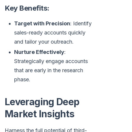
Key Benefits:
Target with Precision
: Identify
sales-ready accounts quickly
and tailor your outreach.
Nurture Effectively
:
Strategically engage accounts
that are early in the research
phase.
Leveraging Deep
Market Insights
Harness the full potential of third-