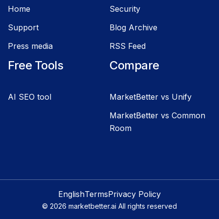
Home
Security
Support
Blog Archive
Press media
RSS Feed
Free Tools
Compare
AI SEO tool
MarketBetter vs Unify
MarketBetter vs Common
Room
English
Terms
Privacy Policy
©
2026
marketbetter.ai All rights reserved