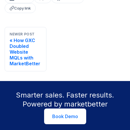
Copy link
NEWER POST
How GXC
Doubled
Website
MQLs with
MarketBetter
Smarter sales. Faster results.
Powered by marketbetter
Book Demo