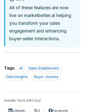
All of these features are now
live on marketbetter.ai helping
you transform your sales
engagement and enhancing
buyer-seller interactions.
Tags:
AI
Sales Enablement
Data Insights
Buyer Journey
SHARE THIS ARTICLE
LinkedIn
X
Facebook