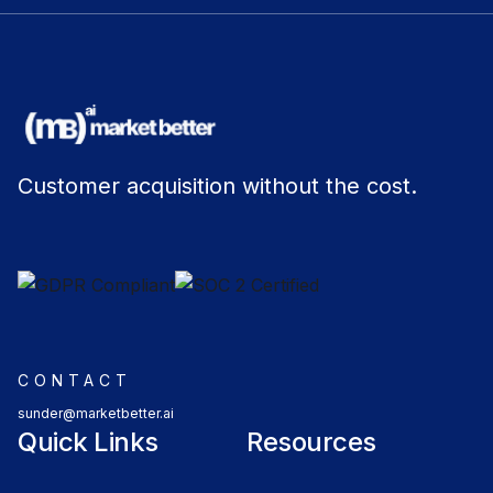
Customer acquisition without the cost.
CONTACT
sunder@marketbetter.ai
Quick Links
Resources