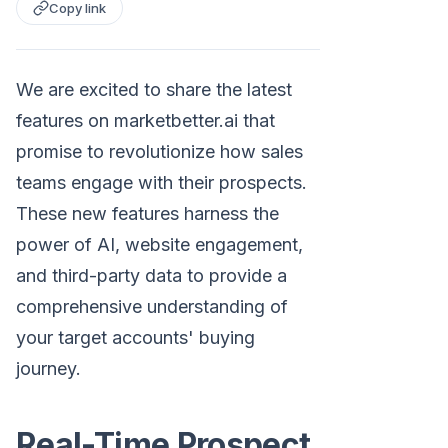
Copy link
We are excited to share the latest
features on marketbetter.ai that
promise to revolutionize how sales
teams engage with their prospects.
These new features harness the
power of AI, website engagement,
and third-party data to provide a
comprehensive understanding of
your target accounts' buying
journey.
Real-Time Prospect