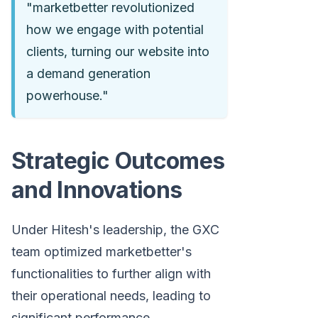
"marketbetter revolutionized
how we engage with potential
clients, turning our website into
a demand generation
powerhouse."
Strategic Outcomes
and Innovations
Under Hitesh's leadership, the GXC
team optimized marketbetter's
functionalities to further align with
their operational needs, leading to
significant performance