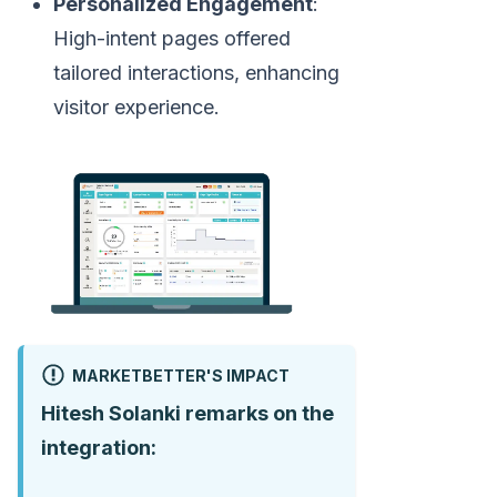
Personalized Engagement
:
High-intent pages offered
tailored interactions, enhancing
visitor experience.
MARKETBETTER'S IMPACT
Hitesh Solanki remarks on the
integration: