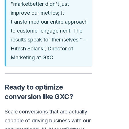
"marketbetter didn't just
improve our metrics; it
transformed our entire approach
to customer engagement. The
results speak for themselves." -
Hitesh Solanki, Director of
Marketing at GXC
Ready to optimize
conversion like GXC?
Scale conversions that are actually
capable of driving business with our