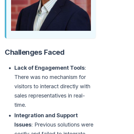
Challenges Faced
Lack of Engagement Tools
:
There was no mechanism for
visitors to interact directly with
sales representatives in real-
time.
Integration and Support
Issues
: Previous solutions were
costly and failed to integrate