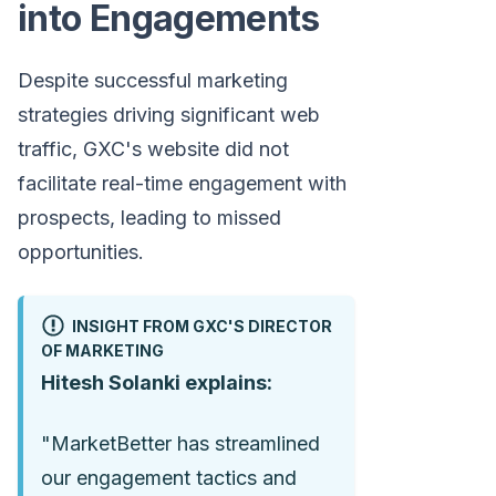
into Engagements
Despite successful marketing
strategies driving significant web
traffic, GXC's website did not
facilitate real-time engagement with
prospects, leading to missed
opportunities.
INSIGHT FROM GXC'S DIRECTOR
OF MARKETING
Hitesh Solanki explains:
"MarketBetter has streamlined
our engagement tactics and