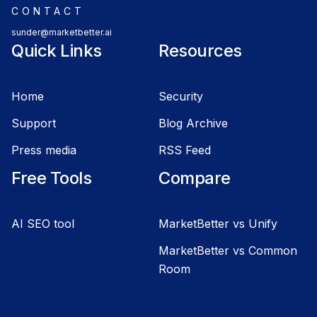
CONTACT
sunder@marketbetter.ai
Quick Links
Resources
Home
Security
Support
Blog Archive
Press media
RSS Feed
Free Tools
Compare
AI SEO tool
MarketBetter vs Unify
MarketBetter vs Common
Room