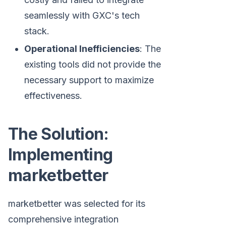
seamlessly with GXC's tech
stack.
Operational Inefficiencies
: The
existing tools did not provide the
necessary support to maximize
effectiveness.
The Solution:
Implementing
marketbetter
marketbetter was selected for its
comprehensive integration