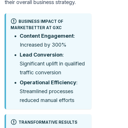
their overall business strategy.
BUSINESS IMPACT OF
MARKETBETTER AT GXC
Content Engagement
:
Increased by 300%
Lead Conversion
:
Significant uplift in qualified
traffic conversion
Operational Efficiency
:
Streamlined processes
reduced manual efforts
TRANSFORMATIVE RESULTS