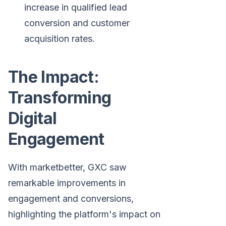
increase in qualified lead
conversion and customer
acquisition rates.
The Impact:
Transforming
Digital
Engagement
With marketbetter, GXC saw
remarkable improvements in
engagement and conversions,
highlighting the platform's impact on