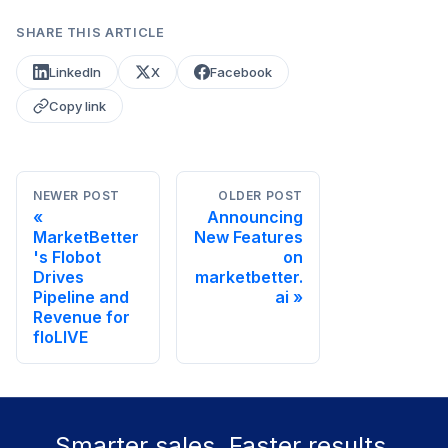
SHARE THIS ARTICLE
LinkedIn
X
Facebook
Copy link
NEWER POST
OLDER POST
Announcing
MarketBetter
New Features
's Flobot
on
Drives
marketbetter.
Pipeline and
ai
Revenue for
floLIVE
Smarter sales. Faster results.