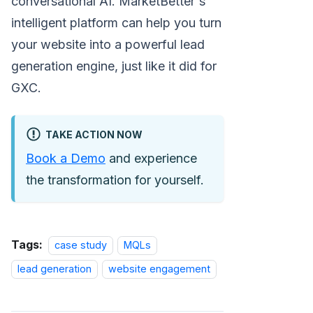
conversational AI. MarketBetter's
intelligent platform can help you turn
your website into a powerful lead
generation engine, just like it did for
GXC.
TAKE ACTION NOW
Book a Demo
and experience
the transformation for yourself.
Tags:
case study
MQLs
lead generation
website engagement