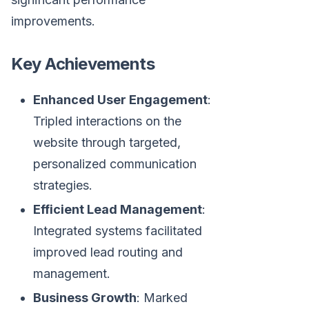
improvements.
Key Achievements
Enhanced User Engagement
:
Tripled interactions on the
website through targeted,
personalized communication
strategies.
Efficient Lead Management
:
Integrated systems facilitated
improved lead routing and
management.
Business Growth
: Marked