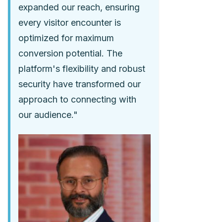
expanded our reach, ensuring
every visitor encounter is
optimized for maximum
conversion potential. The
platform's flexibility and robust
security have transformed our
approach to connecting with
our audience."