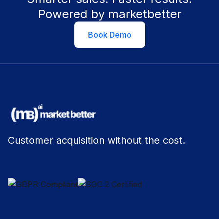
Powered by marketbetter
Book Demo
Customer acquisition without the cost.