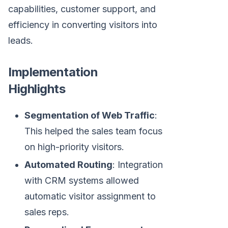
capabilities, customer support, and
efficiency in converting visitors into
leads.
Implementation
Highlights
Segmentation of Web Traffic
:
This helped the sales team focus
on high-priority visitors.
Automated Routing
: Integration
with CRM systems allowed
automatic visitor assignment to
sales reps.