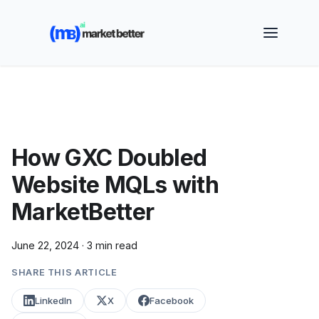
🚀 See how MarketBetter turns website visitors into
booked meetings —
Book a Demo
How GXC Doubled
Website MQLs with
MarketBetter
June 22, 2024
·
3 min read
SHARE THIS ARTICLE
LinkedIn
X
Facebook