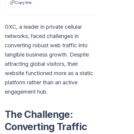
Copy link
GXC, a leader in private cellular
networks, faced challenges in
converting robust web traffic into
tangible business growth. Despite
attracting global visitors, their
website functioned more as a static
platform rather than an active
engagement hub.
The Challenge:
Converting Traffic