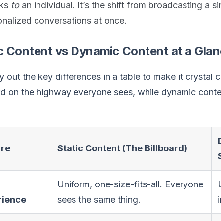
aks
to
an individual. It’s the shift from broadcasting a s
onalized conversations at once.
c Content vs Dynamic Content at a Gla
ay out the key differences in a table to make it crystal c
ard on the highway everyone sees, while dynamic cont
ure
Static Content (The Billboard)
Uniform, one-size-fits-all. Everyone
rience
sees the same thing.