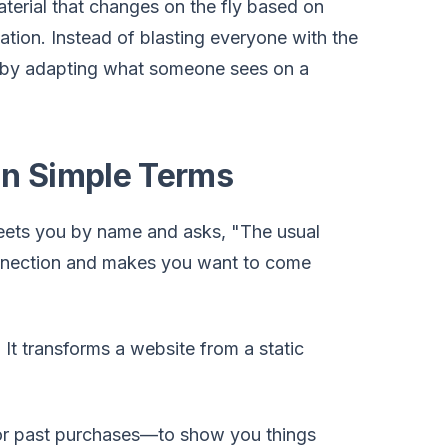
material that changes on the fly based on
cation. Instead of blasting everyone with the
by adapting what someone sees on a
in Simple Terms
greets you by name and asks, "The usual
connection and makes you want to come
 It transforms a website from a static
, or past purchases—to show you things