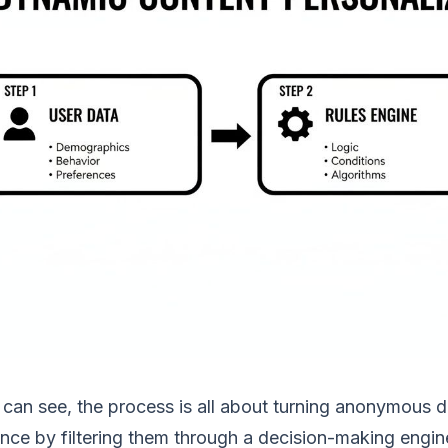
can see, the process is all about turning anonymous da
nce by filtering them through a decision-making engin