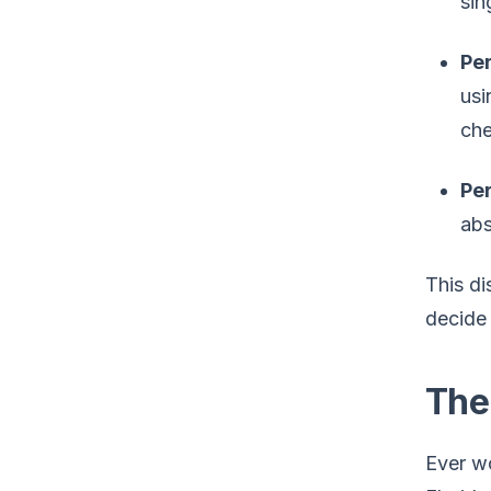
sin
Per
usi
che
Pe
abs
This di
decide 
The
Ever wo