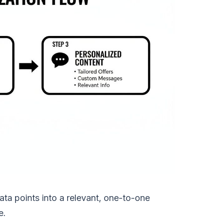
ta points into a relevant, one-to-one
e.