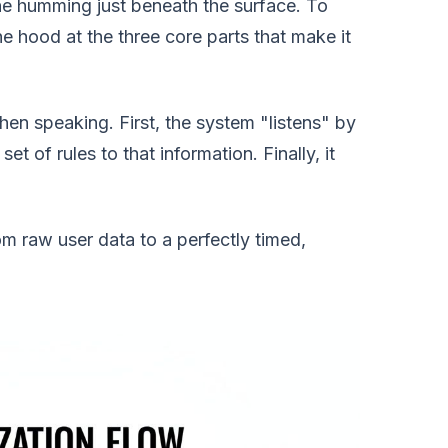
hine humming just beneath the surface. To
e hood at the three core parts that make it
 then speaking. First, the system "listens" by
et of rules to that information. Finally, it
 raw user data to a perfectly timed,