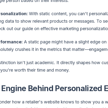
gle person based on their interests.
sonalization:
With static content, you can't personal
ng data to show relevant products or messages. To see 
ck out our guide on effective marketing personalizatio
rformance:
A static page might have a slight edge on i
olutely crushes it in the metrics that matter—engageme
stinction isn't just academic. It directly shapes how 
you're worth their time and money.
 Engine Behind Personalized 
nder how a retailer's website knows to show you a wint