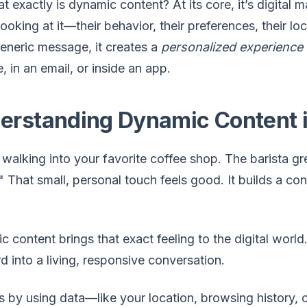
t exactly is dynamic content? At its core, it’s digital 
ooking at it—their behavior, their preferences, their lo
eneric message, it creates a
personalized experience
, in an email, or inside an app.
erstanding Dynamic Content 
 walking into your favorite coffee shop. The barista 
 That small, personal touch feels good. It builds a 
 content brings that exact feeling to the digital world.
rd into a living, responsive conversation.
s by using data—like your location, browsing history