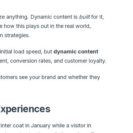
ize anything. Dynamic content is
built
for it,
how this plays out in the real world,
n strategies.
nitial load speed, but
dynamic content
nt, conversion rates, and customer loyalty.
customers see your brand and whether they
Experiences
er coat in January while a visitor in