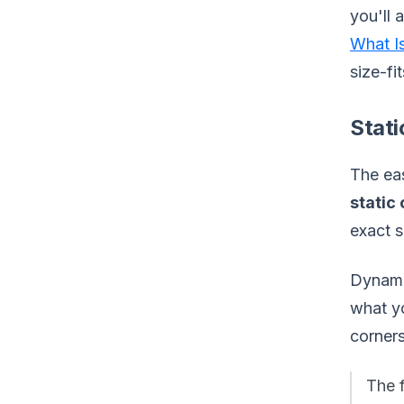
you'll 
What I
size-fi
Stat
The eas
static
exact s
Dynamic
what yo
corner
The 