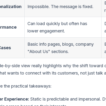
nalization
Impossible. The message is fixed.
Can load quickly but often has
ormance
lower engagement.
Basic info pages, blogs, company
Cases
"About Us" sections.
de-by-side view really highlights why the shift toward 
hat wants to connect with its customers, not just talk 
e the practical takeaways:
er Experience:
Static is predictable and impersonal. 