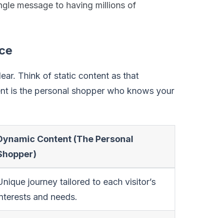
ingle message to having millions of
nce
lear. Think of static content as that
ent is the personal shopper who knows your
Dynamic Content (The Personal
Shopper)
Unique journey tailored to each visitor’s
interests and needs.