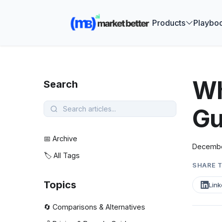
🚀 See how
Products
Playbo
Wh
Search
Gu
📅 Archive
Decembe
🏷️ All Tags
SHARE T
Topics
Link
🔄 Comparisons & Alternatives