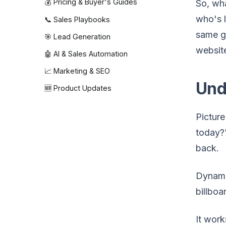
💰 Pricing & Buyer's Guides
So, wha
who's l
📞 Sales Playbooks
same g
🎯 Lead Generation
website
🤖 AI & Sales Automation
📈 Marketing & SEO
Und
🆕 Product Updates
Picture
today?"
back.
Dynamic
billboa
It work