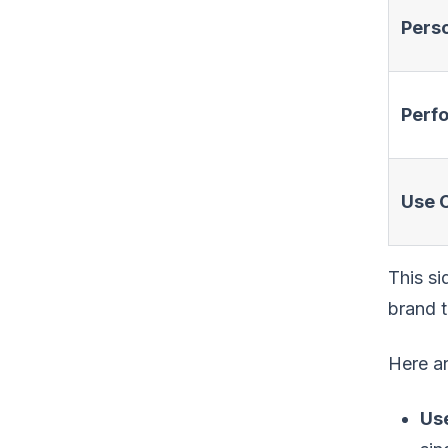
Perso
Perf
Use 
This si
brand t
Here ar
Us