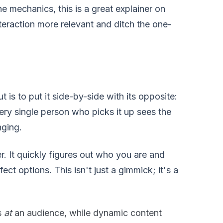
he mechanics, this is a great explainer on
nteraction more relevant and ditch the one-
 is to put it side-by-side with its opposite:
very single person who picks it up sees the
nging.
r. It quickly figures out who you are and
ct options. This isn't just a gimmick; it's a
s
at
an audience, while dynamic content