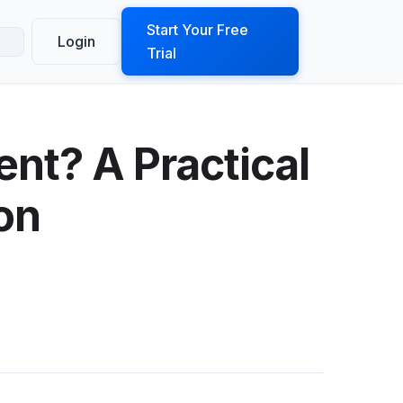
ook a Demo
Start Your Free
Login
Trial
nt? A Practical
on