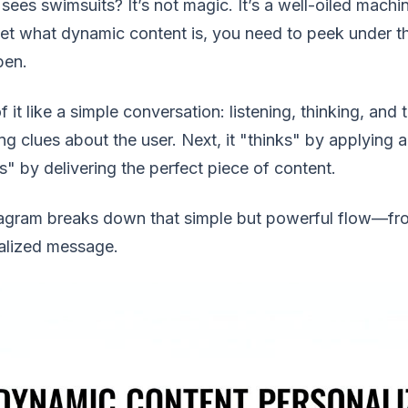
 sees swimsuits? It’s not magic. It’s a well-oiled mac
get what dynamic content is, you need to peek under th
pen.
f it like a simple conversation: listening, thinking, and
ng clues about the user. Next, it "thinks" by applying a s
" by delivering the perfect piece of content.
agram breaks down that simple but powerful flow—from
alized message.