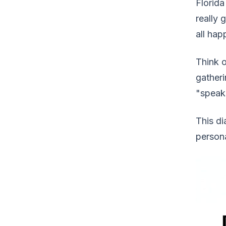
Florida
really 
all hap
Think o
gatheri
"speaks
This di
person