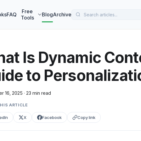
 MarketBetter turns website visitors into booked meetings —
B
Free
oks
FAQ
Blog
Archive
Tools
at Is Dynamic Conte
ide to Personalizati
r 16, 2025
·
23 min read
HIS ARTICLE
edIn
X
Facebook
Copy link