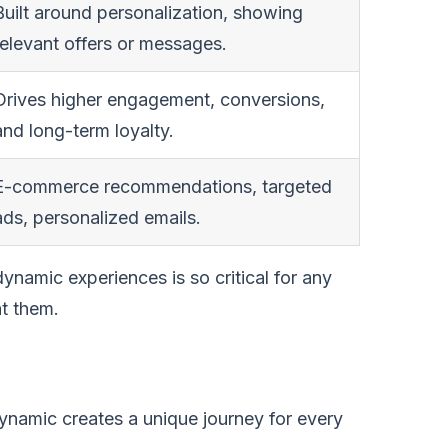
Built around personalization, showing
relevant offers or messages.
Drives higher engagement, conversions,
and long-term loyalty.
E-commerce recommendations, targeted
ads, personalized emails.
dynamic experiences is so critical for any
at them.
Dynamic creates a unique journey for every