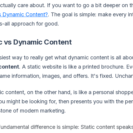
actually care about. If you want to go a bit deeper on t
s Dynamic Content?
. The goal is simple: make every i
ts-all approach for good.
ic vs Dynamic Content
iest way to really get what dynamic content is all about
 content
. A static website is like a printed brochure. E
ame information, images, and offers. It's fixed. Uncha
 content, on the other hand, is like a personal shoppe
u might be looking for, then presents you with the perfe
stone of modern marketing.
fundamental difference is simple: Static content speak