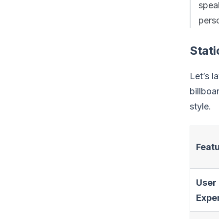
spe
pers
Stati
Let’s l
billbo
style.
Feat
User
Expe