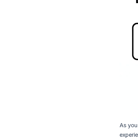
As you 
experie