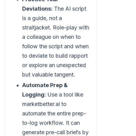
Deviations:
The AI script
is a guide, not a
straitjacket. Role-play with
a colleague on when to
follow the script and when
to deviate to build rapport
or explore an unexpected
but valuable tangent.
Automate Prep &
Logging:
Use a tool like
marketbetter.ai to
automate the entire prep-
to-log workflow. It can
generate pre-call briefs by