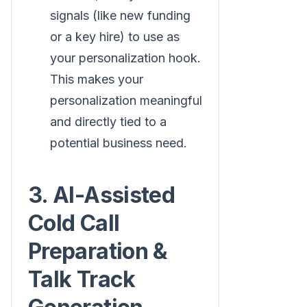
signals (like new funding
or a key hire) to use as
your personalization hook.
This makes your
personalization meaningful
and directly tied to a
potential business need.
3. AI-Assisted
Cold Call
Preparation &
Talk Track