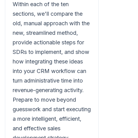
Within each of the ten
sections, we'll compare the
old, manual approach with the
new, streamlined method,
provide actionable steps for
SDRs to implement, and show
how integrating these ideas
into your CRM workflow can
turn administrative time into
revenue-generating activity.
Prepare to move beyond
guesswork and start executing
a more intelligent, efficient,
and effective sales
development strategy.