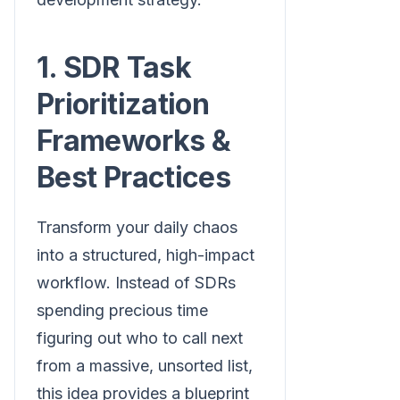
1. SDR Task
Prioritization
Frameworks &
Best Practices
Transform your daily chaos
into a structured, high-impact
workflow. Instead of SDRs
spending precious time
figuring out who to call next
from a massive, unsorted list,
this idea provides a blueprint