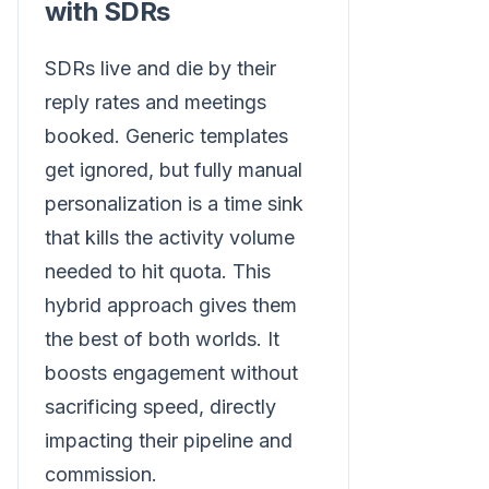
with SDRs
SDRs live and die by their
reply rates and meetings
booked. Generic templates
get ignored, but fully manual
personalization is a time sink
that kills the activity volume
needed to hit quota. This
hybrid approach gives them
the best of both worlds. It
boosts engagement without
sacrificing speed, directly
impacting their pipeline and
commission.