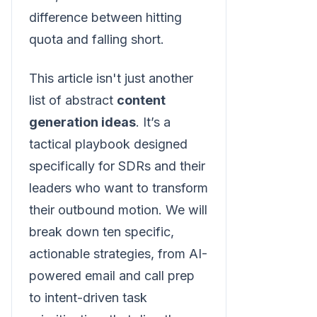
difference between hitting
quota and falling short.
This article isn't just another
list of abstract
content
generation ideas
. It’s a
tactical playbook designed
specifically for SDRs and their
leaders who want to transform
their outbound motion. We will
break down ten specific,
actionable strategies, from AI-
powered email and call prep
to intent-driven task