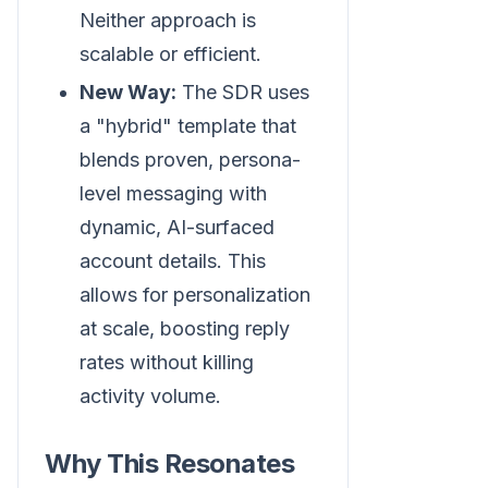
Neither approach is
scalable or efficient.
New Way:
The SDR uses
a "hybrid" template that
blends proven, persona-
level messaging with
dynamic, AI-surfaced
account details. This
allows for personalization
at scale, boosting reply
rates without killing
activity volume.
Why This Resonates