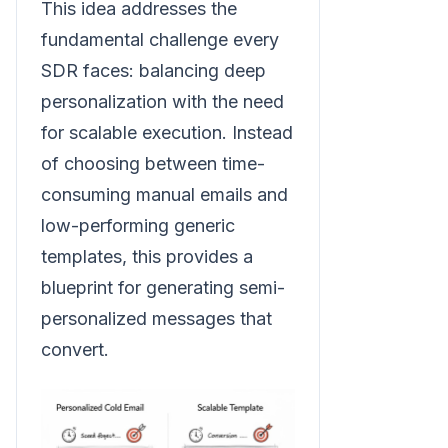
This idea addresses the
fundamental challenge every
SDR faces: balancing deep
personalization with the need
for scalable execution. Instead
of choosing between time-
consuming manual emails and
low-performing generic
templates, this provides a
blueprint for generating semi-
personalized messages that
convert.