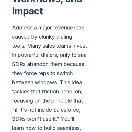
Impact
Address a major revenue leak
caused by clunky dialing
tools. Many sales teams invest
in powerful dialers, only to see
SDRs abandon them because
they force reps to switch
between windows. This idea
tackles that friction head-on,
focusing on the principle that
"if it's not inside Salesforce,
SDRs won't use it." You’ll
learn how to build seamless,