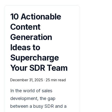
10 Actionable
Content
Generation
Ideas to
Supercharge
Your SDR Team
December 31, 2025
·
25 min read
In the world of sales
development, the gap
between a busy SDR and a