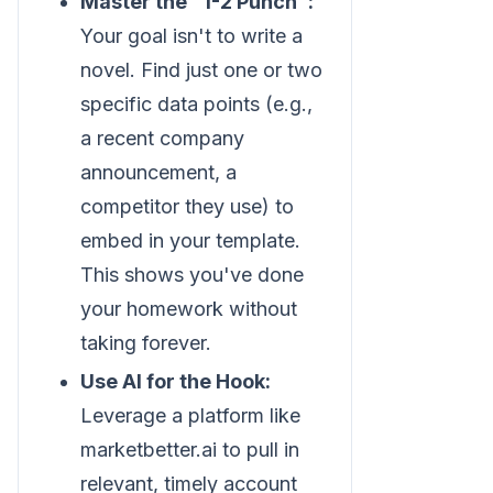
Master the "1-2 Punch":
Your goal isn't to write a
novel. Find just one or two
specific data points (e.g.,
a recent company
announcement, a
competitor they use) to
embed in your template.
This shows you've done
your homework without
taking forever.
Use AI for the Hook:
Leverage a platform like
marketbetter.ai to pull in
relevant, timely account