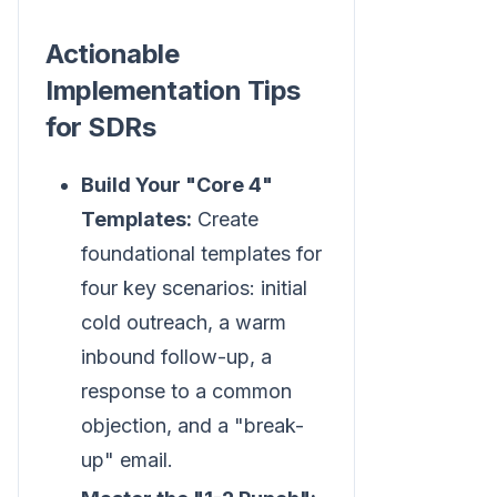
Actionable
Implementation Tips
for SDRs
Build Your "Core 4"
Templates:
Create
foundational templates for
four key scenarios: initial
cold outreach, a warm
inbound follow-up, a
response to a common
objection, and a "break-
up" email.