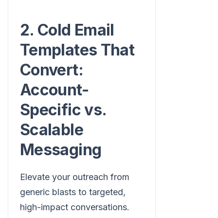
2. Cold Email
Templates That
Convert:
Account-
Specific vs.
Scalable
Messaging
Elevate your outreach from
generic blasts to targeted,
high-impact conversations.