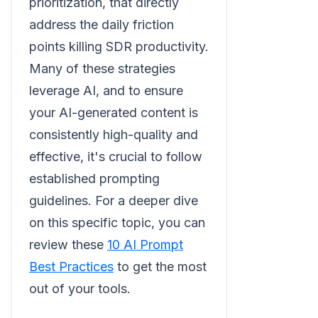
prioritization, that directly
address the daily friction
points killing SDR productivity.
Many of these strategies
leverage AI, and to ensure
your AI-generated content is
consistently high-quality and
effective, it's crucial to follow
established prompting
guidelines. For a deeper dive
on this specific topic, you can
review these
10 AI Prompt
Best Practices
to get the most
out of your tools.