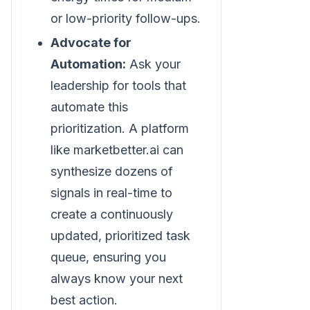
or low-priority follow-ups.
Advocate for
Automation:
Ask your
leadership for tools that
automate this
prioritization. A platform
like marketbetter.ai can
synthesize dozens of
signals in real-time to
create a continuously
updated, prioritized task
queue, ensuring you
always know your next
best action.