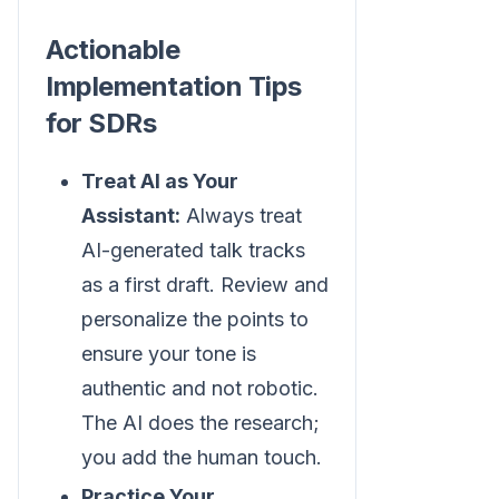
Actionable
Implementation Tips
for SDRs
Treat AI as Your
Assistant:
Always treat
AI-generated talk tracks
as a first draft. Review and
personalize the points to
ensure your tone is
authentic and not robotic.
The AI does the research;
you add the human touch.
Practice Your