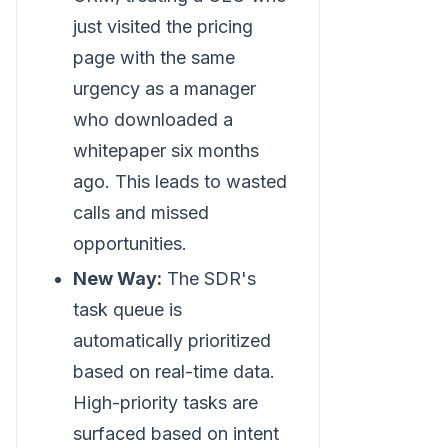
just visited the pricing
page with the same
urgency as a manager
who downloaded a
whitepaper six months
ago. This leads to wasted
calls and missed
opportunities.
New Way:
The SDR's
task queue is
automatically prioritized
based on real-time data.
High-priority tasks are
surfaced based on intent