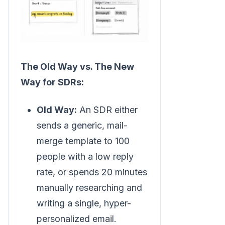
The Old Way vs. The New
Way for SDRs:
Old Way:
An SDR either
sends a generic, mail-
merge template to 100
people with a low reply
rate, or spends 20 minutes
manually researching and
writing a single, hyper-
personalized email.