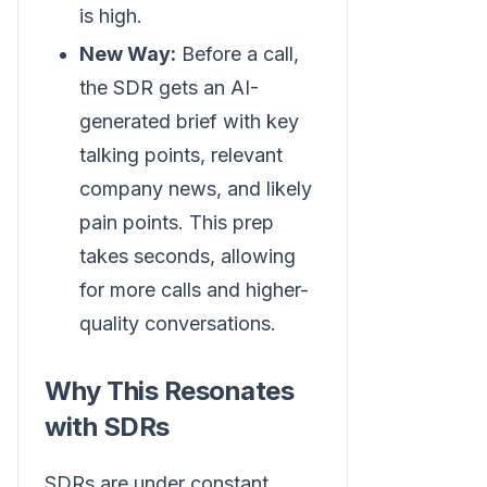
is high.
New Way:
Before a call,
the SDR gets an AI-
generated brief with key
talking points, relevant
company news, and likely
pain points. This prep
takes seconds, allowing
for more calls and higher-
quality conversations.
Why This Resonates
with SDRs
SDRs are under constant