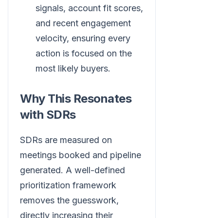
signals, account fit scores,
and recent engagement
velocity, ensuring every
action is focused on the
most likely buyers.
Why This Resonates
with SDRs
SDRs are measured on
meetings booked and pipeline
generated. A well-defined
prioritization framework
removes the guesswork,
directly increasing their