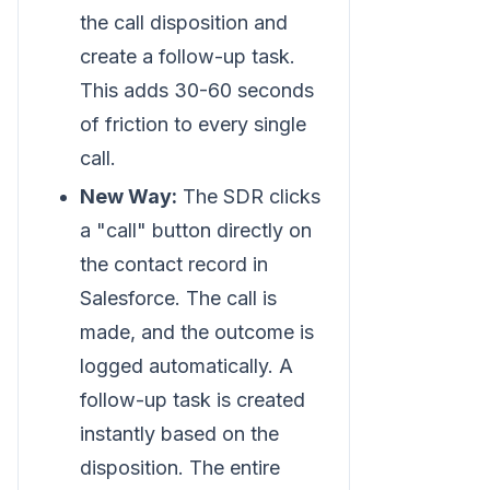
the call disposition and
create a follow-up task.
This adds 30-60 seconds
of friction to every single
call.
New Way:
The SDR clicks
a "call" button directly on
the contact record in
Salesforce. The call is
made, and the outcome is
logged automatically. A
follow-up task is created
instantly based on the
disposition. The entire