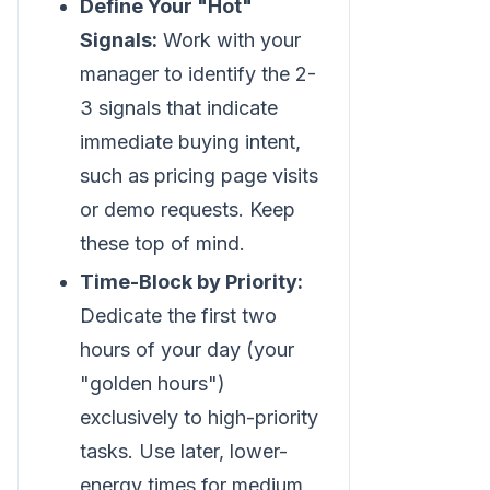
Define Your "Hot"
Signals:
Work with your
manager to identify the 2-
3 signals that indicate
immediate buying intent,
such as pricing page visits
or demo requests. Keep
these top of mind.
Time-Block by Priority:
Dedicate the first two
hours of your day (your
"golden hours")
exclusively to high-priority
tasks. Use later, lower-
energy times for medium