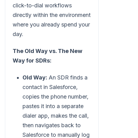
click-to-dial workflows
directly within the environment
where you already spend your
day.
The Old Way vs. The New
Way for SDRs:
Old Way:
An SDR finds a
contact in Salesforce,
copies the phone number,
pastes it into a separate
dialer app, makes the call,
then navigates back to
Salesforce to manually log