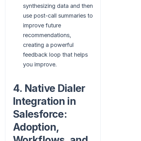
synthesizing data and then
use post-call summaries to
improve future
recommendations,
creating a powerful
feedback loop that helps
you improve.
4. Native Dialer
Integration in
Salesforce:
Adoption,
Workflows, and