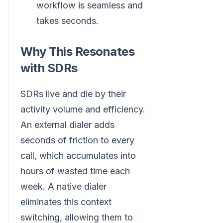
workflow is seamless and
takes seconds.
Why This Resonates
with SDRs
SDRs live and die by their
activity volume and efficiency.
An external dialer adds
seconds of friction to every
call, which accumulates into
hours of wasted time each
week. A native dialer
eliminates this context
switching, allowing them to