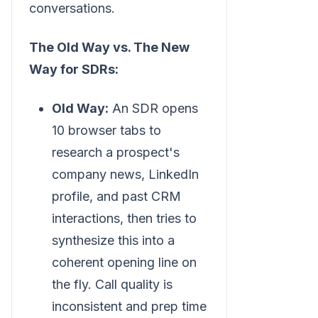
conversations.
The Old Way vs. The New
Way for SDRs:
Old Way:
An SDR opens
10 browser tabs to
research a prospect's
company news, LinkedIn
profile, and past CRM
interactions, then tries to
synthesize this into a
coherent opening line on
the fly. Call quality is
inconsistent and prep time