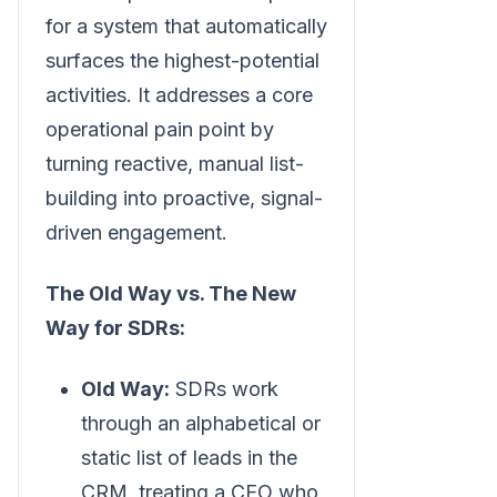
for a system that automatically
surfaces the highest-potential
activities. It addresses a core
operational pain point by
turning reactive, manual list-
building into proactive, signal-
driven engagement.
The Old Way vs. The New
Way for SDRs:
Old Way:
SDRs work
through an alphabetical or
static list of leads in the
CRM, treating a CEO who