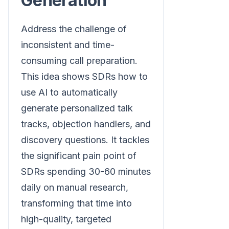
Generation
Address the challenge of
inconsistent and time-
consuming call preparation.
This idea shows SDRs how to
use AI to automatically
generate personalized talk
tracks, objection handlers, and
discovery questions. It tackles
the significant pain point of
SDRs spending 30-60 minutes
daily on manual research,
transforming that time into
high-quality, targeted