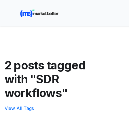
🚀 See how MarketBetter turns website visitors into
booked meetings —
Book a Demo
2 posts tagged
with "SDR
workflows"
View All Tags