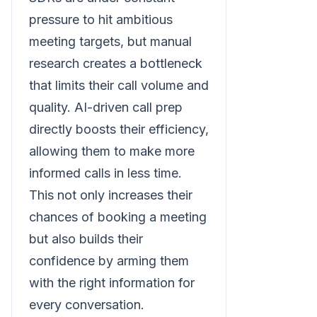
pressure to hit ambitious
meeting targets, but manual
research creates a bottleneck
that limits their call volume and
quality. AI-driven call prep
directly boosts their efficiency,
allowing them to make more
informed calls in less time.
This not only increases their
chances of booking a meeting
but also builds their
confidence by arming them
with the right information for
every conversation.