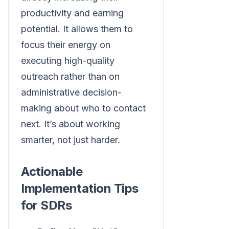
productivity and earning
potential. It allows them to
focus their energy on
executing high-quality
outreach rather than on
administrative decision-
making about who to contact
next. It’s about working
smarter, not just harder.
Actionable
Implementation Tips
for SDRs