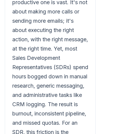
productive one is vast. It's not
about making more calls or
sending more emails; it's
about executing the right
action, with the right message,
at the right time. Yet, most
Sales Development
Representatives (SDRs) spend
hours bogged down in manual
research, generic messaging,
and administrative tasks like
CRM logging. The result is
burnout, inconsistent pipeline,
and missed quotas. For an
SDR, this friction is the