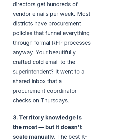
directors get hundreds of
vendor emails per week. Most
districts have procurement
policies that funnel everything
through formal RFP processes
anyway. Your beautifully
crafted cold email to the
superintendent? It went to a
shared inbox that a
procurement coordinator
checks on Thursdays.
3. Territory knowledge is
the moat — but it doesn't
scale manually.
The best K-