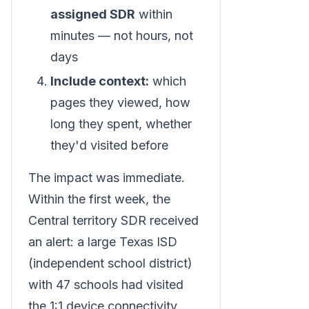
assigned SDR
within
minutes — not hours, not
days
Include context:
which
pages they viewed, how
long they spent, whether
they'd visited before
The impact was immediate.
Within the first week, the
Central territory SDR received
an alert: a large Texas ISD
(independent school district)
with 47 schools had visited
the 1:1 device connectivity