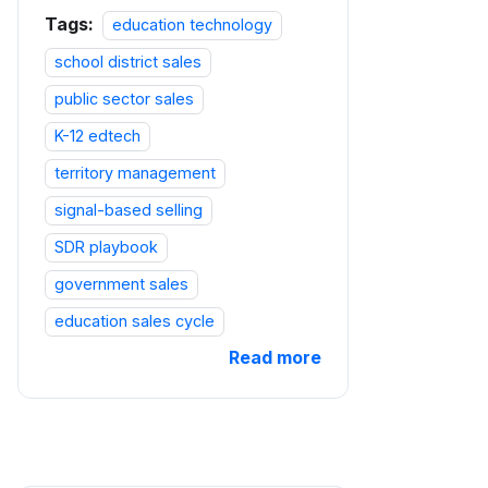
Tags:
education technology
school district sales
public sector sales
K-12 edtech
territory management
signal-based selling
SDR playbook
government sales
education sales cycle
Read more