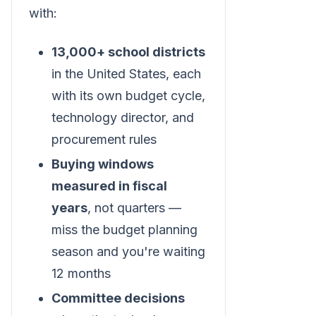
with:
13,000+ school districts
in the United States, each
with its own budget cycle,
technology director, and
procurement rules
Buying windows
measured in fiscal
years
, not quarters —
miss the budget planning
season and you're waiting
12 months
Committee decisions