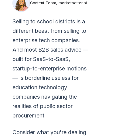
Content Team, marketbetter.ai
Selling to school districts is a
different beast from selling to
enterprise tech companies.
And most B2B sales advice —
built for SaaS-to-SaaS,
startup-to-enterprise motions
— is borderline useless for
education technology
companies navigating the
realities of public sector
procurement.
Consider what you're dealing