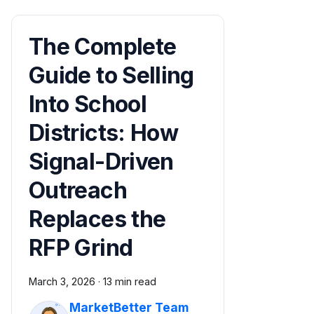
The Complete
Guide to Selling
Into School
Districts: How
Signal-Driven
Outreach
Replaces the
RFP Grind
March 3, 2026
·
13 min read
MarketBetter Team