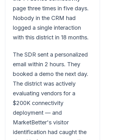
page three times in five days.
Nobody in the CRM had
logged a single interaction
with this district in 18 months.
The SDR sent a personalized
email within 2 hours. They
booked a demo the next day.
The district was actively
evaluating vendors for a
$200K connectivity
deployment — and
MarketBetter's visitor
identification had caught the