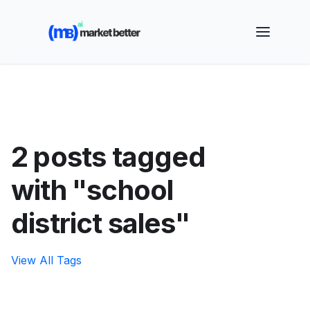
🚀 See how MarketBetter turns website visitors into
booked meetings —
Book a Demo
2 posts tagged
with "school
district sales"
View All Tags