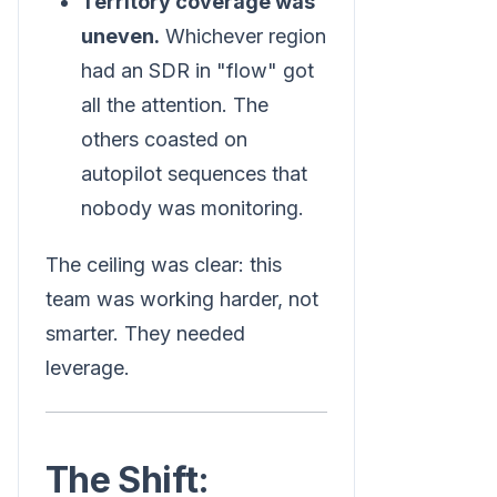
Territory coverage was
uneven.
Whichever region
had an SDR in "flow" got
all the attention. The
others coasted on
autopilot sequences that
nobody was monitoring.
The ceiling was clear: this
team was working harder, not
smarter. They needed
leverage.
The Shift: