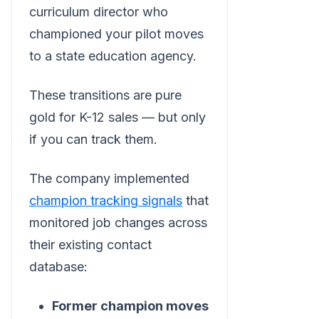
curriculum director who
championed your pilot moves
to a state education agency.
These transitions are pure
gold for K-12 sales — but only
if you can track them.
The company implemented
champion tracking signals
that
monitored job changes across
their existing contact
database:
Former champion moves