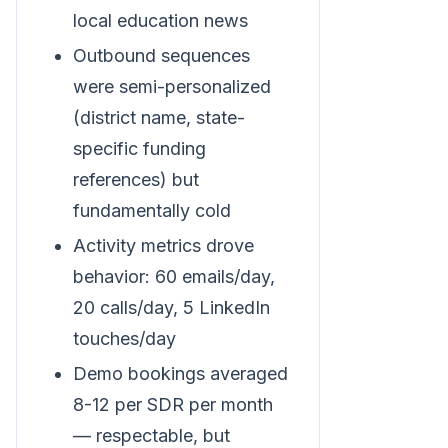
local education news
Outbound sequences
were semi-personalized
(district name, state-
specific funding
references) but
fundamentally cold
Activity metrics drove
behavior: 60 emails/day,
20 calls/day, 5 LinkedIn
touches/day
Demo bookings averaged
8-12 per SDR per month
— respectable, but