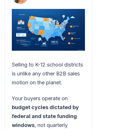
Selling to K-12 school districts
is unlike any other B2B sales
motion on the planet.
Your buyers operate on
budget cycles dictated by
federal and state funding
windows
, not quarterly