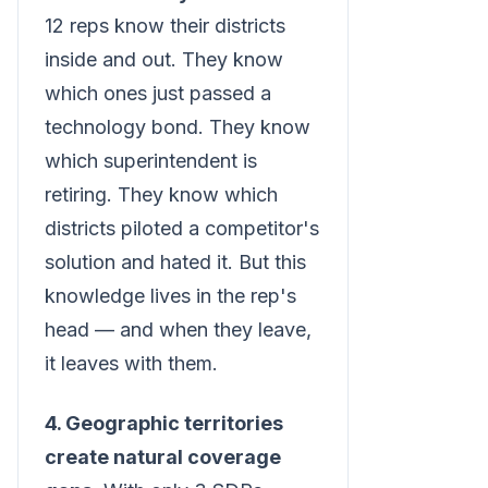
12 reps know their districts
inside and out. They know
which ones just passed a
technology bond. They know
which superintendent is
retiring. They know which
districts piloted a competitor's
solution and hated it. But this
knowledge lives in the rep's
head — and when they leave,
it leaves with them.
4. Geographic territories
create natural coverage