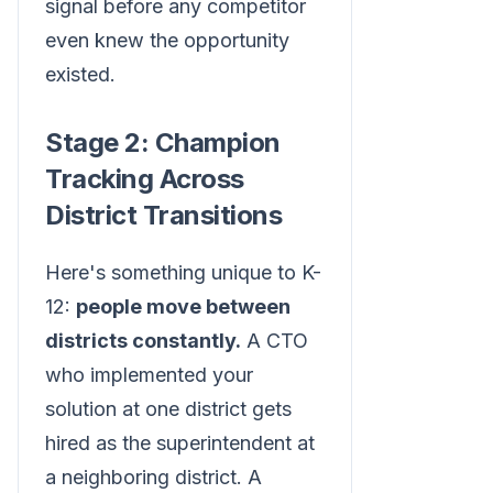
signal before any competitor
even knew the opportunity
existed.
Stage 2: Champion
Tracking Across
District Transitions
Here's something unique to K-
12:
people move between
districts constantly.
A CTO
who implemented your
solution at one district gets
hired as the superintendent at
a neighboring district. A