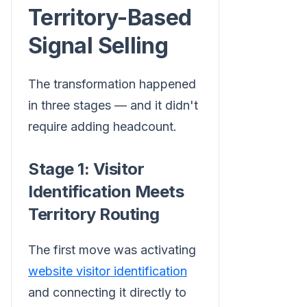
Territory-Based
Signal Selling
The transformation happened
in three stages — and it didn't
require adding headcount.
Stage 1: Visitor
Identification Meets
Territory Routing
The first move was activating
website visitor identification
and connecting it directly to