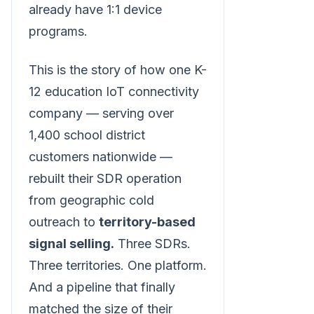
already have 1:1 device
programs.
This is the story of how one K-
12 education IoT connectivity
company — serving over
1,400 school district
customers nationwide —
rebuilt their SDR operation
from geographic cold
outreach to
territory-based
signal selling.
Three SDRs.
Three territories. One platform.
And a pipeline that finally
matched the size of their