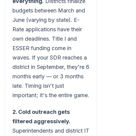
everything.
Districts finalize
budgets between March and
June (varying by state). E-
Rate applications have their
own deadlines. Title I and
ESSER funding come in
waves. If your SDR reaches a
district in September, they're 6
months early — or 3 months
late. Timing isn't just
important; it's the entire game.
2. Cold outreach gets
filtered aggressively.
Superintendents and district IT