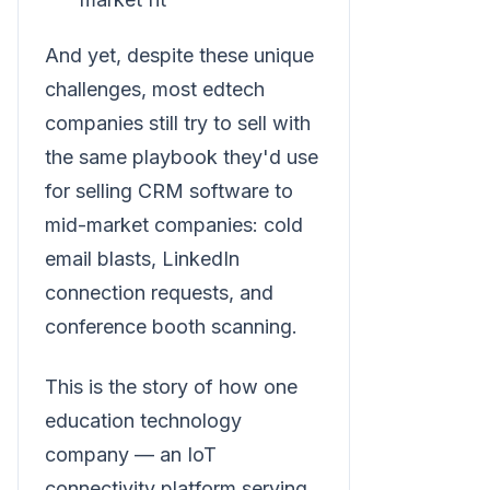
And yet, despite these unique
challenges, most edtech
companies still try to sell with
the same playbook they'd use
for selling CRM software to
mid-market companies: cold
email blasts, LinkedIn
connection requests, and
conference booth scanning.
This is the story of how one
education technology
company — an IoT
connectivity platform serving