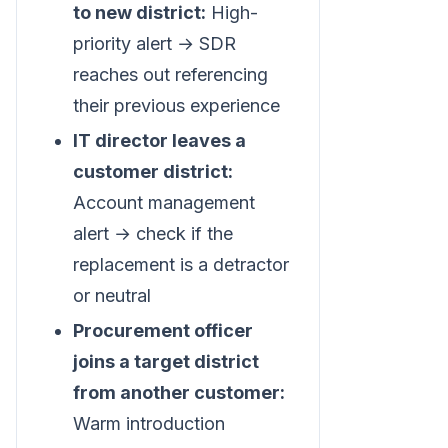
to new district:
High-
priority alert → SDR
reaches out referencing
their previous experience
IT director leaves a
customer district:
Account management
alert → check if the
replacement is a detractor
or neutral
Procurement officer
joins a target district
from another customer:
Warm introduction