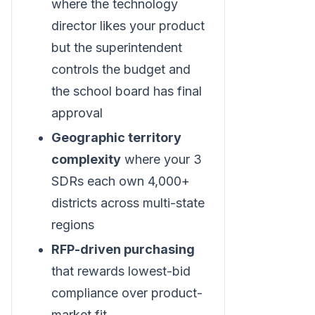
where the technology
director likes your product
but the superintendent
controls the budget and
the school board has final
approval
Geographic territory
complexity
where your 3
SDRs each own 4,000+
districts across multi-state
regions
RFP-driven purchasing
that rewards lowest-bid
compliance over product-
market fit