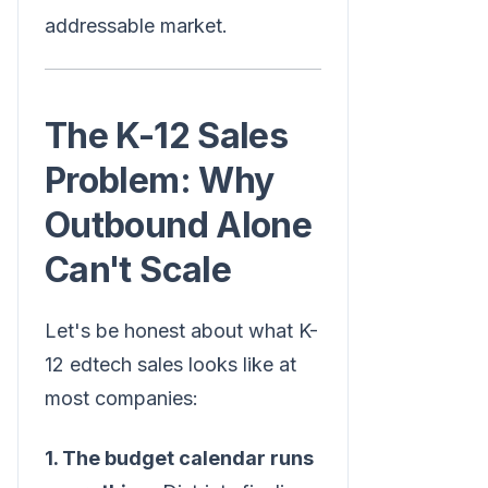
addressable market.
The K-12 Sales
Problem: Why
Outbound Alone
Can't Scale
Let's be honest about what K-
12 edtech sales looks like at
most companies:
1. The budget calendar runs