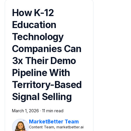
How K-12
Education
Technology
Companies Can
3x Their Demo
Pipeline With
Territory-Based
Signal Selling
March 1, 2026
·
11 min read
MarketBetter Team
Content Team, marketbetter.ai