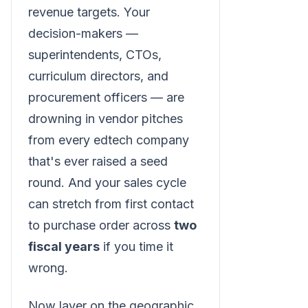
revenue targets. Your
decision-makers —
superintendents, CTOs,
curriculum directors, and
procurement officers — are
drowning in vendor pitches
from every edtech company
that's ever raised a seed
round. And your sales cycle
can stretch from first contact
to purchase order across
two
fiscal years
if you time it
wrong.
Now layer on the geographic