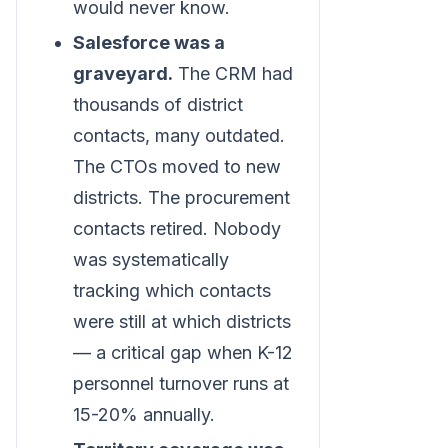
would never know.
Salesforce was a
graveyard.
The CRM had
thousands of district
contacts, many outdated.
The CTOs moved to new
districts. The procurement
contacts retired. Nobody
was systematically
tracking which contacts
were still at which districts
— a critical gap when K-12
personnel turnover runs at
15-20% annually.