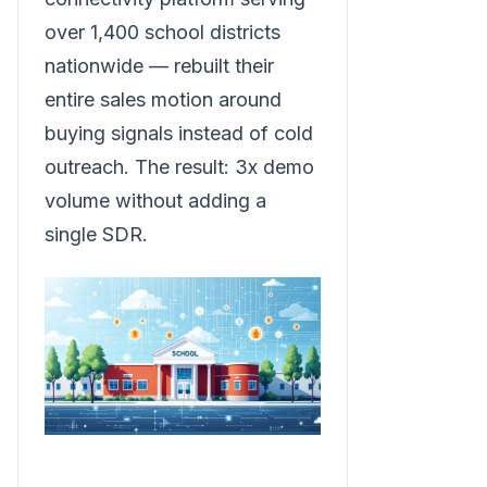
over 1,400 school districts
nationwide — rebuilt their
entire sales motion around
buying signals instead of cold
outreach. The result: 3x demo
volume without adding a
single SDR.