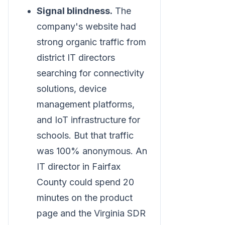
Signal blindness.
The
company's website had
strong organic traffic from
district IT directors
searching for connectivity
solutions, device
management platforms,
and IoT infrastructure for
schools. But that traffic
was 100% anonymous. An
IT director in Fairfax
County could spend 20
minutes on the product
page and the Virginia SDR