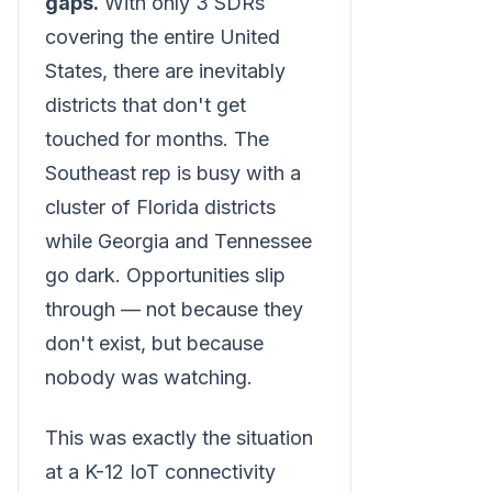
gaps.
With only 3 SDRs
covering the entire United
States, there are inevitably
districts that don't get
touched for months. The
Southeast rep is busy with a
cluster of Florida districts
while Georgia and Tennessee
go dark. Opportunities slip
through — not because they
don't exist, but because
nobody was watching.
This was exactly the situation
at a K-12 IoT connectivity