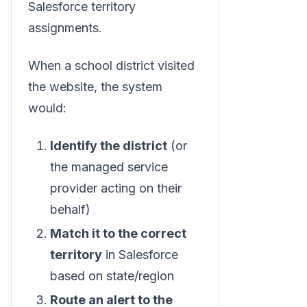
Salesforce territory
assignments.
When a school district visited
the website, the system
would:
Identify the district
(or
the managed service
provider acting on their
behalf)
Match it to the correct
territory
in Salesforce
based on state/region
Route an alert to the