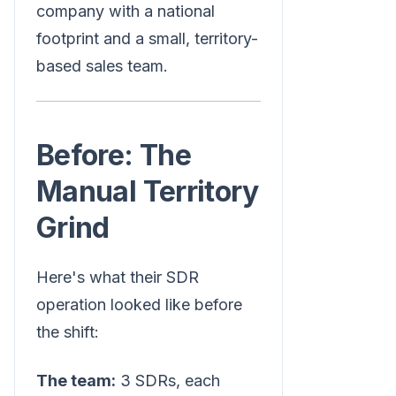
company with a national
footprint and a small, territory-
based sales team.
Before: The
Manual Territory
Grind
Here's what their SDR
operation looked like before
the shift:
The team:
3 SDRs, each