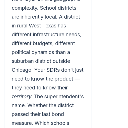
complexity. School districts
are inherently local. A district
in rural West Texas has
different infrastructure needs,
different budgets, different
political dynamics than a
suburban district outside
Chicago. Your SDRs don't just
need to know the product —
they need to know their
territory.
The superintendent's
name. Whether the district
passed their last bond
measure. Which schools