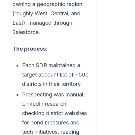
owning a geographic region
(roughly West, Central, and
East), managed through
Salesforce.
The process:
Each SDR maintained a
target account list of ~500
districts in their territory
Prospecting was manual:
LinkedIn research,
checking district websites
for bond measures and
tech initiatives, reading