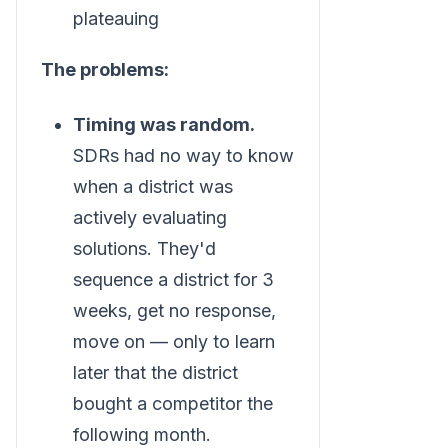
plateauing
The problems:
Timing was random.
SDRs had no way to know
when a district was
actively evaluating
solutions. They'd
sequence a district for 3
weeks, get no response,
move on — only to learn
later that the district
bought a competitor the
following month.