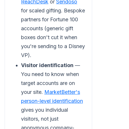
ReachDesk
or
Sendoso
for scaled gifting. Bespoke
partners for Fortune 100
accounts (generic gift
boxes don't cut it when
you're sending to a Disney
VP).
Visitor identification
—
You need to know when
target accounts are on
your site.
MarketBetter's
person-level identification
gives you individual
visitors, not just
anonymous company-