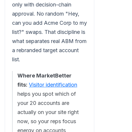
only with decision-chain
approval. No random "Hey,
can you add Acme Corp to my
list?" swaps. That discipline is
what separates real ABM from
a rebranded target account
list.
Where MarketBetter
fits:
Visitor identification
helps you spot which of
your 20 accounts are
actually on your site right
now, so your reps focus
energy on accounts