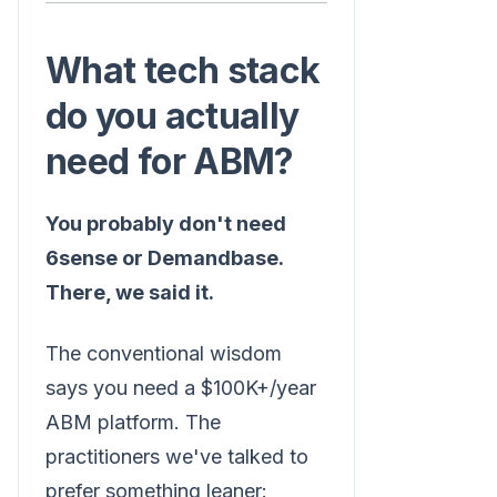
What tech stack
do you actually
need for ABM?
You probably don't need
6sense or Demandbase.
There, we said it.
The conventional wisdom
says you need a $100K+/year
ABM platform. The
practitioners we've talked to
prefer something leaner: