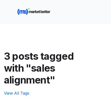
🚀 See how MarketBetter turns website visitors into
booked meetings —
Book a Demo
3 posts tagged
with "sales
alignment"
View All Tags