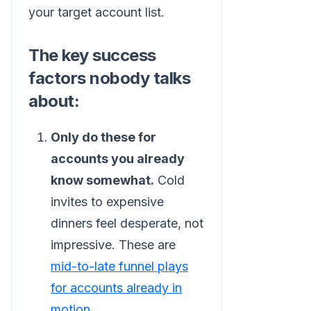
your target account list.
The key success
factors nobody talks
about:
Only do these for
accounts you already
know somewhat.
Cold
invites to expensive
dinners feel desperate, not
impressive. These are
mid-to-late funnel plays
for accounts already in
motion
.