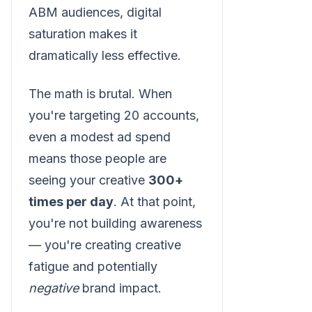
ABM audiences, digital
saturation makes it
dramatically less effective.
The math is brutal. When
you're targeting 20 accounts,
even a modest ad spend
means those people are
seeing your creative
300+
times per day
. At that point,
you're not building awareness
— you're creating creative
fatigue and potentially
negative
brand impact.