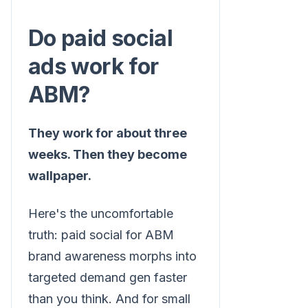
Do paid social
ads work for
ABM?
They work for about three
weeks. Then they become
wallpaper.
Here's the uncomfortable
truth: paid social for ABM
brand awareness morphs into
targeted demand gen faster
than you think. And for small