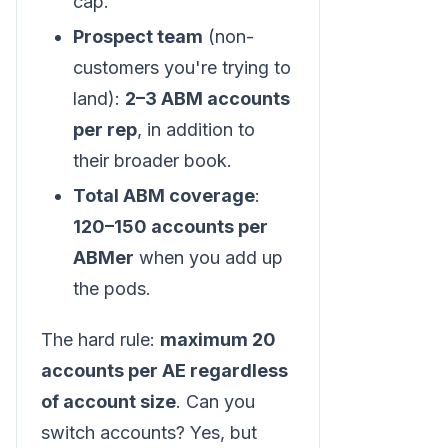
cap.
Prospect team
(non-
customers you're trying to
land):
2–3 ABM accounts
per rep
, in addition to
their broader book.
Total ABM coverage
:
120–150 accounts per
ABMer
when you add up
the pods.
The hard rule:
maximum 20
accounts per AE regardless
of account size
. Can you
switch accounts? Yes, but