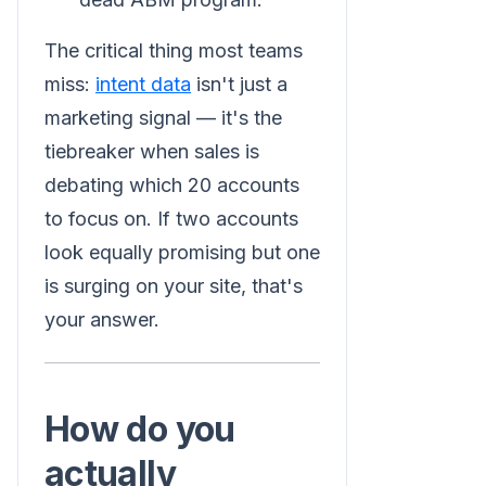
The critical thing most teams
miss:
intent data
isn't just a
marketing signal — it's the
tiebreaker when sales is
debating which 20 accounts
to focus on. If two accounts
look equally promising but one
is surging on your site, that's
your answer.
How do you
actually