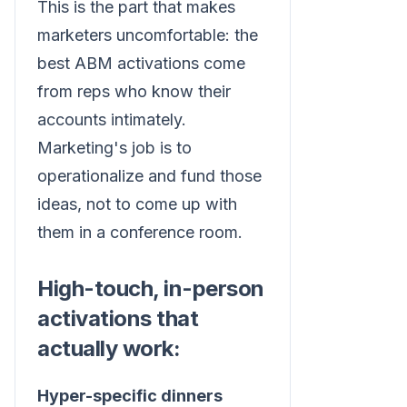
This is the part that makes
marketers uncomfortable: the
best ABM activations come
from reps who know their
accounts intimately.
Marketing's job is to
operationalize and fund those
ideas, not to come up with
them in a conference room.
High-touch, in-person
activations that
actually work:
Hyper-specific dinners