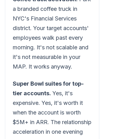
a branded coffee truck in
NYC's Financial Services
district. Your target accounts'
employees walk past every
morning. It's not scalable and
it's not measurable in your
MAP. It works anyway.
Super Bowl suites for top-
tier accounts.
Yes, it's
expensive. Yes, it's worth it
when the account is worth
$5M+ in ARR. The relationship
acceleration in one evening