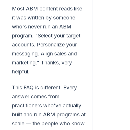
Most ABM content reads like
it was written by someone
who's never run an ABM
program. "Select your target
accounts. Personalize your
messaging. Align sales and
marketing." Thanks, very
helpful.
This FAQ is different. Every
answer comes from
practitioners who've actually
built and run ABM programs at
scale — the people who know