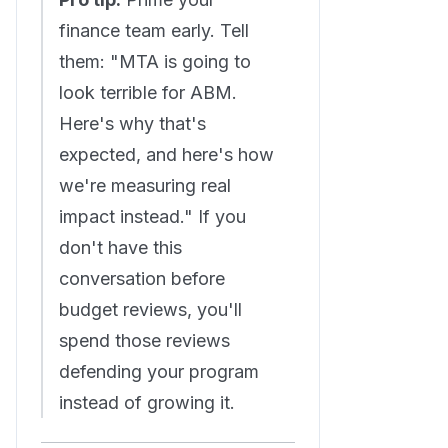
finance team early. Tell
them: "MTA is going to
look terrible for ABM.
Here's why that's
expected, and here's how
we're measuring real
impact instead." If you
don't have this
conversation before
budget reviews, you'll
spend those reviews
defending your program
instead of growing it.