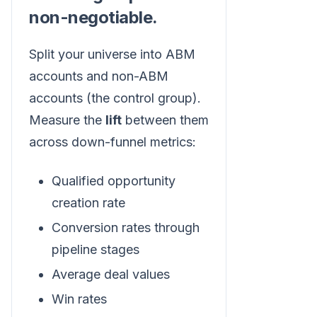
non-negotiable.
Split your universe into ABM
accounts and non-ABM
accounts (the control group).
Measure the
lift
between them
across down-funnel metrics:
Qualified opportunity
creation rate
Conversion rates through
pipeline stages
Average deal values
Win rates