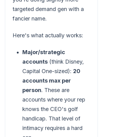
targeted demand gen with a
fancier name.
Here's what actually works:
Major/strategic
accounts
(think Disney,
Capital One-sized):
20
accounts max per
person
. These are
accounts where your rep
knows the CEO's golf
handicap. That level of
intimacy requires a hard