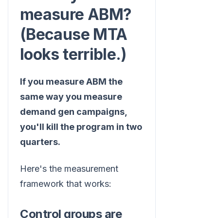
measure ABM?
(Because MTA
looks terrible.)
If you measure ABM the
same way you measure
demand gen campaigns,
you'll kill the program in two
quarters.
Here's the measurement
framework that works:
Control groups are