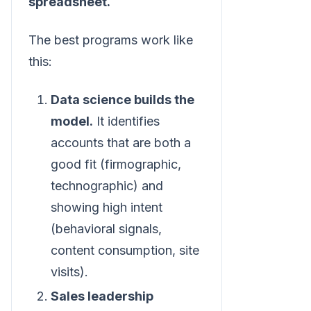
spreadsheet.
The best programs work like
this:
Data science builds the
model.
It identifies
accounts that are both a
good fit (firmographic,
technographic) and
showing high intent
(behavioral signals,
content consumption, site
visits).
Sales leadership