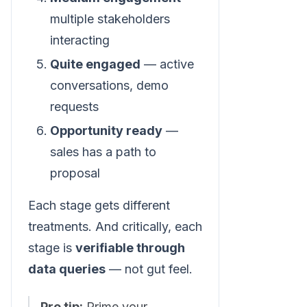
multiple stakeholders
interacting
Quite engaged
— active
conversations, demo
requests
Opportunity ready
—
sales has a path to
proposal
Each stage gets different
treatments. And critically, each
stage is
verifiable through
data queries
— not gut feel.
Pro tip:
Prime your