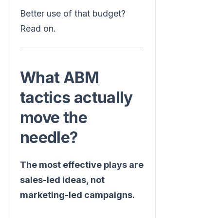
Better use of that budget?
Read on.
What ABM
tactics actually
move the
needle?
The most effective plays are
sales-led ideas, not
marketing-led campaigns.