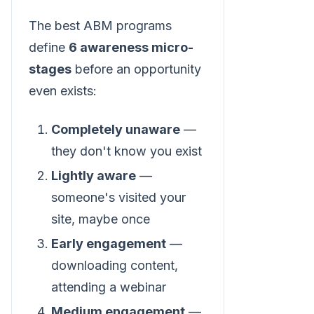
The best ABM programs
define
6 awareness micro-
stages
before an opportunity
even exists:
Completely unaware
—
they don't know you exist
Lightly aware
—
someone's visited your
site, maybe once
Early engagement
—
downloading content,
attending a webinar
Medium engagement
—