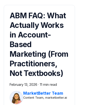
ABM FAQ: What
Actually Works
in Account-
Based
Marketing (From
Practitioners,
Not Textbooks)
February 13, 2026
·
11 min read
MarketBetter Team
Content Team, marketbetter.ai