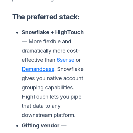
The preferred stack:
Snowflake + HighTouch
— More flexible and
dramatically more cost-
effective than
6sense
or
Demandbase
. Snowflake
gives you native account
grouping capabilities.
HighTouch lets you pipe
that data to any
downstream platform.
Gifting vendor
—