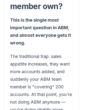
member own?
This is the single most
important question in ABM,
and almost everyone gets it
wrong.
The traditional trap: sales
appetite increases, they want
more accounts added, and
suddenly your ABM team
member is "covering" 200
accounts. At that point, you're
not doing ABM anymore —
you're doing slightly more