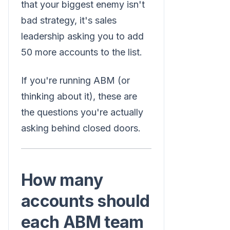
that your biggest enemy isn't
bad strategy, it's sales
leadership asking you to add
50 more accounts to the list.
If you're running ABM (or
thinking about it), these are
the questions you're actually
asking behind closed doors.
How many
accounts should
each ABM team