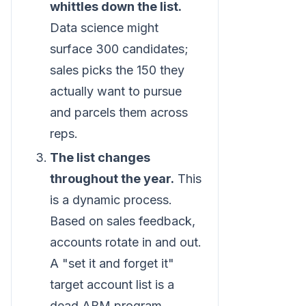
whittles down the list.
Data science might
surface 300 candidates;
sales picks the 150 they
actually want to pursue
and parcels them across
reps.
The list changes
throughout the year.
This
is a dynamic process.
Based on sales feedback,
accounts rotate in and out.
A "set it and forget it"
target account list is a
dead ABM program.