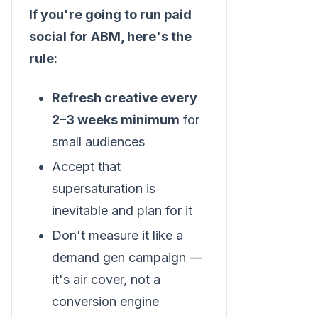
If you're going to run paid
social for ABM, here's the
rule:
Refresh creative every
2–3 weeks minimum
for
small audiences
Accept that
supersaturation is
inevitable and plan for it
Don't measure it like a
demand gen campaign —
it's air cover, not a
conversion engine