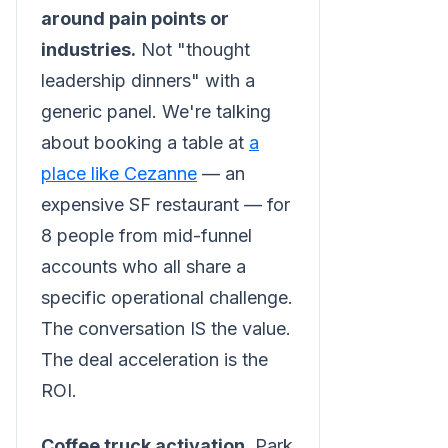
around pain points or
industries.
Not "thought
leadership dinners" with a
generic panel. We're talking
about booking a table at
a
place like Cezanne
— an
expensive SF restaurant — for
8 people from mid-funnel
accounts who all share a
specific operational challenge.
The conversation IS the value.
The deal acceleration is the
ROI.
Coffee truck activation.
Park