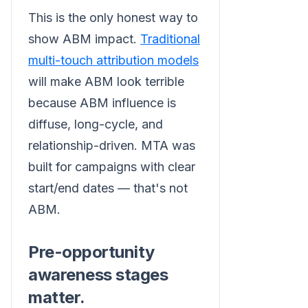
This is the only honest way to
show ABM impact.
Traditional
multi-touch attribution models
will make ABM look terrible
because ABM influence is
diffuse, long-cycle, and
relationship-driven. MTA was
built for campaigns with clear
start/end dates — that's not
ABM.
Pre-opportunity
awareness stages
matter.