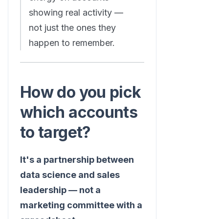
showing real activity —
not just the ones they
happen to remember.
How do you pick
which accounts
to target?
It's a partnership between
data science and sales
leadership — not a
marketing committee with a