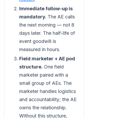
Immediate follow-up is
mandatory.
The AE calls
the next morning — not 8
days later. The half-life of
event goodwill is
measured in hours.
Field marketer + AE pod
structure.
One field
marketer paired with a
small group of AEs. The
marketer handles logistics
and accountability; the AE
owns the relationship.
Without this structure,