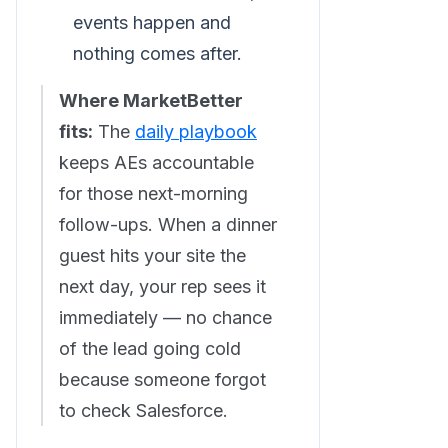
events happen and
nothing comes after.
Where MarketBetter
fits:
The
daily playbook
keeps AEs accountable
for those next-morning
follow-ups. When a dinner
guest hits your site the
next day, your rep sees it
immediately — no chance
of the lead going cold
because someone forgot
to check Salesforce.