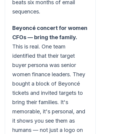
beats six months of email
sequences.
Beyoncé concert for women
CFOs — bring the family.
This is real. One team
identified that their target
buyer persona was senior
women finance leaders. They
bought a block of Beyoncé
tickets and invited targets to
bring their families. It's
memorable, it's personal, and
it shows you see them as
humans — not just a logo on