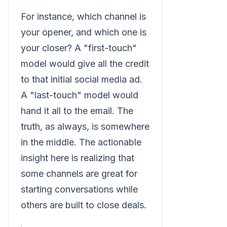
For instance, which channel is
your opener, and which one is
your closer? A "first-touch"
model would give all the credit
to that initial social media ad.
A "last-touch" model would
hand it all to the email. The
truth, as always, is somewhere
in the middle. The actionable
insight here is realizing that
some channels are great for
starting conversations while
others are built to close deals.