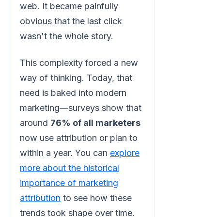
web. It became painfully
obvious that the last click
wasn't the whole story.
This complexity forced a new
way of thinking. Today, that
need is baked into modern
marketing—surveys show that
around
76% of all marketers
now use attribution or plan to
within a year. You can
explore
more about the historical
importance of marketing
attribution
to see how these
trends took shape over time.