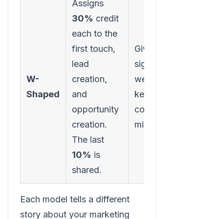
Assigns
30%
credit
each to the
Requi
first touch,
Gives
sophi
lead
significant
tracki
W-
creation,
weight to
identi
Shaped
and
key B2B
specif
opportunity
conversion
funne
creation.
milestones.
accur
The last
10%
is
shared.
Each model tells a different
story about your marketing