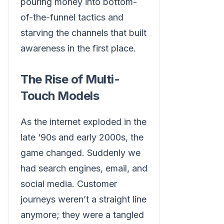
pouring money into bottom-
of-the-funnel tactics and
starving the channels that built
awareness in the first place.
The Rise of Multi-
Touch Models
As the internet exploded in the
late ‘90s and early 2000s, the
game changed. Suddenly we
had search engines, email, and
social media. Customer
journeys weren’t a straight line
anymore; they were a tangled