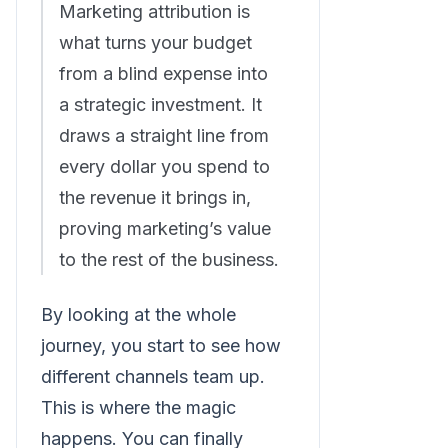
Marketing attribution is
what turns your budget
from a blind expense into
a strategic investment. It
draws a straight line from
every dollar you spend to
the revenue it brings in,
proving marketing’s value
to the rest of the business.
By looking at the whole
journey, you start to see how
different channels team up.
This is where the magic
happens. You can finally