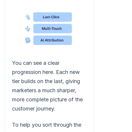
You can see a clear
progression here. Each new
tier builds on the last, giving
marketers a much sharper,
more complete picture of the
customer journey.
To help you sort through the