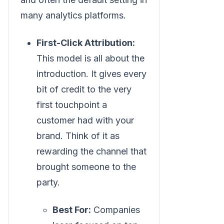
many analytics platforms.
First-Click Attribution:
This model is all about the
introduction. It gives every
bit of credit to the very
first touchpoint a
customer had with your
brand. Think of it as
rewarding the channel that
brought someone to the
party.
Best For:
Companies