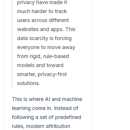
privacy have made it
much harder to track
users across different
websites and apps. This
data scarcity is forcing
everyone to move away
from rigid, rule-based
models and toward
smarter, privacy-first
solutions.
This is where AI and machine
learning come in. Instead of
following a set of predefined
rules, modern attribution