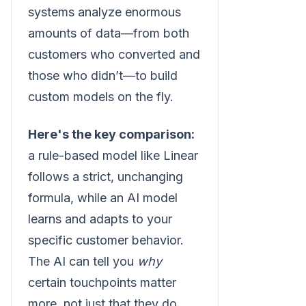
systems analyze enormous
amounts of data—from both
customers who converted and
those who didn’t—to build
custom models on the fly.
Here's the key comparison:
a rule-based model like Linear
follows a strict, unchanging
formula, while an AI model
learns and adapts to your
specific customer behavior.
The AI can tell you
why
certain touchpoints matter
more, not just that they do.