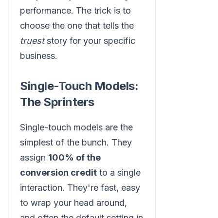
performance. The trick is to
choose the one that tells the
truest
story for your specific
business.
Single-Touch Models:
The Sprinters
Single-touch models are the
simplest of the bunch. They
assign
100% of the
conversion credit
to a single
interaction. They're fast, easy
to wrap your head around,
and often the default setting in