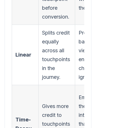
before
the deal.
built i
conversion.
intere
Splits credit
Provides a
Assum
equally
balanced
touch
across all
view;
are e
Linear
touchpoints
ensures no
impor
in the
channel is
which
journey.
ignored.
rarely
Can
Emphasizes
under
Gives more
the
the cr
credit to
interactions
Time-
top-o
touchpoints
that push a