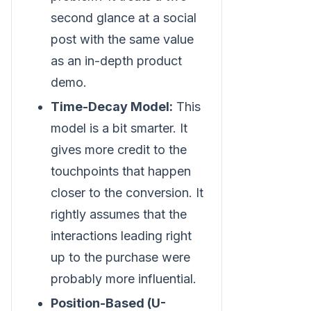
second glance at a social
post with the same value
as an in-depth product
demo.
Time-Decay Model:
This
model is a bit smarter. It
gives more credit to the
touchpoints that happen
closer to the conversion. It
rightly assumes that the
interactions leading right
up to the purchase were
probably more influential.
Position-Based (U-