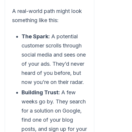
A real-world path might look
something like this:
The Spark:
A potential
customer scrolls through
social media and sees one
of your ads. They’d never
heard of you before, but
now you’re on their radar.
Building Trust:
A few
weeks go by. They search
for a solution on Google,
find one of your blog
posts, and sign up for your