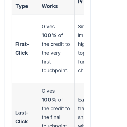
Pros
Cons
Type
Works
Gives
Simple to
Ignore
100%
of
implement;
subse
First-
the credit to
highlights
intera
Click
the very
top-of-
that n
first
funnel
the le
touchpoint.
channels.
Gives
Overv
100%
of
Easy to
botto
the credit to
track;
funne
Last-
the final
shows
chann
Click
touchpoint
what closes
ignor