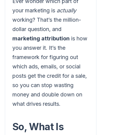
Ever wonder which part of
your marketing is
actually
working? That’s the million-
dollar question, and
marketing attribution
is how
you answer it. It’s the
framework for figuring out
which ads, emails, or social
posts get the credit for a sale,
so you can stop wasting
money and double down on
what drives results.
So, What Is