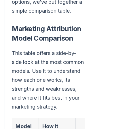
options, we’ve put together a
simple comparison table.
Marketing Attribution
Model Comparison
This table offers a side-by-
side look at the most common
models. Use it to understand
how each one works, its
strengths and weaknesses,
and where it fits best in your
marketing strategy.
Model
How It