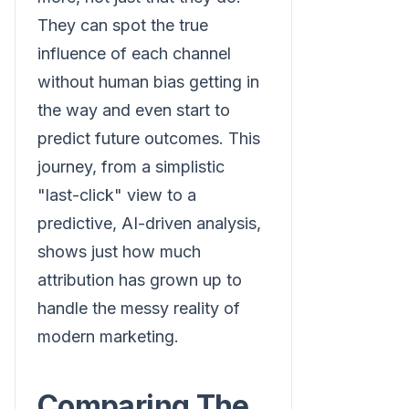
They can spot the true
influence of each channel
without human bias getting in
the way and even start to
predict future outcomes. This
journey, from a simplistic
"last-click" view to a
predictive, AI-driven analysis,
shows just how much
attribution has grown up to
handle the messy reality of
modern marketing.
Comparing The