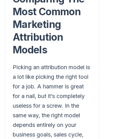
Most Common
Marketing
Attribution
Models
Picking an attribution model is
a lot like picking the right tool
for a job. A hammer is great
for a nail, but it’s completely
useless for a screw. In the
same way, the right model
depends entirely on your
business goals, sales cycle,