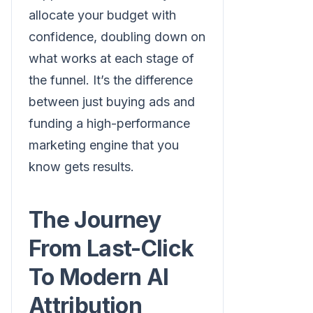
allocate your budget with
confidence, doubling down on
what works at each stage of
the funnel. It’s the difference
between just buying ads and
funding a high-performance
marketing engine that you
know gets results.
The Journey
From Last-Click
To Modern AI
Attribution