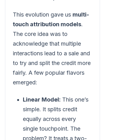
This evolution gave us
multi-
touch attribution models
.
The core idea was to
acknowledge that multiple
interactions lead to a sale and
to try and split the credit more
fairly. A few popular flavors
emerged:
Linear Model:
This one’s
simple. It splits credit
equally across every
single touchpoint. The
problem? It treats a two-