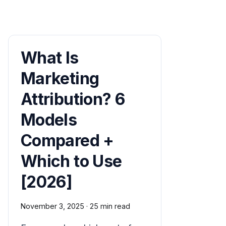
What Is
Marketing
Attribution? 6
Models
Compared +
Which to Use
[2026]
November 3, 2025
·
25 min read