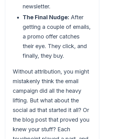
newsletter.
The Final Nudge:
After
getting a couple of emails,
a promo offer catches
their eye. They click, and
finally, they buy.
Without attribution, you might
mistakenly think the email
campaign did all the heavy
lifting. But what about the
social ad that started it all? Or
the blog post that proved you
knew your stuff? Each
touchpoint played a part, and