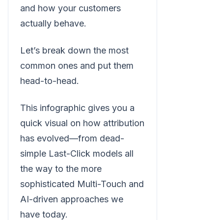
and how your customers
actually behave.
Let’s break down the most
common ones and put them
head-to-head.
This infographic gives you a
quick visual on how attribution
has evolved—from dead-
simple Last-Click models all
the way to the more
sophisticated Multi-Touch and
AI-driven approaches we
have today.