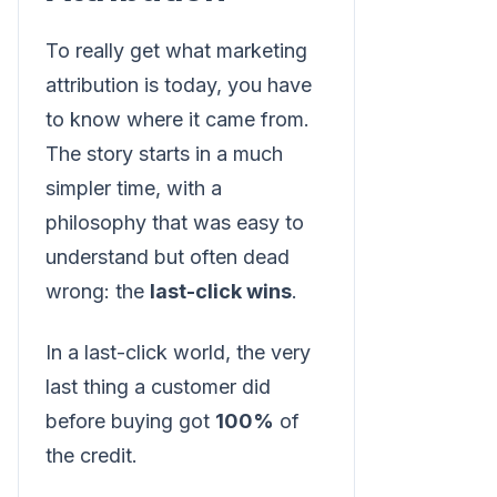
To really get what marketing
attribution is today, you have
to know where it came from.
The story starts in a much
simpler time, with a
philosophy that was easy to
understand but often dead
wrong: the
last-click wins
.
In a last-click world, the very
last thing a customer did
before buying got
100%
of
the credit.