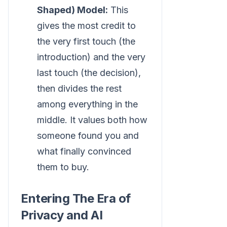
Shaped) Model:
This
gives the most credit to
the very first touch (the
introduction) and the very
last touch (the decision),
then divides the rest
among everything in the
middle. It values both how
someone found you and
what finally convinced
them to buy.
Entering The Era of
Privacy and AI