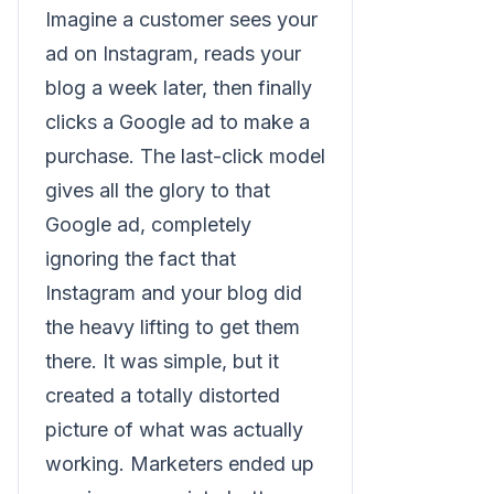
Imagine a customer sees your
ad on Instagram, reads your
blog a week later, then finally
clicks a Google ad to make a
purchase. The last-click model
gives all the glory to that
Google ad, completely
ignoring the fact that
Instagram and your blog did
the heavy lifting to get them
there. It was simple, but it
created a totally distorted
picture of what was actually
working. Marketers ended up