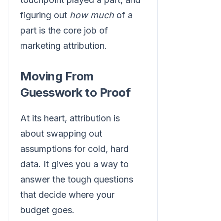
figuring out
how much
of a
part is the core job of
marketing attribution.
Moving From
Guesswork to Proof
At its heart, attribution is
about swapping out
assumptions for cold, hard
data. It gives you a way to
answer the tough questions
that decide where your
budget goes.