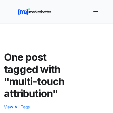
🚀 See how MarketBetter turns website visitors into
booked meetings —
Book a Demo
One post
tagged with
"multi-touch
attribution"
View All Tags