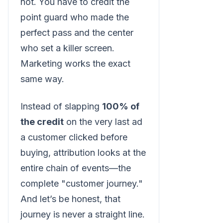
not. You have to credit the
point guard who made the
perfect pass and the center
who set a killer screen.
Marketing works the exact
same way.
Instead of slapping
100% of
the credit
on the very last ad
a customer clicked before
buying, attribution looks at the
entire chain of events—the
complete "customer journey."
And let’s be honest, that
journey is never a straight line.