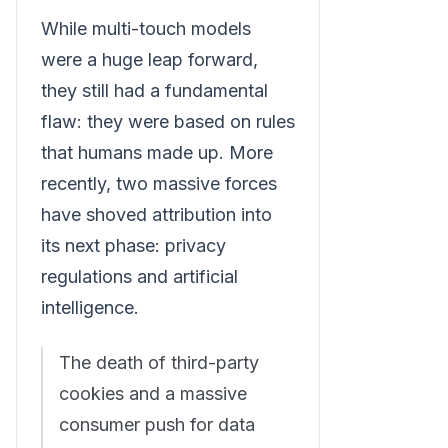
While multi-touch models
were a huge leap forward,
they still had a fundamental
flaw: they were based on rules
that humans made up. More
recently, two massive forces
have shoved attribution into
its next phase: privacy
regulations and artificial
intelligence.
The death of third-party
cookies and a massive
consumer push for data