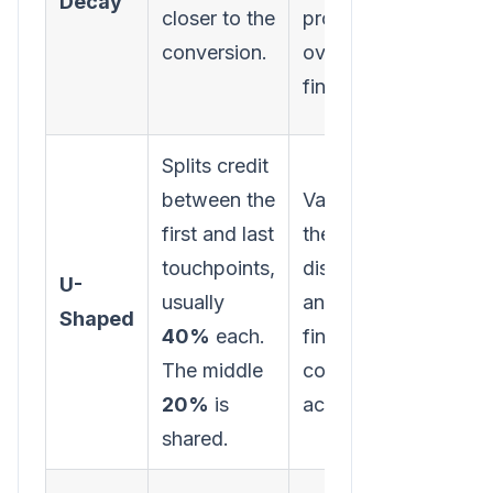
Decay
funne
closer to the
prospect
activi
conversion.
over the
starte
finish line.
journe
Splits credit
between the
Values both
first and last
the initial
Minim
touchpoints,
discovery
the ro
U-
usually
and the
mid-f
Shaped
40%
each.
final
nurtur
The middle
conversion
touch
20%
is
action.
shared.