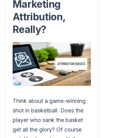
Marketing
Attribution,
Really?
Think about a game-winning
shot in basketball. Does the
player who sank the basket
get all the glory? Of course