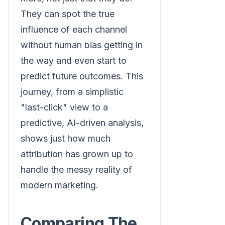
They can spot the true
influence of each channel
without human bias getting in
the way and even start to
predict future outcomes. This
journey, from a simplistic
"last-click" view to a
predictive, AI-driven analysis,
shows just how much
attribution has grown up to
handle the messy reality of
modern marketing.
Comparing The