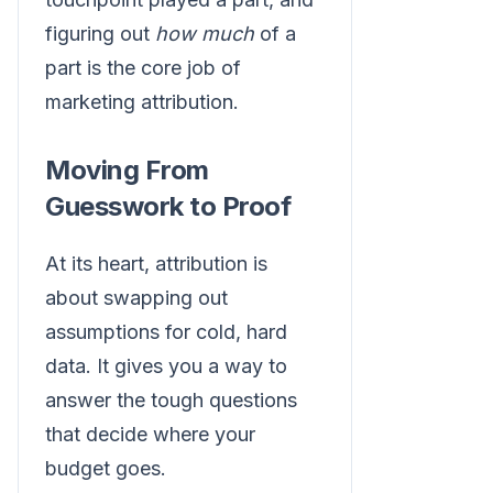
figuring out
how much
of a
part is the core job of
marketing attribution.
Moving From
Guesswork to Proof
At its heart, attribution is
about swapping out
assumptions for cold, hard
data. It gives you a way to
answer the tough questions
that decide where your
budget goes.