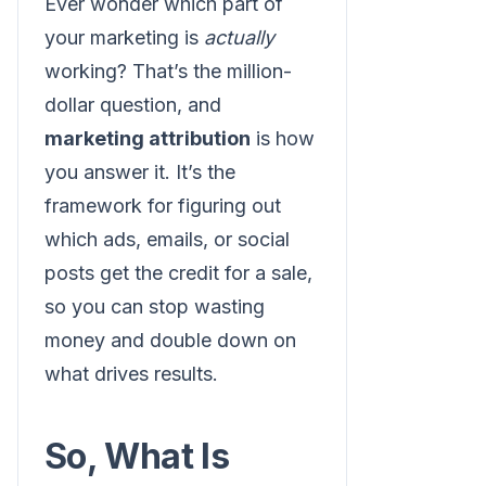
Ever wonder which part of
your marketing is
actually
working? That’s the million-
dollar question, and
marketing attribution
is how
you answer it. It’s the
framework for figuring out
which ads, emails, or social
posts get the credit for a sale,
so you can stop wasting
money and double down on
what drives results.
So, What Is