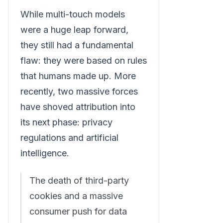
While multi-touch models
were a huge leap forward,
they still had a fundamental
flaw: they were based on rules
that humans made up. More
recently, two massive forces
have shoved attribution into
its next phase: privacy
regulations and artificial
intelligence.
The death of third-party
cookies and a massive
consumer push for data