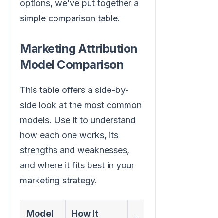
options, we’ve put together a
simple comparison table.
Marketing Attribution
Model Comparison
This table offers a side-by-
side look at the most common
models. Use it to understand
how each one works, its
strengths and weaknesses,
and where it fits best in your
marketing strategy.
Model
How It