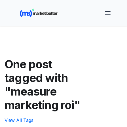
🚀 See how MarketBetter turns website visitors into
booked meetings —
Book a Demo
One post
tagged with
"measure
marketing roi"
View All Tags