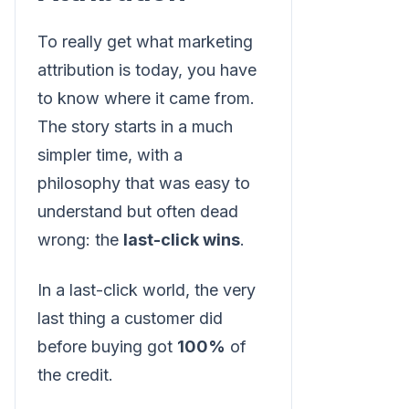
To really get what marketing
attribution is today, you have
to know where it came from.
The story starts in a much
simpler time, with a
philosophy that was easy to
understand but often dead
wrong: the
last-click wins
.
In a last-click world, the very
last thing a customer did
before buying got
100%
of
the credit.