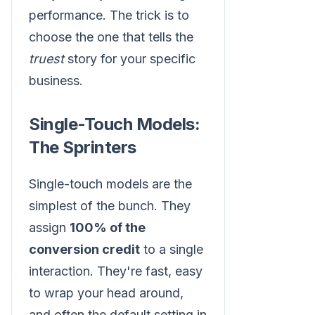
performance. The trick is to
choose the one that tells the
truest
story for your specific
business.
Single-Touch Models:
The Sprinters
Single-touch models are the
simplest of the bunch. They
assign
100% of the
conversion credit
to a single
interaction. They're fast, easy
to wrap your head around,
and often the default setting in