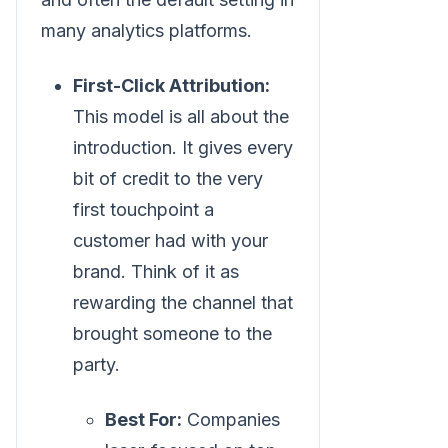
many analytics platforms.
First-Click Attribution:
This model is all about the
introduction. It gives every
bit of credit to the very
first touchpoint a
customer had with your
brand. Think of it as
rewarding the channel that
brought someone to the
party.
Best For:
Companies