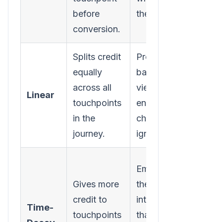
before
the deal.
built i
conversion.
intere
Splits credit
Provides a
Assum
equally
balanced
touch
across all
view;
are e
Linear
touchpoints
ensures no
impor
in the
channel is
which
journey.
ignored.
rarely
Can
Emphasizes
under
Gives more
the
the cr
credit to
interactions
Time-
top-o
touchpoints
that push a