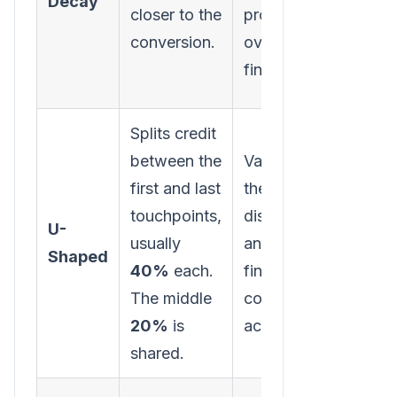
Decay
funne
closer to the
prospect
activi
conversion.
over the
starte
finish line.
journe
Splits credit
between the
Values both
first and last
the initial
Minim
touchpoints,
discovery
the ro
U-
usually
and the
mid-f
Shaped
40%
each.
final
nurtur
The middle
conversion
touch
20%
is
action.
shared.