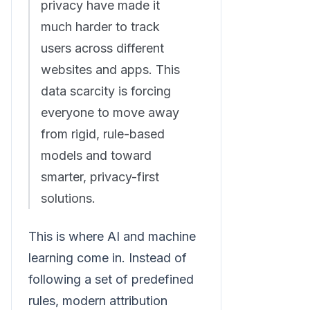
privacy have made it
much harder to track
users across different
websites and apps. This
data scarcity is forcing
everyone to move away
from rigid, rule-based
models and toward
smarter, privacy-first
solutions.
This is where AI and machine
learning come in. Instead of
following a set of predefined
rules, modern attribution