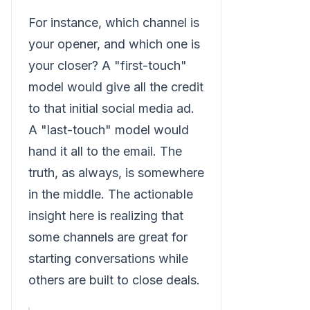
For instance, which channel is
your opener, and which one is
your closer? A "first-touch"
model would give all the credit
to that initial social media ad.
A "last-touch" model would
hand it all to the email. The
truth, as always, is somewhere
in the middle. The actionable
insight here is realizing that
some channels are great for
starting conversations while
others are built to close deals.