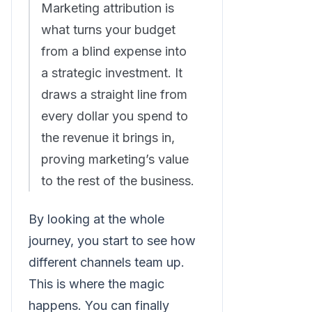
Marketing attribution is
what turns your budget
from a blind expense into
a strategic investment. It
draws a straight line from
every dollar you spend to
the revenue it brings in,
proving marketing’s value
to the rest of the business.
By looking at the whole
journey, you start to see how
different channels team up.
This is where the magic
happens. You can finally