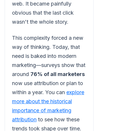
web. It became painfully
obvious that the last click
wasn't the whole story.
This complexity forced a new
way of thinking. Today, that
need is baked into modern
marketing—surveys show that
around
76% of all marketers
now use attribution or plan to
within a year. You can
explore
more about the historical
importance of marketing
attribution
to see how these
trends took shape over time.