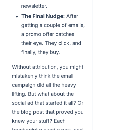
newsletter.
The Final Nudge:
After
getting a couple of emails,
a promo offer catches
their eye. They click, and
finally, they buy.
Without attribution, you might
mistakenly think the email
campaign did all the heavy
lifting. But what about the
social ad that started it all? Or
the blog post that proved you
knew your stuff? Each
touchpoint played a part, and