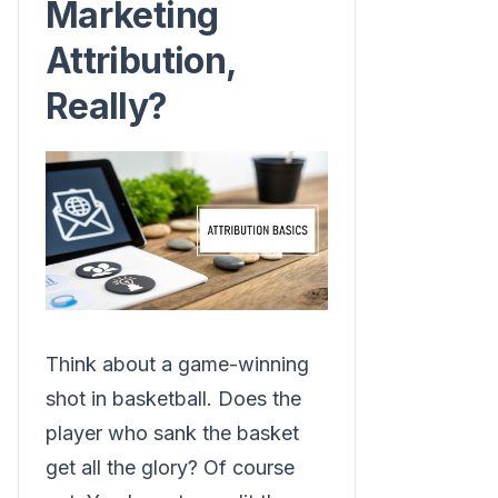
Marketing
Attribution,
Really?
Think about a game-winning
shot in basketball. Does the
player who sank the basket
get all the glory? Of course