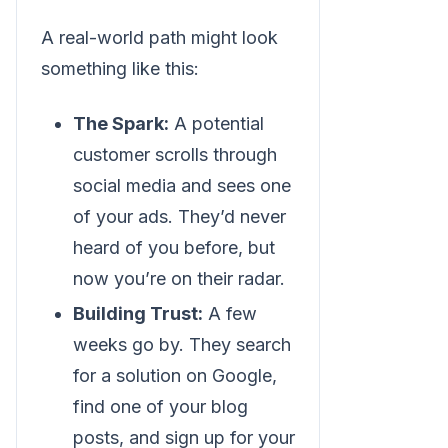
A real-world path might look
something like this:
The Spark:
A potential
customer scrolls through
social media and sees one
of your ads. They’d never
heard of you before, but
now you’re on their radar.
Building Trust:
A few
weeks go by. They search
for a solution on Google,
find one of your blog
posts, and sign up for your