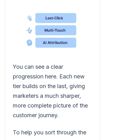
You can see a clear
progression here. Each new
tier builds on the last, giving
marketers a much sharper,
more complete picture of the
customer journey.
To help you sort through the