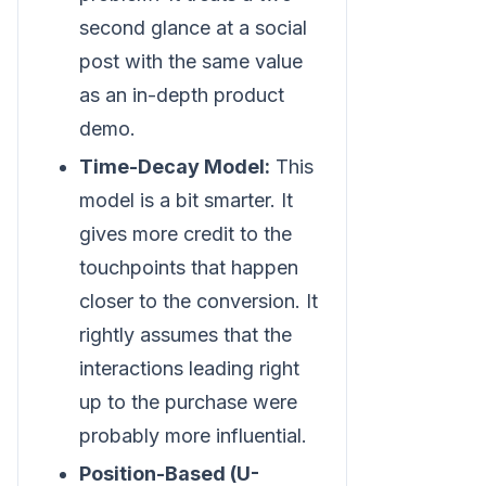
second glance at a social
post with the same value
as an in-depth product
demo.
Time-Decay Model:
This
model is a bit smarter. It
gives more credit to the
touchpoints that happen
closer to the conversion. It
rightly assumes that the
interactions leading right
up to the purchase were
probably more influential.
Position-Based (U-