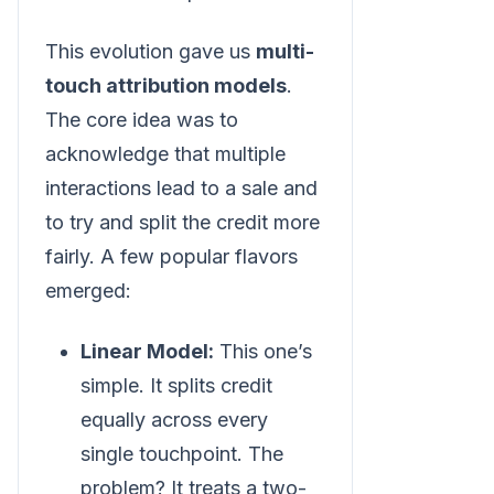
This evolution gave us
multi-
touch attribution models
.
The core idea was to
acknowledge that multiple
interactions lead to a sale and
to try and split the credit more
fairly. A few popular flavors
emerged:
Linear Model:
This one’s
simple. It splits credit
equally across every
single touchpoint. The
problem? It treats a two-