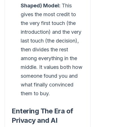
Shaped) Model:
This
gives the most credit to
the very first touch (the
introduction) and the very
last touch (the decision),
then divides the rest
among everything in the
middle. It values both how
someone found you and
what finally convinced
them to buy.
Entering The Era of
Privacy and AI