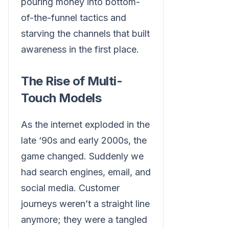
pouring money into bottom-
of-the-funnel tactics and
starving the channels that built
awareness in the first place.
The Rise of Multi-
Touch Models
As the internet exploded in the
late ‘90s and early 2000s, the
game changed. Suddenly we
had search engines, email, and
social media. Customer
journeys weren’t a straight line
anymore; they were a tangled