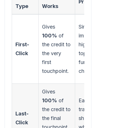
Pros
Cons
Type
Works
Gives
Simple to
Ignore
100%
of
implement;
subse
First-
the credit to
highlights
intera
Click
the very
top-of-
that n
first
funnel
the le
touchpoint.
channels.
Gives
Overv
100%
of
Easy to
botto
the credit to
track;
funne
Last-
the final
shows
chann
Click
touchpoint
what closes
ignor