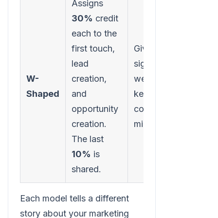
Assigns
30%
credit
each to the
Requi
first touch,
Gives
sophi
lead
significant
tracki
W-
creation,
weight to
identi
Shaped
and
key B2B
specif
opportunity
conversion
funne
creation.
milestones.
accur
The last
10%
is
shared.
Each model tells a different
story about your marketing