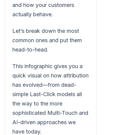
and how your customers
actually behave.
Let’s break down the most
common ones and put them
head-to-head.
This infographic gives you a
quick visual on how attribution
has evolved—from dead-
simple Last-Click models all
the way to the more
sophisticated Multi-Touch and
AI-driven approaches we
have today.