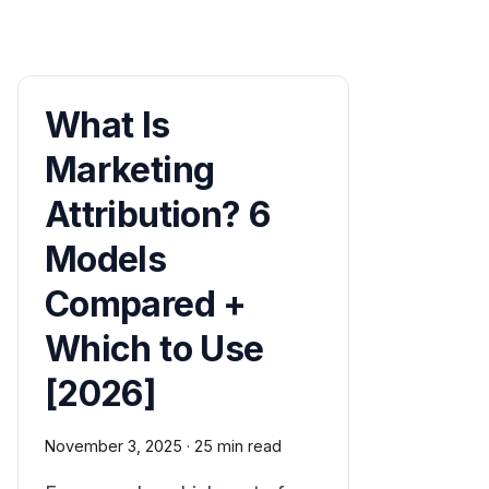
What Is
Marketing
Attribution? 6
Models
Compared +
Which to Use
[2026]
November 3, 2025
·
25 min read