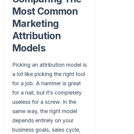
Most Common
Marketing
Attribution
Models
Picking an attribution model is
a lot like picking the right tool
for a job. A hammer is great
for a nail, but it’s completely
useless for a screw. In the
same way, the right model
depends entirely on your
business goals, sales cycle,