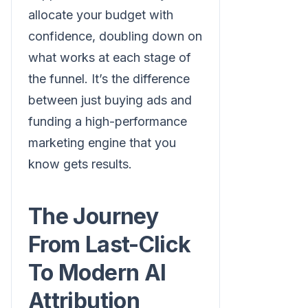
allocate your budget with
confidence, doubling down on
what works at each stage of
the funnel. It’s the difference
between just buying ads and
funding a high-performance
marketing engine that you
know gets results.
The Journey
From Last-Click
To Modern AI
Attribution