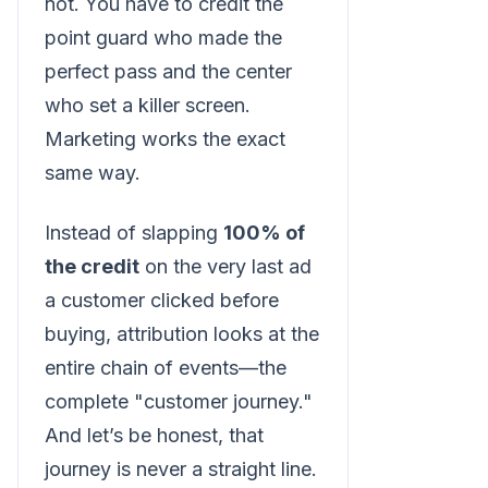
not. You have to credit the
point guard who made the
perfect pass and the center
who set a killer screen.
Marketing works the exact
same way.
Instead of slapping
100% of
the credit
on the very last ad
a customer clicked before
buying, attribution looks at the
entire chain of events—the
complete "customer journey."
And let’s be honest, that
journey is never a straight line.