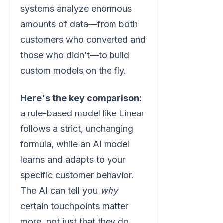
systems analyze enormous
amounts of data—from both
customers who converted and
those who didn’t—to build
custom models on the fly.
Here's the key comparison:
a rule-based model like Linear
follows a strict, unchanging
formula, while an AI model
learns and adapts to your
specific customer behavior.
The AI can tell you
why
certain touchpoints matter
more, not just that they do.