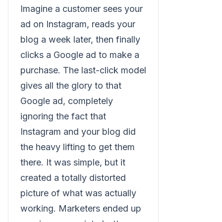
Imagine a customer sees your
ad on Instagram, reads your
blog a week later, then finally
clicks a Google ad to make a
purchase. The last-click model
gives all the glory to that
Google ad, completely
ignoring the fact that
Instagram and your blog did
the heavy lifting to get them
there. It was simple, but it
created a totally distorted
picture of what was actually
working. Marketers ended up