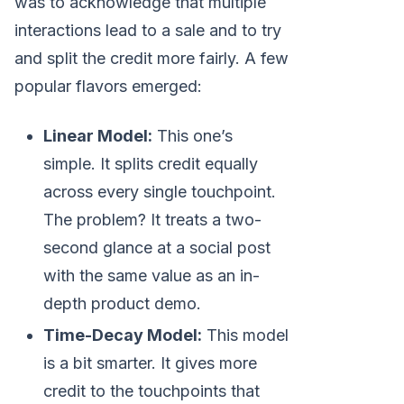
was to acknowledge that multiple
interactions lead to a sale and to try
and split the credit more fairly. A few
popular flavors emerged:
Linear Model:
This one’s
simple. It splits credit equally
across every single touchpoint.
The problem? It treats a two-
second glance at a social post
with the same value as an in-
depth product demo.
Time-Decay Model:
This model
is a bit smarter. It gives more
credit to the touchpoints that