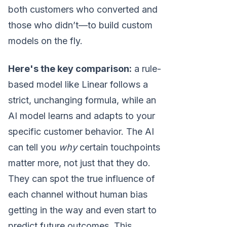
both customers who converted and
those who didn’t—to build custom
models on the fly.
Here's the key comparison:
a rule-
based model like Linear follows a
strict, unchanging formula, while an
AI model learns and adapts to your
specific customer behavior. The AI
can tell you
why
certain touchpoints
matter more, not just that they do.
They can spot the true influence of
each channel without human bias
getting in the way and even start to
predict future outcomes. This