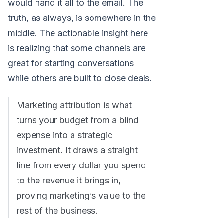
would hand it all to the email. The
truth, as always, is somewhere in the
middle. The actionable insight here
is realizing that some channels are
great for starting conversations
while others are built to close deals.
Marketing attribution is what
turns your budget from a blind
expense into a strategic
investment. It draws a straight
line from every dollar you spend
to the revenue it brings in,
proving marketing’s value to the
rest of the business.