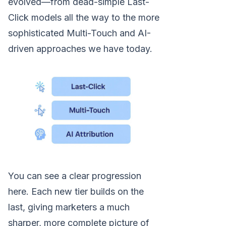
evolved—from dead-simple Last-
Click models all the way to the more
sophisticated Multi-Touch and AI-
driven approaches we have today.
You can see a clear progression
here. Each new tier builds on the
last, giving marketers a much
sharper, more complete picture of