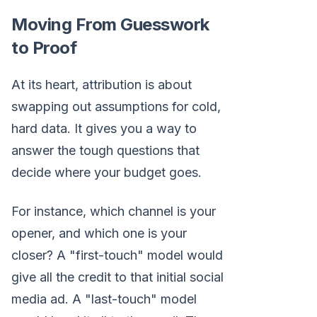
Moving From Guesswork
to Proof
At its heart, attribution is about
swapping out assumptions for cold,
hard data. It gives you a way to
answer the tough questions that
decide where your budget goes.
For instance, which channel is your
opener, and which one is your
closer? A "first-touch" model would
give all the credit to that initial social
media ad. A "last-touch" model