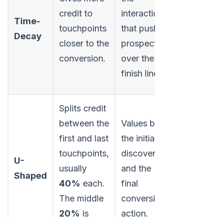
the cruci
credit to
interactions
Time-
top-of-
touchpoints
that push a
Decay
funnel
closer to the
prospect
activities
conversion.
over the
started t
finish line.
journey.
Splits credit
between the
Values both
first and last
the initial
Minimize
touchpoints,
discovery
the role 
U-
usually
and the
mid-funn
Shaped
40%
each.
final
nurturing
The middle
conversion
touchpoi
20%
is
action.