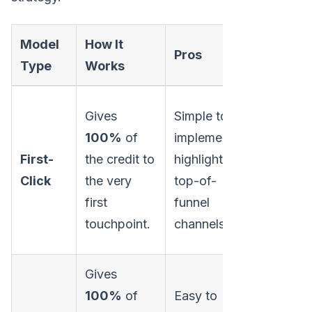
Model
How It
Pros
Cons
Type
Works
Gives
Simple to
Ignores a
100%
of
implement;
subsequ
First-
the credit to
highlights
interacti
Click
the very
top-of-
that nurt
first
funnel
the lead.
touchpoint.
channels.
Gives
Overval
100%
of
Easy to
bottom-