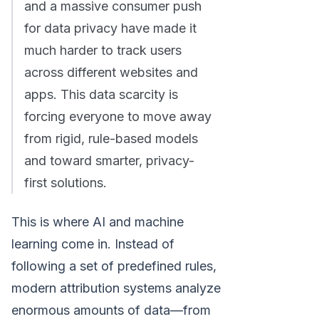
and a massive consumer push
for data privacy have made it
much harder to track users
across different websites and
apps. This data scarcity is
forcing everyone to move away
from rigid, rule-based models
and toward smarter, privacy-
first solutions.
This is where AI and machine
learning come in. Instead of
following a set of predefined rules,
modern attribution systems analyze
enormous amounts of data—from