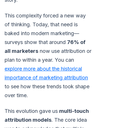
This complexity forced a new way
of thinking. Today, that need is
baked into modern marketing—
surveys show that around
76% of
all marketers
now use attribution or
plan to within a year. You can
explore more about the historical
importance of marketing attribution
to see how these trends took shape
over time.
This evolution gave us
multi-touch
attribution models
. The core idea