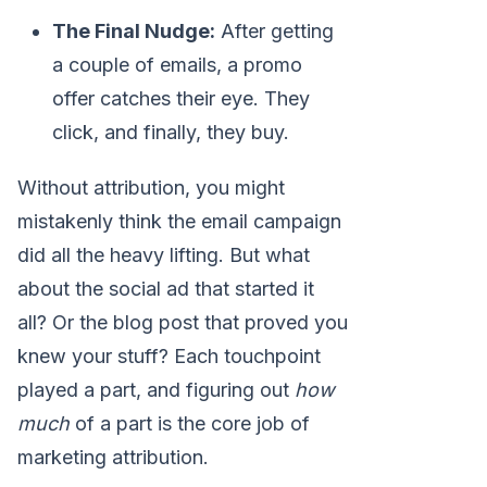
The Final Nudge:
After getting
a couple of emails, a promo
offer catches their eye. They
click, and finally, they buy.
Without attribution, you might
mistakenly think the email campaign
did all the heavy lifting. But what
about the social ad that started it
all? Or the blog post that proved you
knew your stuff? Each touchpoint
played a part, and figuring out
how
much
of a part is the core job of
marketing attribution.