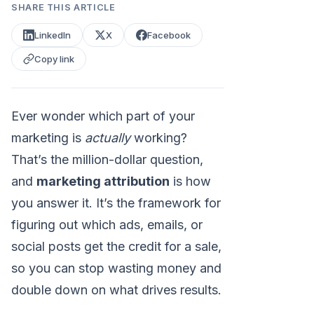
SHARE THIS ARTICLE
LinkedIn
X
Facebook
Copy link
Ever wonder which part of your
marketing is
actually
working?
That’s the million-dollar question,
and
marketing attribution
is how
you answer it. It’s the framework for
figuring out which ads, emails, or
social posts get the credit for a sale,
so you can stop wasting money and
double down on what drives results.