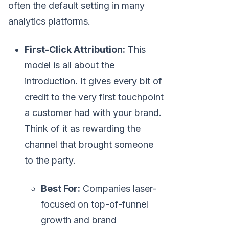
often the default setting in many
analytics platforms.
First-Click Attribution:
This
model is all about the
introduction. It gives every bit of
credit to the very first touchpoint
a customer had with your brand.
Think of it as rewarding the
channel that brought someone
to the party.
Best For:
Companies laser-
focused on top-of-funnel
growth and brand