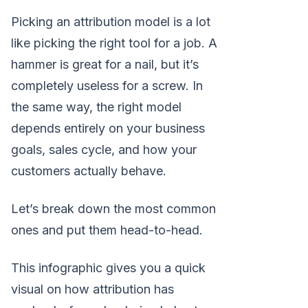
Picking an attribution model is a lot
like picking the right tool for a job. A
hammer is great for a nail, but it’s
completely useless for a screw. In
the same way, the right model
depends entirely on your business
goals, sales cycle, and how your
customers actually behave.
Let’s break down the most common
ones and put them head-to-head.
This infographic gives you a quick
visual on how attribution has