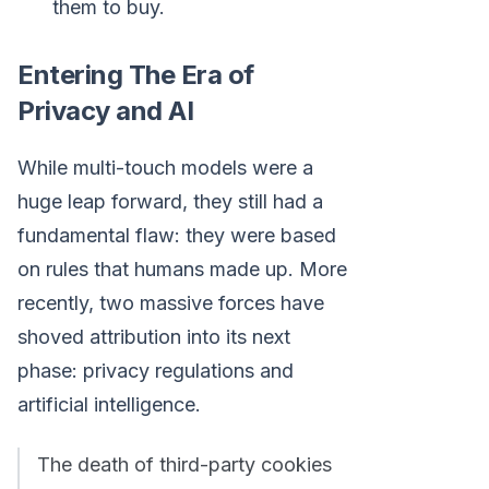
them to buy.
Entering The Era of
Privacy and AI
While multi-touch models were a
huge leap forward, they still had a
fundamental flaw: they were based
on rules that humans made up. More
recently, two massive forces have
shoved attribution into its next
phase: privacy regulations and
artificial intelligence.
The death of third-party cookies