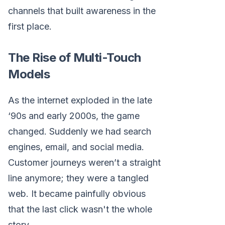
channels that built awareness in the
first place.
The Rise of Multi-Touch
Models
As the internet exploded in the late
‘90s and early 2000s, the game
changed. Suddenly we had search
engines, email, and social media.
Customer journeys weren’t a straight
line anymore; they were a tangled
web. It became painfully obvious
that the last click wasn't the whole
story.