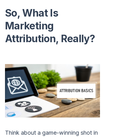
So, What Is
Marketing
Attribution, Really?
Think about a game-winning shot in