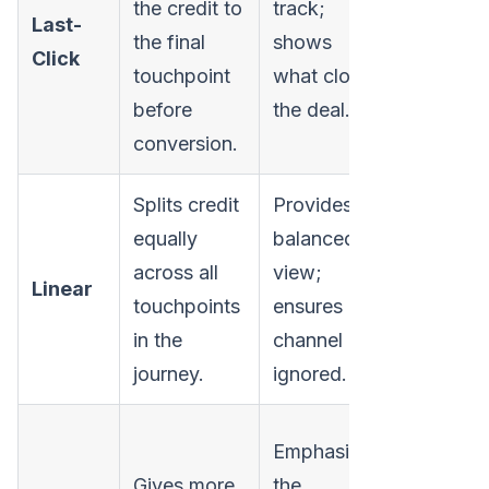
the credit to
track;
funnel
Last-
the final
shows
channels
Click
touchpoint
what closes
ignores 
before
the deal.
built initi
conversion.
interest.
Splits credit
Provides a
Assumes 
equally
balanced
touchpoi
across all
view;
are equal
Linear
touchpoints
ensures no
importan
in the
channel is
which is
journey.
ignored.
rarely tru
Can
Emphasizes
underval
Gives more
the