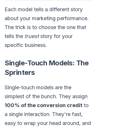
Each model tells a different story
about your marketing performance.
The trick is to choose the one that
tells the
truest
story for your
specific business.
Single-Touch Models: The
Sprinters
Single-touch models are the
simplest of the bunch. They assign
100% of the conversion credit
to
a single interaction. They're fast,
easy to wrap your head around, and