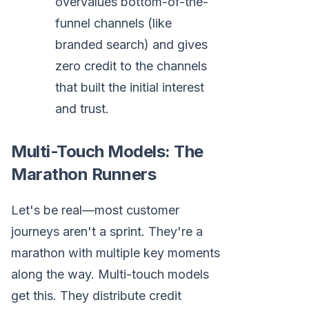
overvalues bottom-of-the-
funnel channels (like
branded search) and gives
zero credit to the channels
that built the initial interest
and trust.
Multi-Touch Models: The
Marathon Runners
Let's be real—most customer
journeys aren't a sprint. They're a
marathon with multiple key moments
along the way. Multi-touch models
get this. They distribute credit