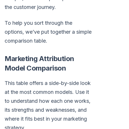
the customer journey.
To help you sort through the
options, we’ve put together a simple
comparison table.
Marketing Attribution
Model Comparison
This table offers a side-by-side look
at the most common models. Use it
to understand how each one works,
its strengths and weaknesses, and
where it fits best in your marketing
strategy.