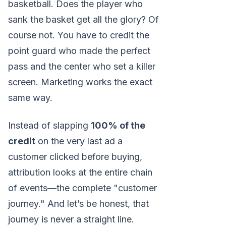
basketball. Does the player who
sank the basket get all the glory? Of
course not. You have to credit the
point guard who made the perfect
pass and the center who set a killer
screen. Marketing works the exact
same way.
Instead of slapping
100% of the
credit
on the very last ad a
customer clicked before buying,
attribution looks at the entire chain
of events—the complete "customer
journey." And let’s be honest, that
journey is never a straight line.