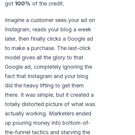
got
100%
of the credit.
Imagine a customer sees your ad on
Instagram, reads your blog a week
later, then finally clicks a Google ad
to make a purchase. The last-click
model gives all the glory to that
Google ad, completely ignoring the
fact that Instagram and your blog
did the heavy lifting to get them
there. It was simple, but it created a
totally distorted picture of what was
actually working. Marketers ended
up pouring money into bottom-of-
the-funnel tactics and starving the