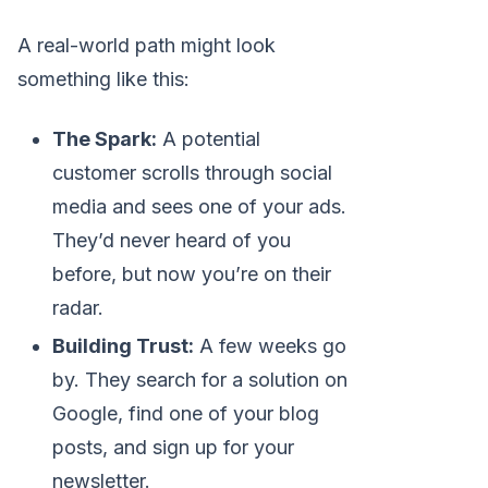
A real-world path might look
something like this:
The Spark:
A potential
customer scrolls through social
media and sees one of your ads.
They’d never heard of you
before, but now you’re on their
radar.
Building Trust:
A few weeks go
by. They search for a solution on
Google, find one of your blog
posts, and sign up for your
newsletter.