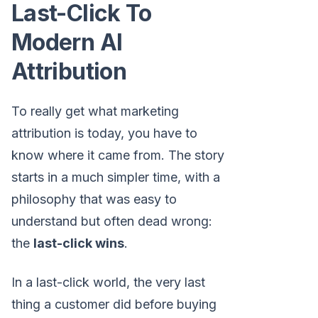
Last-Click To
Modern AI
Attribution
To really get what marketing
attribution is today, you have to
know where it came from. The story
starts in a much simpler time, with a
philosophy that was easy to
understand but often dead wrong:
the
last-click wins
.
In a last-click world, the very last
thing a customer did before buying