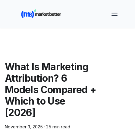
🚀 See how MarketBetter turns website visitors into
booked meetings —
Book a Demo
What Is Marketing
Attribution? 6
Models Compared +
Which to Use
[2026]
November 3, 2025
·
25 min read