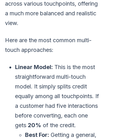
across various touchpoints, offering
a much more balanced and realistic
view.
Here are the most common multi-
touch approaches:
Linear Model:
This is the most
straightforward multi-touch
model. It simply splits credit
equally among all touchpoints. If
a customer had five interactions
before converting, each one
gets
20%
of the credit.
Best For:
Getting a general,