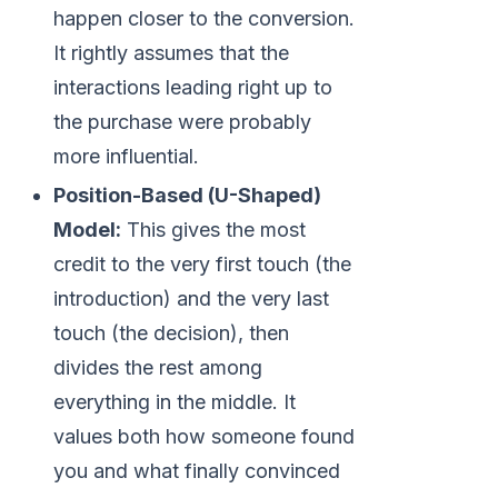
happen closer to the conversion.
It rightly assumes that the
interactions leading right up to
the purchase were probably
more influential.
Position-Based (U-Shaped)
Model:
This gives the most
credit to the very first touch (the
introduction) and the very last
touch (the decision), then
divides the rest among
everything in the middle. It
values both how someone found
you and what finally convinced