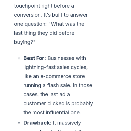
touchpoint right before a
conversion. It’s built to answer
one question: "What was the
last thing they did before
buying?"
Best For:
Businesses with
lightning-fast sales cycles,
like an e-commerce store
running a flash sale. In those
cases, the last ad a
customer clicked is probably
the most influential one.
Drawback:
It massively