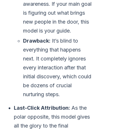
awareness. If your main goal
is figuring out what brings
new people in the door, this
model is your guide.
Drawback:
It’s blind to
everything that happens
next. It completely ignores
every interaction after that
initial discovery, which could
be dozens of crucial
nurturing steps.
Last-Click Attribution:
As the
polar opposite, this model gives
all the glory to the final