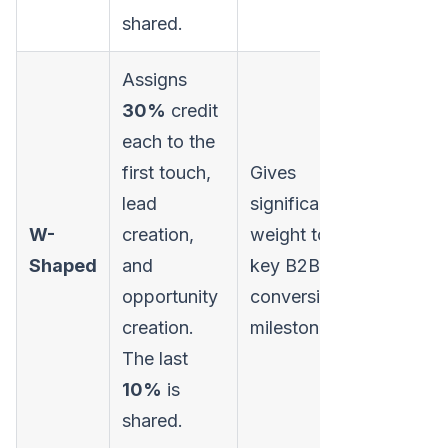
shared.
Assigns
30%
credit
each to the
Requires
first touch,
Gives
sophisti
lead
significant
tracking 
W-
creation,
weight to
identify
Shaped
and
key B2B
specific
opportunity
conversion
funnel s
creation.
milestones.
accuratel
The last
10%
is
shared.