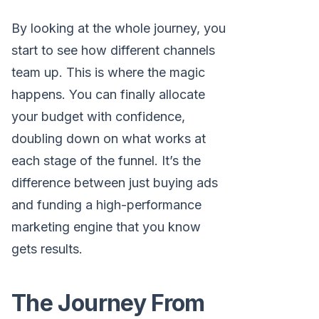
By looking at the whole journey, you
start to see how different channels
team up. This is where the magic
happens. You can finally allocate
your budget with confidence,
doubling down on what works at
each stage of the funnel. It’s the
difference between just buying ads
and funding a high-performance
marketing engine that you know
gets results.
The Journey From