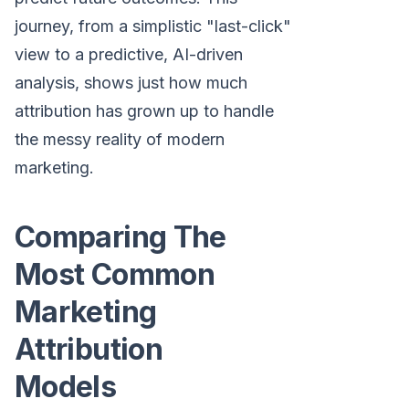
journey, from a simplistic "last-click"
view to a predictive, AI-driven
analysis, shows just how much
attribution has grown up to handle
the messy reality of modern
marketing.
Comparing The
Most Common
Marketing
Attribution
Models