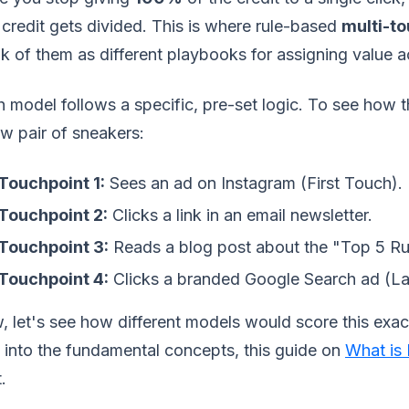
 credit gets divided. This is where rule-based
multi-to
k of them as different playbooks for assigning value a
 model follows a specific, pre-set logic. To see how t
w pair of sneakers:
Touchpoint 1:
Sees an ad on Instagram (First Touch).
Touchpoint 2:
Clicks a link in an email newsletter.
Touchpoint 3:
Reads a blog post about the "Top 5 Ru
Touchpoint 4:
Clicks a branded Google Search ad (La
 let's see how different models would score this exact
 into the fundamental concepts, this guide on
What is 
.