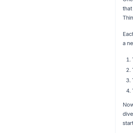
that
Thin
Each
a ne
Now,
dive
start