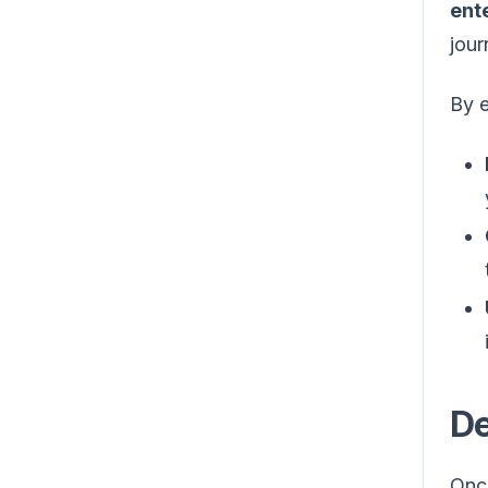
ent
jour
By 
De
Onc