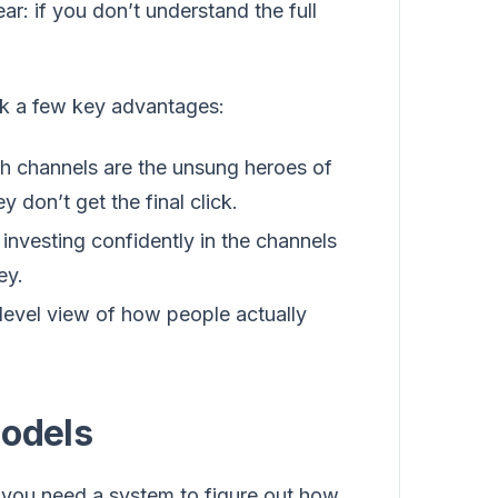
r: if you don’t understand the full
ck a few key advantages:
ch channels are the unsung heroes of
 don’t get the final click.
investing confidently in the channels
ey.
level view of how people actually
Models
k, you need a system to figure out how