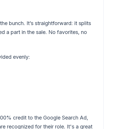
e bunch. It’s straightforward: it splits
d a part in the sale. No favorites, no
vided evenly:
100% credit to the Google Search Ad,
 recognized for their role. It's a great