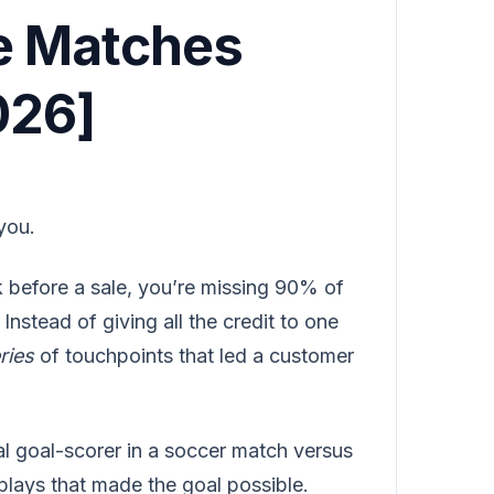
e Matches
026]
you.
ick before a sale, you’re missing 90% of
Instead of giving all the credit to one
ries
of touchpoints that led a customer
nal goal-scorer in a soccer match versus
plays that made the goal possible.