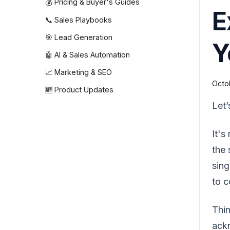
💰 Pricing & Buyer's Guides
E
📞 Sales Playbooks
🎯 Lead Generation
Y
🤖 AI & Sales Automation
📈 Marketing & SEO
Octo
🆕 Product Updates
Let’
It's
the 
sing
to c
Thin
ackn