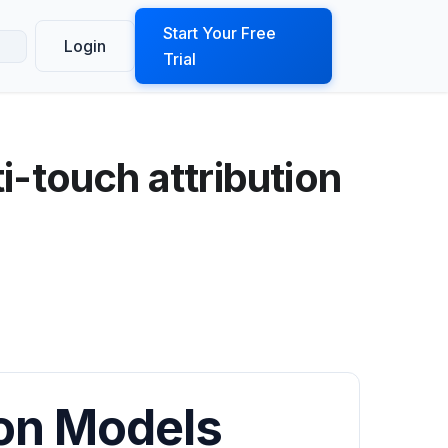
ook a Demo
Start Your Free
Login
Trial
i-touch attribution
ion Models