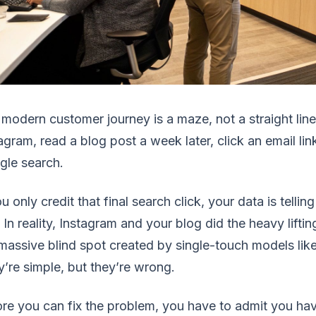
modern customer journey is a maze, not a straight li
agram, read a blog post a week later, click an email li
gle search.
ou only credit that final search click, your data is tell
 In reality, Instagram and your blog did the heavy liftin
massive blind spot created by single-touch models lik
’re simple, but they’re wrong.
re you can fix the problem, you have to admit you h