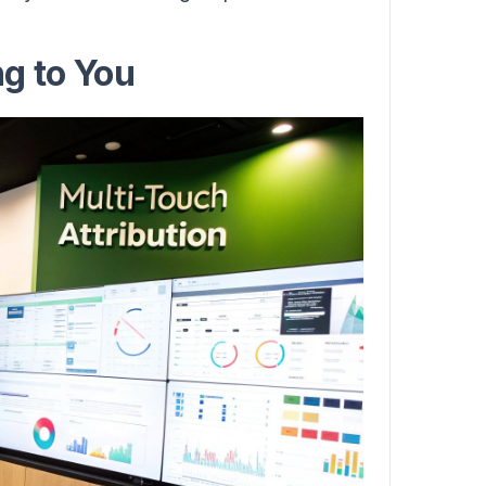
g to You