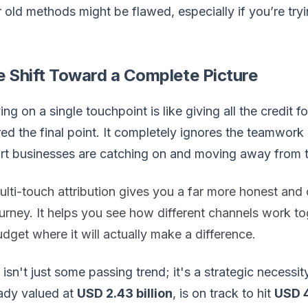
 old methods might be flawed, especially if you’re try
.
e Shift Toward a Complete Picture
ing on a single touchpoint is like giving all the credi
ed the final point. It completely ignores the teamwork 
rt businesses are catching on and moving away from 
lti-touch attribution gives you a far more honest an
urney. It helps you see how different channels work to
dget where it will actually make a difference.
 isn't just some passing trend; it's a strategic necessit
ady valued at
USD 2.43 billion
, is on track to hit
USD 4