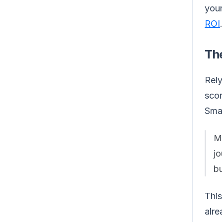
your
ROI
Th
Rely
scor
Sma
Mu
jo
bu
This
alre