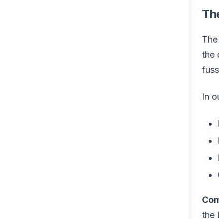
The
Th
the 
fuss
In o
Com
the 