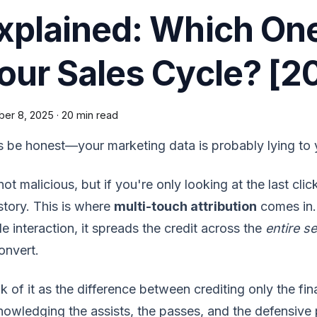
xplained: Which On
our Sales Cycle? [2
ber 8, 2025
·
20 min read
s be honest—your marketing data is probably lying to 
 not malicious, but if you're only looking at the last cl
story. This is where
multi-touch attribution
comes in. 
le interaction, it spreads the credit across the
entire se
onvert.
k of it as the difference between crediting only the fi
owledging the assists, the passes, and the defensive 