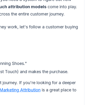
uch attribution models
come into play.
cross the entire customer journey.
hey work, let's follow a customer buying
nning Shoes."
st Touch) and makes the purchase.
 journey. If you're looking for a deeper
Marketing Attribution
is a great place to