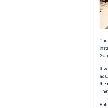
The 
Inst
Goo
If y
ads.
the 
They
Befo