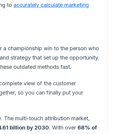
ing to
accurately calculate marketing
t for a championship win to the person who
and strategy that set up the opportunity.
these outdated methods fast.
d complete view of the customer
gether, so you can finally put your
y. The multi-touch attribution market,
.61 billion by 2030
. With over
68% of