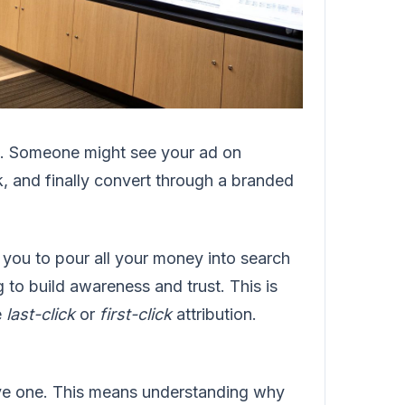
ne. Someone might see your ad on
nk, and finally convert through a branded
ing you to pour all your money into search
g to build awareness and trust. This is
e
last-click
or
first-click
attribution.
ave one. This means understanding why