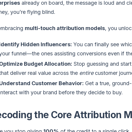
erprises
already on board, the message is loud and clea
ney, you’re flying blind.
embracing
multi-touch attribution models
, you unlo
Identify Hidden Influencers:
You can finally see whi
your funnel—the ones assisting conversions even if they
Optimize Budget Allocation:
Stop guessing and start 
that deliver real value across the
entire
customer journ
Understand Customer Behavior:
Get a true, ground-
interact with your brand before they decide to buy.
coding the Core Attribution 
e you stop giving
100%
of the credit to a single clic