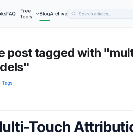
 MarketBetter turns website visitors into booked meetings —
B
Free
oks
FAQ
Blog
Archive
Tools
 post tagged with "mult
dels"
l Tags
ulti-Touch Attribut