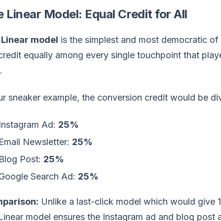
 Linear Model: Equal Credit for All
e
Linear model
is the simplest and most democratic of th
credit equally among every single touchpoint that playe
.
ur sneaker example, the conversion credit would be di
Instagram Ad:
25%
Email Newsletter:
25%
Blog Post:
25%
Google Search Ad:
25%
parison:
Unlike a last-click model which would give 
Linear model ensures the Instagram ad and blog post are