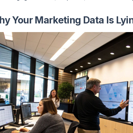
y Your Marketing Data Is Lyin