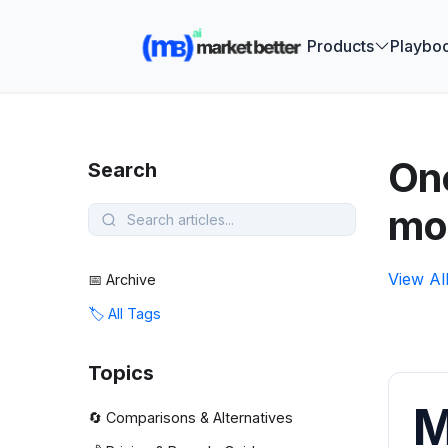
🚀 See how
Products
Playbo
One
Search
mo
View Al
📅 Archive
🏷️ All Tags
Topics
M
🔄 Comparisons & Alternatives