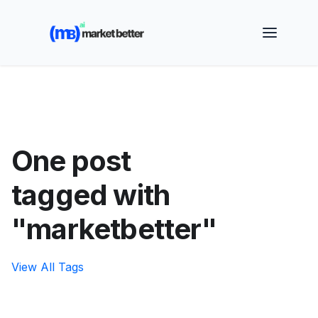
🚀 See how MarketBetter turns website visitors into
booked meetings —
Book a Demo
One post
tagged with
"marketbetter"
View All Tags