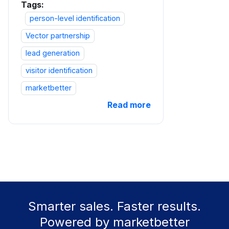
Tags:
person-level identification
Vector partnership
lead generation
visitor identification
marketbetter
Read more
Smarter sales. Faster results.
Powered by marketbetter