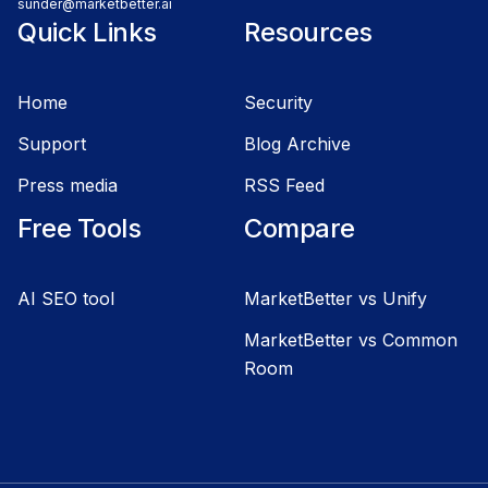
sunder@marketbetter.ai
Quick Links
Resources
Home
Security
Support
Blog Archive
Press media
RSS Feed
Free Tools
Compare
AI SEO tool
MarketBetter vs Unify
MarketBetter vs Common
Room