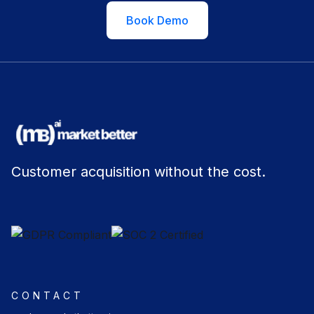
Book Demo
Customer acquisition without the cost.
CONTACT