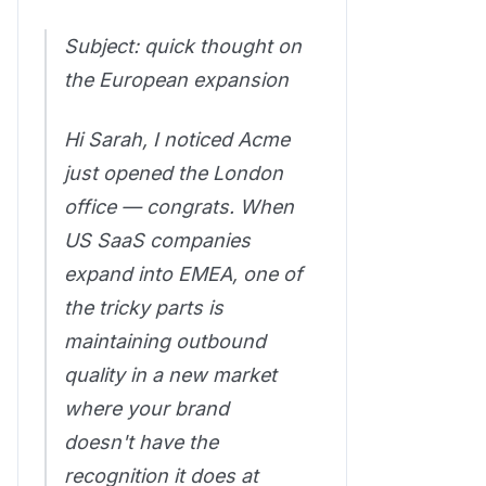
Subject: quick thought on
the European expansion
Hi Sarah, I noticed Acme
just opened the London
office — congrats. When
US SaaS companies
expand into EMEA, one of
the tricky parts is
maintaining outbound
quality in a new market
where your brand
doesn't have the
recognition it does at