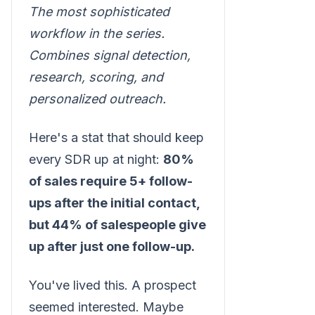
The most sophisticated
workflow in the series.
Combines signal detection,
research, scoring, and
personalized outreach.
Here's a stat that should keep
every SDR up at night:
80%
of sales require 5+ follow-
ups after the initial contact,
but 44% of salespeople give
up after just one follow-up.
You've lived this. A prospect
seemed interested. Maybe