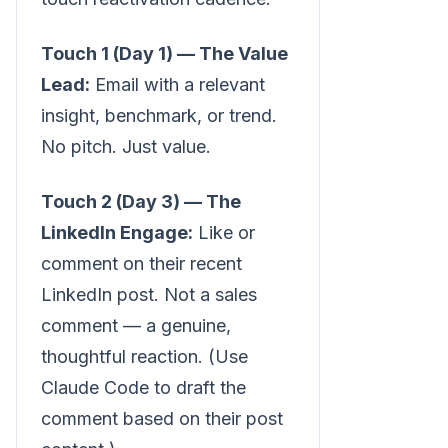
Touch 1 (Day 1) — The Value
Lead:
Email with a relevant
insight, benchmark, or trend.
No pitch. Just value.
Touch 2 (Day 3) — The
LinkedIn Engage:
Like or
comment on their recent
LinkedIn post. Not a sales
comment — a genuine,
thoughtful reaction. (Use
Claude Code to draft the
comment based on their post