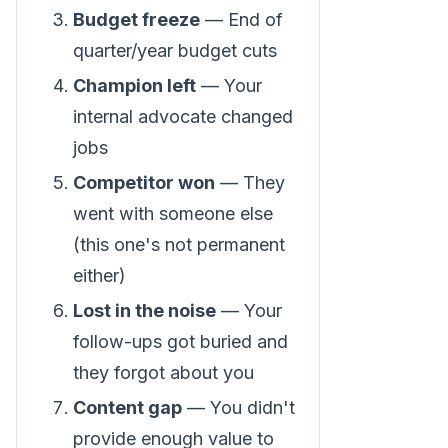
Budget freeze
— End of
quarter/year budget cuts
Champion left
— Your
internal advocate changed
jobs
Competitor won
— They
went with someone else
(this one's not permanent
either)
Lost in the noise
— Your
follow-ups got buried and
they forgot about you
Content gap
— You didn't
provide enough value to