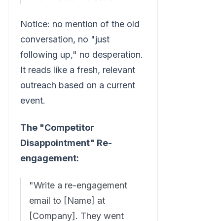
Notice: no mention of the old
conversation, no "just
following up," no desperation.
It reads like a fresh, relevant
outreach based on a current
event.
The "Competitor
Disappointment" Re-
engagement:
"Write a re-engagement
email to [Name] at
[Company]. They went