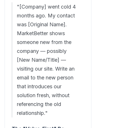
"[Company] went cold 4
months ago. My contact
was [Original Name].
MarketBetter shows
someone new from the
company — possibly
[New Name/Title] —
visiting our site. Write an
email to the new person
that introduces our
solution fresh, without
referencing the old
relationship."