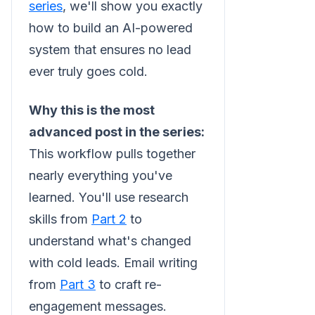
series
, we'll show you exactly
how to build an AI-powered
system that ensures no lead
ever truly goes cold.
Why this is the most
advanced post in the series:
This workflow pulls together
nearly everything you've
learned. You'll use research
skills from
Part 2
to
understand what's changed
with cold leads. Email writing
from
Part 3
to craft re-
engagement messages.