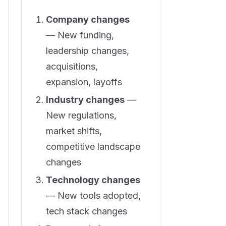
Company changes
— New funding,
leadership changes,
acquisitions,
expansion, layoffs
Industry changes
—
New regulations,
market shifts,
competitive landscape
changes
Technology changes
— New tools adopted,
tech stack changes