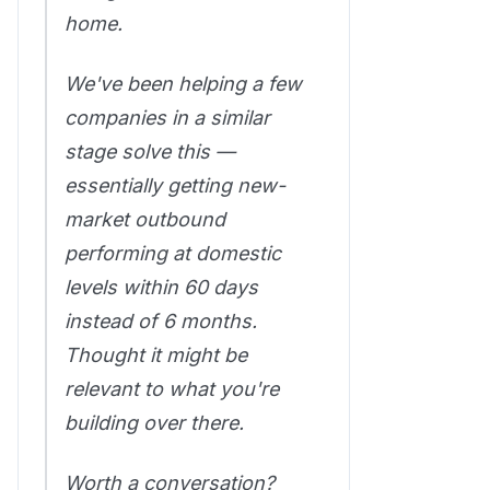
home.
We've been helping a few
companies in a similar
stage solve this —
essentially getting new-
market outbound
performing at domestic
levels within 60 days
instead of 6 months.
Thought it might be
relevant to what you're
building over there.
Worth a conversation?