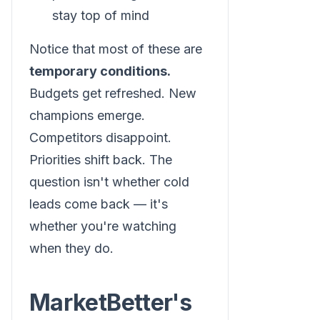
stay top of mind
Notice that most of these are
temporary conditions.
Budgets get refreshed. New
champions emerge.
Competitors disappoint.
Priorities shift back. The
question isn't whether cold
leads come back — it's
whether you're watching
when they do.
MarketBetter's