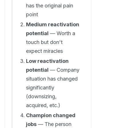
has the original pain
point
Medium reactivation
potential
— Worth a
touch but don't
expect miracles
Low reactivation
potential
— Company
situation has changed
significantly
(downsizing,
acquired, etc.)
Champion changed
jobs
— The person