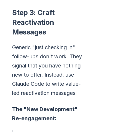
Step 3: Craft
Reactivation
Messages
Generic "just checking in"
follow-ups don't work. They
signal that you have nothing
new to offer. Instead, use
Claude Code to write value-
led reactivation messages:
The "New Development"
Re-engagement: