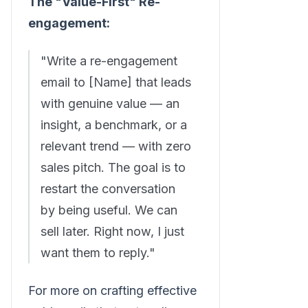
The "Value-First" Re-
engagement:
"Write a re-engagement
email to [Name] that leads
with genuine value — an
insight, a benchmark, or a
relevant trend — with zero
sales pitch. The goal is to
restart the conversation
by being useful. We can
sell later. Right now, I just
want them to reply."
For more on crafting effective