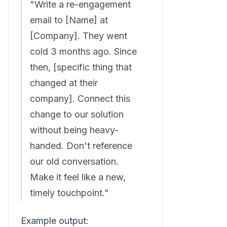
"Write a re-engagement
email to [Name] at
[Company]. They went
cold 3 months ago. Since
then, [specific thing that
changed at their
company]. Connect this
change to our solution
without being heavy-
handed. Don't reference
our old conversation.
Make it feel like a new,
timely touchpoint."
Example output: