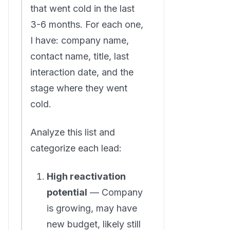
that went cold in the last
3-6 months. For each one,
I have: company name,
contact name, title, last
interaction date, and the
stage where they went
cold.
Analyze this list and
categorize each lead:
High reactivation
potential
— Company
is growing, may have
new budget, likely still