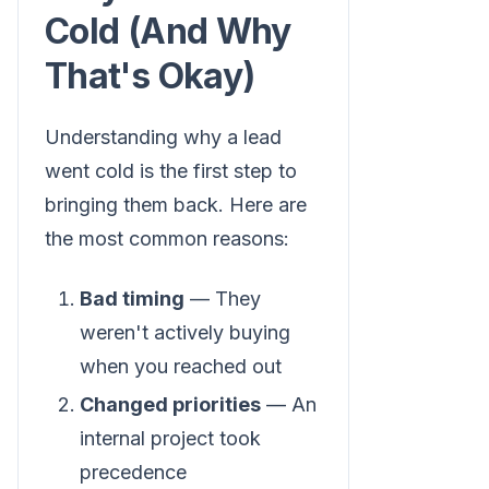
Cold (And Why
That's Okay)
Understanding why a lead
went cold is the first step to
bringing them back. Here are
the most common reasons:
Bad timing
— They
weren't actively buying
when you reached out
Changed priorities
— An
internal project took
precedence