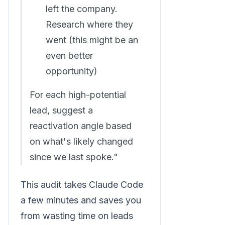
left the company.
Research where they
went (this might be an
even better
opportunity)
For each high-potential
lead, suggest a
reactivation angle based
on what's likely changed
since we last spoke."
This audit takes Claude Code
a few minutes and saves you
from wasting time on leads