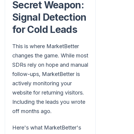
Secret Weapon:
Signal Detection
for Cold Leads
This is where MarketBetter
changes the game. While most
SDRs rely on hope and manual
follow-ups, MarketBetter is
actively monitoring your
website for returning visitors.
Including the leads you wrote
off months ago.
Here's what MarketBetter's