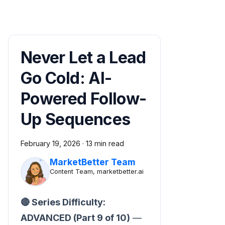
Never Let a Lead
Go Cold: AI-
Powered Follow-
Up Sequences
February 19, 2026
·
13 min read
MarketBetter Team
Content Team, marketbetter.ai
🔴 Series Difficulty:
ADVANCED (Part 9 of 10)
—