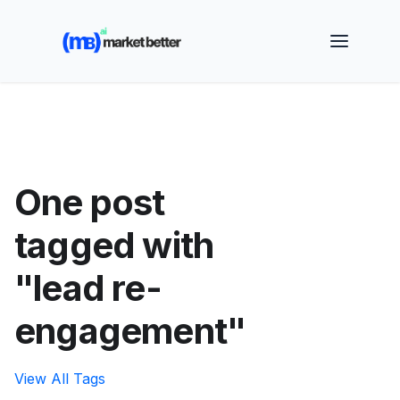
🚀 See how MarketBetter turns website visitors into
booked meetings —
Book a Demo
One post
tagged with
"lead re-
engagement"
View All Tags