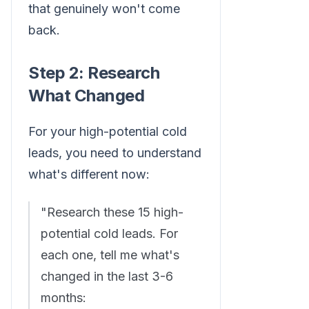
that genuinely won't come
back.
Step 2: Research
What Changed
For your high-potential cold
leads, you need to understand
what's different now:
"Research these 15 high-
potential cold leads. For
each one, tell me what's
changed in the last 3-6
months: