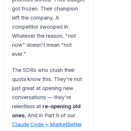
got frozen. Their champion
left the company. A
competitor swooped in.
Whatever the reason, "not
now" doesn't mean "not
ever."
The SDRs who crush their
quota know this. They're not
just great at opening new
conversations — they're
relentless at
re-opening old
ones.
And in Part 9 of our
Claude Code + MarketBetter