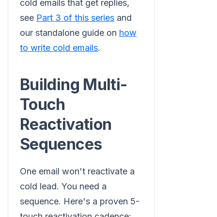
cold emails that get replies,
see
Part 3 of this series
and
our standalone guide on
how
to write cold emails
.
Building Multi-
Touch
Reactivation
Sequences
One email won't reactivate a
cold lead. You need a
sequence. Here's a proven 5-
touch reactivation cadence: