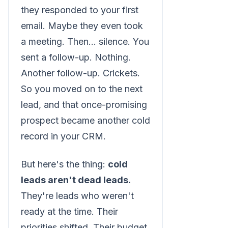
they responded to your first
email. Maybe they even took
a meeting. Then... silence. You
sent a follow-up. Nothing.
Another follow-up. Crickets.
So you moved on to the next
lead, and that once-promising
prospect became another cold
record in your CRM.
But here's the thing:
cold
leads aren't dead leads.
They're leads who weren't
ready at the time. Their
priorities shifted. Their budget