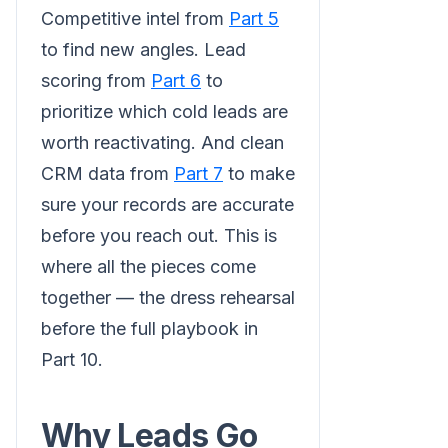
Competitive intel from
Part 5
to find new angles. Lead
scoring from
Part 6
to
prioritize which cold leads are
worth reactivating. And clean
CRM data from
Part 7
to make
sure your records are accurate
before you reach out. This is
where all the pieces come
together — the dress rehearsal
before the full playbook in
Part 10.
Why Leads Go