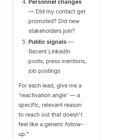
Personnel changes
— Did my contact get
promoted? Did new
stakeholders join?
Public signals
—
Recent LinkedIn
posts, press mentions,
job postings
For each lead, give me a
'reactivation angle' — a
specific, relevant reason
to reach out that doesn't
feel like a generic follow-
up."