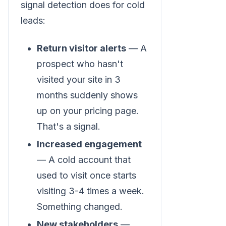
signal detection does for cold
leads:
Return visitor alerts
— A
prospect who hasn't
visited your site in 3
months suddenly shows
up on your pricing page.
That's a signal.
Increased engagement
— A cold account that
used to visit once starts
visiting 3-4 times a week.
Something changed.
New stakeholders
—