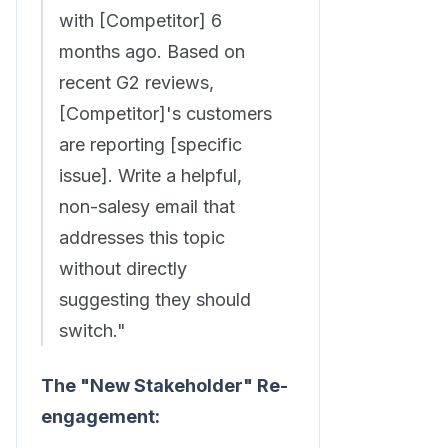
with [Competitor] 6
months ago. Based on
recent G2 reviews,
[Competitor]'s customers
are reporting [specific
issue]. Write a helpful,
non-salesy email that
addresses this topic
without directly
suggesting they should
switch."
The "New Stakeholder" Re-
engagement: