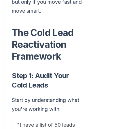
but only if you move fast and
move smart.
The Cold Lead
Reactivation
Framework
Step 1: Audit Your
Cold Leads
Start by understanding what
you're working with:
"I have a list of 50 leads