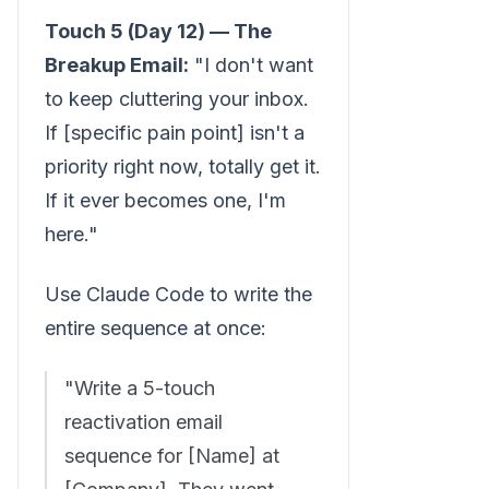
Touch 5 (Day 12) — The
Breakup Email:
"I don't want
to keep cluttering your inbox.
If [specific pain point] isn't a
priority right now, totally get it.
If it ever becomes one, I'm
here."
Use Claude Code to write the
entire sequence at once:
"Write a 5-touch
reactivation email
sequence for [Name] at