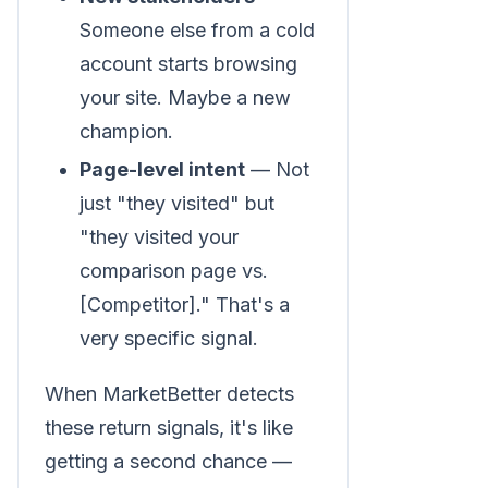
Someone else from a cold
account starts browsing
your site. Maybe a new
champion.
Page-level intent
— Not
just "they visited" but
"they visited your
comparison page vs.
[Competitor]." That's a
very specific signal.
When MarketBetter detects
these return signals, it's like
getting a second chance —