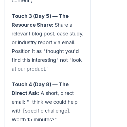
content.)
Touch 3 (Day 5) — The
Resource Share:
Share a
relevant blog post, case study,
or industry report via email.
Position it as "thought you'd
find this interesting" not "look
at our product."
Touch 4 (Day 8) — The
Direct Ask:
A short, direct
email: "I think we could help
with [specific challenge].
Worth 15 minutes?"