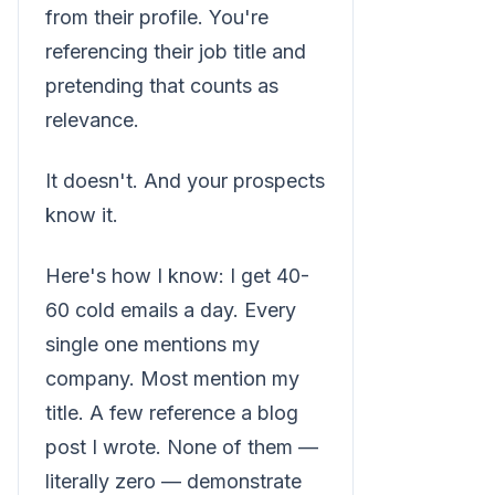
from their profile. You're
referencing their job title and
pretending that counts as
relevance.
It doesn't. And your prospects
know it.
Here's how I know: I get 40-
60 cold emails a day. Every
single one mentions my
company. Most mention my
title. A few reference a blog
post I wrote. None of them —
literally zero — demonstrate