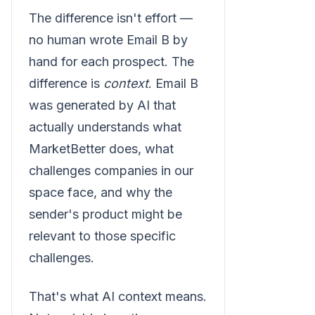
The difference isn't effort —
no human wrote Email B by
hand for each prospect. The
difference is
context
. Email B
was generated by AI that
actually understands what
MarketBetter does, what
challenges companies in our
space face, and why the
sender's product might be
relevant to those specific
challenges.
That's what AI context means.