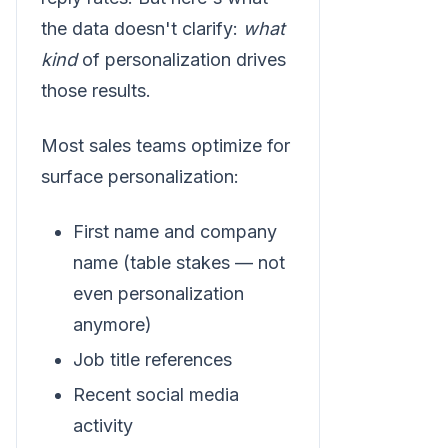
the data doesn't clarify:
what
kind
of personalization drives
those results.
Most sales teams optimize for
surface personalization:
First name and company
name (table stakes — not
even personalization
anymore)
Job title references
Recent social media
activity