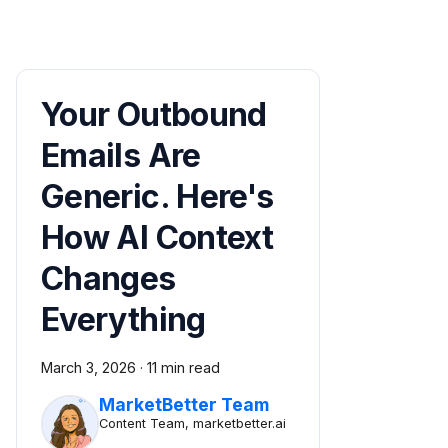
Your Outbound
Emails Are
Generic. Here's
How AI Context
Changes
Everything
March 3, 2026
·
11 min read
MarketBetter Team
Content Team, marketbetter.ai