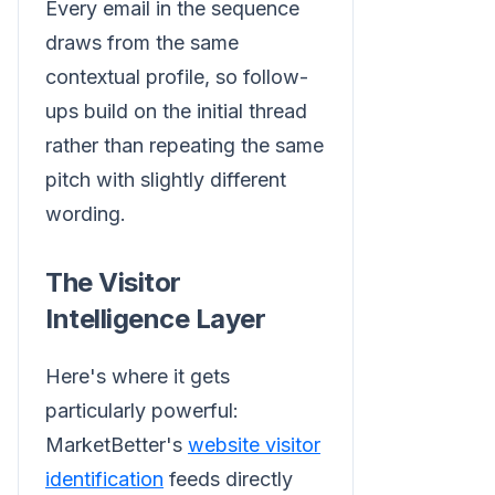
Every email in the sequence
draws from the same
contextual profile, so follow-
ups build on the initial thread
rather than repeating the same
pitch with slightly different
wording.
The Visitor
Intelligence Layer
Here's where it gets
particularly powerful:
MarketBetter's
website visitor
identification
feeds directly