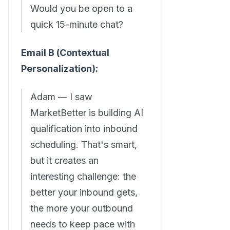
Would you be open to a
quick 15-minute chat?
Email B (Contextual
Personalization):
Adam — I saw
MarketBetter is building AI
qualification into inbound
scheduling. That's smart,
but it creates an
interesting challenge: the
better your inbound gets,
the more your outbound
needs to keep pace with