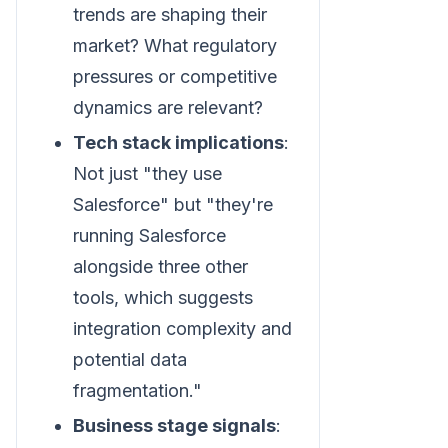
trends are shaping their
market? What regulatory
pressures or competitive
dynamics are relevant?
Tech stack implications
:
Not just "they use
Salesforce" but "they're
running Salesforce
alongside three other
tools, which suggests
integration complexity and
potential data
fragmentation."
Business stage signals
: