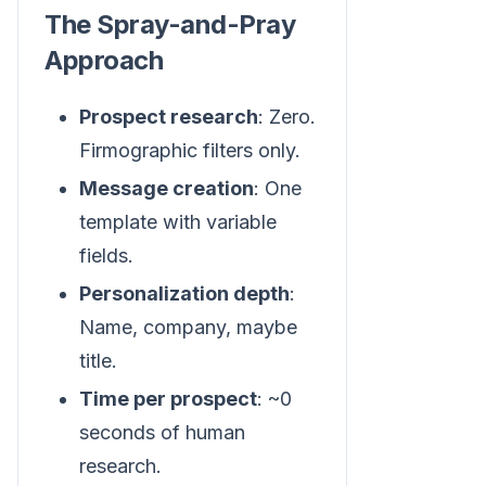
The Spray-and-Pray
Approach
Prospect research
: Zero.
Firmographic filters only.
Message creation
: One
template with variable
fields.
Personalization depth
:
Name, company, maybe
title.
Time per prospect
: ~0
seconds of human
research.