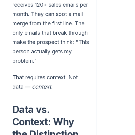
receives 120+ sales emails per
month. They can spot a mail
merge from the first line. The
only emails that break through
make the prospect think: "This
person actually gets my
problem."
That requires context. Not
data —
context
.
Data vs.
Context: Why
the Distinction