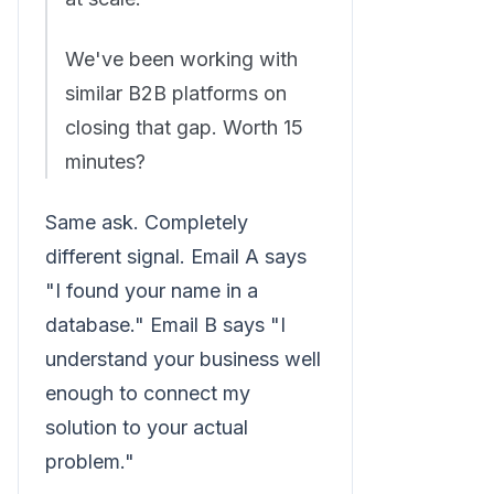
We've been working with
similar B2B platforms on
closing that gap. Worth 15
minutes?
Same ask. Completely
different signal. Email A says
"I found your name in a
database." Email B says "I
understand your business well
enough to connect my
solution to your actual
problem."