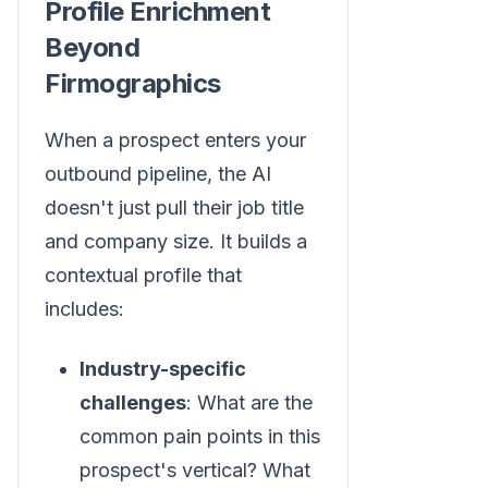
Profile Enrichment
Beyond
Firmographics
When a prospect enters your
outbound pipeline, the AI
doesn't just pull their job title
and company size. It builds a
contextual profile that
includes:
Industry-specific
challenges
: What are the
common pain points in this
prospect's vertical? What