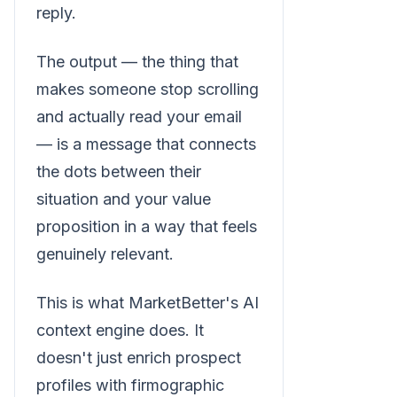
reply.
The output — the thing that
makes someone stop scrolling
and actually read your email
— is a message that connects
the dots between their
situation and your value
proposition in a way that feels
genuinely relevant.
This is what MarketBetter's AI
context engine does. It
doesn't just enrich prospect
profiles with firmographic