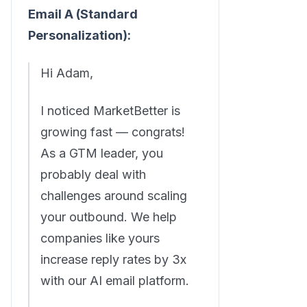
Email A (Standard
Personalization):
Hi Adam,
I noticed MarketBetter is
growing fast — congrats!
As a GTM leader, you
probably deal with
challenges around scaling
your outbound. We help
companies like yours
increase reply rates by 3x
with our AI email platform.