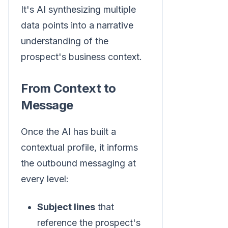
It's AI synthesizing multiple
data points into a narrative
understanding of the
prospect's business context.
From Context to
Message
Once the AI has built a
contextual profile, it informs
the outbound messaging at
every level:
Subject lines
that
reference the prospect's