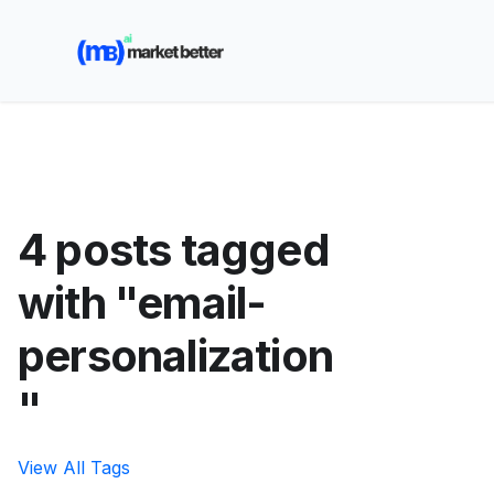
🚀 See how MarketBetter turns website visitors into
booked meetings —
Book a Demo
4 posts tagged
with "email-
personalization
"
View All Tags