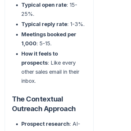
Typical open rate
: 15-
25%.
Typical reply rate
: 1-3%.
Meetings booked per
1,000
: 5-15.
How it feels to
prospects
: Like every
other sales email in their
inbox.
The Contextual
Outreach Approach
Prospect research
: AI-