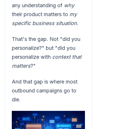
any understanding of
why
their product matters to
my
specific business situation
.
That's the gap. Not "did you
personalize?" but "did you
personalize with
context that
matters
?"
And that gap is where most
outbound campaigns go to
die.