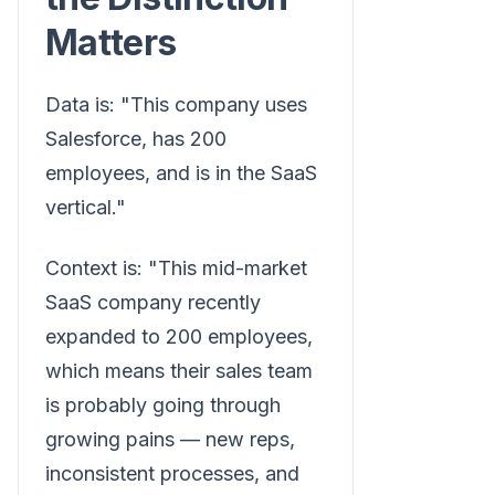
Matters
Data is: "This company uses
Salesforce, has 200
employees, and is in the SaaS
vertical."
Context is: "This mid-market
SaaS company recently
expanded to 200 employees,
which means their sales team
is probably going through
growing pains — new reps,
inconsistent processes, and