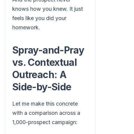
knows how you knew. It just
feels like you did your
homework.
Spray-and-Pray
vs. Contextual
Outreach: A
Side-by-Side
Let me make this concrete
with a comparison across a
1,000-prospect campaign: