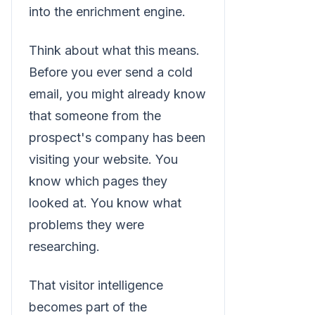
into the enrichment engine.
Think about what this means.
Before you ever send a cold
email, you might already know
that someone from the
prospect's company has been
visiting your website. You
know which pages they
looked at. You know what
problems they were
researching.
That visitor intelligence
becomes part of the