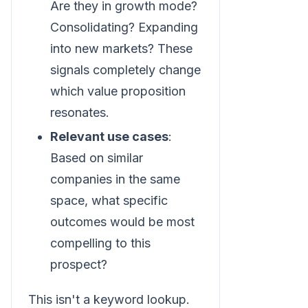
Are they in growth mode?
Consolidating? Expanding
into new markets? These
signals completely change
which value proposition
resonates.
Relevant use cases
:
Based on similar
companies in the same
space, what specific
outcomes would be most
compelling to this
prospect?
This isn't a keyword lookup.