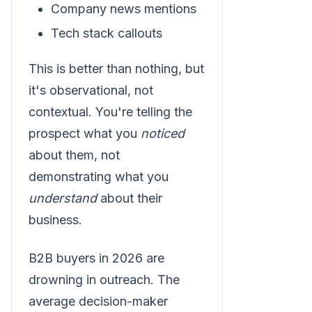
Company news mentions
Tech stack callouts
This is better than nothing, but
it's observational, not
contextual. You're telling the
prospect what you
noticed
about them, not
demonstrating what you
understand
about their
business.
B2B buyers in 2026 are
drowning in outreach. The
average decision-maker