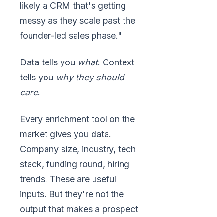
likely a CRM that's getting
messy as they scale past the
founder-led sales phase."
Data tells you
what
. Context
tells you
why they should
care
.
Every enrichment tool on the
market gives you data.
Company size, industry, tech
stack, funding round, hiring
trends. These are useful
inputs. But they're not the
output that makes a prospect