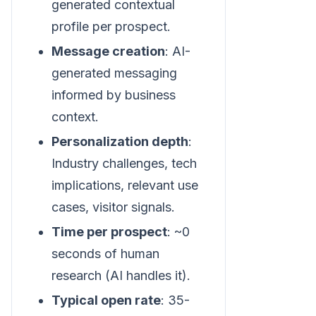
generated contextual
profile per prospect.
Message creation
: AI-
generated messaging
informed by business
context.
Personalization depth
:
Industry challenges, tech
implications, relevant use
cases, visitor signals.
Time per prospect
: ~0
seconds of human
research (AI handles it).
Typical open rate
: 35-