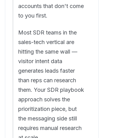
accounts that don't come
to you first.
Most SDR teams in the
sales-tech vertical are
hitting the same wall —
visitor intent data
generates leads faster
than reps can research
them. Your SDR playbook
approach solves the
prioritization piece, but
the messaging side still
requires manual research
at scale.