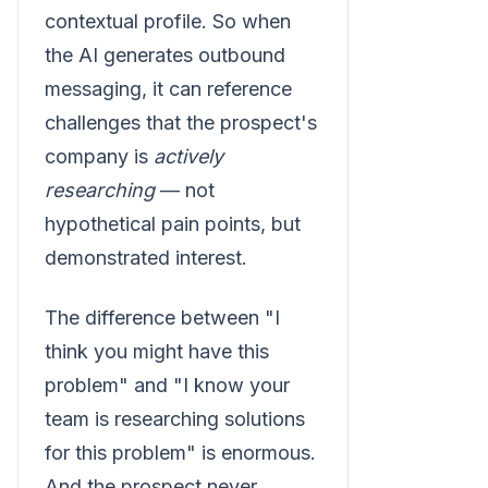
contextual profile. So when
the AI generates outbound
messaging, it can reference
challenges that the prospect's
company is
actively
researching
— not
hypothetical pain points, but
demonstrated interest.
The difference between "I
think you might have this
problem" and "I know your
team is researching solutions
for this problem" is enormous.
And the prospect never