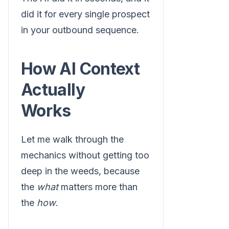
did it for every single prospect
in your outbound sequence.
How AI Context
Actually
Works
Let me walk through the
mechanics without getting too
deep in the weeds, because
the
what
matters more than
the
how
.