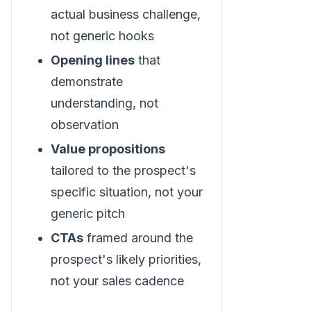
actual business challenge,
not generic hooks
Opening lines
that
demonstrate
understanding, not
observation
Value propositions
tailored to the prospect's
specific situation, not your
generic pitch
CTAs
framed around the
prospect's likely priorities,
not your sales cadence