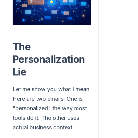
The
Personalization
Lie
Let me show you what I mean.
Here are two emails. One is
"personalized" the way most
tools do it. The other uses
actual business context.