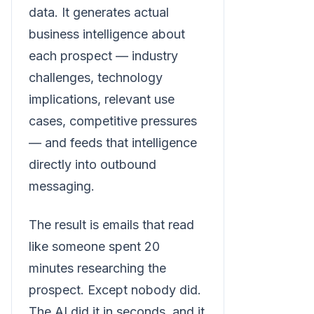
data. It generates actual
business intelligence about
each prospect — industry
challenges, technology
implications, relevant use
cases, competitive pressures
— and feeds that intelligence
directly into outbound
messaging.
The result is emails that read
like someone spent 20
minutes researching the
prospect. Except nobody did.
The AI did it in seconds, and it