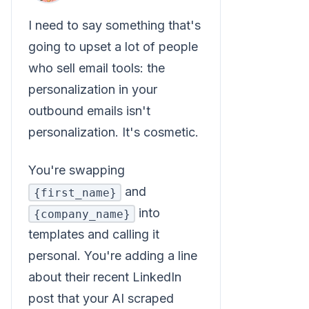
I need to say something that's
going to upset a lot of people
who sell email tools: the
personalization in your
outbound emails isn't
personalization. It's cosmetic.
You're swapping
and
{first_name}
into
{company_name}
templates and calling it
personal. You're adding a line
about their recent LinkedIn
post that your AI scraped