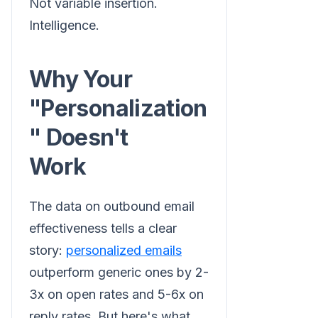
Not variable insertion.
Intelligence.
Why Your
"Personalization
" Doesn't
Work
The data on outbound email
effectiveness tells a clear
story:
personalized emails
outperform generic ones by 2-
3x on open rates and 5-6x on
reply rates. But here's what