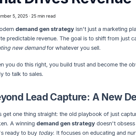
mber 5, 2025
·
25 min read
odern
demand gen strategy
isn't just a marketing pla
te predictable revenue. The goal is to shift from just c
ating new demand
for whatever you sell.
 you do this right, you build trust and become the ob
y to talk to sales.
yond Lead Capture: A New D
s get one thing straight: the old playbook of just captu
ken. A winning
demand gen strategy
doesn't obsess o
's ready to buy
today
. It focuses on educating and nur