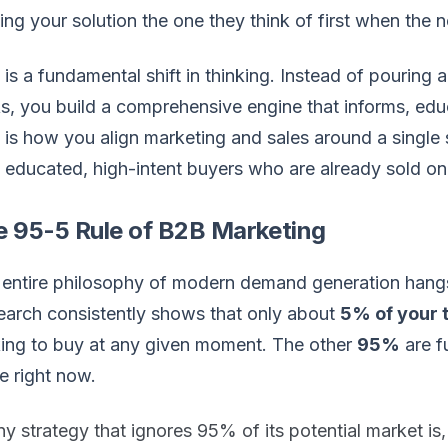
ng your solution the one they think of first when the ne
 is a fundamental shift in thinking. Instead of pouring
, you build a comprehensive engine that informs, educ
 is how you align marketing and sales around a single s
 educated, high-intent buyers who are already sold on
e 95-5 Rule of B2B Marketing
entire philosophy of modern demand generation hangs o
arch consistently shows that only about
5% of your 
ing to buy at any given moment. The other
95%
are f
e right now.
y strategy that ignores 95% of its potential market is, 