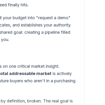
ed finally hits.
 all your budget into "request a demo"
ates, and establishes your authority.
hared goal: creating a pipeline filled
 you.
n one critical market insight.
total addressable market
is actively
uture buyers who aren't in a purchasing
by definition, broken. The real goal is