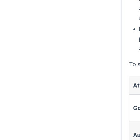
To s
At
Go
Au