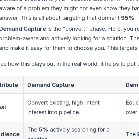
aware of a problem they might not even know they hav
answer. This is all about targeting that dormant
95%
.
Demand Capture
is the "convert" phase. Here, you'
problem-aware and actively looking for a solution. The 
and make it easy for them to choose you. This targets
ee how this plays out in the real world, it helps to put
tribute
Demand Capture
Dema
Convert existing, high-intent
Educa
al
interest into pipeline.
over 
The
5%
actively searching for a
dience
The