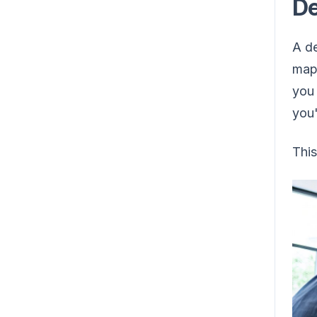
De
A de
map 
you 
you'
This