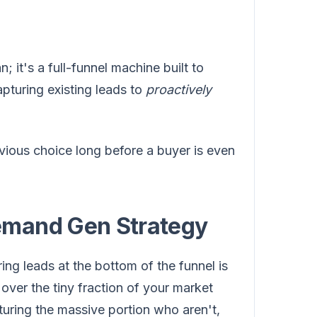
n; it's a full-funnel machine built to
apturing existing leads to
proactively
vious choice long before a buyer is even
emand Gen Strategy
ring leads at the bottom of the funnel is
ver the tiny fraction of your market
turing the massive portion who aren't,