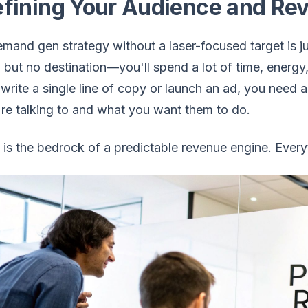
fining Your Audience and Re
mand gen strategy without a laser-focused target is just
but no destination—you'll spend a lot of time, energ
write a single line of copy or launch an ad, you need 
re talking to and what you want them to do.
 is the bedrock of a predictable revenue engine. Everyt