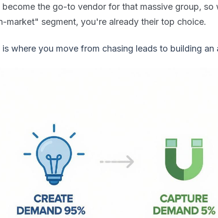
o become the go-to vendor for that massive group, so 
n-market" segment, you're already their top choice.
 is where you move from chasing leads to building an