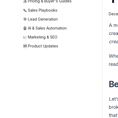
💰 Pricing & Buyer's Guides
📞 Sales Playbooks
Dece
🎯 Lead Generation
A m
🤖 AI & Sales Automation
crea
📈 Marketing & SEO
cre
🆕 Product Updates
When
read
Be
Let’
bro
that