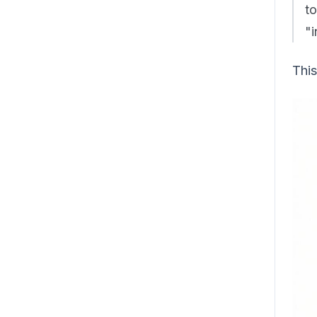
t
"i
This