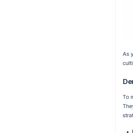
As y
cult
De
To m
They
stra