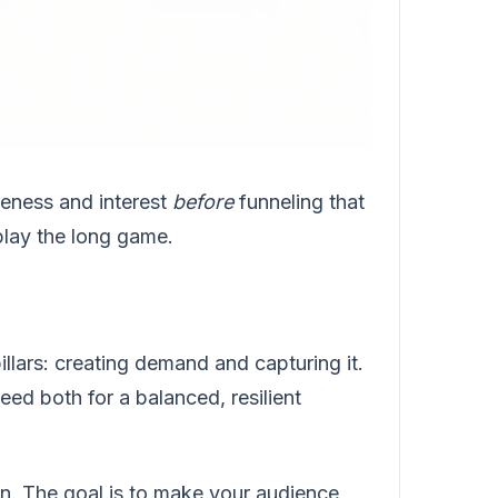
reness and interest
before
funneling that
play the long game.
llars: creating demand and capturing it.
ed both for a balanced, resilient
n. The goal is to make your audience