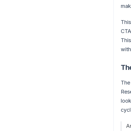
maki
This
CTAs
This
with
Th
The 
Rese
look
cycl
An