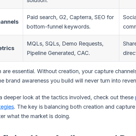
solution.
Paid search, G2, Capterra, SEO for
Socia
annels
bottom-funnel keywords.
comm
MQLs, SQLs, Demo Requests,
Shar
trics
Pipeline Generated, CAC.
direc
 are essential. Without creation, your capture channels
the brand awareness you build will never turn into reve
a deeper look at the tactics involved, check out these
tegies
. The key is balancing both creation and capture
er what the market is doing.