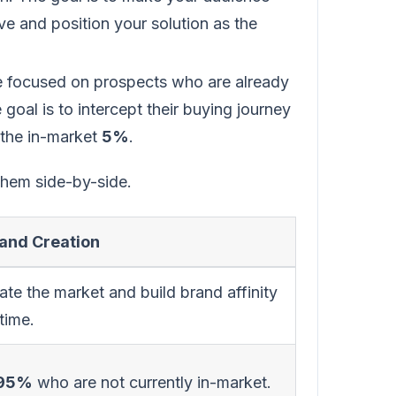
e and position your solution as the
re focused on prospects who are already
goal is to intercept their buying journey
 the in-market
5%
.
 them side-by-side.
nd Creation
te the market and build brand affinity
time.
95%
who are not currently in-market.