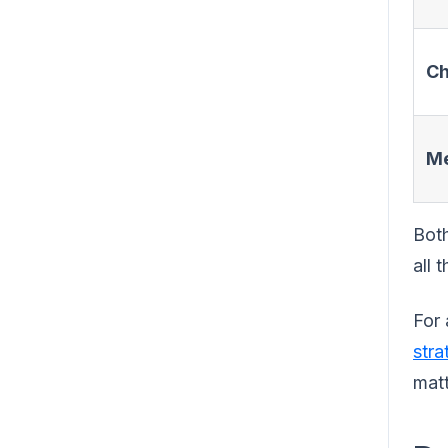
Ch
Me
Both
all 
For 
stra
matt