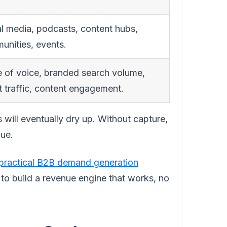
l media, podcasts, content hubs,
unities, events.
e of voice, branded search volume,
t traffic, content engagement.
 will eventually dry up. Without capture,
nue.
practical B2B demand generation
 to build a revenue engine that works, no