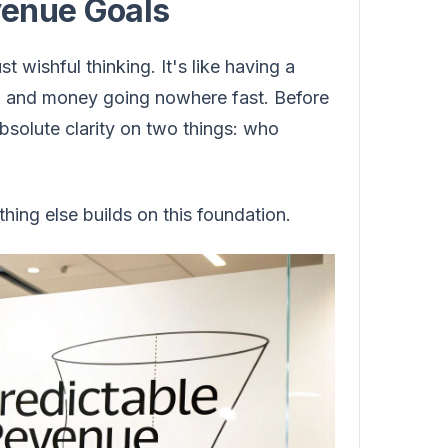
venue Goals
 wishful thinking. It's like having a
y, and money going nowhere fast. Before
absolute clarity on two things: who
hing else builds on this foundation.