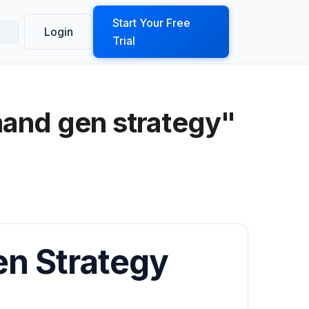
ook a Demo
Start Your Free
Login
Trial
and gen strategy"
n Strategy