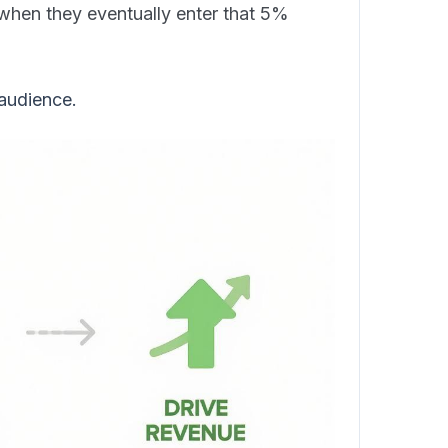
when they eventually enter that 5%
 audience.