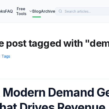
 MarketBetter turns website visitors into booked meetings —
B
Free
oks
FAQ
Blog
Archive
Tools
e post tagged with "dem
l Tags
 Modern Demand Ge
hat Drives Revenue