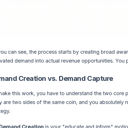
ou can see, the process starts by creating broad awa
ivated demand into actual revenue opportunities. You 
mand Creation vs. Demand Capture
ake this work, you have to understand the two core pi
 are two sides of the same coin, and you absolutely ne
tegy.
Demand Creation
is your "educate and inform" motio