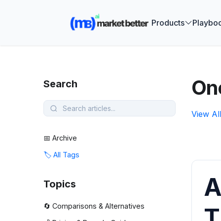
🚀 See how
Products
Playbo
On
Search
View Al
📅 Archive
🏷️ All Tags
A
Topics
🔄 Comparisons & Alternatives
T