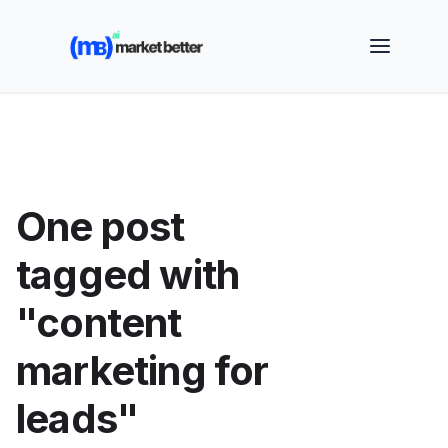
🚀 See how MarketBetter turns website visitors into
booked meetings —
Book a Demo
One post
tagged with
"content
marketing for
leads"