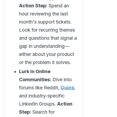
Action Step:
Spend an
hour reviewing the last
month's support tickets.
Look for recurring themes
and questions that signal a
gap in understanding—
either about your product
or the problem it solves.
Lurk in Online
Communities:
Dive into
forums like Reddit,
Quora
,
and industry-specific
LinkedIn Groups.
Action
Step:
Search for