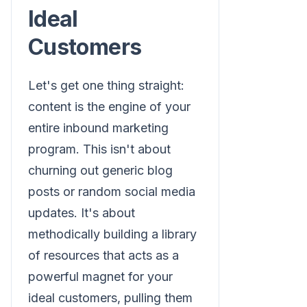
Ideal
Customers
Let's get one thing straight:
content is the engine of your
entire inbound marketing
program. This isn't about
churning out generic blog
posts or random social media
updates. It's about
methodically building a library
of resources that acts as a
powerful magnet for your
ideal customers, pulling them