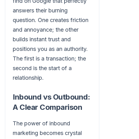
find on Google that perfectly
answers their burning
question. One creates friction
and annoyance; the other
builds instant trust and
positions you as an authority.
The first is a transaction; the
second is the start of a
relationship.
Inbound vs Outbound:
A Clear Comparison
The power of inbound
marketing becomes crystal