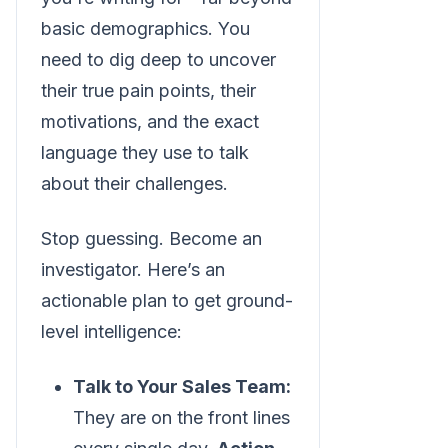
basic demographics. You
need to dig deep to uncover
their true pain points, their
motivations, and the exact
language they use to talk
about their challenges.
Stop guessing. Become an
investigator. Here’s an
actionable plan to get ground-
level intelligence:
Talk to Your Sales Team:
They are on the front lines