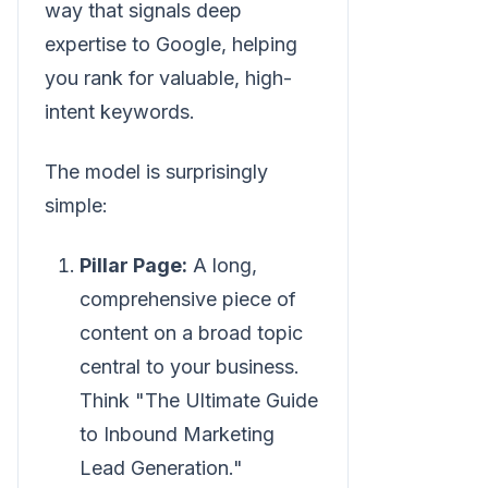
way that signals deep
expertise to Google, helping
you rank for valuable, high-
intent keywords.
The model is surprisingly
simple:
Pillar Page:
A long,
comprehensive piece of
content on a broad topic
central to your business.
Think "The Ultimate Guide
to Inbound Marketing
Lead Generation."