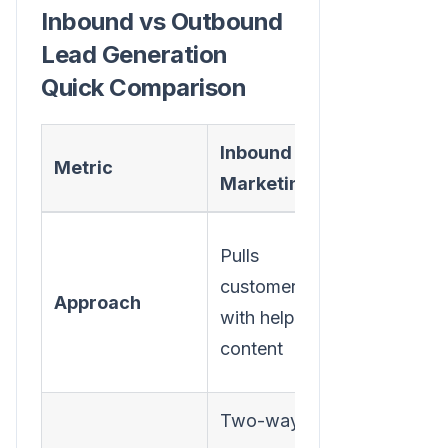
Inbound vs Outbound
Lead Generation
Quick Comparison
Inbound
Outboun
Metric
Marketing
Marketi
Pushes
Pulls
message
customers in
Approach
out to a
with helpful
broad
content
audience
Two-way,
One-way