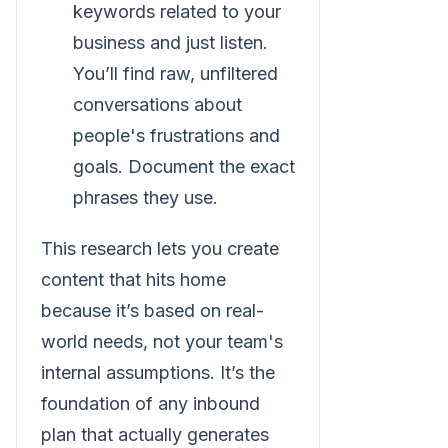
keywords related to your
business and just listen.
You’ll find raw, unfiltered
conversations about
people's frustrations and
goals. Document the exact
phrases they use.
This research lets you create
content that hits home
because it’s based on real-
world needs, not your team's
internal assumptions. It’s the
foundation of any inbound
plan that actually generates