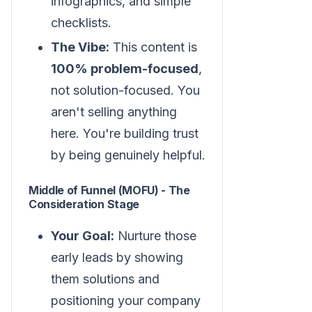
infographics, and simple
checklists.
The Vibe:
This content is
100% problem-focused
,
not solution-focused. You
aren't selling anything
here. You're building trust
by being genuinely helpful.
Middle of Funnel (MOFU) - The
Consideration Stage
Your Goal:
Nurture those
early leads by showing
them solutions and
positioning your company