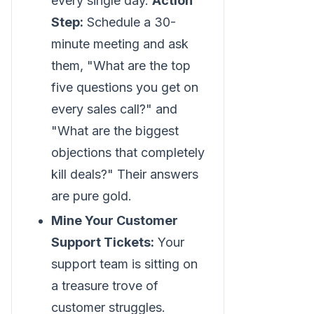
every single day.
Action
Step:
Schedule a 30-
minute meeting and ask
them, "What are the top
five questions you get on
every sales call?" and
"What are the biggest
objections that completely
kill deals?" Their answers
are pure gold.
Mine Your Customer
Support Tickets:
Your
support team is sitting on
a treasure trove of
customer struggles.