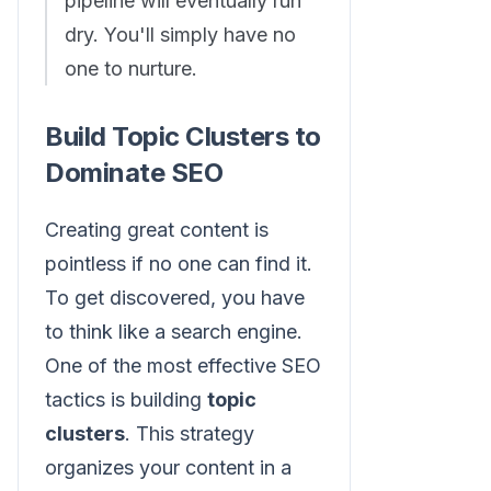
pipeline will eventually run
dry. You'll simply have no
one to nurture.
Build Topic Clusters to
Dominate SEO
Creating great content is
pointless if no one can find it.
To get discovered, you have
to think like a search engine.
One of the most effective SEO
tactics is building
topic
clusters
. This strategy
organizes your content in a