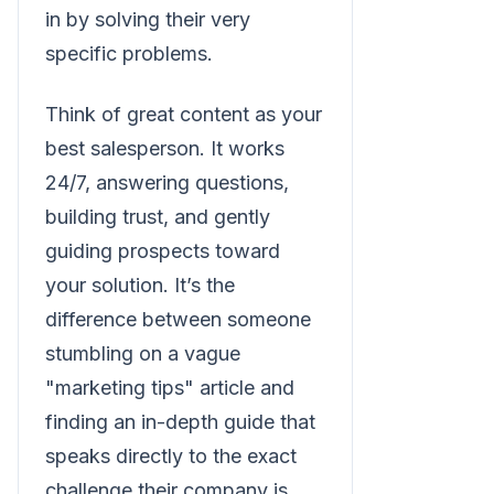
in by solving their very
specific problems.
Think of great content as your
best salesperson. It works
24/7, answering questions,
building trust, and gently
guiding prospects toward
your solution. It’s the
difference between someone
stumbling on a vague
"marketing tips" article and
finding an in-depth guide that
speaks directly to the exact
challenge their company is