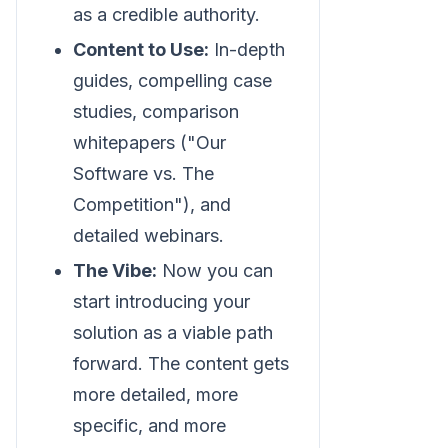
as a credible authority.
Content to Use:
In-depth
guides, compelling case
studies, comparison
whitepapers ("Our
Software vs. The
Competition"), and
detailed webinars.
The Vibe:
Now you can
start introducing your
solution as a viable path
forward. The content gets
more detailed, more
specific, and more