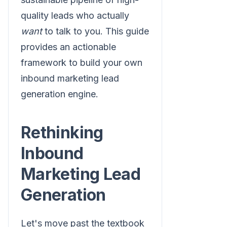
quality leads who actually
want
to talk to you. This guide
provides an actionable
framework to build your own
inbound marketing lead
generation engine.
Rethinking
Inbound
Marketing Lead
Generation
Let's move past the textbook