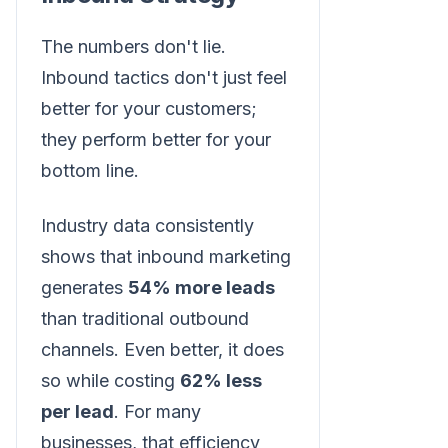
The numbers don't lie.
Inbound tactics don't just feel
better for your customers;
they perform better for your
bottom line.
Industry data consistently
shows that inbound marketing
generates
54% more leads
than traditional outbound
channels. Even better, it does
so while costing
62% less
per lead
. For many
businesses, that efficiency