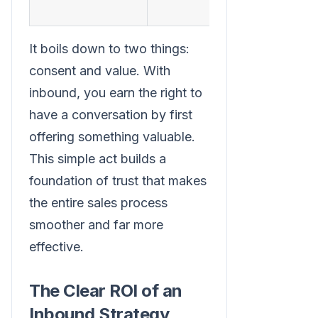
sustainabi
It boils down to two things:
consent and value. With
inbound, you earn the right to
have a conversation by first
offering something valuable.
This simple act builds a
foundation of trust that makes
the entire sales process
smoother and far more
effective.
The Clear ROI of an
Inbound Strategy