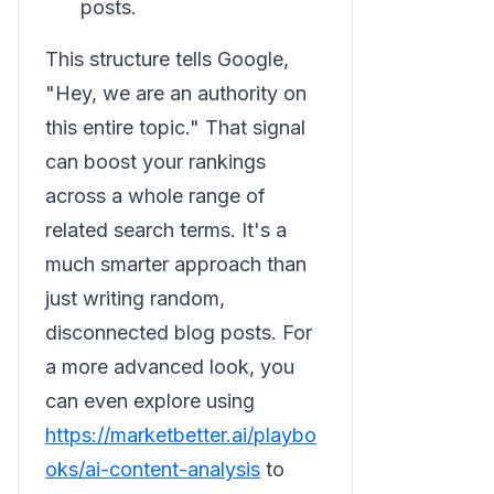
posts.
This structure tells Google,
"Hey, we are an authority on
this entire topic." That signal
can boost your rankings
across a whole range of
related search terms. It's a
much smarter approach than
just writing random,
disconnected blog posts. For
a more advanced look, you
can even explore using
https://marketbetter.ai/playbo
oks/ai-content-analysis
to