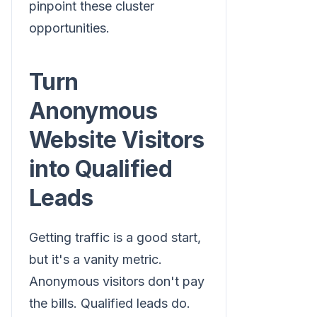
pinpoint these cluster
opportunities.
Turn
Anonymous
Website Visitors
into Qualified
Leads
Getting traffic is a good start,
but it's a vanity metric.
Anonymous visitors don't pay
the bills. Qualified leads do.