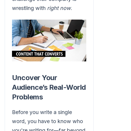
wrestling with
right now
.
Uncover Your
Audience’s Real-World
Problems
Before you write a single
word, you have to know who
you're writing for—far beyond