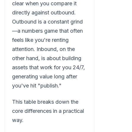
clear when you compare it
directly against outbound.
Outbound is a constant grind
—a numbers game that often
feels like you're renting
attention. Inbound, on the
other hand, is about building
assets that work for you 24/7,
generating value long after
you've hit "publish."
This table breaks down the
core differences in a practical
way.