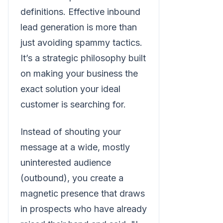
definitions. Effective inbound
lead generation is more than
just avoiding spammy tactics.
It’s a strategic philosophy built
on making your business the
exact solution your ideal
customer is searching for.
Instead of shouting your
message at a wide, mostly
uninterested audience
(outbound), you create a
magnetic presence that draws
in prospects who have already