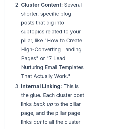
Cluster Content:
Several
shorter, specific blog
posts that dig into
subtopics related to your
pillar, like "How to Create
High-Converting Landing
Pages" or "7 Lead
Nurturing Email Templates
That Actually Work."
Internal Linking:
This is
the glue. Each cluster post
links
back up
to the pillar
page, and the pillar page
links
out
to all the cluster