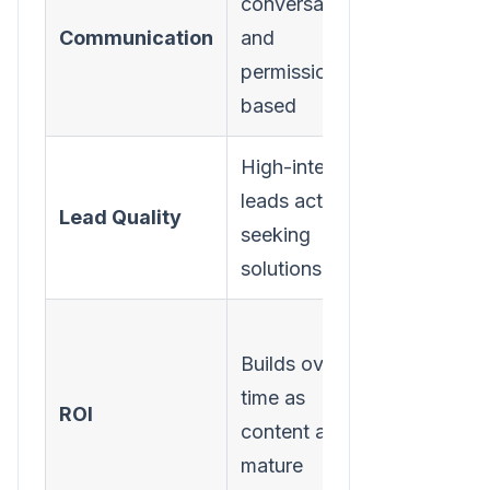
conversational,
interrupti
Communication
and
and ofte
permission-
unsolicit
based
High-intent
Lower-in
leads actively
leads wh
Lead Quality
seeking
may not
solutions
have a n
Often
Builds over
provides
time as
short-te
ROI
content assets
spikes bu
mature
lacks