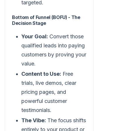
targeted.
Bottom of Funnel (BOFU) - The
Decision Stage
Your Goal:
Convert those
qualified leads into paying
customers by proving your
value.
Content to Use:
Free
trials, live demos, clear
pricing pages, and
powerful customer
testimonials.
The Vibe:
The focus shifts
entirely to your product or