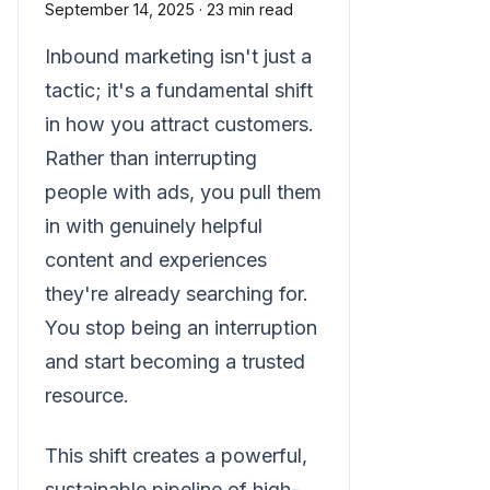
September 14, 2025
·
23 min read
Inbound marketing isn't just a
tactic; it's a fundamental shift
in how you attract customers.
Rather than interrupting
people with ads, you pull them
in with genuinely helpful
content and experiences
they're already searching for.
You stop being an interruption
and start becoming a trusted
resource.
This shift creates a powerful,
sustainable pipeline of high-