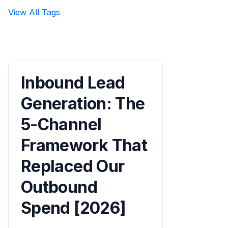
View All Tags
Inbound Lead
Generation: The
5-Channel
Framework That
Replaced Our
Outbound
Spend [2026]