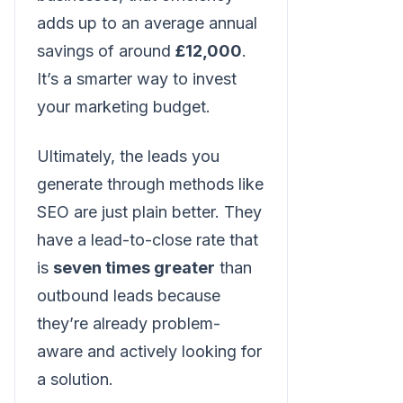
adds up to an average annual
savings of around
£12,000
.
It’s a smarter way to invest
your marketing budget.
Ultimately, the leads you
generate through methods like
SEO are just plain better. They
have a lead-to-close rate that
is
seven times greater
than
outbound leads because
they’re already problem-
aware and actively looking for
a solution.