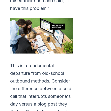
raised their hand and said, "I
have this problem."
This is a fundamental
departure from old-school
outbound methods. Consider
the difference between a cold
call that interrupts someone's
day versus a blog post they