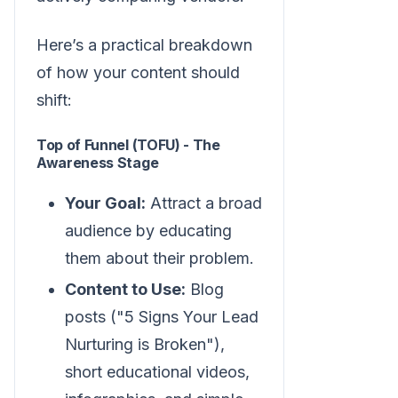
Here’s a practical breakdown
of how your content should
shift:
Top of Funnel (TOFU) - The
Awareness Stage
Your Goal:
Attract a broad
audience by educating
them about their problem.
Content to Use:
Blog
posts ("5 Signs Your Lead
Nurturing is Broken"),
short educational videos,