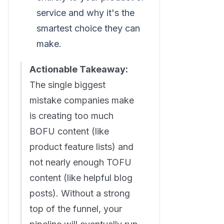
service and why it's the
smartest choice they can
make.
Actionable Takeaway:
The single biggest
mistake companies make
is creating too much
BOFU content (like
product feature lists) and
not nearly enough TOFU
content (like helpful blog
posts). Without a strong
top of the funnel, your