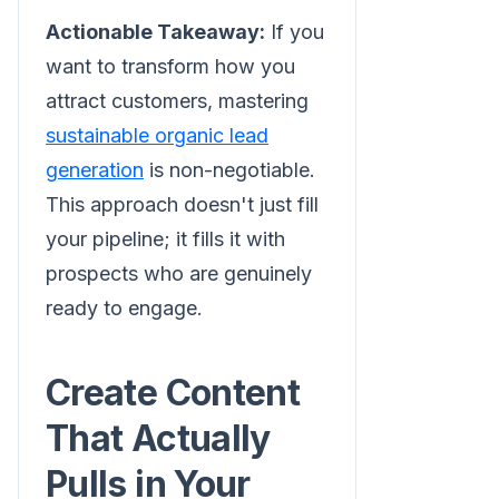
Actionable Takeaway:
If you
want to transform how you
attract customers, mastering
sustainable organic lead
generation
is non-negotiable.
This approach doesn't just fill
your pipeline; it fills it with
prospects who are genuinely
ready to engage.
Create Content
That Actually
Pulls in Your