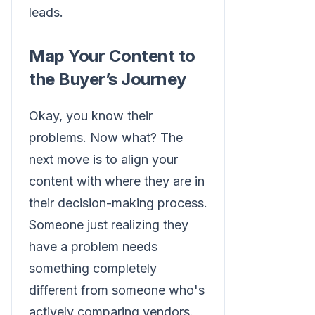
leads.
Map Your Content to
the Buyer’s Journey
Okay, you know their
problems. Now what? The
next move is to align your
content with where they are in
their decision-making process.
Someone just realizing they
have a problem needs
something completely
different from someone who's
actively comparing vendors.