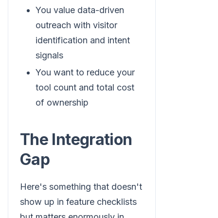
You value data-driven
outreach with visitor
identification and intent
signals
You want to reduce your
tool count and total cost
of ownership
The Integration
Gap
Here's something that doesn't
show up in feature checklists
but matters enormously in