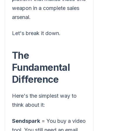
weapon in a complete sales
arsenal.
Let's break it down.
The
Fundamental
Difference
Here's the simplest way to
think about it:
Sendspark
= You buy a video
tool. You still need an email