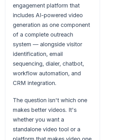
engagement platform that
includes AI-powered video
generation as one component
of a complete outreach
system — alongside visitor
identification, email
sequencing, dialer, chatbot,
workflow automation, and
CRM integration.
The question isn't which one
makes better videos. It's
whether you want a
standalone video tool or a
platform that makes video one