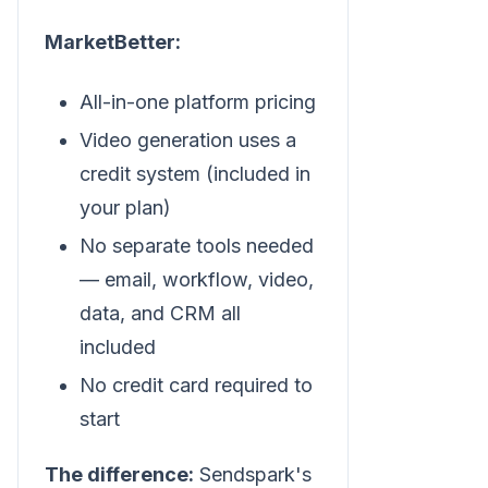
MarketBetter:
All-in-one platform pricing
Video generation uses a
credit system (included in
your plan)
No separate tools needed
— email, workflow, video,
data, and CRM all
included
No credit card required to
start
The difference:
Sendspark's