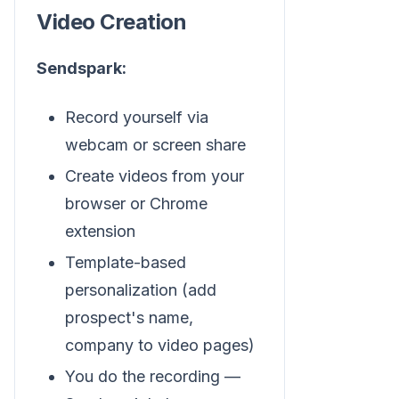
Video Creation
Sendspark:
Record yourself via
webcam or screen share
Create videos from your
browser or Chrome
extension
Template-based
personalization (add
prospect's name,
company to video pages)
You do the recording —