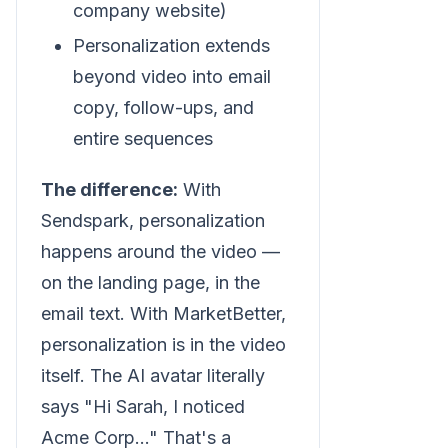
company website)
Personalization extends
beyond video into email
copy, follow-ups, and
entire sequences
The difference:
With
Sendspark, personalization
happens around the video —
on the landing page, in the
email text. With MarketBetter,
personalization is in the video
itself. The AI avatar literally
says "Hi Sarah, I noticed
Acme Corp..." That's a