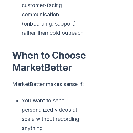
customer-facing
communication
(onboarding, support)
rather than cold outreach
When to Choose
MarketBetter
MarketBetter makes sense if:
You want to send
personalized videos at
scale without recording
anything