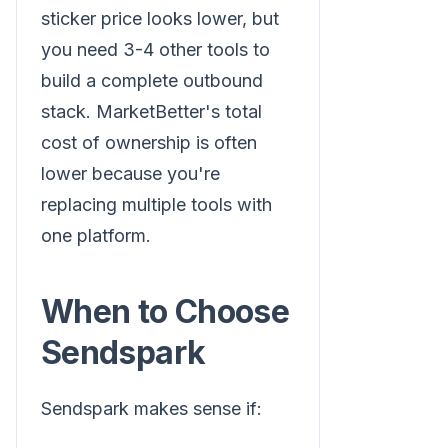
sticker price looks lower, but
you need 3-4 other tools to
build a complete outbound
stack. MarketBetter's total
cost of ownership is often
lower because you're
replacing multiple tools with
one platform.
When to Choose
Sendspark
Sendspark makes sense if: