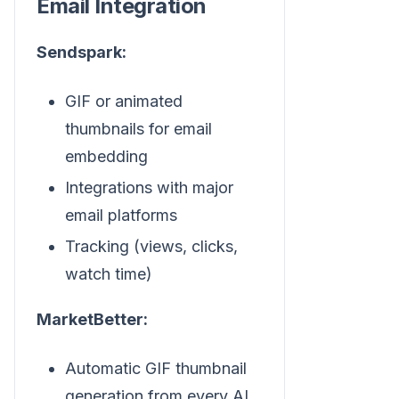
Email Integration
Sendspark:
GIF or animated
thumbnails for email
embedding
Integrations with major
email platforms
Tracking (views, clicks,
watch time)
MarketBetter:
Automatic GIF thumbnail
generation from every AI