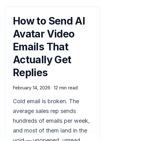
How to Send AI
Avatar Video
Emails That
Actually Get
Replies
February 14, 2026
·
12 min read
Cold email is broken. The
average sales rep sends
hundreds of emails per week,
and most of them land in the
void — unopened, unread,