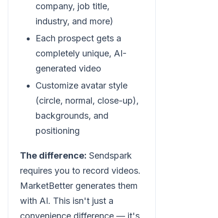
company, job title,
industry, and more)
Each prospect gets a
completely unique, AI-
generated video
Customize avatar style
(circle, normal, close-up),
backgrounds, and
positioning
The difference:
Sendspark
requires you to record videos.
MarketBetter generates them
with AI. This isn't just a
convenience difference — it's