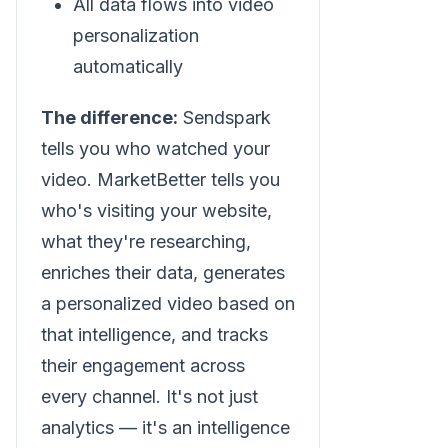
All data flows into video
personalization
automatically
The difference:
Sendspark
tells you who watched your
video. MarketBetter tells you
who's visiting your website,
what they're researching,
enriches their data, generates
a personalized video based on
that intelligence, and tracks
their engagement across
every channel. It's not just
analytics — it's an intelligence