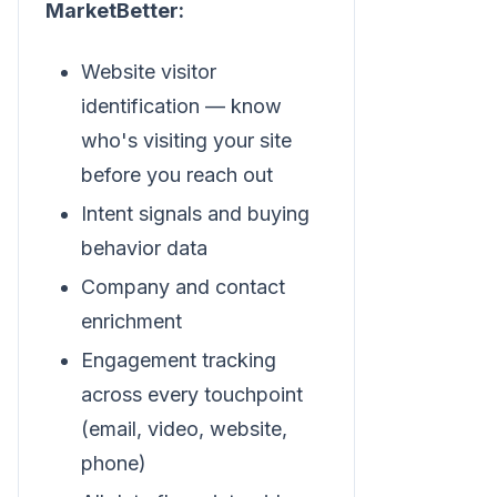
MarketBetter:
Website visitor
identification — know
who's visiting your site
before you reach out
Intent signals and buying
behavior data
Company and contact
enrichment
Engagement tracking
across every touchpoint
(email, video, website,
phone)