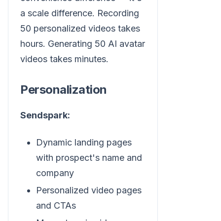
a scale difference. Recording
50 personalized videos takes
hours. Generating 50 AI avatar
videos takes minutes.
Personalization
Sendspark:
Dynamic landing pages
with prospect's name and
company
Personalized video pages
and CTAs