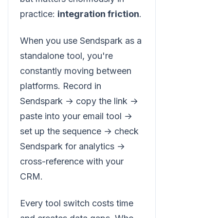
practice:
integration friction
.
When you use Sendspark as a
standalone tool, you're
constantly moving between
platforms. Record in
Sendspark → copy the link →
paste into your email tool →
set up the sequence → check
Sendspark for analytics →
cross-reference with your
CRM.
Every tool switch costs time