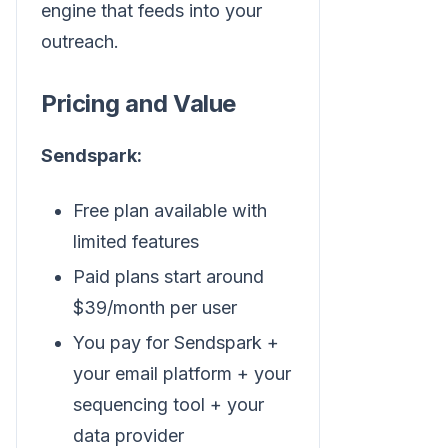
engine that feeds into your
outreach.
Pricing and Value
Sendspark:
Free plan available with
limited features
Paid plans start around
$39/month per user
You pay for Sendspark +
your email platform + your
sequencing tool + your
data provider