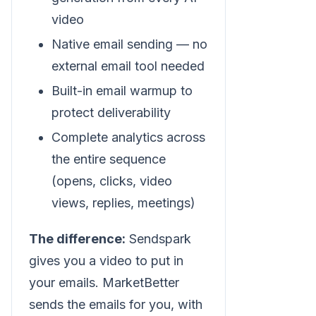
video
Native email sending — no
external email tool needed
Built-in email warmup to
protect deliverability
Complete analytics across
the entire sequence
(opens, clicks, video
views, replies, meetings)
The difference:
Sendspark
gives you a video to put in
your emails. MarketBetter
sends the emails for you, with