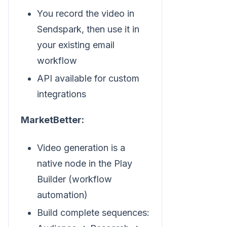
You record the video in
Sendspark, then use it in
your existing email
workflow
API available for custom
integrations
MarketBetter:
Video generation is a
native node in the Play
Builder (workflow
automation)
Build complete sequences: