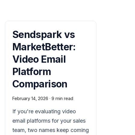
Sendspark vs
MarketBetter:
Video Email
Platform
Comparison
February 14, 2026
·
9 min read
If you're evaluating video
email platforms for your sales
team, two names keep coming