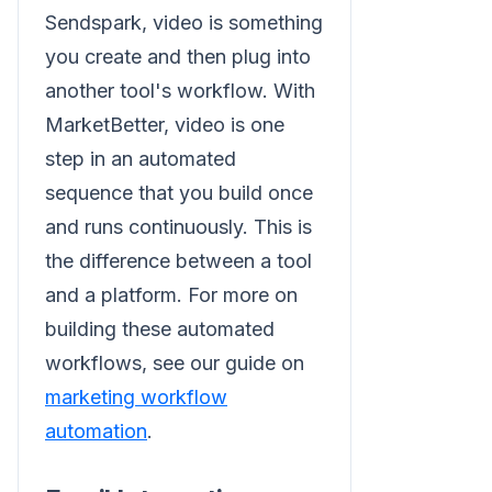
Sendspark, video is something
you create and then plug into
another tool's workflow. With
MarketBetter, video is one
step in an automated
sequence that you build once
and runs continuously. This is
the difference between a tool
and a platform. For more on
building these automated
workflows, see our guide on
marketing workflow
automation
.