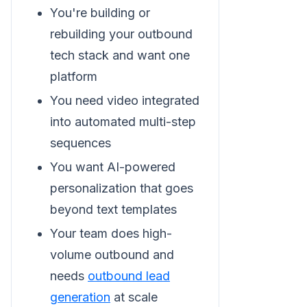
You're building or
rebuilding your outbound
tech stack and want one
platform
You need video integrated
into automated multi-step
sequences
You want AI-powered
personalization that goes
beyond text templates
Your team does high-
volume outbound and
needs
outbound lead
generation
at scale