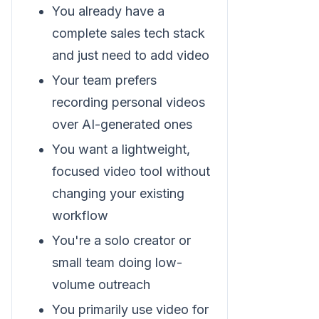
You already have a
complete sales tech stack
and just need to add video
Your team prefers
recording personal videos
over AI-generated ones
You want a lightweight,
focused video tool without
changing your existing
workflow
You're a solo creator or
small team doing low-
volume outreach
You primarily use video for