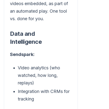
videos embedded, as part of
an automated play. One tool
vs. done for you.
Data and
Intelligence
Sendspark:
Video analytics (who
watched, how long,
replays)
Integration with CRMs for
tracking