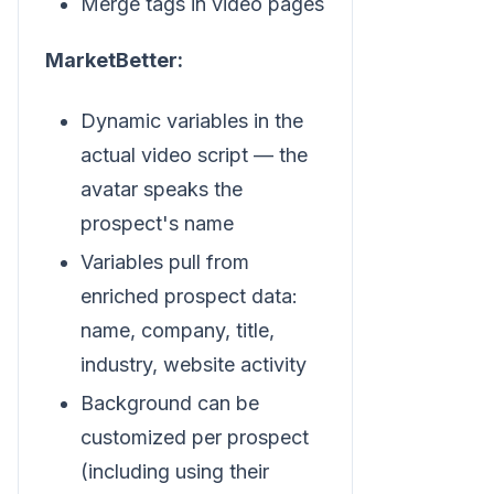
Merge tags in video pages
MarketBetter:
Dynamic variables in the
actual video script — the
avatar speaks the
prospect's name
Variables pull from
enriched prospect data:
name, company, title,
industry, website activity
Background can be
customized per prospect
(including using their