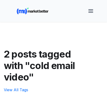
🚀 See how MarketBetter turns website visitors into
booked meetings —
Book a Demo
2 posts tagged
with "cold email
video"
View All Tags