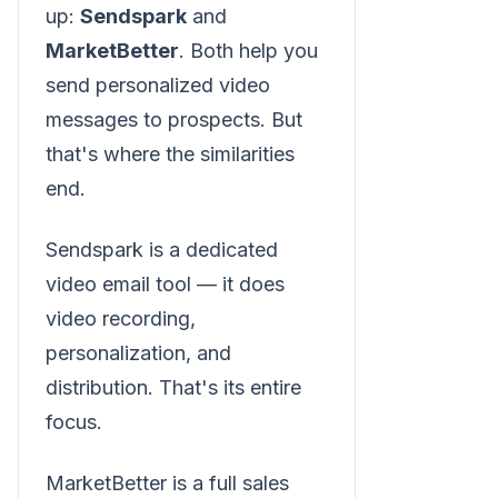
up:
Sendspark
and
MarketBetter
. Both help you
send personalized video
messages to prospects. But
that's where the similarities
end.
Sendspark is a dedicated
video email tool — it does
video recording,
personalization, and
distribution. That's its entire
focus.
MarketBetter is a full sales