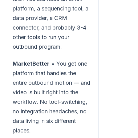
platform, a sequencing tool, a
data provider, a CRM
connector, and probably 3-4
other tools to run your
outbound program.
MarketBetter
= You get one
platform that handles the
entire outbound motion — and
video is built right into the
workflow. No tool-switching,
no integration headaches, no
data living in six different
places.