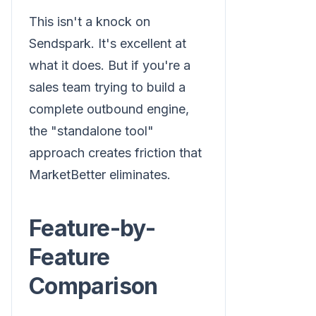
This isn't a knock on
Sendspark. It's excellent at
what it does. But if you're a
sales team trying to build a
complete outbound engine,
the "standalone tool"
approach creates friction that
MarketBetter eliminates.
Feature-by-
Feature
Comparison