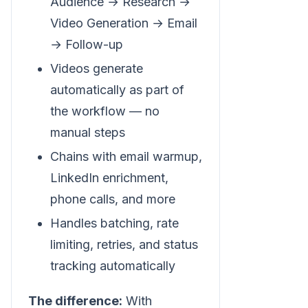
Audience → Research →
Video Generation → Email
→ Follow-up
Videos generate
automatically as part of
the workflow — no
manual steps
Chains with email warmup,
LinkedIn enrichment,
phone calls, and more
Handles batching, rate
limiting, retries, and status
tracking automatically
The difference:
With