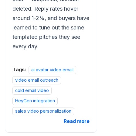
deleted. Reply rates hover
around 1-2%, and buyers have
learned to tune out the same
templated pitches they see
every day.
Tags:
ai avatar video email
video email outreach
cold email video
HeyGen integration
sales video personalization
Read more