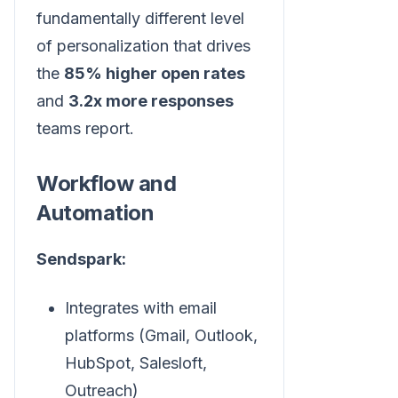
fundamentally different level
of personalization that drives
the
85% higher open rates
and
3.2x more responses
teams report.
Workflow and
Automation
Sendspark:
Integrates with email
platforms (Gmail, Outlook,
HubSpot, Salesloft,
Outreach)