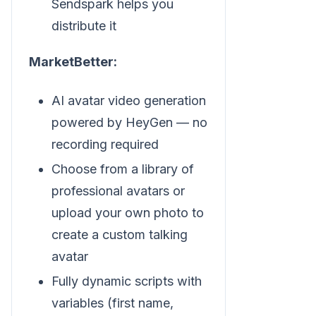
Sendspark helps you
distribute it
MarketBetter:
AI avatar video generation
powered by HeyGen — no
recording required
Choose from a library of
professional avatars or
upload your own photo to
create a custom talking
avatar
Fully dynamic scripts with
variables (first name,