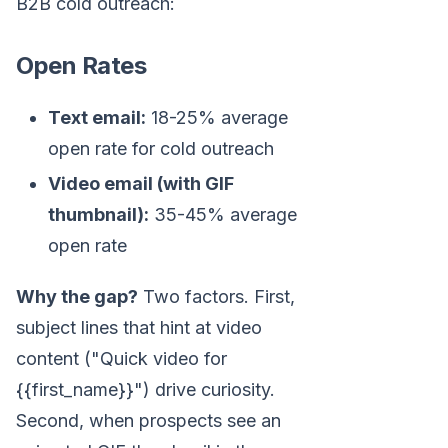
B2B cold outreach:
Open Rates
Text email:
18-25% average
open rate for cold outreach
Video email (with GIF
thumbnail):
35-45% average
open rate
Why the gap?
Two factors. First,
subject lines that hint at video
content ("Quick video for
{{first_name}}") drive curiosity.
Second, when prospects see an