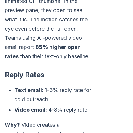
animated GIF thumbnail in the
preview pane, they open to see
what it is. The motion catches the
eye even before the full open.
Teams using AI-powered video
email report
85% higher open
rates
than their text-only baseline.
Reply Rates
Text email:
1-3% reply rate for
cold outreach
Video email:
4-8% reply rate
Why?
Video creates a