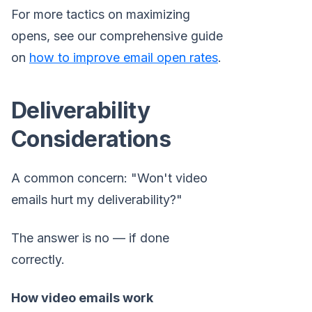
For more tactics on maximizing
opens, see our comprehensive guide
on
how to improve email open rates
.
Deliverability
Considerations
A common concern: "Won't video
emails hurt my deliverability?"
The answer is no — if done
correctly.
How video emails work