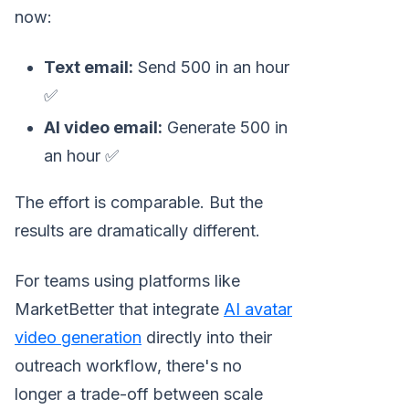
now:
Text email:
Send 500 in an hour
✅
AI video email:
Generate 500 in
an hour ✅
The effort is comparable. But the
results are dramatically different.
For teams using platforms like
MarketBetter that integrate
AI avatar
video generation
directly into their
outreach workflow, there's no
longer a trade-off between scale