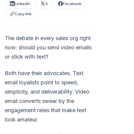
LinkedIn
X
Facebook
Copy link
The debate in every sales org right
now: should you send video emails
or stick with text?
Both have their advocates. Text
email loyalists point to speed,
simplicity, and deliverability. Video
email converts swear by the
engagement rates that make text
look amateur.