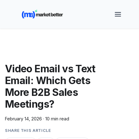
🚀 See how MarketBetter turns website visitors into
booked meetings —
Book a Demo
Video Email vs Text
Email: Which Gets
More B2B Sales
Meetings?
February 14, 2026
·
10 min read
SHARE THIS ARTICLE