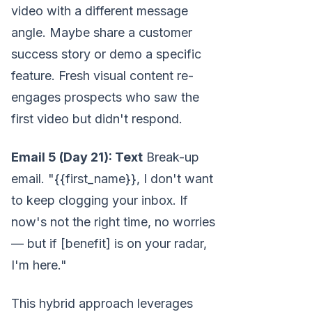
video with a different message
angle. Maybe share a customer
success story or demo a specific
feature. Fresh visual content re-
engages prospects who saw the
first video but didn't respond.
Email 5 (Day 21): Text
Break-up
email. "{{first_name}}, I don't want
to keep clogging your inbox. If
now's not the right time, no worries
— but if [benefit] is on your radar,
I'm here."
This hybrid approach leverages