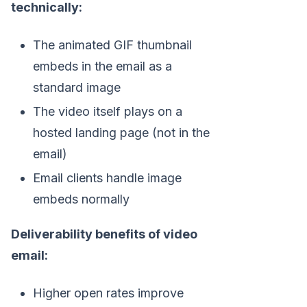
technically:
The animated GIF thumbnail
embeds in the email as a
standard image
The video itself plays on a
hosted landing page (not in the
email)
Email clients handle image
embeds normally
Deliverability benefits of video
email:
Higher open rates improve