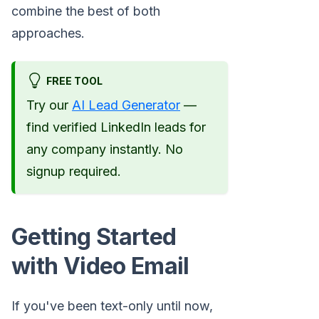
combine the best of both
approaches.
FREE TOOL
Try our
AI Lead Generator
—
find verified LinkedIn leads for
any company instantly. No
signup required.
Getting Started
with Video Email
If you've been text-only until now,