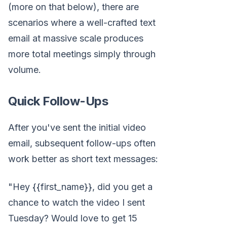
(more on that below), there are
scenarios where a well-crafted text
email at massive scale produces
more total meetings simply through
volume.
Quick Follow-Ups
After you've sent the initial video
email, subsequent follow-ups often
work better as short text messages:
"Hey {{first_name}}, did you get a
chance to watch the video I sent
Tuesday? Would love to get 15