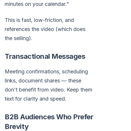
minutes on your calendar."
This is fast, low-friction, and
references the video (which does
the selling).
Transactional Messages
Meeting confirmations, scheduling
links, document shares — these
don't benefit from video. Keep them
text for clarity and speed.
B2B Audiences Who Prefer
Brevity