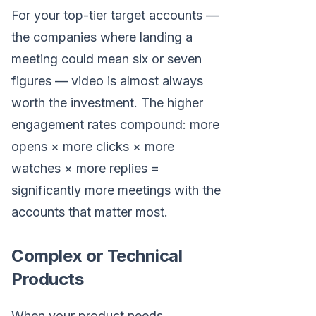
For your top-tier target accounts —
the companies where landing a
meeting could mean six or seven
figures — video is almost always
worth the investment. The higher
engagement rates compound: more
opens × more clicks × more
watches × more replies =
significantly more meetings with the
accounts that matter most.
Complex or Technical
Products
When your product needs