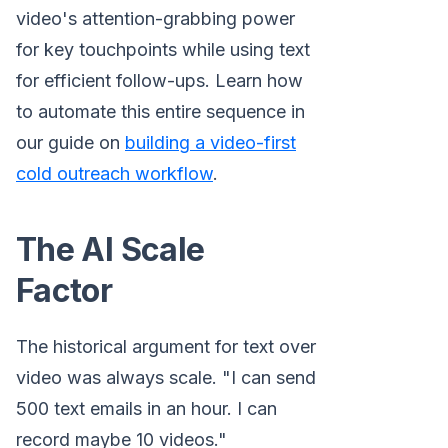
video's attention-grabbing power
for key touchpoints while using text
for efficient follow-ups. Learn how
to automate this entire sequence in
our guide on
building a video-first
cold outreach workflow
.
The AI Scale
Factor
The historical argument for text over
video was always scale. "I can send
500 text emails in an hour. I can
record maybe 10 videos."