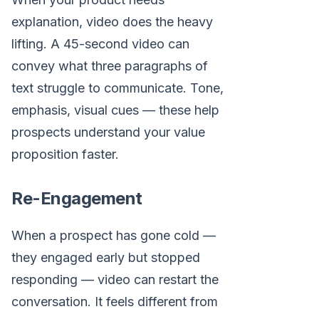
explanation, video does the heavy
lifting. A 45-second video can
convey what three paragraphs of
text struggle to communicate. Tone,
emphasis, visual cues — these help
prospects understand your value
proposition faster.
Re-Engagement
When a prospect has gone cold —
they engaged early but stopped
responding — video can restart the
conversation. It feels different from