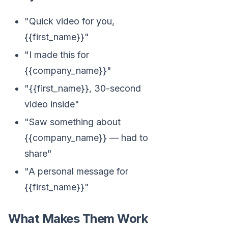
"Quick video for you,
{{first_name}}"
"I made this for
{{company_name}}"
"{{first_name}}, 30-second
video inside"
"Saw something about
{{company_name}} — had to
share"
"A personal message for
{{first_name}}"
What Makes Them Work