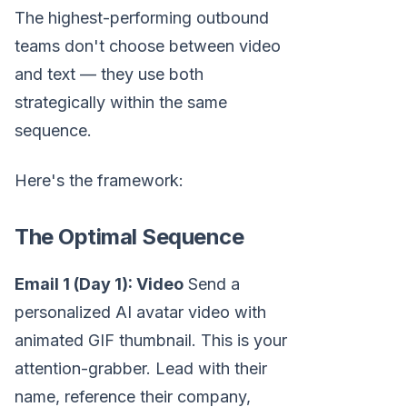
The highest-performing outbound
teams don't choose between video
and text — they use both
strategically within the same
sequence.
Here's the framework:
The Optimal Sequence
Email 1 (Day 1): Video
Send a
personalized AI avatar video with
animated GIF thumbnail. This is your
attention-grabber. Lead with their
name, reference their company,