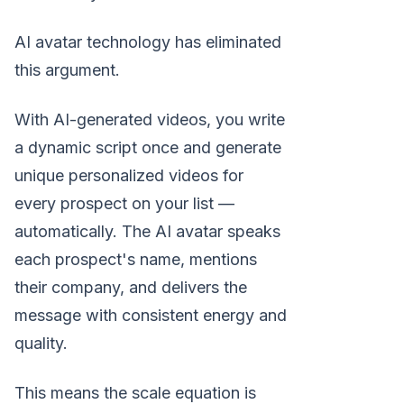
AI avatar technology has eliminated
this argument.
With AI-generated videos, you write
a dynamic script once and generate
unique personalized videos for
every prospect on your list —
automatically. The AI avatar speaks
each prospect's name, mentions
their company, and delivers the
message with consistent energy and
quality.
This means the scale equation is