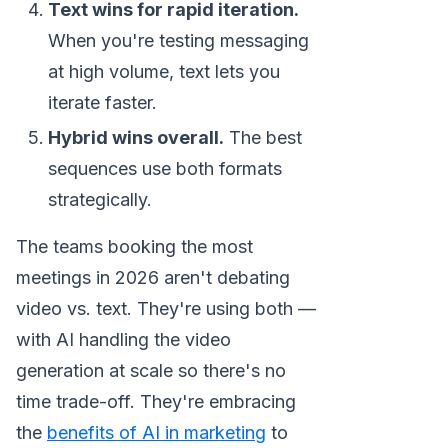
Text wins for rapid iteration.
When you're testing messaging
at high volume, text lets you
iterate faster.
Hybrid wins overall.
The best
sequences use both formats
strategically.
The teams booking the most
meetings in 2026 aren't debating
video vs. text. They're using both —
with AI handling the video
generation at scale so there's no
time trade-off. They're embracing
the
benefits of AI in marketing
to