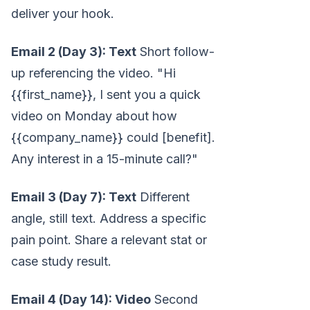
deliver your hook.
Email 2 (Day 3): Text
Short follow-
up referencing the video. "Hi
{{first_name}}, I sent you a quick
video on Monday about how
{{company_name}} could [benefit].
Any interest in a 15-minute call?"
Email 3 (Day 7): Text
Different
angle, still text. Address a specific
pain point. Share a relevant stat or
case study result.
Email 4 (Day 14): Video
Second