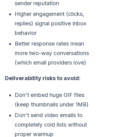
sender reputation
Higher engagement (clicks,
replies) signal positive inbox
behavior
Better response rates mean
more two-way conversations
(which email providers love)
Deliverability risks to avoid:
Don't embed huge GIF files
(keep thumbnails under 1MB)
Don't send video emails to
completely cold lists without
proper warmup