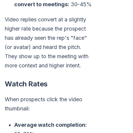
convert to meetings:
30-45%
Video replies convert at a slightly
higher rate because the prospect
has already seen the rep's "face"
(or avatar) and heard the pitch.
They show up to the meeting with
more context and higher intent.
Watch Rates
When prospects click the video
thumbnail:
Average watch completion: