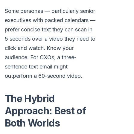
Some personas — particularly senior
executives with packed calendars —
prefer concise text they can scan in
5 seconds over a video they need to
click and watch. Know your
audience. For CXOs, a three-
sentence text email might
outperform a 60-second video.
The Hybrid
Approach: Best of
Both Worlds