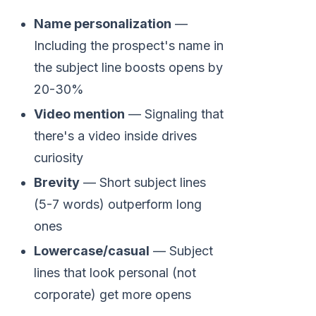
Name personalization
—
Including the prospect's name in
the subject line boosts opens by
20-30%
Video mention
— Signaling that
there's a video inside drives
curiosity
Brevity
— Short subject lines
(5-7 words) outperform long
ones
Lowercase/casual
— Subject
lines that look personal (not
corporate) get more opens