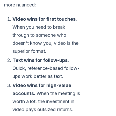
more nuanced:
Video wins for first touches.
When you need to break
through to someone who
doesn't know you, video is the
superior format.
Text wins for follow-ups.
Quick, reference-based follow-
ups work better as text.
Video wins for high-value
accounts.
When the meeting is
worth a lot, the investment in
video pays outsized returns.