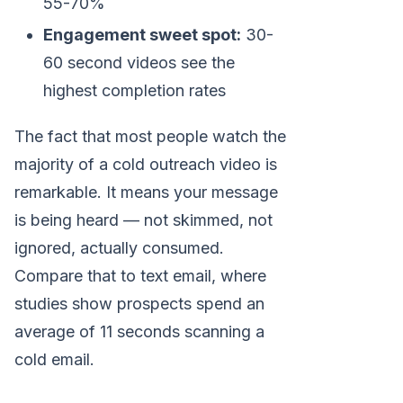
55-70%
Engagement sweet spot:
30-
60 second videos see the
highest completion rates
The fact that most people watch the
majority of a cold outreach video is
remarkable. It means your message
is being heard — not skimmed, not
ignored, actually consumed.
Compare that to text email, where
studies show prospects spend an
average of 11 seconds scanning a
cold email.