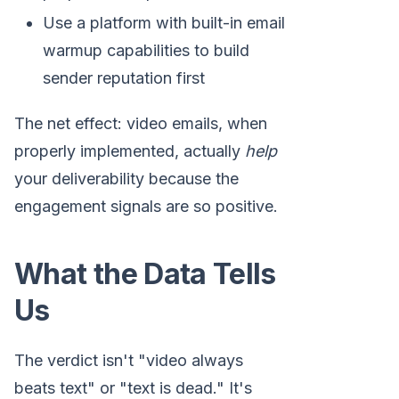
Use a platform with built-in email
warmup capabilities to build
sender reputation first
The net effect: video emails, when
properly implemented, actually
help
your deliverability because the
engagement signals are so positive.
What the Data Tells
Us
The verdict isn't "video always
beats text" or "text is dead." It's