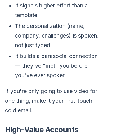
It signals higher effort than a
template
The personalization (name,
company, challenges) is spoken,
not just typed
It builds a parasocial connection
— they've "met" you before
you've ever spoken
If you're only going to use video for
one thing, make it your first-touch
cold email.
High-Value Accounts