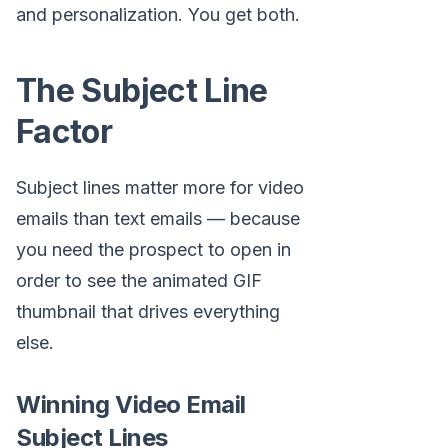
and personalization. You get both.
The Subject Line
Factor
Subject lines matter more for video
emails than text emails — because
you need the prospect to open in
order to see the animated GIF
thumbnail that drives everything
else.
Winning Video Email
Subject Lines