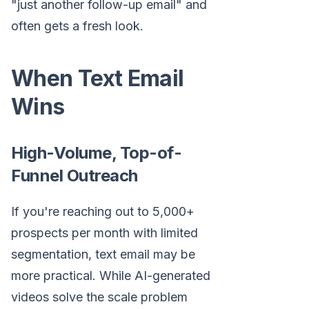
"just another follow-up email" and
often gets a fresh look.
When Text Email
Wins
High-Volume, Top-of-
Funnel Outreach
If you're reaching out to 5,000+
prospects per month with limited
segmentation, text email may be
more practical. While AI-generated
videos solve the scale problem