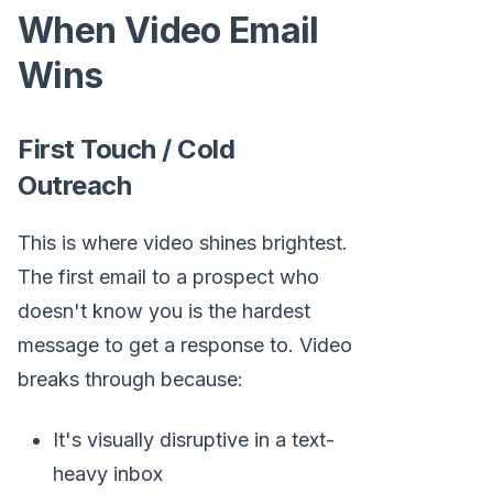
When Video Email
Wins
First Touch / Cold
Outreach
This is where video shines brightest.
The first email to a prospect who
doesn't know you is the hardest
message to get a response to. Video
breaks through because:
It's visually disruptive in a text-
heavy inbox