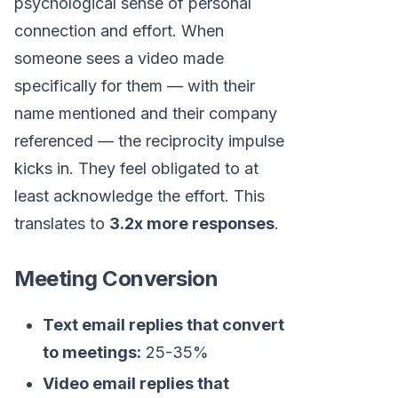
psychological sense of personal
connection and effort. When
someone sees a video made
specifically for them — with their
name mentioned and their company
referenced — the reciprocity impulse
kicks in. They feel obligated to at
least acknowledge the effort. This
translates to
3.2x more responses
.
Meeting Conversion
Text email replies that convert
to meetings:
25-35%
Video email replies that