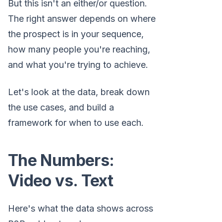
But this isn't an either/or question.
The right answer depends on where
the prospect is in your sequence,
how many people you're reaching,
and what you're trying to achieve.
Let's look at the data, break down
the use cases, and build a
framework for when to use each.
The Numbers:
Video vs. Text
Here's what the data shows across