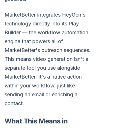
MarketBetter integrates HeyGen's
technology directly into its Play
Builder — the workflow automation
engine that powers all of
MarketBetter's outreach sequences.
This means video generation isn't a
separate tool you use alongside
MarketBetter. It's a native action
within your workflow, just like
sending an email or enriching a
contact.
What This Means in