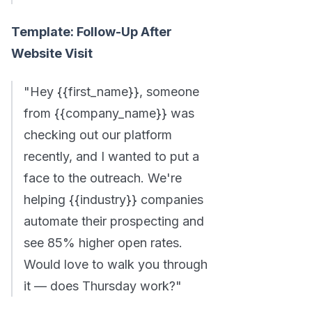
Template: Follow-Up After
Website Visit
"Hey {{first_name}}, someone
from {{company_name}} was
checking out our platform
recently, and I wanted to put a
face to the outreach. We're
helping {{industry}} companies
automate their prospecting and
see 85% higher open rates.
Would love to walk you through
it — does Thursday work?"