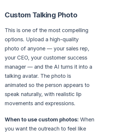
Custom Talking Photo
This is one of the most compelling
options. Upload a high-quality
photo of anyone — your sales rep,
your CEO, your customer success
manager — and the AI turns it into a
talking avatar. The photo is
animated so the person appears to
speak naturally, with realistic lip
movements and expressions.
When to use custom photos:
When
you want the outreach to feel like