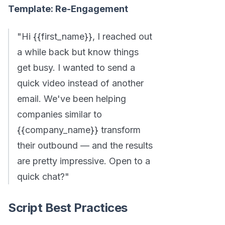
Template: Re-Engagement
"Hi {{first_name}}, I reached out
a while back but know things
get busy. I wanted to send a
quick video instead of another
email. We've been helping
companies similar to
{{company_name}} transform
their outbound — and the results
are pretty impressive. Open to a
quick chat?"
Script Best Practices