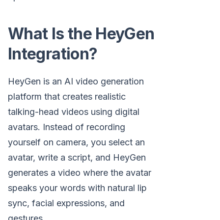
What Is the HeyGen
Integration?
HeyGen is an AI video generation
platform that creates realistic
talking-head videos using digital
avatars. Instead of recording
yourself on camera, you select an
avatar, write a script, and HeyGen
generates a video where the avatar
speaks your words with natural lip
sync, facial expressions, and
gestures.