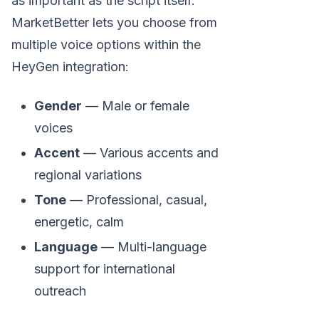
as important as the script itself.
MarketBetter lets you choose from
multiple voice options within the
HeyGen integration:
Gender
— Male or female
voices
Accent
— Various accents and
regional variations
Tone
— Professional, casual,
energetic, calm
Language
— Multi-language
support for international
outreach