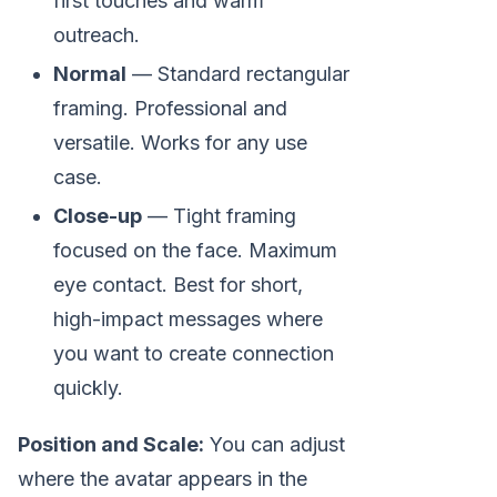
first touches and warm
outreach.
Normal
— Standard rectangular
framing. Professional and
versatile. Works for any use
case.
Close-up
— Tight framing
focused on the face. Maximum
eye contact. Best for short,
high-impact messages where
you want to create connection
quickly.
Position and Scale:
You can adjust
where the avatar appears in the