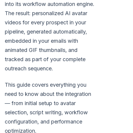
into its workflow automation engine.
The result: personalized AI avatar
videos for every prospect in your
pipeline, generated automatically,
embedded in your emails with
animated GIF thumbnails, and
tracked as part of your complete
outreach sequence.
This guide covers everything you
need to know about the integration
— from initial setup to avatar
selection, script writing, workflow
configuration, and performance
optimization.