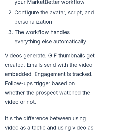
your MarketBetter workflow
Configure the avatar, script, and
personalization
The workflow handles
everything else automatically
Videos generate. GIF thumbnails get
created. Emails send with the video
embedded. Engagement is tracked.
Follow-ups trigger based on
whether the prospect watched the
video or not.
It's the difference between using
video as a tactic and using video as