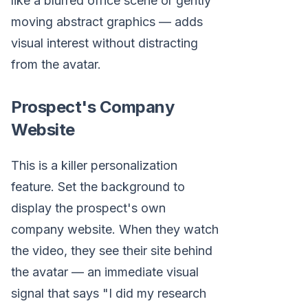
like a blurred office scene or gently
moving abstract graphics — adds
visual interest without distracting
from the avatar.
Prospect's Company
Website
This is a killer personalization
feature. Set the background to
display the prospect's own
company website. When they watch
the video, they see their site behind
the avatar — an immediate visual
signal that says "I did my research