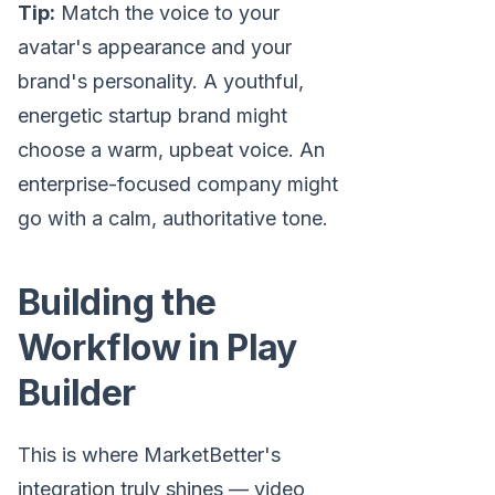
Tip:
Match the voice to your
avatar's appearance and your
brand's personality. A youthful,
energetic startup brand might
choose a warm, upbeat voice. An
enterprise-focused company might
go with a calm, authoritative tone.
Building the
Workflow in Play
Builder
This is where MarketBetter's
integration truly shines — video