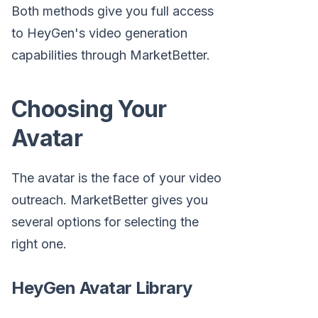
Both methods give you full access
to HeyGen's video generation
capabilities through MarketBetter.
Choosing Your
Avatar
The avatar is the face of your video
outreach. MarketBetter gives you
several options for selecting the
right one.
HeyGen Avatar Library