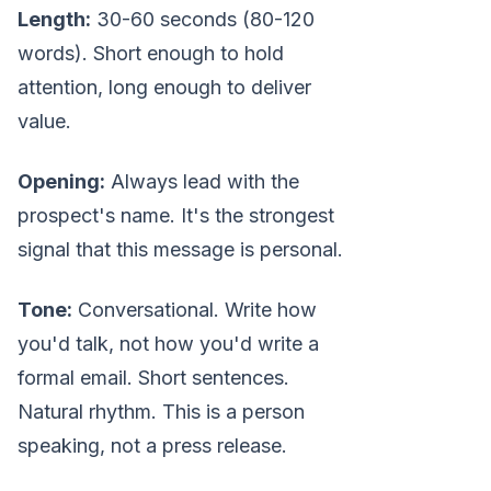
Length:
30-60 seconds (80-120
words). Short enough to hold
attention, long enough to deliver
value.
Opening:
Always lead with the
prospect's name. It's the strongest
signal that this message is personal.
Tone:
Conversational. Write how
you'd talk, not how you'd write a
formal email. Short sentences.
Natural rhythm. This is a person
speaking, not a press release.