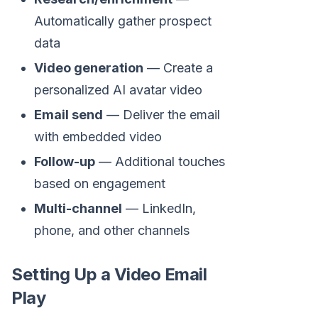
Automatically gather prospect
data
Video generation
— Create a
personalized AI avatar video
Email send
— Deliver the email
with embedded video
Follow-up
— Additional touches
based on engagement
Multi-channel
— LinkedIn,
phone, and other channels
Setting Up a Video Email
Play