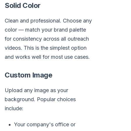
Solid Color
Clean and professional. Choose any
color — match your brand palette
for consistency across all outreach
videos. This is the simplest option
and works well for most use cases.
Custom Image
Upload any image as your
background. Popular choices
include:
Your company's office or