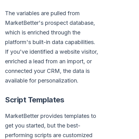
The variables are pulled from
MarketBetter's prospect database,
which is enriched through the
platform's built-in data capabilities.
If you've identified a website visitor,
enriched a lead from an import, or
connected your CRM, the data is
available for personalization.
Script Templates
MarketBetter provides templates to
get you started, but the best-
performing scripts are customized