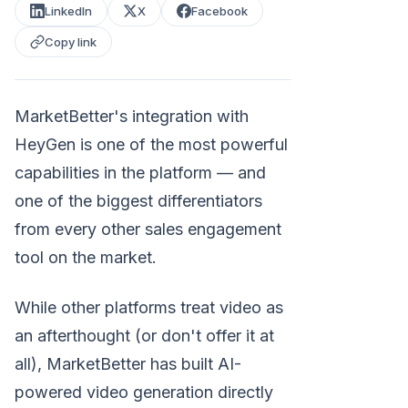
LinkedIn
X
Facebook
Copy link
MarketBetter's integration with
HeyGen is one of the most powerful
capabilities in the platform — and
one of the biggest differentiators
from every other sales engagement
tool on the market.
While other platforms treat video as
an afterthought (or don't offer it at
all), MarketBetter has built AI-
powered video generation directly