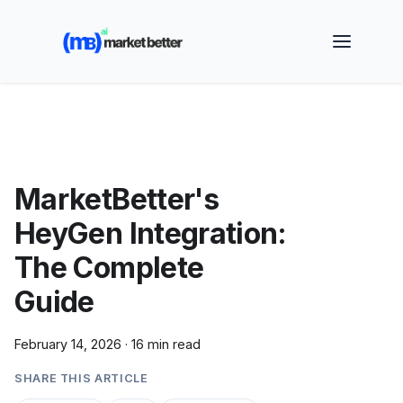
🚀 See how MarketBetter turns website visitors into
booked meetings —
Book a Demo
MarketBetter's
HeyGen Integration:
The Complete
Guide
February 14, 2026
·
16 min read
SHARE THIS ARTICLE