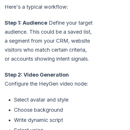
Here's a typical workflow:
Step 1: Audience
Define your target
audience. This could be a saved list,
a segment from your CRM, website
visitors who match certain criteria,
or accounts showing intent signals.
Step 2: Video Generation
Configure the HeyGen video node:
Select avatar and style
Choose background
Write dynamic script