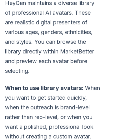
HeyGen maintains a diverse library
of professional AI avatars. These
are realistic digital presenters of
various ages, genders, ethnicities,
and styles. You can browse the
library directly within MarketBetter
and preview each avatar before
selecting.
When to use library avatars:
When
you want to get started quickly,
when the outreach is brand-level
rather than rep-level, or when you
want a polished, professional look
without creating a custom avatar.