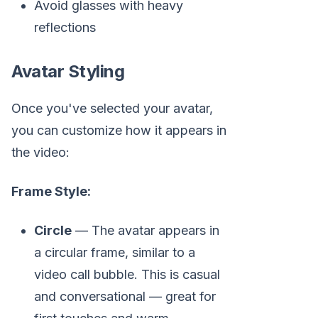
Avoid glasses with heavy
reflections
Avatar Styling
Once you've selected your avatar,
you can customize how it appears in
the video:
Frame Style:
Circle
— The avatar appears in
a circular frame, similar to a
video call bubble. This is casual
and conversational — great for