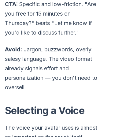
CTA:
Specific and low-friction. "Are
you free for 15 minutes on
Thursday?" beats "Let me know if
you'd like to discuss further."
Avoid:
Jargon, buzzwords, overly
salesy language. The video format
already signals effort and
personalization — you don't need to
oversell.
Selecting a Voice
The voice your avatar uses is almost