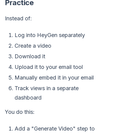
Practice
Instead of:
Log into HeyGen separately
Create a video
Download it
Upload it to your email tool
Manually embed it in your email
Track views in a separate
dashboard
You do this:
Add a "Generate Video" step to