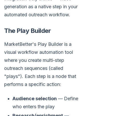
generation as a native step in your
automated outreach workflow.
The Play Builder
MarketBetter's Play Builder is a
visual workflow automation tool
where you create multi-step
outreach sequences (called
"plays"). Each step is a node that
performs a specific action:
Audience selection
— Define
who enters the play
Research/enrichment
—