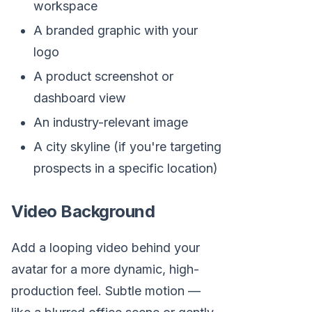
workspace
A branded graphic with your
logo
A product screenshot or
dashboard view
An industry-relevant image
A city skyline (if you're targeting
prospects in a specific location)
Video Background
Add a looping video behind your
avatar for a more dynamic, high-
production feel. Subtle motion —