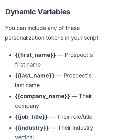
Dynamic Variables
You can include any of these
personalization tokens in your script:
{{first_name}}
— Prospect's
first name
{{last_name}}
— Prospect's
last name
{{company_name}}
— Their
company
{{job_title}}
— Their role/title
{{industry}}
— Their industry
vertical