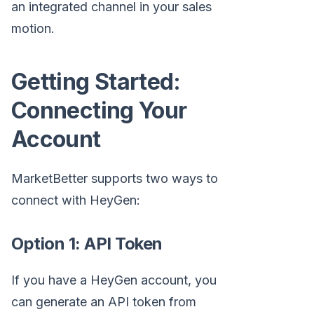
an integrated channel in your sales
motion.
Getting Started:
Connecting Your
Account
MarketBetter supports two ways to
connect with HeyGen:
Option 1: API Token
If you have a HeyGen account, you
can generate an API token from