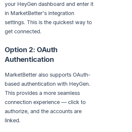
your HeyGen dashboard and enter it
in MarketBetter's integration
settings. This is the quickest way to
get connected.
Option 2: OAuth
Authentication
MarketBetter also supports OAuth-
based authentication with HeyGen.
This provides a more seamless
connection experience — click to
authorize, and the accounts are
linked.