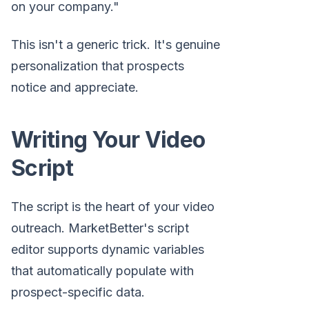
on your company."
This isn't a generic trick. It's genuine
personalization that prospects
notice and appreciate.
Writing Your Video
Script
The script is the heart of your video
outreach. MarketBetter's script
editor supports dynamic variables
that automatically populate with
prospect-specific data.