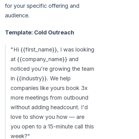
for your specific offering and
audience.
Template: Cold Outreach
"Hi {{first_name}}, I was looking
at {{company_name}} and
noticed you're growing the team
in {{industry}}. We help
companies like yours book 3x
more meetings from outbound
without adding headcount. I'd
love to show you how — are
you open to a 15-minute call this
week?"