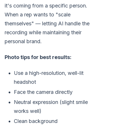
it's coming from a specific person.
When a rep wants to "scale
themselves" — letting AI handle the
recording while maintaining their
personal brand.
Photo tips for best results:
Use a high-resolution, well-lit
headshot
Face the camera directly
Neutral expression (slight smile
works well)
Clean background