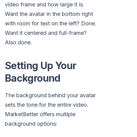
video frame and how large it is.
Want the avatar in the bottom right
with room for text on the left? Done.
Want it centered and full-frame?
Also done.
Setting Up Your
Background
The background behind your avatar
sets the tone for the entire video.
MarketBetter offers multiple
background options: