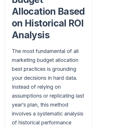
Allocation Based
on Historical ROI
Analysis
The most fundamental of all
marketing budget allocation
best practices is grounding
your decisions in hard data.
Instead of relying on
assumptions or replicating last
year’s plan, this method
involves a systematic analysis
of historical performance