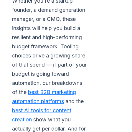
Whether you're a startup
founder, a demand generation
manager, or a CMO, these
insights will help you build a
resilient and high-performing
budget framework. Tooling
choices drive a growing share
of that spend — if part of your
budget is going toward
automation, our breakdowns
of the
best B2B marketing
automation platforms
and the
best AI tools for content
creation
show what you
actually get per dollar. And for