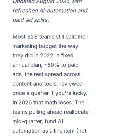
Updated August 2026 with
refreshed AI-automation and
paid-ad splits.
Most B2B teams still split their
marketing budget the way
they did in 2022: a fixed
annual plan, ~60% to paid
ads, the rest spread across
content and tools, reviewed
once a quarter if you're lucky.
In 2026 that math loses. The
teams pulling ahead reallocate
mid-quarter, fund AI
automation as a line item (not