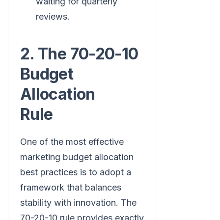
waiting for quarterly
reviews.
2. The 70-20-10
Budget
Allocation
Rule
One of the most effective
marketing budget allocation
best practices is to adopt a
framework that balances
stability with innovation. The
70-20-10 rule provides exactly