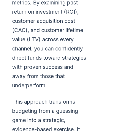
metrics. By examining past
return on investment (ROI),
customer acquisition cost
(CAC), and customer lifetime
value (LTV) across every
channel, you can confidently
direct funds toward strategies
with proven success and
away from those that
underperform.
This approach transforms
budgeting from a guessing
game into a strategic,
evidence-based exercise. It