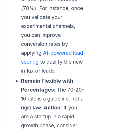
(70%). For instance, once
you validate your
experimental channels,
you can improve
conversion rates by
applying
AI-powered lead
scoring
to qualify the new
influx of leads.
Remain Flexible with
Percentages:
The 70-20-
10 rule is a guideline, not a
rigid law.
Action:
If you
are a startup in a rapid
growth phase, consider