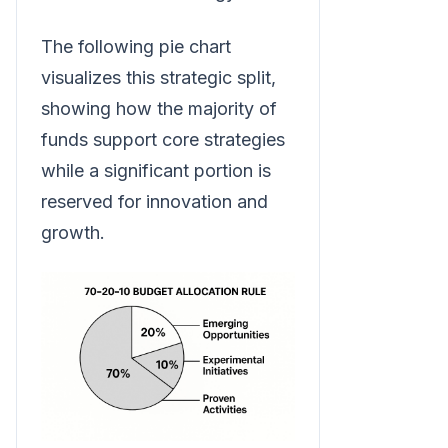
The following pie chart
visualizes this strategic split,
showing how the majority of
funds support core strategies
while a significant portion is
reserved for innovation and
growth.