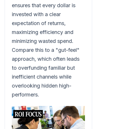
ensures that every dollar is
invested with a clear
expectation of returns,
maximizing efficiency and
minimizing wasted spend.
Compare this to a "gut-feel"
approach, which often leads
to overfunding familiar but
inefficient channels while
overlooking hidden high-
performers.