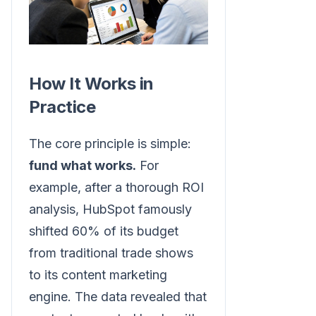
How It Works in
Practice
The core principle is simple:
fund what works.
For
example, after a thorough ROI
analysis, HubSpot famously
shifted 60% of its budget
from traditional trade shows
to its content marketing
engine. The data revealed that