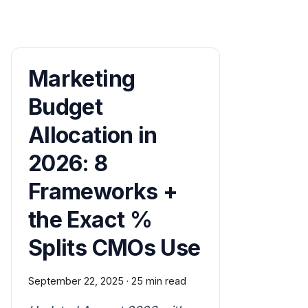
Marketing
Budget
Allocation in
2026: 8
Frameworks +
the Exact %
Splits CMOs Use
September 22, 2025
·
25 min read