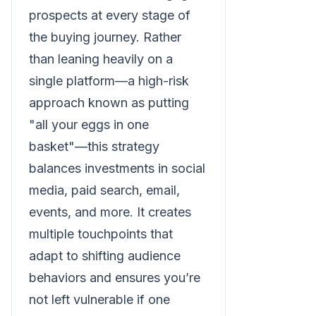
prospects at every stage of
the buying journey. Rather
than leaning heavily on a
single platform—a high-risk
approach known as putting
"all your eggs in one
basket"—this strategy
balances investments in social
media, paid search, email,
events, and more. It creates
multiple touchpoints that
adapt to shifting audience
behaviors and ensures you’re
not left vulnerable if one