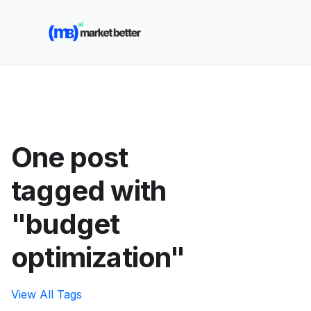
🚀 See how MarketBetter turns website visitors into
booked meetings —
Book a Demo
One post
tagged with
"budget
optimization"
View All Tags