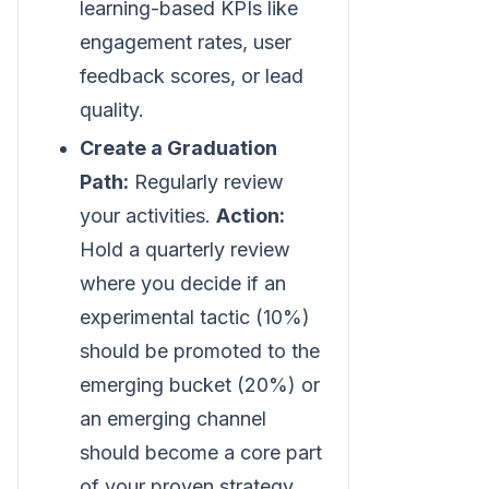
learning-based KPIs like
engagement rates, user
feedback scores, or lead
quality.
Create a Graduation
Path:
Regularly review
your activities.
Action:
Hold a quarterly review
where you decide if an
experimental tactic (10%)
should be promoted to the
emerging bucket (20%) or
an emerging channel
should become a core part
of your proven strategy