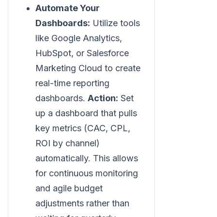
Automate Your
Dashboards:
Utilize tools
like Google Analytics,
HubSpot, or Salesforce
Marketing Cloud to create
real-time reporting
dashboards.
Action:
Set
up a dashboard that pulls
key metrics (CAC, CPL,
ROI by channel)
automatically. This allows
for continuous monitoring
and agile budget
adjustments rather than