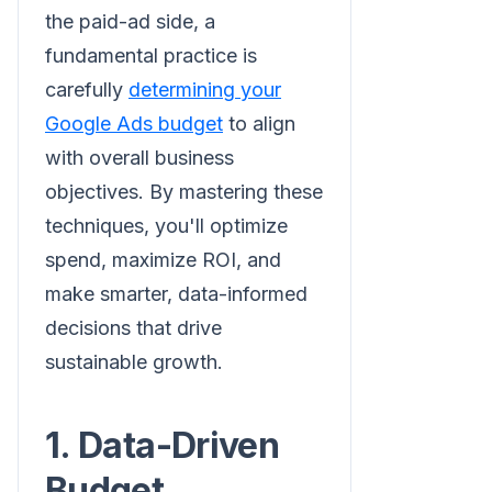
the paid-ad side, a
fundamental practice is
carefully
determining your
Google Ads budget
to align
with overall business
objectives. By mastering these
techniques, you'll optimize
spend, maximize ROI, and
make smarter, data-informed
decisions that drive
sustainable growth.
1. Data-Driven
Budget