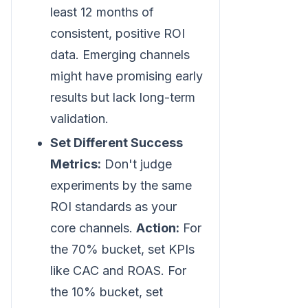
least 12 months of
consistent, positive ROI
data. Emerging channels
might have promising early
results but lack long-term
validation.
Set Different Success
Metrics:
Don't judge
experiments by the same
ROI standards as your
core channels.
Action:
For
the 70% bucket, set KPIs
like CAC and ROAS. For
the 10% bucket, set