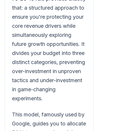
that: a structured approach to
ensure you're protecting your
core revenue drivers while
simultaneously exploring
future growth opportunities. It
divides your budget into three
distinct categories, preventing
over-investment in unproven
tactics and under-investment
in game-changing
experiments.
This model, famously used by
Google, guides you to allocate