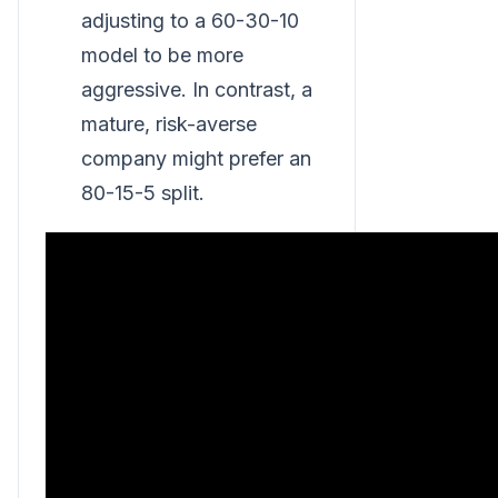
adjusting to a 60-30-10
model to be more
aggressive. In contrast, a
mature, risk-averse
company might prefer an
80-15-5 split.