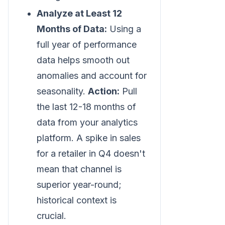
Analyze at Least 12
Months of Data:
Using a
full year of performance
data helps smooth out
anomalies and account for
seasonality.
Action:
Pull
the last 12-18 months of
data from your analytics
platform. A spike in sales
for a retailer in Q4 doesn't
mean that channel is
superior year-round;
historical context is
crucial.