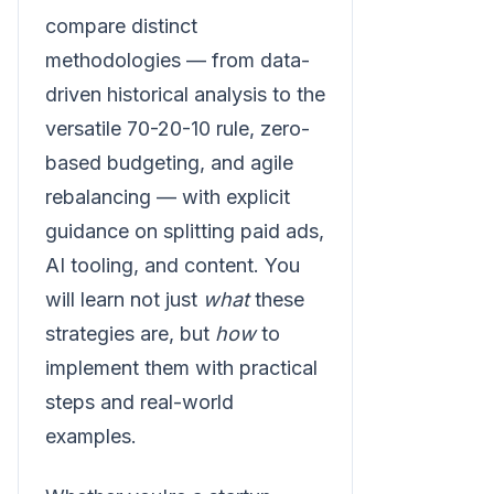
compare distinct
methodologies — from data-
driven historical analysis to the
versatile 70-20-10 rule, zero-
based budgeting, and agile
rebalancing — with explicit
guidance on splitting paid ads,
AI tooling, and content. You
will learn not just
what
these
strategies are, but
how
to
implement them with practical
steps and real-world
examples.