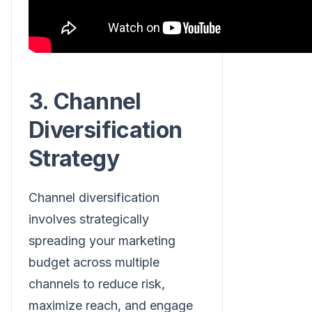
3. Channel
Diversification
Strategy
Channel diversification
involves strategically
spreading your marketing
budget across multiple
channels to reduce risk,
maximize reach, and engage