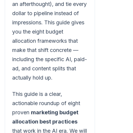
an afterthought), and tie every
dollar to pipeline instead of
impressions. This guide gives
you the eight budget
allocation frameworks that
make that shift concrete —
including the specific AI, paid-
ad, and content splits that
actually hold up.
This guide is a clear,
actionable roundup of eight
proven
marketing budget
allocation best practices
that work in the AI era. We will