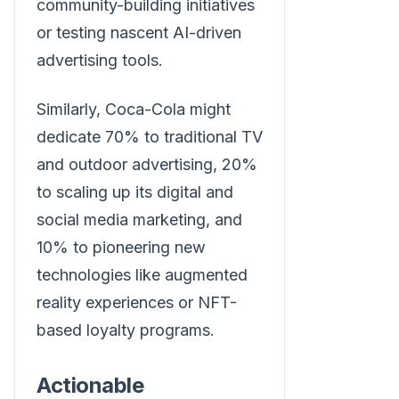
community-building initiatives
or testing nascent AI-driven
advertising tools.
Similarly, Coca-Cola might
dedicate 70% to traditional TV
and outdoor advertising, 20%
to scaling up its digital and
social media marketing, and
10% to pioneering new
technologies like augmented
reality experiences or NFT-
based loyalty programs.
Actionable