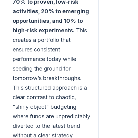
70% to proven, low-risk
activities, 20% to emerging
opportunities, and 10% to
high-risk experiments.
This
creates a portfolio that
ensures consistent
performance today while
seeding the ground for
tomorrow’s breakthroughs.
This structured approach is a
clear contrast to chaotic,
"shiny object" budgeting
where funds are unpredictably
diverted to the latest trend
without a clear strategy.