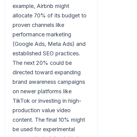
example, Airbnb might
allocate 70% of its budget to
proven channels like
performance marketing
(Google Ads, Meta Ads) and
established SEO practices.
The next 20% could be
directed toward expanding
brand awareness campaigns
on newer platforms like
TikTok or investing in high-
production value video
content. The final 10% might
be used for experimental