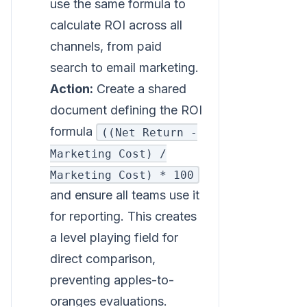
use the same formula to
calculate ROI across all
channels, from paid
search to email marketing.
Action:
Create a shared
document defining the ROI
formula
((Net Return -
Marketing Cost) /
Marketing Cost) * 100
and ensure all teams use it
for reporting. This creates
a level playing field for
direct comparison,
preventing apples-to-
oranges evaluations.