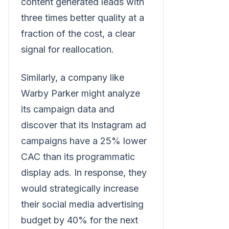
content generated leads with
three times better quality at a
fraction of the cost, a clear
signal for reallocation.
Similarly, a company like
Warby Parker might analyze
its campaign data and
discover that its Instagram ad
campaigns have a 25% lower
CAC than its programmatic
display ads. In response, they
would strategically increase
their social media advertising
budget by 40% for the next