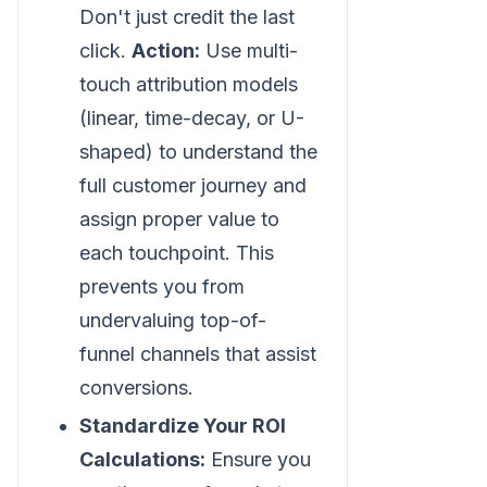
Don't just credit the last
click.
Action:
Use multi-
touch attribution models
(linear, time-decay, or U-
shaped) to understand the
full customer journey and
assign proper value to
each touchpoint. This
prevents you from
undervaluing top-of-
funnel channels that assist
conversions.
Standardize Your ROI
Calculations:
Ensure you