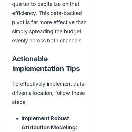
quarter to capitalize on that
efficiency. This data-backed
pivot is far more effective than
simply spreading the budget
evenly across both channels.
Actionable
Implementation Tips
To effectively implement data-
driven allocation, follow these
steps:
Implement Robust
Attribution Modeling: