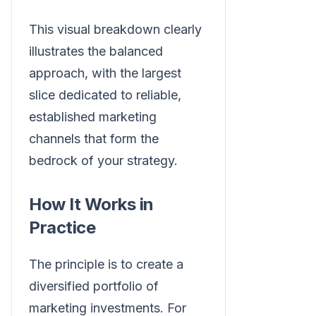
This visual breakdown clearly
illustrates the balanced
approach, with the largest
slice dedicated to reliable,
established marketing
channels that form the
bedrock of your strategy.
How It Works in
Practice
The principle is to create a
diversified portfolio of
marketing investments. For