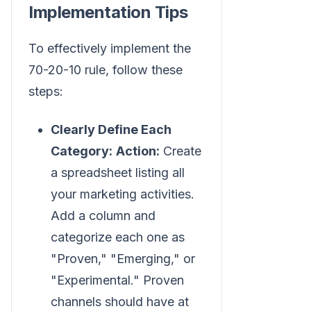
Implementation Tips
To effectively implement the
70-20-10 rule, follow these
steps:
Clearly Define Each
Category:
Action:
Create
a spreadsheet listing all
your marketing activities.
Add a column and
categorize each one as
"Proven," "Emerging," or
"Experimental." Proven
channels should have at