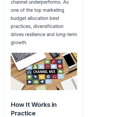
channel underperforms. As
one of the top marketing
budget allocation best
practices, diversification
drives resilience and long-term
growth.
How It Works in
Practice