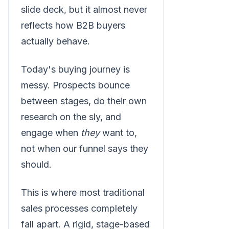
slide deck, but it almost never
reflects how B2B buyers
actually behave.
Today's buying journey is
messy. Prospects bounce
between stages, do their own
research on the sly, and
engage when
they
want to,
not when our funnel says they
should.
This is where most traditional
sales processes completely
fall apart. A rigid, stage-based