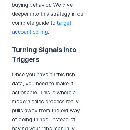
buying behavior. We dive
deeper into this strategy in our
complete guide to
target
account selling
.
Turning Signals into
Triggers
Once you have all this rich
data, you need to make it
actionable. This is where a
modern sales process really
pulls away from the old way
of doing things. Instead of
having your reps manually