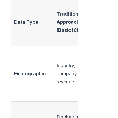
Modern
Traditional
Approac
Data Type
Approach
(High-
(Basic ICP)
Fidelity
TAL)
All of the
above, pl
Industry,
growth
Firmographic
company size,
trends an
revenue.
funding
data.
What is th
Do they use a
full tech