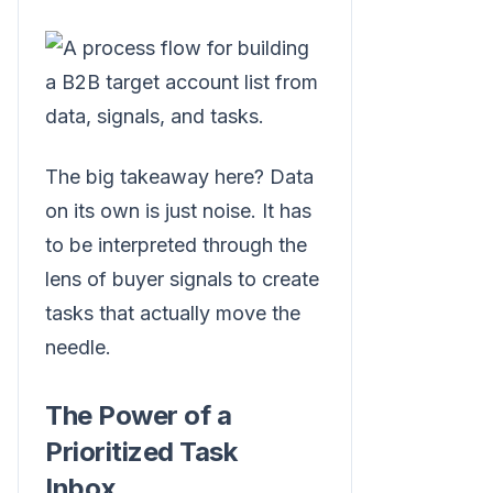
The big takeaway here? Data
on its own is just noise. It has
to be interpreted through the
lens of buyer signals to create
tasks that actually move the
needle.
The Power of a
Prioritized Task
Inbox