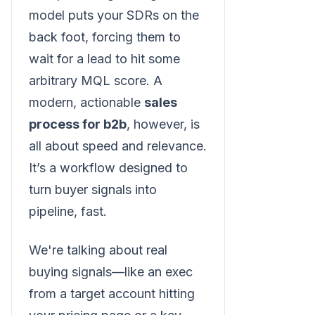
model puts your SDRs on the
back foot, forcing them to
wait for a lead to hit some
arbitrary MQL score. A
modern, actionable
sales
process for b2b
, however, is
all about speed and relevance.
It’s a workflow designed to
turn buyer signals into
pipeline, fast.
We're talking about real
buying signals—like an exec
from a target account hitting