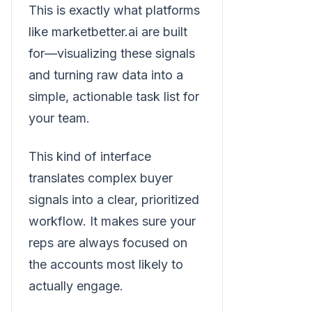
This is exactly what platforms
like marketbetter.ai are built
for—visualizing these signals
and turning raw data into a
simple, actionable task list for
your team.
This kind of interface
translates complex buyer
signals into a clear, prioritized
workflow. It makes sure your
reps are always focused on
the accounts most likely to
actually engage.