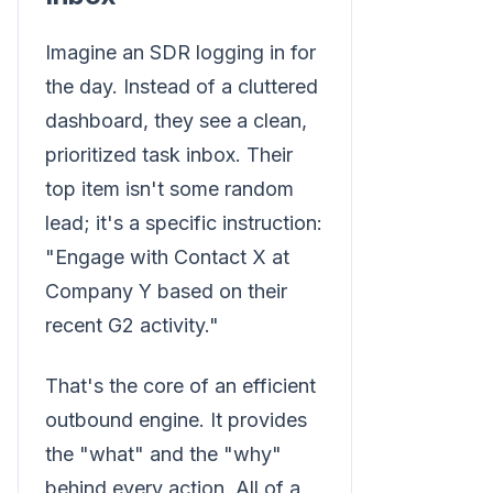
Imagine an SDR logging in for
the day. Instead of a cluttered
dashboard, they see a clean,
prioritized task inbox. Their
top item isn't some random
lead; it's a specific instruction:
"Engage with Contact X at
Company Y based on their
recent G2 activity."
That's the core of an efficient
outbound engine. It provides
the "what" and the "why"
behind every action. All of a