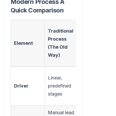
Modern Process A
Quick Comparison
Modern
Traditional
Process
Process
Element
(The
(The Old
Actionable
Way)
Way)
Real-time
Linear,
buyer
Driver
predefined
signals and
stages
intent data
Manual lead
Executing