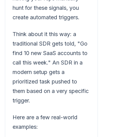
hunt for these signals, you
create automated triggers.
Think about it this way: a
traditional SDR gets told, "Go
find 10 new SaaS accounts to
call this week." An SDR in a
modern setup gets a
prioritized task pushed to
them based on a very specific
trigger.
Here are a few real-world
examples: