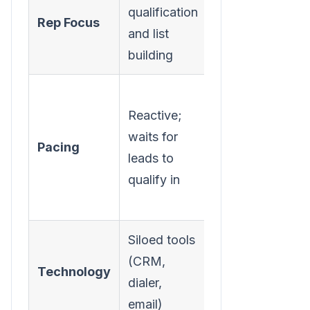
qualification
prioritized,
Rep Focus
and list
context-
building
rich tasks
Proactive;
Reactive;
engages
waits for
accounts
Pacing
leads to
at the first
qualify in
sign of
intent
Siloed tools
Integrated
(CRM,
task engine
Technology
dialer,
within the
email)
CRM