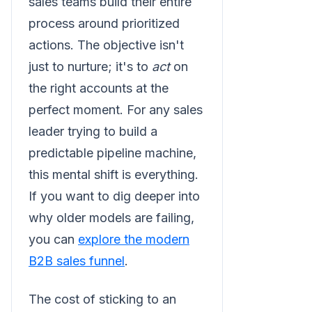
sales teams build their entire
process around prioritized
actions. The objective isn't
just to nurture; it's to
act
on
the right accounts at the
perfect moment. For any sales
leader trying to build a
predictable pipeline machine,
this mental shift is everything.
If you want to dig deeper into
why older models are failing,
you can
explore the modern
B2B sales funnel
.
The cost of sticking to an