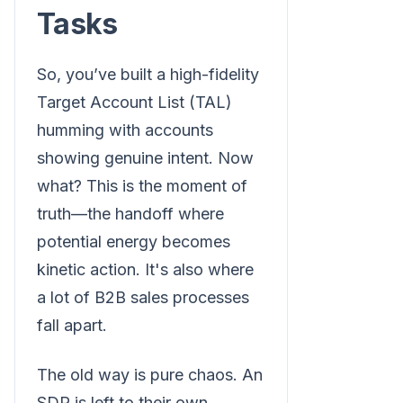
Tasks
So, you’ve built a high-fidelity
Target Account List (TAL)
humming with accounts
showing genuine intent. Now
what? This is the moment of
truth—the handoff where
potential energy becomes
kinetic action. It's also where
a lot of B2B sales processes
fall apart.
The old way is pure chaos. An
SDR is left to their own