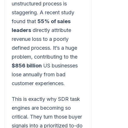
unstructured process is
staggering. A recent study
found that
55% of sales
leaders
directly attribute
revenue loss to a poorly
defined process. It’s a huge
problem, contributing to the
$856 billion
US businesses
lose annually from bad
customer experiences.
This is exactly why SDR task
engines are becoming so
critical. They turn those buyer
signals into a prioritized to-do