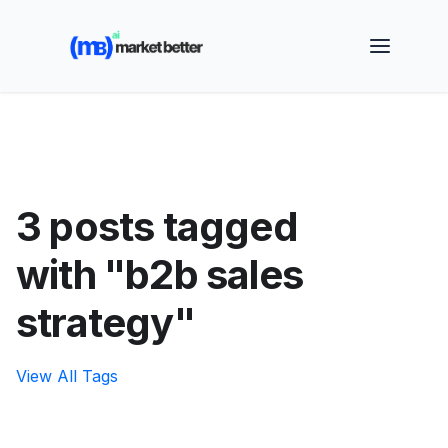
🚀 See how MarketBetter turns website visitors into
booked meetings —
Book a Demo
3 posts tagged
with "b2b sales
strategy"
View All Tags