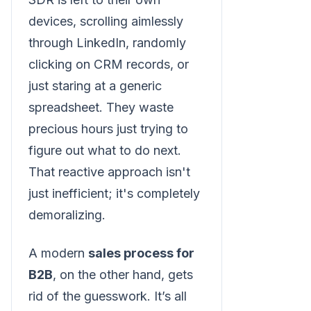
devices, scrolling aimlessly
through LinkedIn, randomly
clicking on CRM records, or
just staring at a generic
spreadsheet. They waste
precious hours just trying to
figure out what to do next.
That reactive approach isn't
just inefficient; it's completely
demoralizing.
A modern
sales process for
B2B
, on the other hand, gets
rid of the guesswork. It’s all