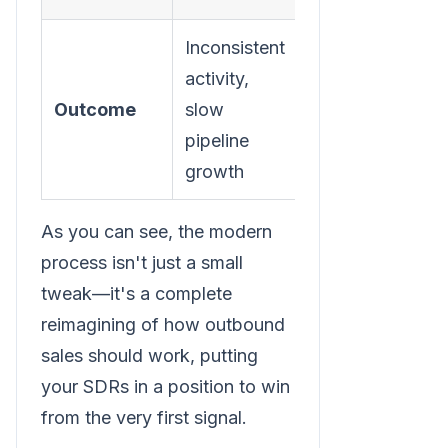
Inconsistent
Scalable,
activity,
predictable
Outcome
slow
outbound
pipeline
motion
growth
As you can see, the modern
process isn't just a small
tweak—it's a complete
reimagining of how outbound
sales should work, putting
your SDRs in a position to win
from the very first signal.