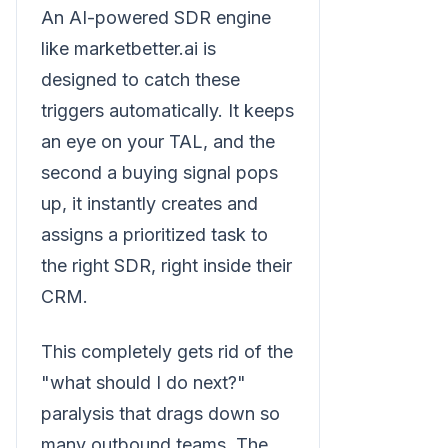
An AI-powered SDR engine
like marketbetter.ai is
designed to catch these
triggers automatically. It keeps
an eye on your TAL, and the
second a buying signal pops
up, it instantly creates and
assigns a prioritized task to
the right SDR, right inside their
CRM.
This completely gets rid of the
"what should I do next?"
paralysis that drags down so
many outbound teams. The