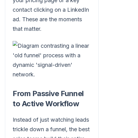
your pricing page or a key
contact clicking on a LinkedIn
ad. These are the moments
that matter.
From Passive Funnel
to Active Workflow
Instead of just watching leads
trickle down a funnel, the best