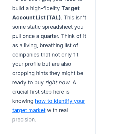
build a high-fidelity
Target
Account List (TAL)
. This isn't
some static spreadsheet you
pull once a quarter. Think of it
as a living, breathing list of
companies that not only fit
your profile but are also
dropping hints they might be
ready to buy
right now
. A
crucial first step here is
knowing
how to identify your
target market
with real
precision.