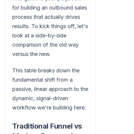
for building an outbound sales
process that actually drives
results. To kick things off, let's
look at a side-by-side
comparison of the old way
versus the new.
This table breaks down the
fundamental shift from a
passive, linear approach to the
dynamic, signal-driven
workflow we're building here.
Traditional Funnel vs