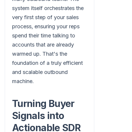
system itself orchestrates the
very first step of your sales
process, ensuring your reps
spend their time talking to
accounts that are already
warmed up. That's the
foundation of a truly efficient
and scalable outbound
machine.
Turning Buyer
Signals into
Actionable SDR