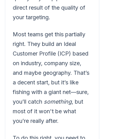
direct result of the quality of
your targeting.
Most teams get this partially
right. They build an Ideal
Customer Profile (ICP) based
on industry, company size,
and maybe geography. That’s
a decent start, but it’s like
fishing with a giant net—sure,
you’ll catch
something
, but
most of it won't be what
you’re really after.
To do this right, you need to