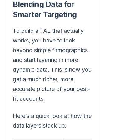
Blending Data for
Smarter Targeting
To build a TAL that actually
works, you have to look
beyond simple firmographics
and start layering in more
dynamic data. This is how you
get a much richer, more
accurate picture of your best-
fit accounts.
Here’s a quick look at how the
data layers stack up: