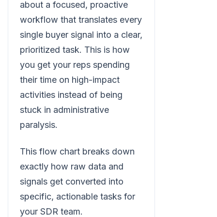
about a focused, proactive
workflow that translates every
single buyer signal into a clear,
prioritized task. This is how
you get your reps spending
their time on high-impact
activities instead of being
stuck in administrative
paralysis.
This flow chart breaks down
exactly how raw data and
signals get converted into
specific, actionable tasks for
your SDR team.