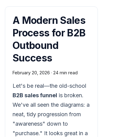
A Modern Sales
Process for B2B
Outbound
Success
February 20, 2026
·
24 min read
Let's be real—the old-school
B2B sales funnel
is broken.
We've all seen the diagrams: a
neat, tidy progression from
"awareness" down to
"purchase." It looks great in a