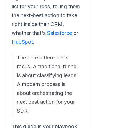
list for your reps, telling them
the next-best action to take
right inside their CRM,
whether that's
Salesforce
or
HubSpot
.
The core difference is
focus. A traditional funnel
is about classifying leads.
A modern process is
about orchestrating the
next best action for your
SDR.
This guide is your playbook