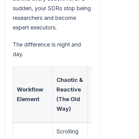
sudden, your SDRs stop being
researchers and become
expert executors.
The difference is night and
day.
Focused
Chaotic &
&
Workflow
Reactive
Proactive
Element
(The Old
(The New
Way)
Way)
Scrolling