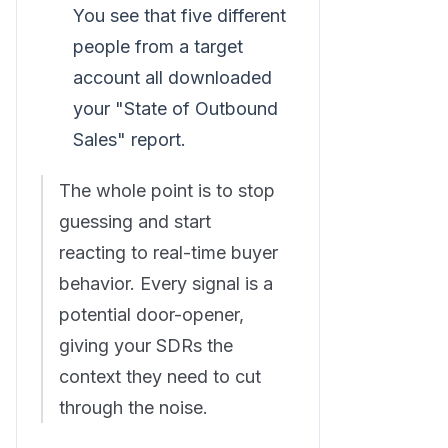
You see that five different
people from a target
account all downloaded
your "State of Outbound
Sales" report.
The whole point is to stop
guessing and start
reacting to real-time buyer
behavior. Every signal is a
potential door-opener,
giving your SDRs the
context they need to cut
through the noise.