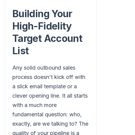
Building Your
High-Fidelity
Target Account
List
Any solid outbound sales
process doesn't kick off with
a slick email template or a
clever opening line. It all starts
with a much more
fundamental question: who,
exactly, are we talking to? The
quality of your pipeline is a