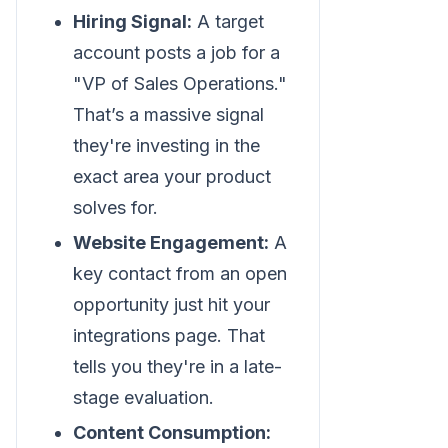
Hiring Signal:
A target
account posts a job for a
"VP of Sales Operations."
That’s a massive signal
they're investing in the
exact area your product
solves for.
Website Engagement:
A
key contact from an open
opportunity just hit your
integrations page. That
tells you they're in a late-
stage evaluation.
Content Consumption: