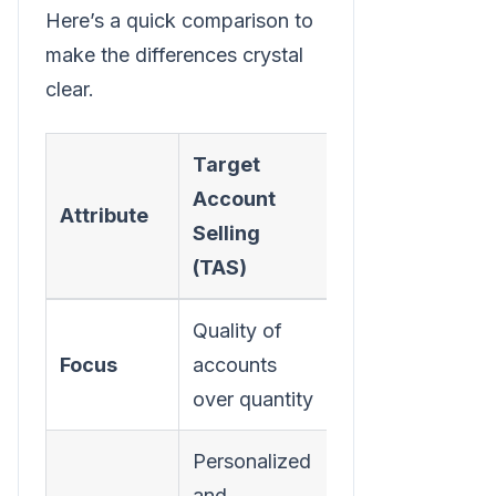
Here’s a quick comparison to
make the differences crystal
clear.
Target
Account
Traditional
Attribute
Selling
Outbound
(TAS)
Quality of
High volume
Focus
accounts
of leads
over quantity
Personalized
and
Standardized