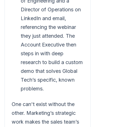
of Engineering and a
Director of Operations on
LinkedIn and email,
referencing the webinar
they just attended. The
Account Executive then
steps in with deep
research to build a custom
demo that solves Global
Tech’s specific, known
problems.
One can't exist without the
other. Marketing’s strategic
work makes the sales team’s