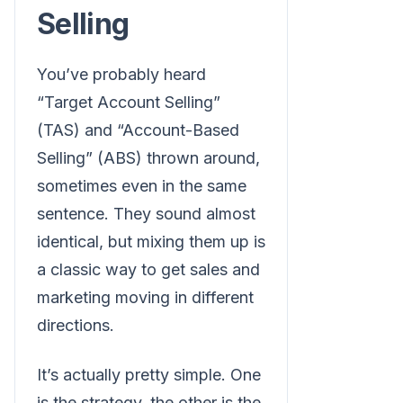
Selling
You’ve probably heard
“Target Account Selling”
(TAS) and “Account-Based
Selling” (ABS) thrown around,
sometimes even in the same
sentence. They sound almost
identical, but mixing them up is
a classic way to get sales and
marketing moving in different
directions.
It’s actually pretty simple. One
is the strategy, the other is the