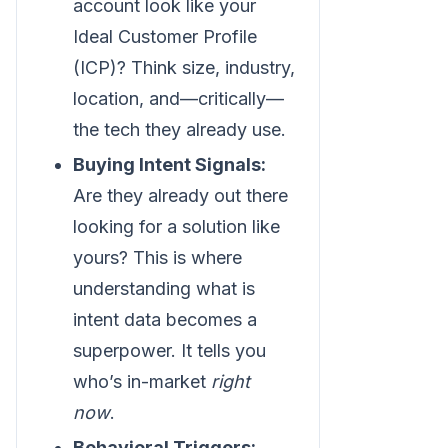
account look like your
Ideal Customer Profile
(ICP)? Think size, industry,
location, and—critically—
the tech they already use.
Buying Intent Signals:
Are they already out there
looking for a solution like
yours? This is where
understanding what is
intent data becomes a
superpower. It tells you
who’s in-market
right
now
.
Behavioral Triggers: