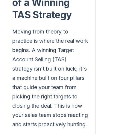
of a Winning
TAS Strategy
Moving from theory to
practice is where the real work
begins. A winning Target
Account Selling (TAS)
strategy isn't built on luck; it's
a machine built on four pillars
that guide your team from
picking the right targets to
closing the deal. This is how
your sales team stops reacting
and starts proactively hunting.