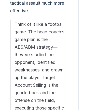
tactical assault much more
effective.
Think of it like a football
game. The head coach’s
game plan is the
ABS/ABM strategy—
they've studied the
opponent, identified
weaknesses, and drawn
up the plays. Target
Account Selling is the
quarterback and the
offense on the field,
executing those specific