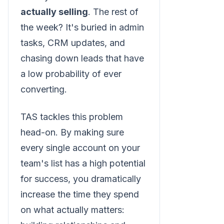
actually selling
. The rest of
the week? It's buried in admin
tasks, CRM updates, and
chasing down leads that have
a low probability of ever
converting.
TAS tackles this problem
head-on. By making sure
every single account on your
team's list has a high potential
for success, you dramatically
increase the time they spend
on what actually matters: