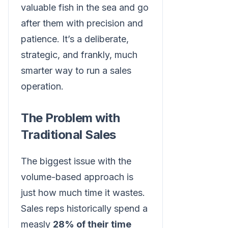
valuable fish in the sea and go
after them with precision and
patience. It’s a deliberate,
strategic, and frankly, much
smarter way to run a sales
operation.
The Problem with
Traditional Sales
The biggest issue with the
volume-based approach is
just how much time it wastes.
Sales reps historically spend a
measly
28% of their time