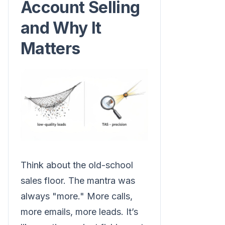
Account Selling
and Why It
Matters
Think about the old-school
sales floor. The mantra was
always "more." More calls,
more emails, more leads. It’s