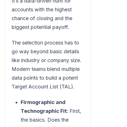
It’s a data-driven hunt for
accounts with the highest
chance of closing and the
biggest potential payoff.
The selection process has to
go way beyond basic details
like industry or company size.
Modern teams blend multiple
data points to build a potent
Target Account List (TAL).
Firmographic and
Technographic Fit:
First,
the basics. Does the