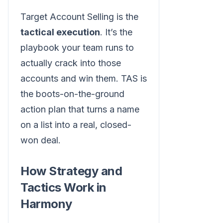
Target Account Selling is the
tactical execution
. It’s the
playbook your team runs to
actually crack into those
accounts and win them. TAS is
the boots-on-the-ground
action plan that turns a name
on a list into a real, closed-
won deal.
How Strategy and
Tactics Work in
Harmony