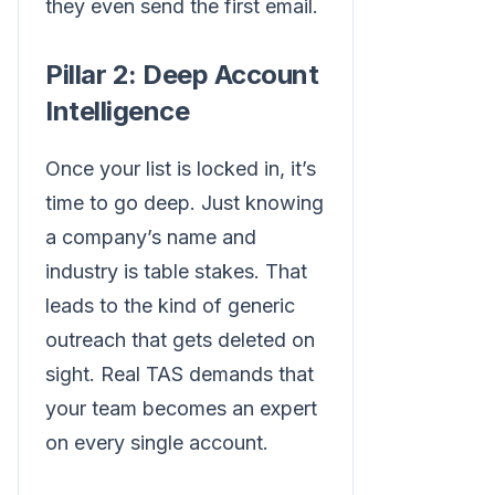
they even send the first email.
Pillar 2: Deep Account
Intelligence
Once your list is locked in, it’s
time to go deep. Just knowing
a company’s name and
industry is table stakes. That
leads to the kind of generic
outreach that gets deleted on
sight. Real TAS demands that
your team becomes an expert
on every single account.