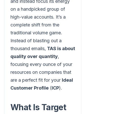
and instead focus its energy
on a handpicked group of
high-value accounts. It’s a
complete shift from the
traditional volume game.
Instead of blasting out a
thousand emails,
TAS is about
quality over quantity
,
focusing every ounce of your
resources on companies that
are a perfect fit for your
Ideal
Customer Profile
(
ICP
).
What Is Target