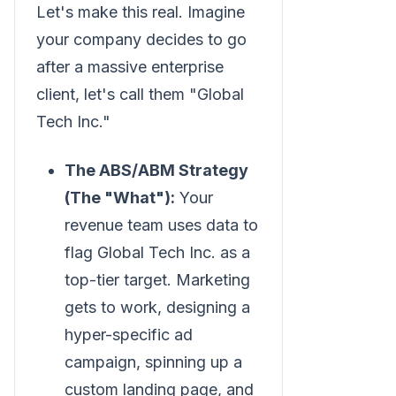
Let's make this real. Imagine
your company decides to go
after a massive enterprise
client, let's call them "Global
Tech Inc."
The ABS/ABM Strategy
(The "What"):
Your
revenue team uses data to
flag Global Tech Inc. as a
top-tier target. Marketing
gets to work, designing a
hyper-specific ad
campaign, spinning up a
custom landing page, and