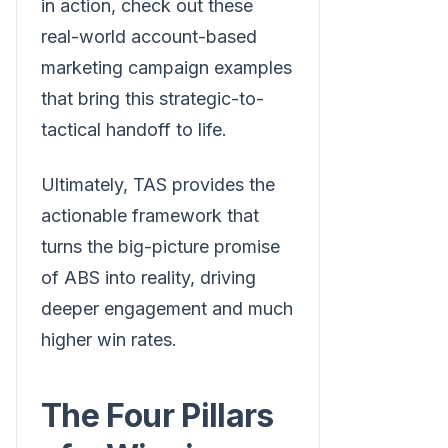
in action, check out these
real-world account-based
marketing campaign examples
that bring this strategic-to-
tactical handoff to life.
Ultimately, TAS provides the
actionable framework that
turns the big-picture promise
of ABS into reality, driving
deeper engagement and much
higher win rates.
The Four Pillars