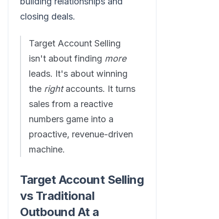
building relationships and
closing deals.
Target Account Selling
isn't about finding
more
leads. It's about winning
the
right
accounts. It turns
sales from a reactive
numbers game into a
proactive, revenue-driven
machine.
Target Account Selling
vs Traditional
Outbound At a