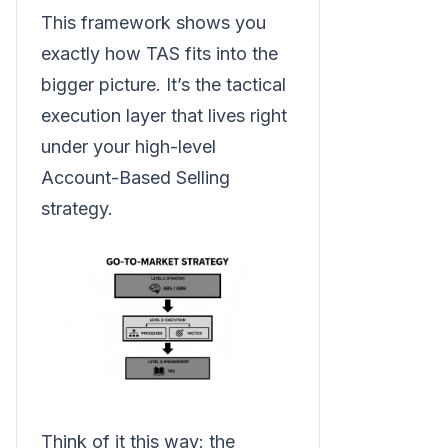
This framework shows you
exactly how TAS fits into the
bigger picture. It’s the tactical
execution layer that lives right
under your high-level
Account-Based Selling
strategy.
Think of it this way: the