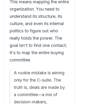
This means mapping the entire
organization. You need to
understand its structure, its
culture, and even its internal
politics to figure out who
really holds the power. The
goal isn't to find one contact;
it's to map the entire buying
committee.
A rookie mistake is aiming
only for the C-suite. The
truth is, deals are made by
a committee—a mix of
decision-makers,