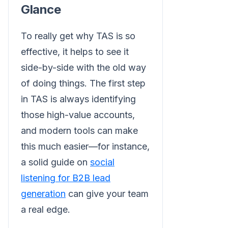
Glance
To really get why TAS is so
effective, it helps to see it
side-by-side with the old way
of doing things. The first step
in TAS is always identifying
those high-value accounts,
and modern tools can make
this much easier—for instance,
a solid guide on
social
listening for B2B lead
generation
can give your team
a real edge.