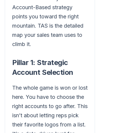
Account-Based strategy
points you toward the right
mountain. TAS is the detailed
map your sales team uses to
climb it.
Pillar 1: Strategic
Account Selection
The whole game is won or lost
here. You have to choose the
right accounts to go after. This
isn’t about letting reps pick
their favorite logos from a list.