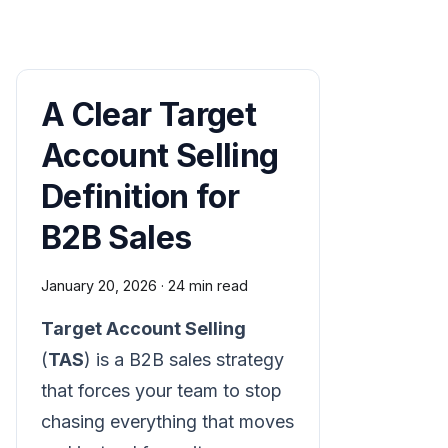
A Clear Target
Account Selling
Definition for
B2B Sales
January 20, 2026
·
24 min read
Target Account Selling
(
TAS
) is a B2B sales strategy
that forces your team to stop
chasing everything that moves