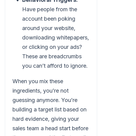
Have people from the
account been poking
around your website,
downloading whitepapers,
or clicking on your ads?
These are breadcrumbs
you can’t afford to ignore.
When you mix these
ingredients, you’re not
guessing anymore. You’re
building a target list based on
hard evidence, giving your
sales team a head start before