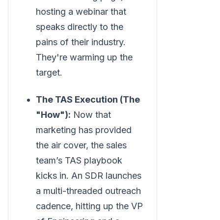
hosting a webinar that
speaks directly to the
pains of their industry.
They're warming up the
target.
The TAS Execution (The
"How"):
Now that
marketing has provided
the air cover, the sales
team’s TAS playbook
kicks in. An SDR launches
a multi-threaded outreach
cadence, hitting up the VP