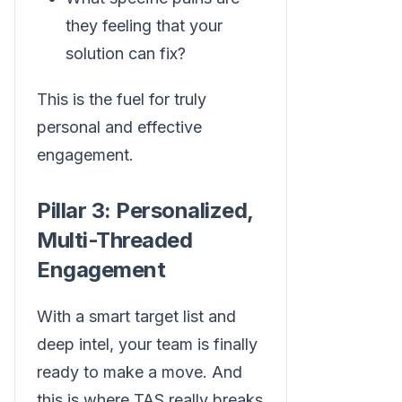
they feeling that your
solution can fix?
This is the fuel for truly
personal and effective
engagement.
Pillar 3: Personalized,
Multi-Threaded
Engagement
With a smart target list and
deep intel, your team is finally
ready to make a move. And
this is where TAS really breaks