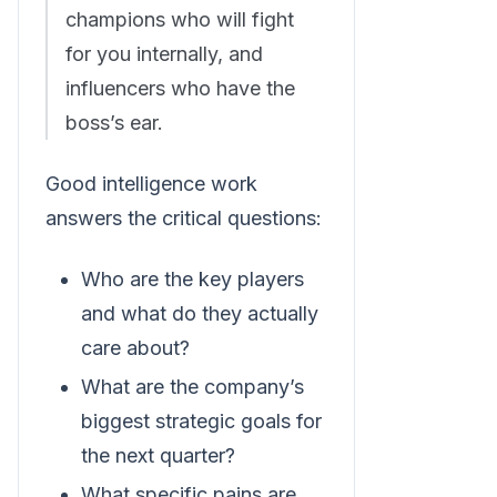
champions who will fight
for you internally, and
influencers who have the
boss’s ear.
Good intelligence work
answers the critical questions:
Who are the key players
and what do they actually
care about?
What are the company’s
biggest strategic goals for
the next quarter?
What specific pains are