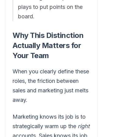
plays to put points on the
board.
Why This Distinction
Actually Matters for
Your Team
When you clearly define these
roles, the friction between
sales and marketing just melts
away.
Marketing knows its job is to
strategically warm up the
right
accounts. Sales knows its job