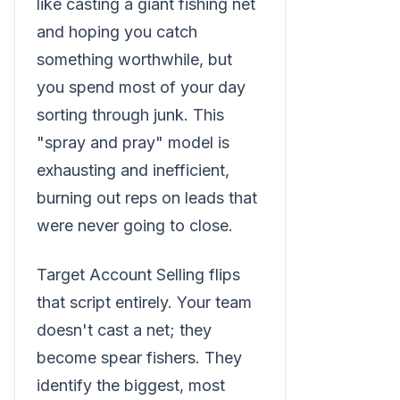
like casting a giant fishing net
and hoping you catch
something worthwhile, but
you spend most of your day
sorting through junk. This
"spray and pray" model is
exhausting and inefficient,
burning out reps on leads that
were never going to close.
Target Account Selling flips
that script entirely. Your team
doesn't cast a net; they
become spear fishers. They
identify the biggest, most