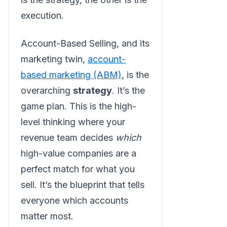
execution.
Account-Based Selling, and its
marketing twin,
account-
based marketing (ABM)
, is the
overarching
strategy
. It’s the
game plan. This is the high-
level thinking where your
revenue team decides
which
high-value companies are a
perfect match for what you
sell. It’s the blueprint that tells
everyone which accounts
matter most.