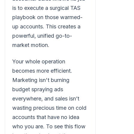
is to execute a surgical TAS
playbook on those warmed-
up accounts. This creates a
powerful, unified go-to-
market motion.
Your whole operation
becomes more efficient.
Marketing isn't burning
budget spraying ads
everywhere, and sales isn’t
wasting precious time on cold
accounts that have no idea
who you are. To see this flow