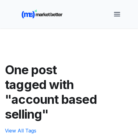
🚀 See how MarketBetter turns website visitors into
booked meetings —
Book a Demo
One post
tagged with
"account based
selling"
View All Tags