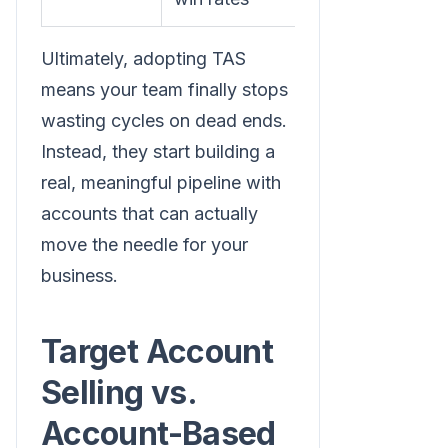
Ultimately, adopting TAS
means your team finally stops
wasting cycles on dead ends.
Instead, they start building a
real, meaningful pipeline with
accounts that can actually
move the needle for your
business.
Target Account
Selling vs.
Account-Based