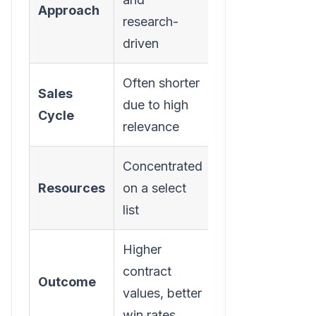
Approach
research-
and scripted
driven
Often shorter
Can be long
Sales
due to high
and
Cycle
relevance
unpredictable
Concentrated
Spread thinly
Resources
on a select
across many
list
leads
Higher
Lower
contract
conversion
Outcome
values, better
rates, smaller
win rates
deals