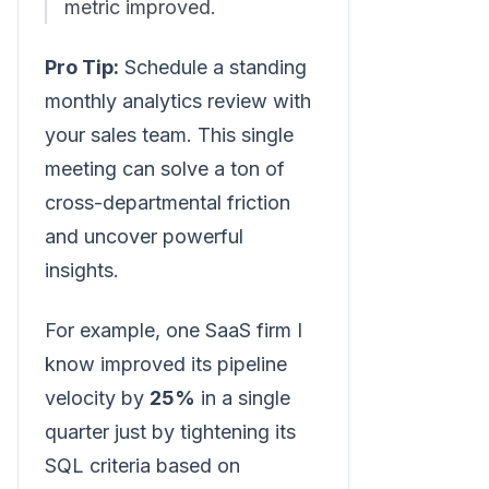
metric improved.
Pro Tip:
Schedule a standing
monthly analytics review with
your sales team. This single
meeting can solve a ton of
cross-departmental friction
and uncover powerful
insights.
For example, one SaaS firm I
know improved its pipeline
velocity by
25%
in a single
quarter just by tightening its
SQL criteria based on