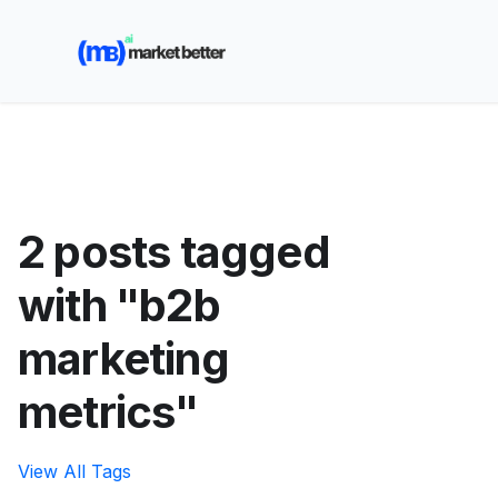
🚀 See how MarketBetter turns website visitors into
booked meetings —
Book a Demo
2 posts tagged
with "b2b
marketing
metrics"
View All Tags