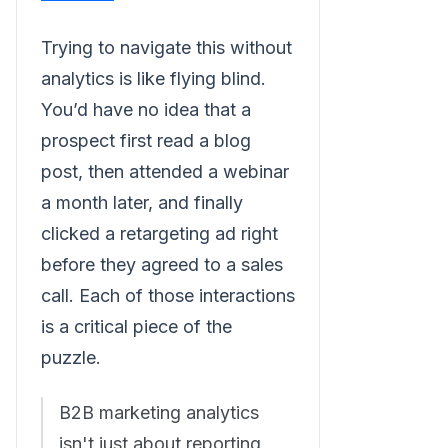
Trying to navigate this without
analytics is like flying blind.
You’d have no idea that a
prospect first read a blog
post, then attended a webinar
a month later, and finally
clicked a retargeting ad right
before they agreed to a sales
call. Each of those interactions
is a critical piece of the
puzzle.
B2B marketing analytics
isn't just about reporting