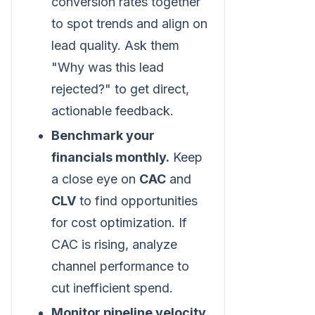
conversion rates together
to spot trends and align on
lead quality. Ask them
"Why was this lead
rejected?" to get direct,
actionable feedback.
Benchmark your
financials monthly.
Keep
a close eye on
CAC
and
CLV
to find opportunities
for cost optimization. If
CAC is rising, analyze
channel performance to
cut inefficient spend.
Monitor pipeline velocity