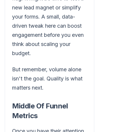
new lead magnet or simplify
your forms. A small, data-
driven tweak here can boost
engagement before you even
think about scaling your
budget.
But remember, volume alone
isn't the goal. Quality is what
matters next.
Middle Of Funnel
Metrics
Once you have their attention,