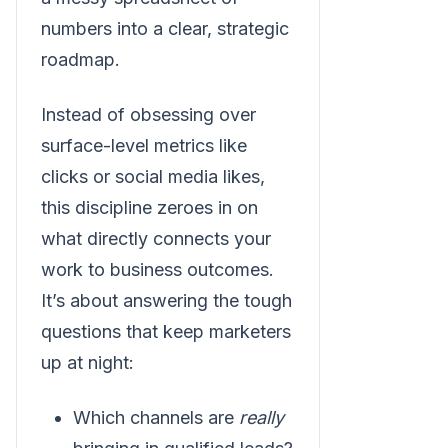
numbers into a clear, strategic
roadmap.
Instead of obsessing over
surface-level metrics like
clicks or social media likes,
this discipline zeroes in on
what directly connects your
work to business outcomes.
It’s about answering the tough
questions that keep marketers
up at night:
Which channels are
really