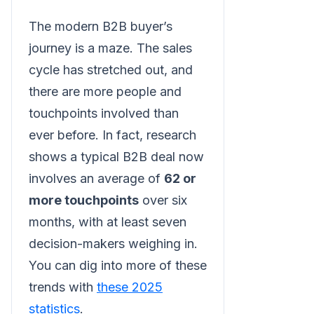
The modern B2B buyer’s
journey is a maze. The sales
cycle has stretched out, and
there are more people and
touchpoints involved than
ever before. In fact, research
shows a typical B2B deal now
involves an average of
62 or
more touchpoints
over six
months, with at least seven
decision-makers weighing in.
You can dig into more of these
trends with
these 2025
statistics
.