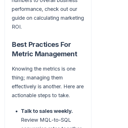
numbers to overall business
performance, check out our
guide on calculating marketing
ROI.
Best Practices For
Metric Management
Knowing the metrics is one
thing; managing them
effectively is another. Here are
actionable steps to take.
Talk to sales weekly.
Review MQL-to-SQL