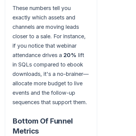
These numbers tell you
exactly which assets and
channels are moving leads
closer to a sale. For instance,
if you notice that webinar
attendance drives a
20%
lift
in SQLs compared to ebook
downloads, it's a no-brainer—
allocate more budget to live
events and the follow-up
sequences that support them.
Bottom Of Funnel
Metrics