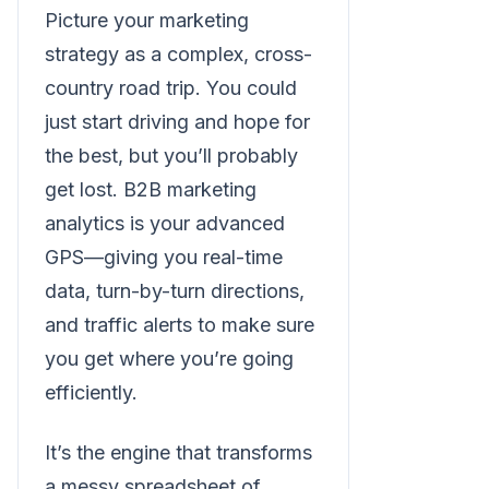
Picture your marketing
strategy as a complex, cross-
country road trip. You could
just start driving and hope for
the best, but you’ll probably
get lost. B2B marketing
analytics is your advanced
GPS—giving you real-time
data, turn-by-turn directions,
and traffic alerts to make sure
you get where you’re going
efficiently.
It’s the engine that transforms
a messy spreadsheet of