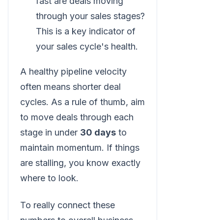
fast are deals moving
through your sales stages?
This is a key indicator of
your sales cycle's health.
A healthy pipeline velocity
often means shorter deal
cycles. As a rule of thumb, aim
to move deals through each
stage in under
30 days
to
maintain momentum. If things
are stalling, you know exactly
where to look.
To really connect these