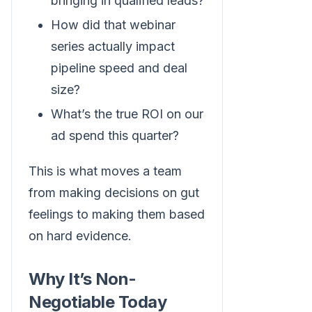
bringing in qualified leads?
How did that webinar
series actually impact
pipeline speed and deal
size?
What’s the true ROI on our
ad spend this quarter?
This is what moves a team
from making decisions on gut
feelings to making them based
on hard evidence.
Why It’s Non-
Negotiable Today