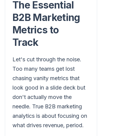
The Essential
B2B Marketing
Metrics to
Track
Let's cut through the noise.
Too many teams get lost
chasing vanity metrics that
look good in a slide deck but
don't actually move the
needle. True B2B marketing
analytics is about focusing on
what drives revenue, period.