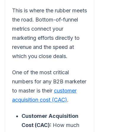
This is where the rubber meets
the road. Bottom-of-funnel
metrics connect your
marketing efforts directly to
revenue and the speed at
which you close deals.
One of the most critical
numbers for any B2B marketer
to master is their
customer
acquisition cost (CAC)
.
Customer Acquisition
Cost (CAC):
How much