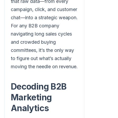
that raw data—from every
campaign, click, and customer
chat—into a strategic weapon.
For any B2B company
navigating long sales cycles
and crowded buying
committees, it’s the only way
to figure out what’s actually
moving the needle on revenue.
Decoding B2B
Marketing
Analytics