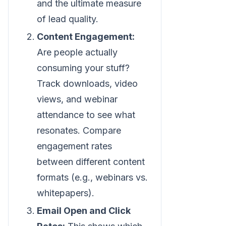
and the ultimate measure
of lead quality.
Content Engagement:
Are people actually
consuming your stuff?
Track downloads, video
views, and webinar
attendance to see what
resonates. Compare
engagement rates
between different content
formats (e.g., webinars vs.
whitepapers).
Email Open and Click