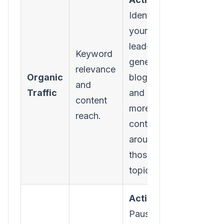
Identify
your top 5
lead-
Keyword
generating
relevance
Organic
blog posts
and
Traffic
and create
content
more
reach.
content
around
those core
topics.
Action:
Pause your