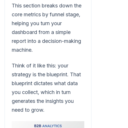
This section breaks down the
core metrics by funnel stage,
helping you turn your
dashboard from a simple
report into a decision-making
machine.
Think of it like this: your
strategy is the blueprint. That
blueprint dictates what data
you collect, which in turn
generates the insights you
need to grow.