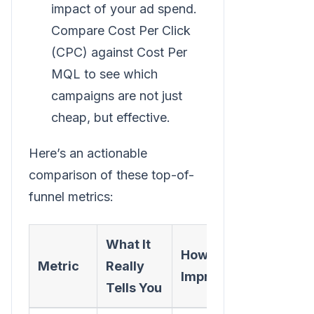
impact of your ad spend.
Compare Cost Per Click
(CPC) against Cost Per
MQL to see which
campaigns are not just
cheap, but effective.
Here’s an actionable
comparison of these top-of-
funnel metrics:
What It
How to
Metric
Really
Improve It
Tells You