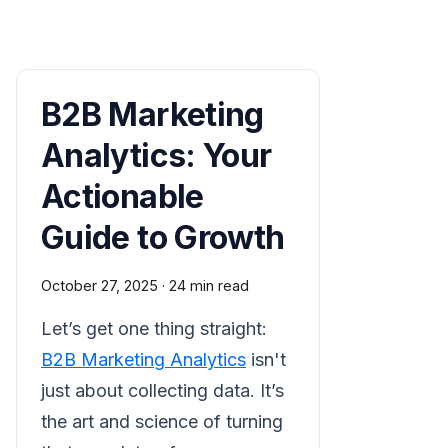
B2B Marketing
Analytics: Your
Actionable
Guide to Growth
October 27, 2025
·
24 min read
Let’s get one thing straight:
B2B Marketing Analytics
isn't
just about collecting data. It’s
the art and science of turning