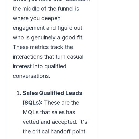
the middle of the funnel is
where you deepen
engagement and figure out
who is genuinely a good fit.
These metrics track the
interactions that turn casual
interest into qualified
conversations.
Sales Qualified Leads
(SQLs):
These are the
MQLs that sales has
vetted and accepted. It's
the critical handoff point