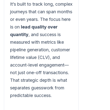
It’s built to track long, complex
journeys that can span months
or even years. The focus here
is on
lead quality over
quantity
, and success is
measured with metrics like
pipeline generation, customer
lifetime value (CLV), and
account-level engagement—
not just one-off transactions.
That strategic depth is what
separates guesswork from
predictable success.