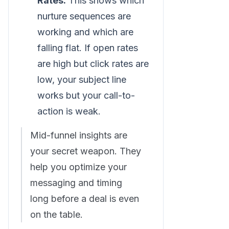
Rates:
This shows which
nurture sequences are
working and which are
falling flat. If open rates
are high but click rates are
low, your subject line
works but your call-to-
action is weak.
Mid-funnel insights are
your secret weapon. They
help you optimize your
messaging and timing
long before a deal is even
on the table.