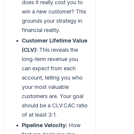
does it really cost you to
win a new customer? This
grounds your strategy in
financial reality.
Customer Lifetime Value
(CLV):
This reveals the
long-term revenue you
can expect from each
account, telling you who
your most valuable
customers are. Your goal
should be a CLV
:CAC
ratio
of at least 3:1.
Pipeline Velocity:
How