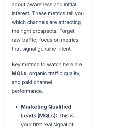
about awareness and initial
interest. These metrics tell you
which channels are attracting
the right prospects. Forget
raw traffic; focus on metrics
that signal genuine intent.
Key metrics to watch here are
MQLs
, organic traffic quality,
and paid channel
performance.
Marketing Qualified
Leads (MQLs):
This is
your first real signal of