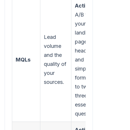
Action:
A/B test
your
landing
Lead
page
volume
headlines
and the
MQLs
and
quality of
simplify
your
form fields
sources.
to two or
three
essential
questions.
Action: