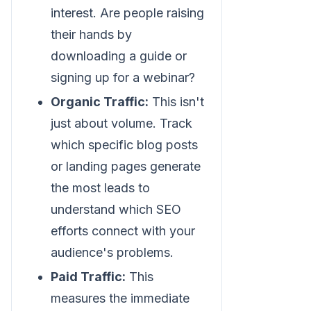
interest. Are people raising
their hands by
downloading a guide or
signing up for a webinar?
Organic Traffic:
This isn't
just about volume. Track
which specific blog posts
or landing pages generate
the most leads to
understand which SEO
efforts connect with your
audience's problems.
Paid Traffic:
This
measures the immediate