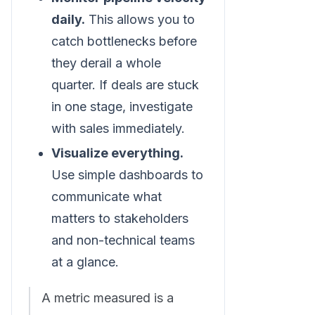
daily.
This allows you to
catch bottlenecks before
they derail a whole
quarter. If deals are stuck
in one stage, investigate
with sales immediately.
Visualize everything.
Use simple dashboards to
communicate what
matters to stakeholders
and non-technical teams
at a glance.
A metric measured is a