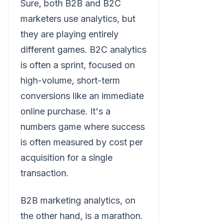
Sure, both B2B and B2C
marketers use analytics, but
they are playing entirely
different games. B2C analytics
is often a sprint, focused on
high-volume, short-term
conversions like an immediate
online purchase. It's a
numbers game where success
is often measured by cost per
acquisition for a single
transaction.
B2B marketing analytics, on
the other hand, is a marathon.