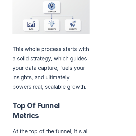
This whole process starts with
a solid strategy, which guides
your data capture, fuels your
insights, and ultimately
powers real, scalable growth.
Top Of Funnel
Metrics
At the top of the funnel, it's all