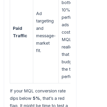
bottom
10% of
Ad
performing
targeting
ads (by
Paid
and
cost per
Traffic
message-
MQL) and
market
reallocate
fit.
that
budget to
the top
performers.
If your MQL conversion rate
dips below
5%
, that’s a red
flag. It might be time to test a