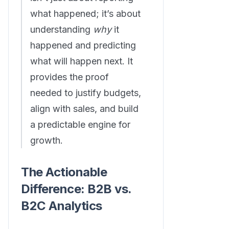
what happened; it’s about
understanding
why
it
happened and predicting
what will happen next. It
provides the proof
needed to justify budgets,
align with sales, and build
a predictable engine for
growth.
The Actionable
Difference: B2B vs.
B2C Analytics