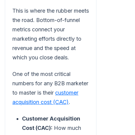
This is where the rubber meets
the road. Bottom-of-funnel
metrics connect your
marketing efforts directly to
revenue and the speed at
which you close deals.
One of the most critical
numbers for any B2B marketer
to master is their
customer
acquisition cost (CAC)
.
Customer Acquisition
Cost (CAC):
How much