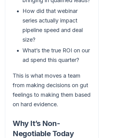
bringing in qualified leads?
How did that webinar
series actually impact
pipeline speed and deal
size?
What’s the true ROI on our
ad spend this quarter?
This is what moves a team
from making decisions on gut
feelings to making them based
on hard evidence.
Why It’s Non-
Negotiable Today