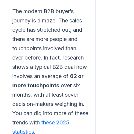
The modern B2B buyer’s
journey is a maze. The sales
cycle has stretched out, and
there are more people and
touchpoints involved than
ever before. In fact, research
shows a typical B2B deal now
involves an average of
62 or
more touchpoints
over six
months, with at least seven
decision-makers weighing in.
You can dig into more of these
trends with
these 2025
statistics
.