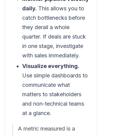
daily.
This allows you to
catch bottlenecks before
they derail a whole
quarter. If deals are stuck
in one stage, investigate
with sales immediately.
Visualize everything.
Use simple dashboards to
communicate what
matters to stakeholders
and non-technical teams
at a glance.
A metric measured is a