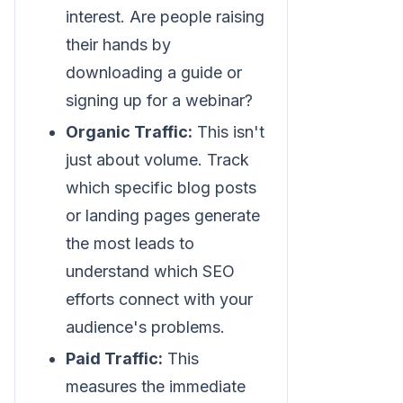
interest. Are people raising
their hands by
downloading a guide or
signing up for a webinar?
Organic Traffic:
This isn't
just about volume. Track
which specific blog posts
or landing pages generate
the most leads to
understand which SEO
efforts connect with your
audience's problems.
Paid Traffic:
This
measures the immediate