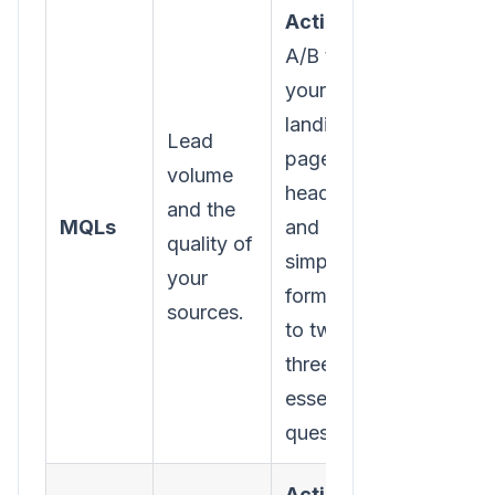
Action:
A/B test
your
landing
Lead
page
volume
headlines
and the
MQLs
and
quality of
simplify
your
form fields
sources.
to two or
three
essential
questions.
Action: