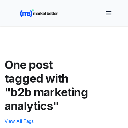
🚀 See how MarketBetter turns website visitors into
booked meetings —
Book a Demo
One post
tagged with
"b2b marketing
analytics"
View All Tags