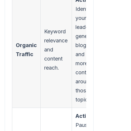
Identify
your top 5
lead-
Keyword
generating
relevance
Organic
blog posts
and
Traffic
and create
content
more
reach.
content
around
those core
topics.
Action:
Pause your