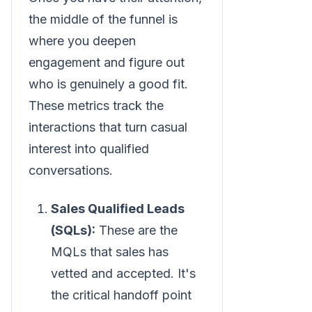
the middle of the funnel is
where you deepen
engagement and figure out
who is genuinely a good fit.
These metrics track the
interactions that turn casual
interest into qualified
conversations.
Sales Qualified Leads
(SQLs):
These are the
MQLs that sales has
vetted and accepted. It's
the critical handoff point