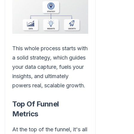
This whole process starts with
a solid strategy, which guides
your data capture, fuels your
insights, and ultimately
powers real, scalable growth.
Top Of Funnel
Metrics
At the top of the funnel, it's all