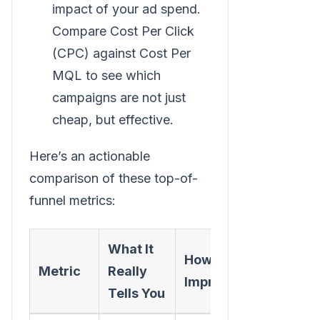
impact of your ad spend.
Compare Cost Per Click
(CPC) against Cost Per
MQL to see which
campaigns are not just
cheap, but effective.
Here’s an actionable
comparison of these top-of-
funnel metrics:
What It
How to
Metric
Really
Improve It
Tells You