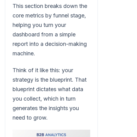
This section breaks down the
core metrics by funnel stage,
helping you turn your
dashboard from a simple
report into a decision-making
machine.
Think of it like this: your
strategy is the blueprint. That
blueprint dictates what data
you collect, which in turn
generates the insights you
need to grow.