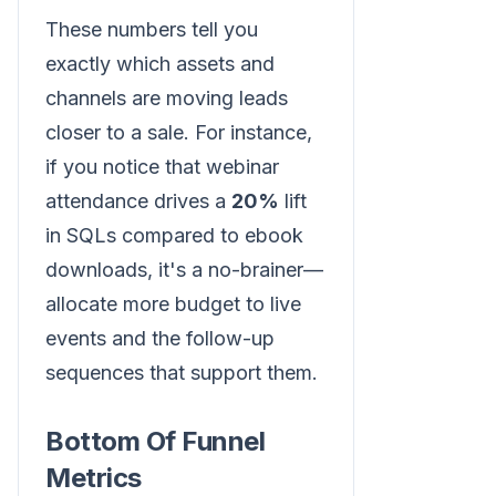
These numbers tell you
exactly which assets and
channels are moving leads
closer to a sale. For instance,
if you notice that webinar
attendance drives a
20%
lift
in SQLs compared to ebook
downloads, it's a no-brainer—
allocate more budget to live
events and the follow-up
sequences that support them.
Bottom Of Funnel
Metrics