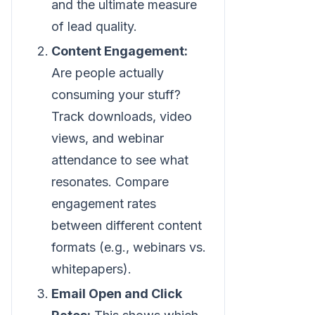
and the ultimate measure
of lead quality.
Content Engagement:
Are people actually
consuming your stuff?
Track downloads, video
views, and webinar
attendance to see what
resonates. Compare
engagement rates
between different content
formats (e.g., webinars vs.
whitepapers).
Email Open and Click