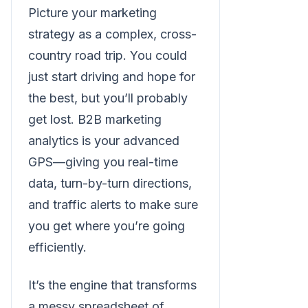
Picture your marketing
strategy as a complex, cross-
country road trip. You could
just start driving and hope for
the best, but you’ll probably
get lost. B2B marketing
analytics is your advanced
GPS—giving you real-time
data, turn-by-turn directions,
and traffic alerts to make sure
you get where you’re going
efficiently.
It’s the engine that transforms
a messy spreadsheet of