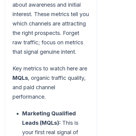
about awareness and initial
interest. These metrics tell you
which channels are attracting
the right prospects. Forget
raw traffic; focus on metrics
that signal genuine intent.
Key metrics to watch here are
MQLs
, organic traffic quality,
and paid channel
performance.
Marketing Qualified
Leads (MQLs):
This is
your first real signal of