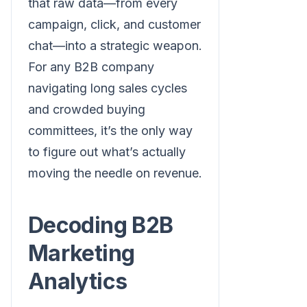
that raw data—from every
campaign, click, and customer
chat—into a strategic weapon.
For any B2B company
navigating long sales cycles
and crowded buying
committees, it’s the only way
to figure out what’s actually
moving the needle on revenue.
Decoding B2B
Marketing
Analytics