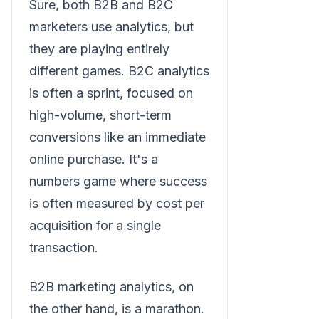
Sure, both B2B and B2C
marketers use analytics, but
they are playing entirely
different games. B2C analytics
is often a sprint, focused on
high-volume, short-term
conversions like an immediate
online purchase. It's a
numbers game where success
is often measured by cost per
acquisition for a single
transaction.
B2B marketing analytics, on
the other hand, is a marathon.