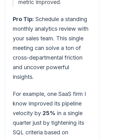
metric improved.
Pro Tip:
Schedule a standing
monthly analytics review with
your sales team. This single
meeting can solve a ton of
cross-departmental friction
and uncover powerful
insights.
For example, one SaaS firm I
know improved its pipeline
velocity by
25%
in a single
quarter just by tightening its
SQL criteria based on