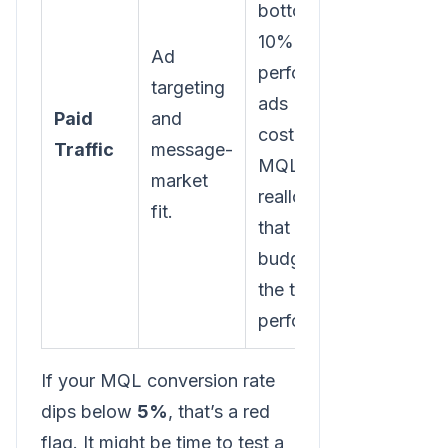
bottom
10% of
Ad
performing
targeting
ads (by
Paid
and
cost per
Traffic
message-
MQL) and
market
reallocate
fit.
that
budget to
the top
performers.
If your MQL conversion rate
dips below
5%
, that’s a red
flag. It might be time to test a