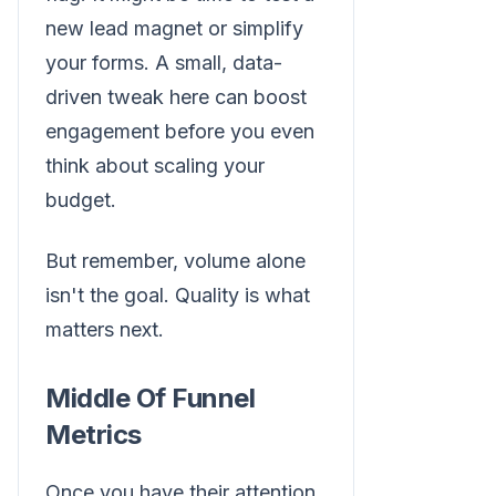
new lead magnet or simplify
your forms. A small, data-
driven tweak here can boost
engagement before you even
think about scaling your
budget.
But remember, volume alone
isn't the goal. Quality is what
matters next.
Middle Of Funnel
Metrics
Once you have their attention,