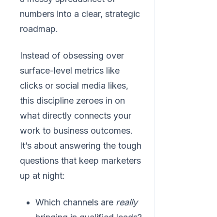
numbers into a clear, strategic
roadmap.
Instead of obsessing over
surface-level metrics like
clicks or social media likes,
this discipline zeroes in on
what directly connects your
work to business outcomes.
It’s about answering the tough
questions that keep marketers
up at night:
Which channels are
really