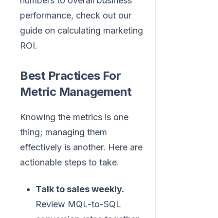
numbers to overall business
performance, check out our
guide on calculating marketing
ROI.
Best Practices For
Metric Management
Knowing the metrics is one
thing; managing them
effectively is another. Here are
actionable steps to take.
Talk to sales weekly.
Review MQL-to-SQL