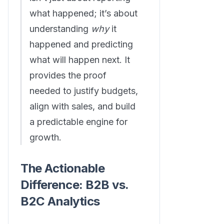
what happened; it’s about
understanding
why
it
happened and predicting
what will happen next. It
provides the proof
needed to justify budgets,
align with sales, and build
a predictable engine for
growth.
The Actionable
Difference: B2B vs.
B2C Analytics