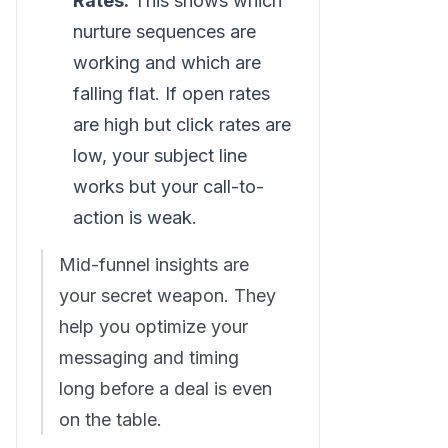
Rates:
This shows which
nurture sequences are
working and which are
falling flat. If open rates
are high but click rates are
low, your subject line
works but your call-to-
action is weak.
Mid-funnel insights are
your secret weapon. They
help you optimize your
messaging and timing
long before a deal is even
on the table.