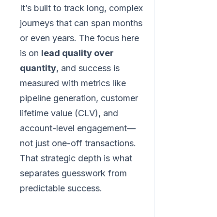
It’s built to track long, complex
journeys that can span months
or even years. The focus here
is on
lead quality over
quantity
, and success is
measured with metrics like
pipeline generation, customer
lifetime value (CLV), and
account-level engagement—
not just one-off transactions.
That strategic depth is what
separates guesswork from
predictable success.