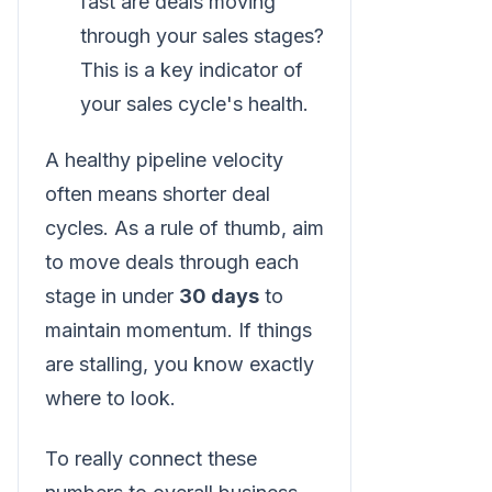
fast are deals moving
through your sales stages?
This is a key indicator of
your sales cycle's health.
A healthy pipeline velocity
often means shorter deal
cycles. As a rule of thumb, aim
to move deals through each
stage in under
30 days
to
maintain momentum. If things
are stalling, you know exactly
where to look.
To really connect these