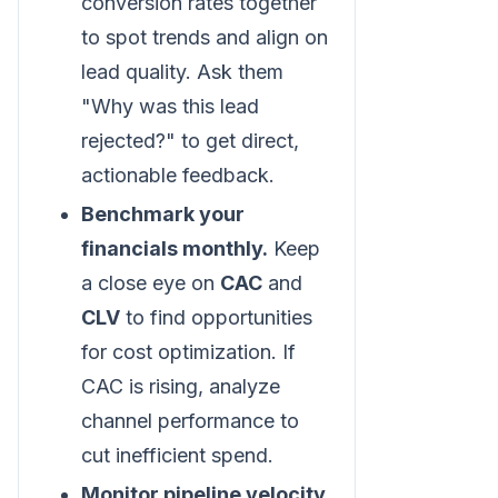
conversion rates together
to spot trends and align on
lead quality. Ask them
"Why was this lead
rejected?" to get direct,
actionable feedback.
Benchmark your
financials monthly.
Keep
a close eye on
CAC
and
CLV
to find opportunities
for cost optimization. If
CAC is rising, analyze
channel performance to
cut inefficient spend.
Monitor pipeline velocity