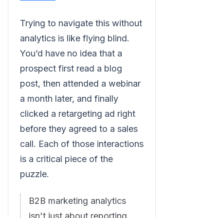
Trying to navigate this without
analytics is like flying blind.
You’d have no idea that a
prospect first read a blog
post, then attended a webinar
a month later, and finally
clicked a retargeting ad right
before they agreed to a sales
call. Each of those interactions
is a critical piece of the
puzzle.
B2B marketing analytics
isn't just about reporting