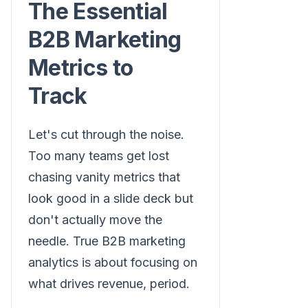
The Essential
B2B Marketing
Metrics to
Track
Let's cut through the noise.
Too many teams get lost
chasing vanity metrics that
look good in a slide deck but
don't actually move the
needle. True B2B marketing
analytics is about focusing on
what drives revenue, period.