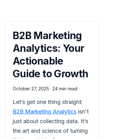
B2B Marketing
Analytics: Your
Actionable
Guide to Growth
October 27, 2025
·
24 min read
Let’s get one thing straight:
B2B Marketing Analytics
isn't
just about collecting data. It’s
the art and science of turning