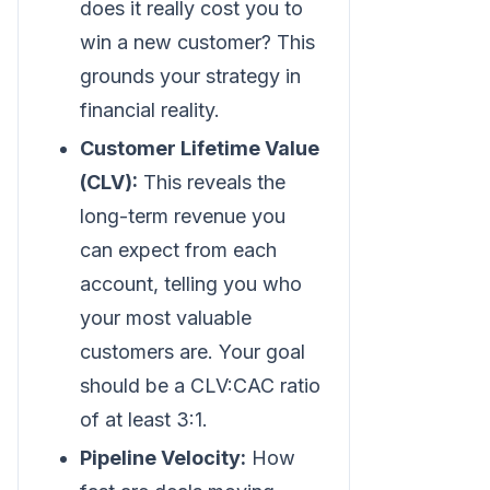
does it really cost you to
win a new customer? This
grounds your strategy in
financial reality.
Customer Lifetime Value
(CLV):
This reveals the
long-term revenue you
can expect from each
account, telling you who
your most valuable
customers are. Your goal
should be a CLV
:CAC
ratio
of at least 3:1.
Pipeline Velocity:
How